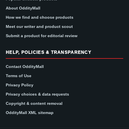
About OddityMall
How we find and choose products
Meet our writer and product scout
Submit a product for editorial review
HELP, POLICIES & TRANSPARENCY
Contact OddityMall
Terms of Use
Privacy Policy
Privacy choices & data requests
Copyright & content removal
OddityMall XML sitemap