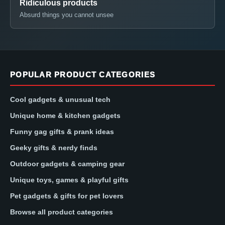
Ridiculous products
Absurd things you cannot unsee
POPULAR PRODUCT CATEGORIES
Cool gadgets & unusual tech
Unique home & kitchen gadgets
Funny gag gifts & prank ideas
Geeky gifts & nerdy finds
Outdoor gadgets & camping gear
Unique toys, games & playful gifts
Pet gadgets & gifts for pet lovers
Browse all product categories