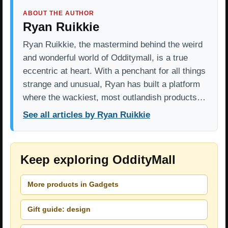
ABOUT THE AUTHOR
Ryan Ruikkie
Ryan Ruikkie, the mastermind behind the weird
and wonderful world of Odditymall, is a true
eccentric at heart. With a penchant for all things
strange and unusual, Ryan has built a platform
where the wackiest, most outlandish products…
See all articles by Ryan Ruikkie
Keep exploring OddityMall
More products in Gadgets
Gift guide: design