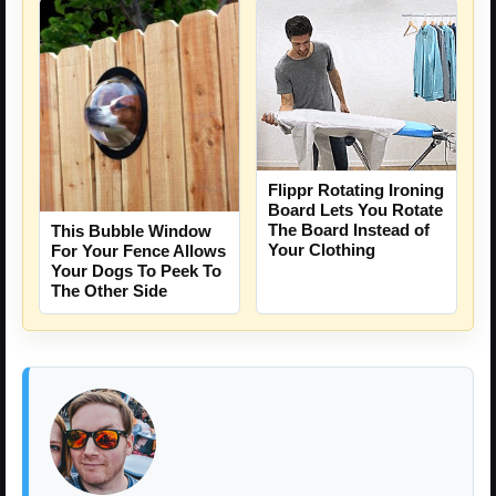
Flippr Rotating Ironing
Board Lets You Rotate
The Board Instead of
This Bubble Window
Your Clothing
For Your Fence Allows
Your Dogs To Peek To
The Other Side