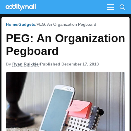
Menu
Home
Gadgets
PEG: An Organization Pegboard
PEG: An Organization
Pegboard
By
Ryan Ruikkie
•
Published December 17, 2013