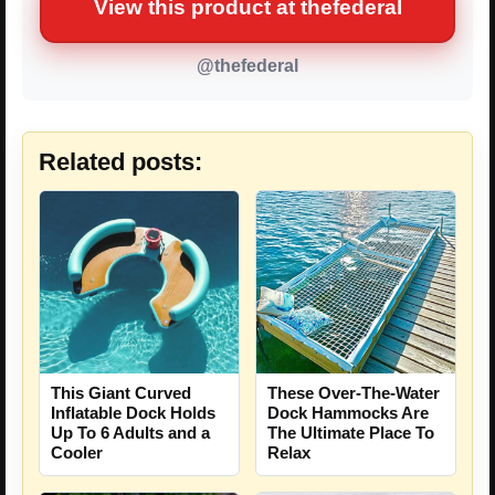
View this product at thefederal
@thefederal
Related posts:
This Giant Curved
These Over-The-Water
Inflatable Dock Holds
Dock Hammocks Are
Up To 6 Adults and a
The Ultimate Place To
Cooler
Relax