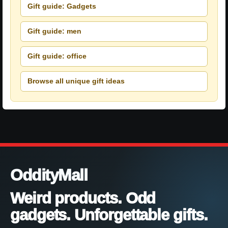
Gift guide: Gadgets
Gift guide: men
Gift guide: office
Browse all unique gift ideas
OddityMall
Weird products. Odd
gadgets. Unforgettable gifts.