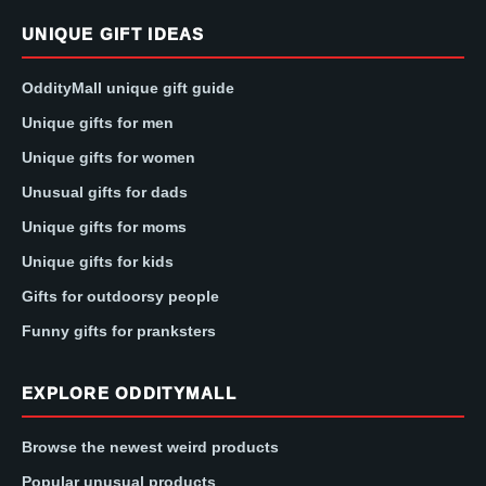
UNIQUE GIFT IDEAS
OddityMall unique gift guide
Unique gifts for men
Unique gifts for women
Unusual gifts for dads
Unique gifts for moms
Unique gifts for kids
Gifts for outdoorsy people
Funny gifts for pranksters
EXPLORE ODDITYMALL
Browse the newest weird products
Popular unusual products