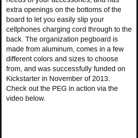
extra openings on the bottoms of the
board to let you easily slip your
cellphones charging cord through to the
back. The organization pegboard is
made from aluminum, comes in a few
different colors and sizes to choose
from, and was successfully funded on
Kickstarter in November of 2013.
Check out the PEG in action via the
video below.