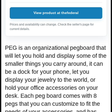
View product at thefederal
Prices and availability can change. Check the seller's page for
current details.
PEG is an organizational pegboard that
will let you hold and display some of the
smaller things you carry around, it can
be a dock for your phone, let you
display your jewelry to the world, or
hold your office accessories on your
desk. Each peg board comes with 8
pegs that you can customize to fit the
needs of your accessories, and has