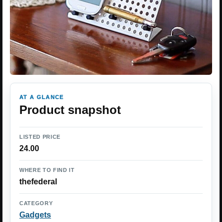
AT A GLANCE
Product snapshot
LISTED PRICE
24.00
WHERE TO FIND IT
thefederal
CATEGORY
Gadgets