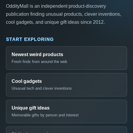
OddityMall is an independent product-discovery
publication finding unusual products, clever inventions,
cool gadgets, and unique gift ideas since 2012.
START EXPLORING
Newest weird products
Fresh finds from around the web
Cool gadgets
Unusual tech and clever inventions
Unique gift ideas
Memorable gifts by person and interest