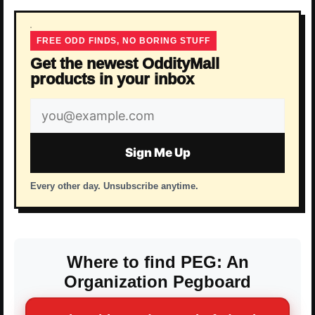
FREE ODD FINDS, NO BORING STUFF
Get the newest OddityMall
products in your inbox
Email
address
Sign Me Up
Every other day. Unsubscribe anytime.
Where to find PEG: An
Organization Pegboard