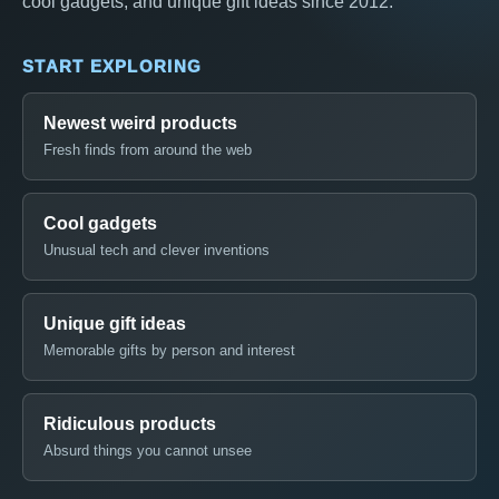
cool gadgets, and unique gift ideas since 2012.
START EXPLORING
Newest weird products
Fresh finds from around the web
Cool gadgets
Unusual tech and clever inventions
Unique gift ideas
Memorable gifts by person and interest
Ridiculous products
Absurd things you cannot unsee