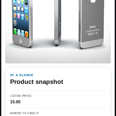
AT A GLANCE
Product snapshot
LISTED PRICE
15.00
WHERE TO FIND IT