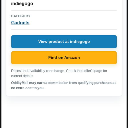
indiegogo
CATEGORY
Gadgets
View product at indiegogo
Find on Amazon
Prices and availability can change. Check the seller's page for
current details.
OddityMall may earn a commission from qualifying purchases at
no extra cost to you.