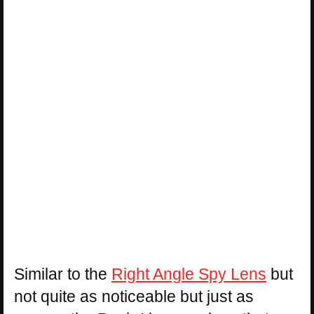
Similar to the
Right Angle Spy Lens
but
not quite as noticeable but just as