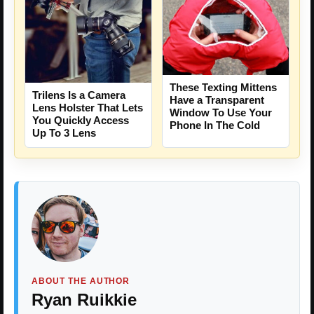
These Texting Mittens
Trilens Is a Camera
Have a Transparent
Lens Holster That Lets
Window To Use Your
You Quickly Access
Phone In The Cold
Up To 3 Lens
ABOUT THE AUTHOR
Ryan Ruikkie