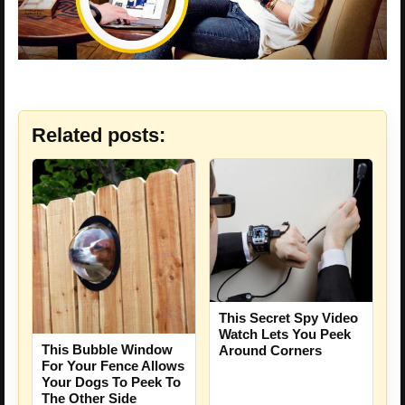
Related posts:
This Secret Spy Video
Watch Lets You Peek
This Bubble Window
Around Corners
For Your Fence Allows
Your Dogs To Peek To
The Other Side