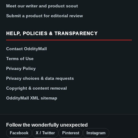
Meet our writer and product scout
Submit a product for editorial review
HELP, POLICIES & TRANSPARENCY
Contact OddityMall
Terms of Use
Privacy Policy
Privacy choices & data requests
Copyright & content removal
OddityMall XML sitemap
Follow the wonderfully unexpected
Facebook
X / Twitter
Pinterest
Instagram