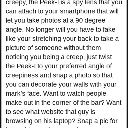
creepy, the Peek-I is a spy lens that you
can attach to your smartphone that will
let you take photos at a 90 degree
angle. No longer will you have to fake
like your stretching your back to take a
picture of someone without them
noticing you being a creep, just twist
the Peek-I to your preferred angle of
creepiness and snap a photo so that
you can decorate your walls with your
mark’s face. Want to watch people
make out in the corner of the bar? Want
to see what website that guy is
browsing on his laptop? Snap a pic for