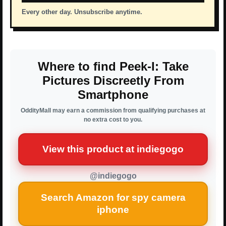
Every other day. Unsubscribe anytime.
Where to find Peek-I: Take
Pictures Discreetly From
Smartphone
OddityMall may earn a commission from qualifying purchases at
no extra cost to you.
View this product at indiegogo
@indiegogo
Search Amazon for spy camera
iphone