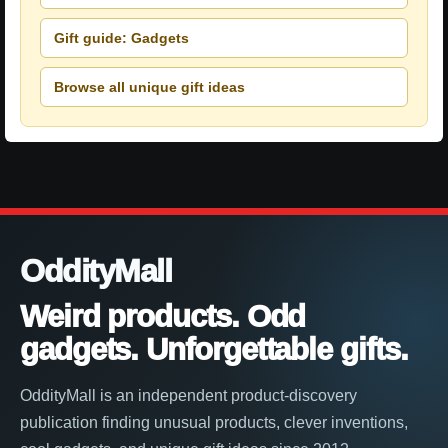
Gift guide: Gadgets
Browse all unique gift ideas
OddityMall
Weird products. Odd
gadgets. Unforgettable gifts.
OddityMall is an independent product-discovery
publication finding unusual products, clever inventions,