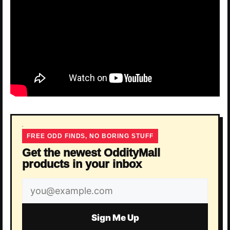
FREE ODD FINDS, NO BORING STUFF
Get the newest OddityMall
products in your inbox
Email
address
Sign Me Up