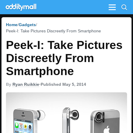
Menu
Home
Gadgets
Peek-I: Take Pictures Discreetly From Smartphone
Peek-I: Take Pictures
Discreetly From
Smartphone
By
Ryan Ruikkie
•
Published May 5, 2014