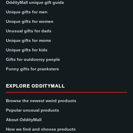
OddityMall unique gift guide
Unique gifts for men
Unique gifts for women
Unusual gifts for dads
Unique gifts for moms
Unique gifts for kids
Gifts for outdoorsy people
Funny gifts for pranksters
EXPLORE ODDITYMALL
Browse the newest weird products
Popular unusual products
About OddityMall
How we find and choose products