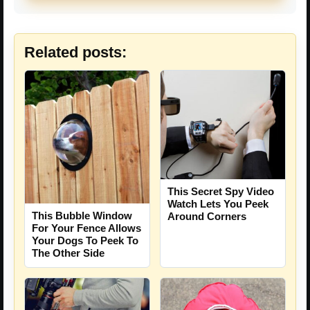
Related posts:
This Secret Spy Video
Watch Lets You Peek
This Bubble Window
Around Corners
For Your Fence Allows
Your Dogs To Peek To
The Other Side