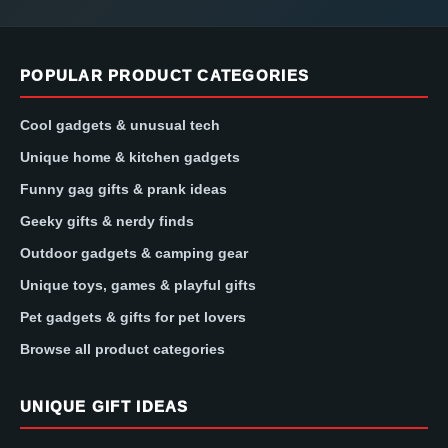
POPULAR PRODUCT CATEGORIES
Cool gadgets & unusual tech
Unique home & kitchen gadgets
Funny gag gifts & prank ideas
Geeky gifts & nerdy finds
Outdoor gadgets & camping gear
Unique toys, games & playful gifts
Pet gadgets & gifts for pet lovers
Browse all product categories
UNIQUE GIFT IDEAS