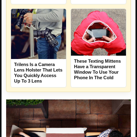
These Texting Mittens
Trilens Is a Camera
Have a Transparent
Lens Holster That Lets
Window To Use Your
You Quickly Access
Phone In The Cold
Up To 3 Lens