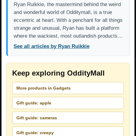
Ryan Ruikkie, the mastermind behind the weird
and wonderful world of Odditymall, is a true
eccentric at heart. With a penchant for all things
strange and unusual, Ryan has built a platform
where the wackiest, most outlandish products…
See all articles by Ryan Ruikkie
Keep exploring OddityMall
More products in Gadgets
Gift guide: apple
Gift guide: cameras
Gift guide: creepy