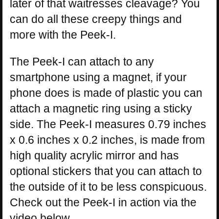
later of that waitresses cleavage? You
can do all these creepy things and
more with the Peek-I.
The Peek-I can attach to any
smartphone using a magnet, if your
phone does is made of plastic you can
attach a magnetic ring using a sticky
side. The Peek-I measures 0.79 inches
x 0.6 inches x 0.2 inches, is made from
high quality acrylic mirror and has
optional stickers that you can attach to
the outside of it to be less conspicuous.
Check out the Peek-I in action via the
video below.