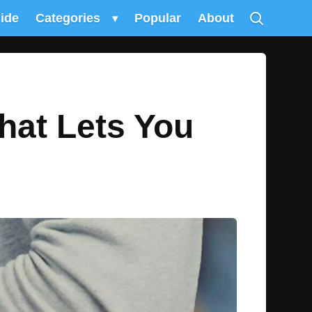
uide
Categories
▾
Popular
About
hat Lets You