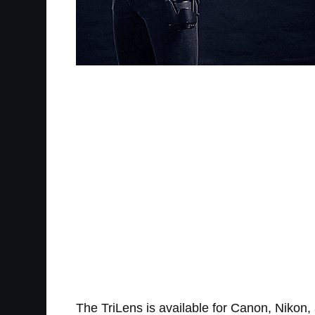
The TriLens is available for Canon, Nikon