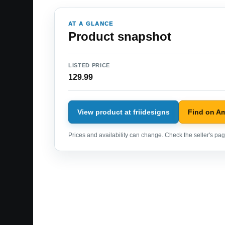
AT A GLANCE
Product snapshot
LISTED PRICE
129.99
View product at friidesigns
Find on A
Prices and availability can change. Check the seller's page