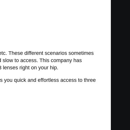
, etc. These different scenarios sometimes
 and slow to access. This company has
3 lenses right on your hip.
 you quick and effortless access to three