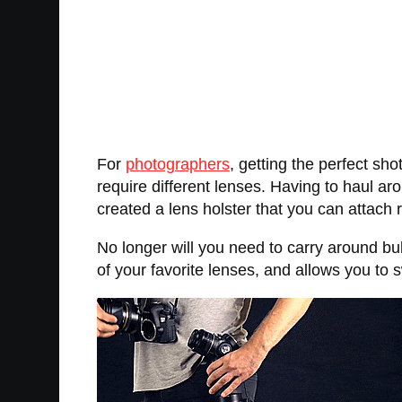
For
photographers
, getting the perfect sh
require different lenses. Having to haul ar
created a lens holster that you can attach r
No longer will you need to carry around b
of your favorite lenses, and allows you to 