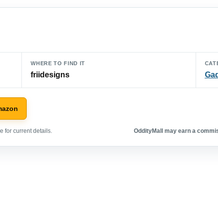
WHERE TO FIND IT
CAT
friidesigns
Ga
mazon
 for current details.
OddityMall may earn a commiss