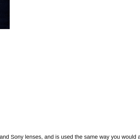
, and Sony lenses, and is used the same way you would a