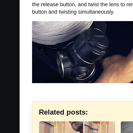
the release button, and twist the lens to re
button and twisting simultaneously.
Related posts: