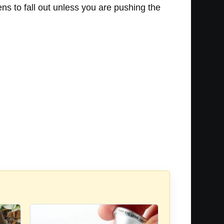
ens to fall out unless you are pushing the