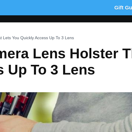
Gift G
at Lets You Quickly Access Up To 3 Lens
amera Lens Holster T
s Up To 3 Lens