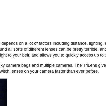
ot depends on a lot of factors including distance, lighting
ound all sorts of different lenses can be pretty terrible,
ight to your belt, and allows you to quickly access up to 
ulky camera bags and multiple cameras. The TriLens gives
switch lenses on your camera faster than ever before.