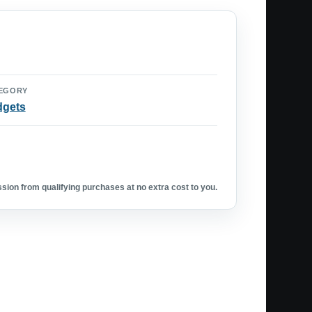
EGORY
dgets
ion from qualifying purchases at no extra cost to you.