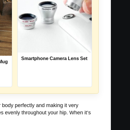
Smartphone Camera Lens Set
 Mug
r body perfectly and making it very
es evenly throughout your hip. When it’s