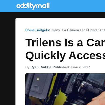
Home
Gadgets
Trilens Is a Camera Lens Holster Th
Trilens Is a C
Quickly Acces
By
Ryan Ruikkie
•
Published June 2, 2017