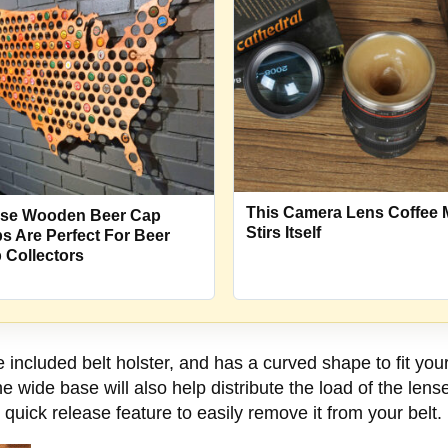
This Camera Lens Coffee
se Wooden Beer Cap
Stirs Itself
s Are Perfect For Beer
 Collectors
e included belt holster, and has a curved shape to fit you
 wide base will also help distribute the load of the lens
 quick release feature to easily remove it from your belt.