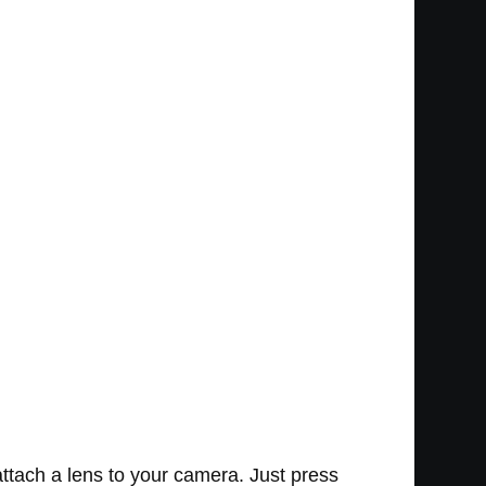
ttach a lens to your camera. Just press