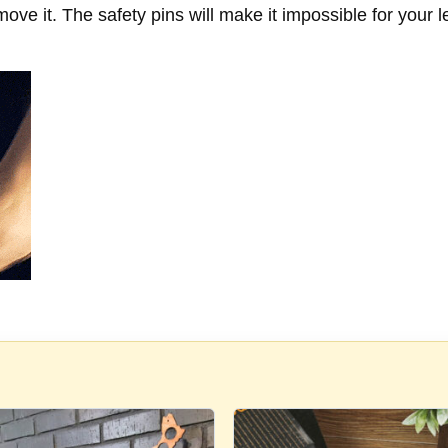
move it. The safety pins will make it impossible for your l