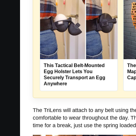
This Tactical Belt-Mounted
The
Egg Holster Lets You
Map
Securely Transport an Egg
Cap
Anywhere
The TriLens will attach to any belt using th
comfortable to wear throughout the day. The
time for a break, just use the spring loaded