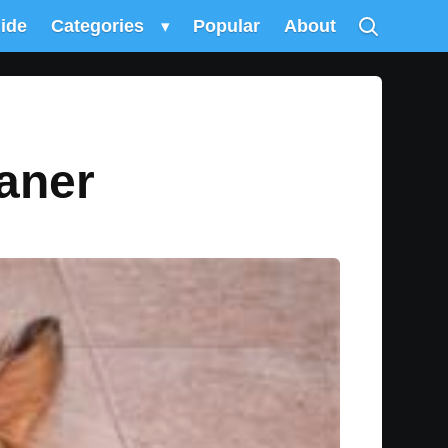
uide
Categories
▾
Popular
About
aner