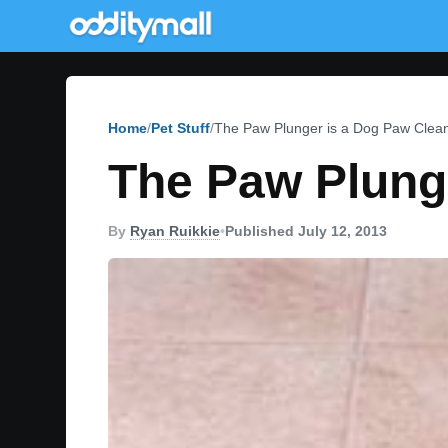
Home
Pet Stuff
The Paw Plunger is a Dog Paw Clea
The Paw Plung
By
Ryan Ruikkie
•
Published July 12, 2013