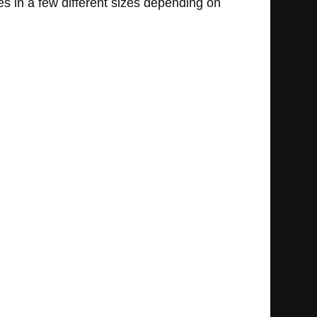
s in a few different sizes depending on