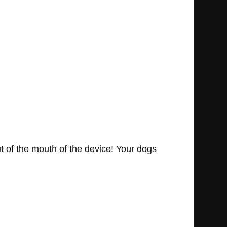
ut of the mouth of the device! Your dogs