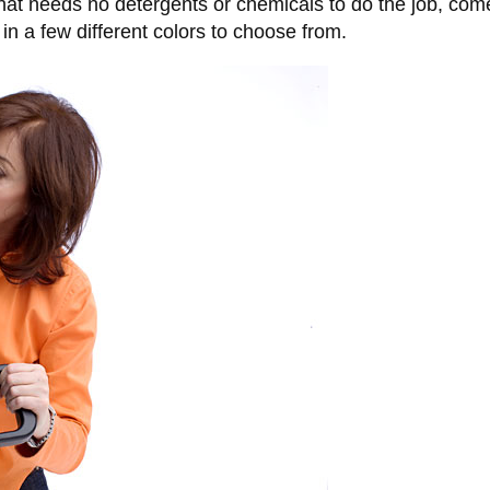
hat needs no detergents or chemicals to do the job, come
n a few different colors to choose from.