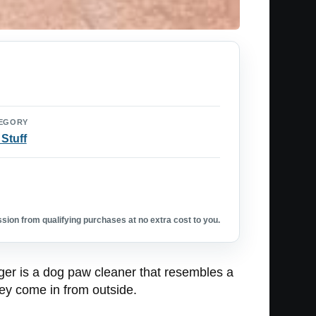
EGORY
 Stuff
ion from qualifying purchases at no extra cost to you.
ger is a dog paw cleaner that resembles a
hey come in from outside.