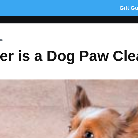
Gift G
ner
er is a Dog Paw Cle