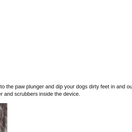
to the paw plunger and dip your dogs dirty feet in and o
er and scrubbers inside the device.