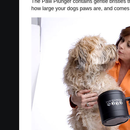
The Paw Plunger contains gentle bristles t
how large your dogs paws are, and comes i