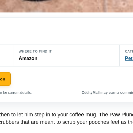
WHERE TO FIND IT
CAT
Amazon
Pet
zon
 for current details.
OddityMall may earn a commiss
then to let him step in to your coffee mug. The Paw Plun
 scrubbers that are meant to scrub your pooches feet as t