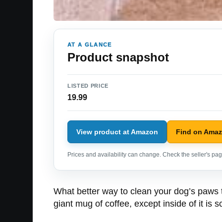
AT A GLANCE
Product snapshot
LISTED PRICE
19.99
View product at Amazon
Find on Ama
Prices and availability can change. Check the seller's page
What better way to clean your dog’s paws 
giant mug of coffee, except inside of it is