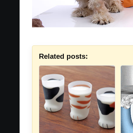
Related posts: