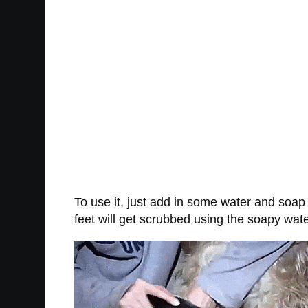
To use it, just add in some water and soap 
feet will get scrubbed using the soapy wat