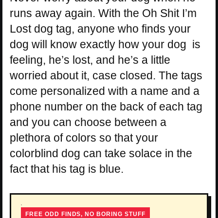
runs away again. With the Oh Shit I’m
Lost dog tag, anyone who finds your
dog will know exactly how your dog is
feeling, he’s lost, and he’s a little
worried about it, case closed. The tags
come personalized with a name and a
phone number on the back of each tag
and you can choose between a
plethora of colors so that your
colorblind dog can take solace in the
fact that his tag is blue.
FREE ODD FINDS, NO BORING STUFF