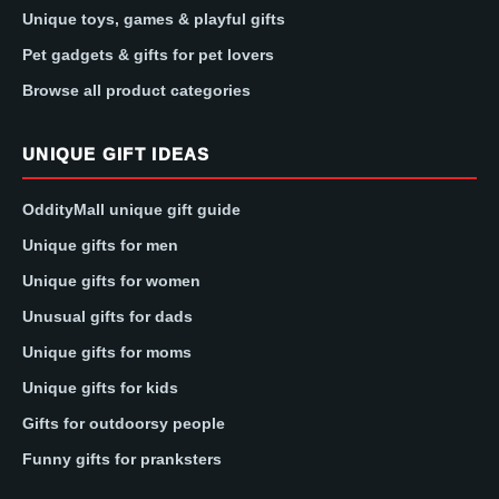
Unique toys, games & playful gifts
Pet gadgets & gifts for pet lovers
Browse all product categories
UNIQUE GIFT IDEAS
OddityMall unique gift guide
Unique gifts for men
Unique gifts for women
Unusual gifts for dads
Unique gifts for moms
Unique gifts for kids
Gifts for outdoorsy people
Funny gifts for pranksters