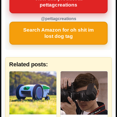
pettagcreations
@pettagcreations
Search Amazon for oh shit im
lost dog tag
Related posts: