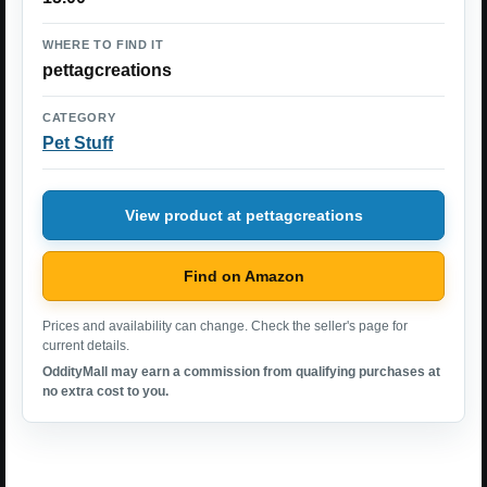
WHERE TO FIND IT
pettagcreations
CATEGORY
Pet Stuff
View product at pettagcreations
Find on Amazon
Prices and availability can change. Check the seller's page for
current details.
OddityMall may earn a commission from qualifying purchases at
no extra cost to you.