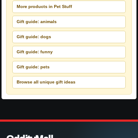
More products in Pet Stuff
Gift guide: animals
Gift guide: dogs
Gift guide: funny
Gift guide: pets
Browse all unique gift ideas