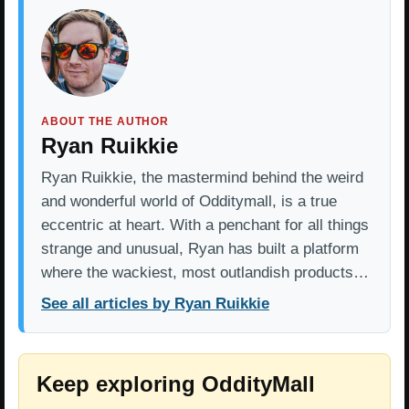
ABOUT THE AUTHOR
Ryan Ruikkie
Ryan Ruikkie, the mastermind behind the weird
and wonderful world of Odditymall, is a true
eccentric at heart. With a penchant for all things
strange and unusual, Ryan has built a platform
where the wackiest, most outlandish products…
See all articles by Ryan Ruikkie
Keep exploring OddityMall