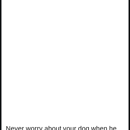
Never worry about your dog when he