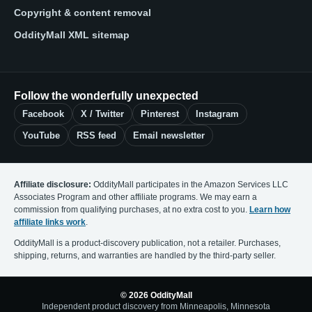
Copyright & content removal
OddityMall XML sitemap
Follow the wonderfully unexpected
Facebook
X / Twitter
Pinterest
Instagram
YouTube
RSS feed
Email newsletter
Affiliate disclosure:
OddityMall participates in the Amazon Services LLC
Associates Program and other affiliate programs. We may earn a
commission from qualifying purchases, at no extra cost to you.
Learn how
affiliate links work
.
OddityMall is a product-discovery publication, not a retailer. Purchases,
shipping, returns, and warranties are handled by the third-party seller.
© 2026 OddityMall
Independent product discovery from Minneapolis, Minnesota