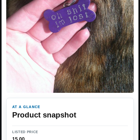
AT A GLANCE
Product snapshot
LISTED PRICE
15.00