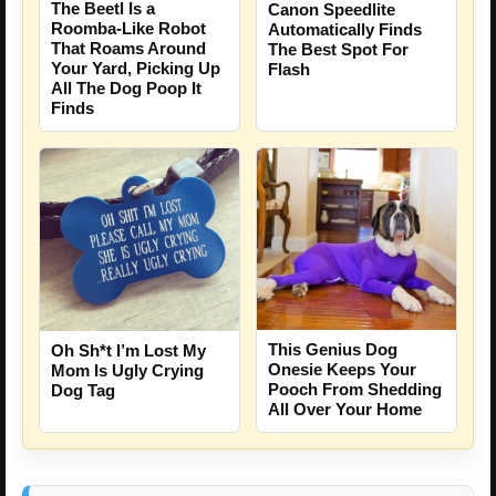
The Beetl Is a
Canon Speedlite
Roomba-Like Robot
Automatically Finds
That Roams Around
The Best Spot For
Your Yard, Picking Up
Flash
All The Dog Poop It
Finds
This Genius Dog
Oh Sh*t I’m Lost My
Onesie Keeps Your
Mom Is Ugly Crying
Pooch From Shedding
Dog Tag
All Over Your Home