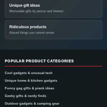
Unique gift ideas
Memorable gifts by person and interest
Ridiculous products
Absurd things you cannot unsee
POPULAR PRODUCT CATEGORIES
Cool gadgets & unusual tech
Unique home & kitchen gadgets
Funny gag gifts & prank ideas
Geeky gifts & nerdy finds
Outdoor gadgets & camping gear