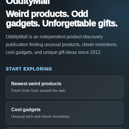
OddityMall
Weird products. Odd
gadgets. Unforgettable gifts.
OddityMall is an independent product-discovery
publication finding unusual products, clever inventions,
cool gadgets, and unique gift ideas since 2012.
START EXPLORING
Newest weird products
Fresh finds from around the web
Cool gadgets
Unusual tech and clever inventions