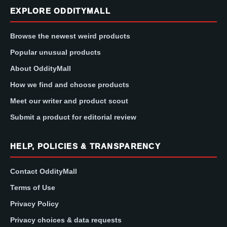
EXPLORE ODDITYMALL
Browse the newest weird products
Popular unusual products
About OddityMall
How we find and choose products
Meet our writer and product scout
Submit a product for editorial review
HELP, POLICIES & TRANSPARENCY
Contact OddityMall
Terms of Use
Privacy Policy
Privacy choices & data requests