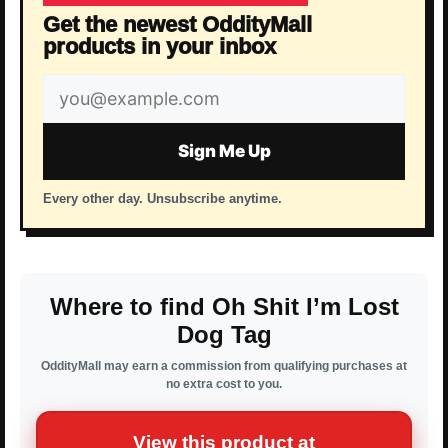
Get the newest OddityMall
products in your inbox
Email
address
Sign Me Up
Every other day. Unsubscribe anytime.
Where to find Oh Shit I’m Lost
Dog Tag
OddityMall may earn a commission from qualifying purchases at
no extra cost to you.
View this product at