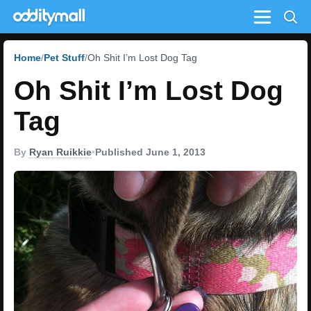
Menu
Home
Pet Stuff
Oh Shit I’m Lost Dog Tag
Oh Shit I’m Lost Dog
Tag
By
Ryan Ruikkie
•
Published June 1, 2013