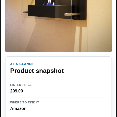
AT A GLANCE
Product snapshot
LISTED PRICE
299.00
WHERE TO FIND IT
Amazon