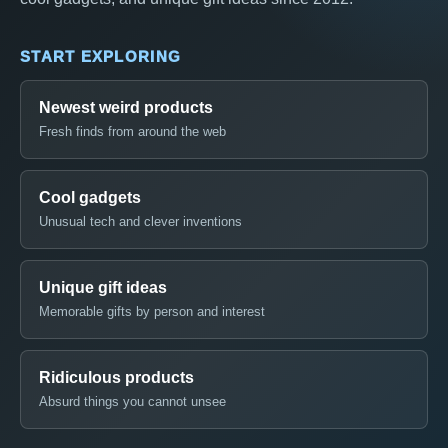
START EXPLORING
Newest weird products
Fresh finds from around the web
Cool gadgets
Unusual tech and clever inventions
Unique gift ideas
Memorable gifts by person and interest
Ridiculous products
Absurd things you cannot unsee