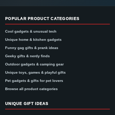
POPULAR PRODUCT CATEGORIES
Cool gadgets & unusual tech
Unique home & kitchen gadgets
Funny gag gifts & prank ideas
Geeky gifts & nerdy finds
Outdoor gadgets & camping gear
Unique toys, games & playful gifts
Pet gadgets & gifts for pet lovers
Browse all product categories
UNIQUE GIFT IDEAS