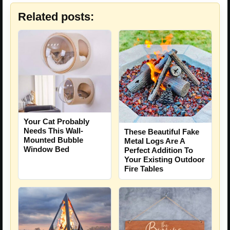
Related posts:
Your Cat Probably
Needs This Wall-
These Beautiful Fake
Mounted Bubble
Metal Logs Are A
Window Bed
Perfect Addition To
Your Existing Outdoor
Fire Tables