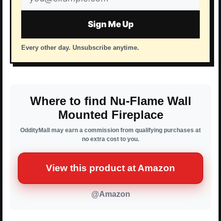
address
Sign Me Up
Every other day. Unsubscribe anytime.
Where to find Nu-Flame Wall
Mounted Fireplace
OddityMall may earn a commission from qualifying purchases at
no extra cost to you.
View this product at Amazon
@Amazon