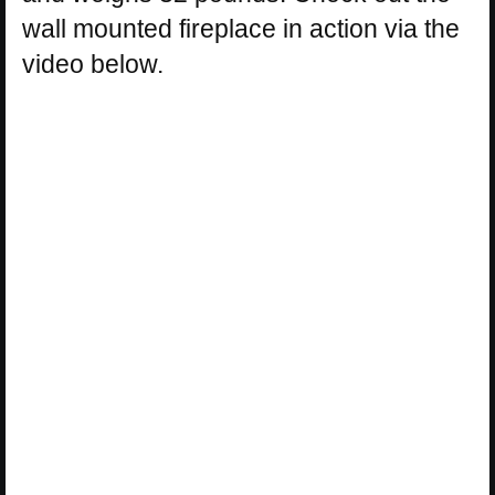
wall mounted fireplace in action via the
video below.