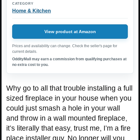
CATEGORY
Home & Kitchen
View product at Amazon
Prices and availability can change. Check the seller's page for
current details.
OddityMall may earn a commission from qualifying purchases at
no extra cost to you.
Why go to all that trouble installing a full
sized fireplace in your house when you
could just smash a hole in your wall
and throw in a wall mounted fireplace,
it’s literally that easy, trust me, I’m a fire
place installer guy. No longer will you