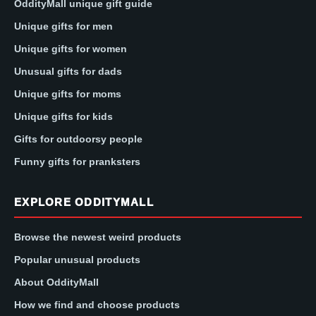
OddityMall unique gift guide
Unique gifts for men
Unique gifts for women
Unusual gifts for dads
Unique gifts for moms
Unique gifts for kids
Gifts for outdoorsy people
Funny gifts for pranksters
EXPLORE ODDITYMALL
Browse the newest weird products
Popular unusual products
About OddityMall
How we find and choose products