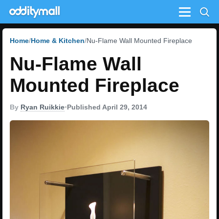
Menu
Home
Home & Kitchen
Nu-Flame Wall Mounted Fireplace
Nu-Flame Wall
Mounted Fireplace
By
Ryan Ruikkie
•
Published April 29, 2014