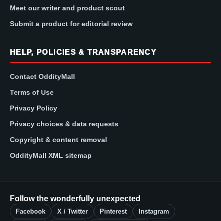
Meet our writer and product scout
Submit a product for editorial review
HELP, POLICIES & TRANSPARENCY
Contact OddityMall
Terms of Use
Privacy Policy
Privacy choices & data requests
Copyright & content removal
OddityMall XML sitemap
Follow the wonderfully unexpected
Facebook
X / Twitter
Pinterest
Instagram