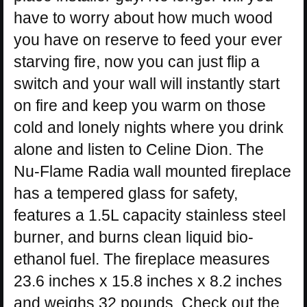
have to worry about how much wood
you have on reserve to feed your ever
starving fire, now you can just flip a
switch and your wall will instantly start
on fire and keep you warm on those
cold and lonely nights where you drink
alone and listen to Celine Dion. The
Nu-Flame Radia wall mounted fireplace
has a tempered glass for safety,
features a 1.5L capacity stainless steel
burner, and burns clean liquid bio-
ethanol fuel. The fireplace measures
23.6 inches x 15.8 inches x 8.2 inches
and weighs 32 pounds. Check out the