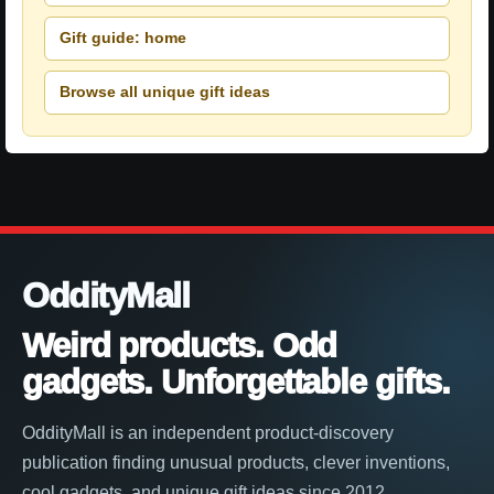
Gift guide: home
Browse all unique gift ideas
OddityMall
Weird products. Odd
gadgets. Unforgettable gifts.
OddityMall is an independent product-discovery
publication finding unusual products, clever inventions,
cool gadgets, and unique gift ideas since 2012.