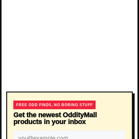
FREE ODD FINDS, NO BORING STUFF
Get the newest OddityMall
products in your inbox
Email