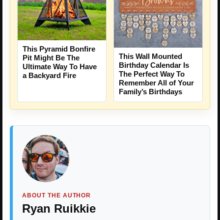
This Pyramid Bonfire
This Wall Mounted
Pit Might Be The
Birthday Calendar Is
Ultimate Way To Have
The Perfect Way To
a Backyard Fire
Remember All of Your
Family’s Birthdays
ABOUT THE AUTHOR
Ryan Ruikkie