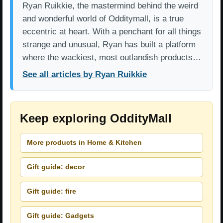
Ryan Ruikkie, the mastermind behind the weird
and wonderful world of Odditymall, is a true
eccentric at heart. With a penchant for all things
strange and unusual, Ryan has built a platform
where the wackiest, most outlandish products…
See all articles by Ryan Ruikkie
Keep exploring OddityMall
More products in Home & Kitchen
Gift guide: decor
Gift guide: fire
Gift guide: Gadgets