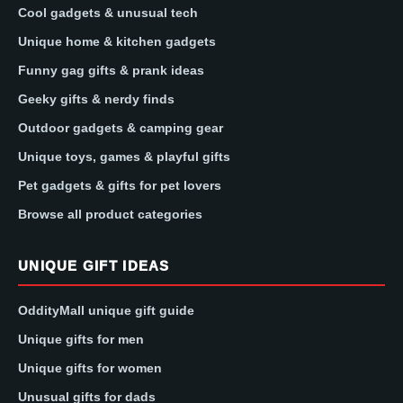
Cool gadgets & unusual tech
Unique home & kitchen gadgets
Funny gag gifts & prank ideas
Geeky gifts & nerdy finds
Outdoor gadgets & camping gear
Unique toys, games & playful gifts
Pet gadgets & gifts for pet lovers
Browse all product categories
UNIQUE GIFT IDEAS
OddityMall unique gift guide
Unique gifts for men
Unique gifts for women
Unusual gifts for dads