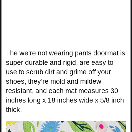
The we’re not wearing pants doormat is
super durable and rigid, are easy to
use to scrub dirt and grime off your
shoes, they’re mold and mildew
resistant, and each mat measures 30
inches long x 18 inches wide x 5/8 inch
thick.