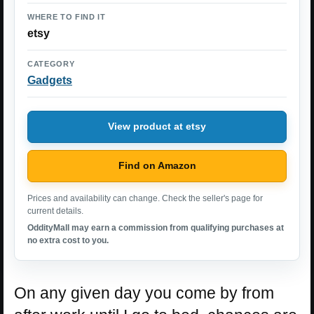
WHERE TO FIND IT
etsy
CATEGORY
Gadgets
View product at etsy
Find on Amazon
Prices and availability can change. Check the seller's page for
current details.
OddityMall may earn a commission from qualifying purchases at
no extra cost to you.
On any given day you come by from