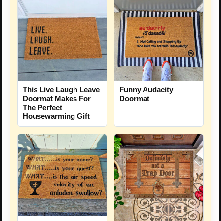
This Live Laugh Leave
Funny Audacity
Doormat Makes For
Doormat
The Perfect
Housewarming Gift