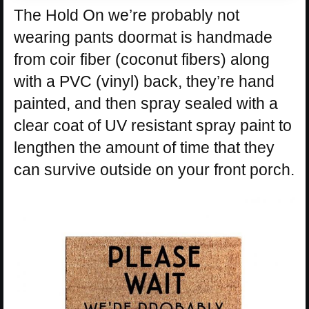
The Hold On we’re probably not
wearing pants doormat is handmade
from coir fiber (coconut fibers) along
with a PVC (vinyl) back, they’re hand
painted, and then spray sealed with a
clear coat of UV resistant spray paint to
lengthen the amount of time that they
can survive outside on your front porch.