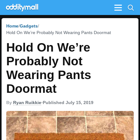
Menu
Home
Gadgets
Hold On We’re Probably Not Wearing Pants Doormat
Hold On We’re
Probably Not
Wearing Pants
Doormat
By
Ryan Ruikkie
•
Published July 15, 2019