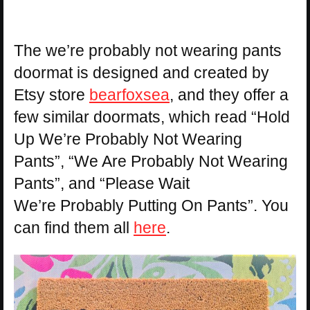
The we’re probably not wearing pants
doormat is designed and created by
Etsy store
bearfoxsea
, and they offer a
few similar doormats, which read “Hold
Up We’re Probably Not Wearing
Pants”, “We Are Probably Not Wearing
Pants”, and “Please Wait
We’re Probably Putting On Pants”. You
can find them all
here
.