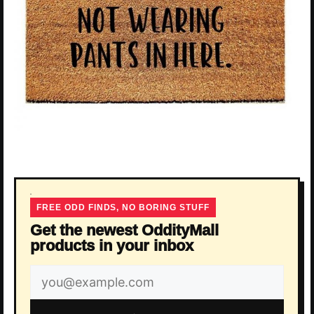
FREE ODD FINDS, NO BORING STUFF
Get the newest OddityMall
products in your inbox
Email
address