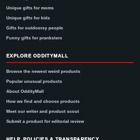
Unique gifts for moms
Unique gifts for kids
Gifts for outdoorsy people
Funny gifts for pranksters
EXPLORE ODDITYMALL
Browse the newest weird products
Popular unusual products
About OddityMall
How we find and choose products
Meet our writer and product scout
Submit a product for editorial review
HELP, POLICIES & TRANSPARENCY