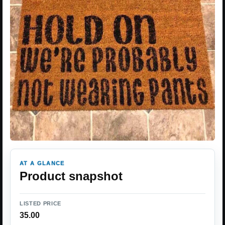
AT A GLANCE
Product snapshot
LISTED PRICE
35.00