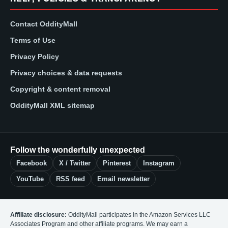
Contact OddityMall
Terms of Use
Privacy Policy
Privacy choices & data requests
Copyright & content removal
OddityMall XML sitemap
Follow the wonderfully unexpected
Facebook
X / Twitter
Pinterest
Instagram
YouTube
RSS feed
Email newsletter
Affiliate disclosure:
OddityMall participates in the Amazon Services LLC
Associates Program and other affiliate programs. We may earn a