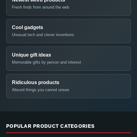
Fresh finds from around the web
Cool gadgets
Unusual tech and clever inventions
Unique gift ideas
Memorable gifts by person and interest
Ridiculous products
Absurd things you cannot unsee
POPULAR PRODUCT CATEGORIES