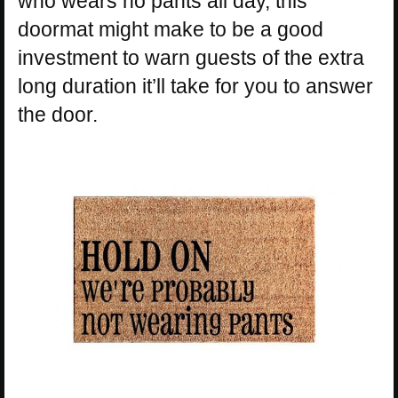
who wears no pants all day, this
doormat might make to be a good
investment to warn guests of the extra
long duration it’ll take for you to answer
the door.