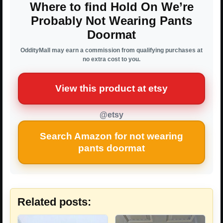
Where to find Hold On We’re
Probably Not Wearing Pants
Doormat
OddityMall may earn a commission from qualifying purchases at
no extra cost to you.
View this product at etsy
@etsy
Search Amazon for not wearing
pants doormat
Related posts: