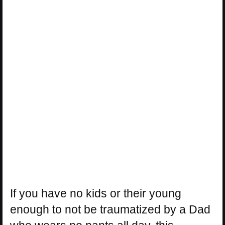
If you have no kids or their young
enough to not be traumatized by a Dad