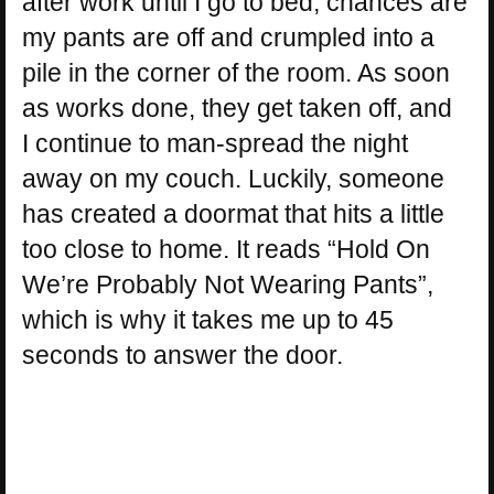
after work until I go to bed, chances are
my pants are off and crumpled into a
pile in the corner of the room. As soon
as works done, they get taken off, and
I continue to man-spread the night
away on my couch. Luckily, someone
has created a doormat that hits a little
too close to home. It reads “Hold On
We’re Probably Not Wearing Pants”,
which is why it takes me up to 45
seconds to answer the door.