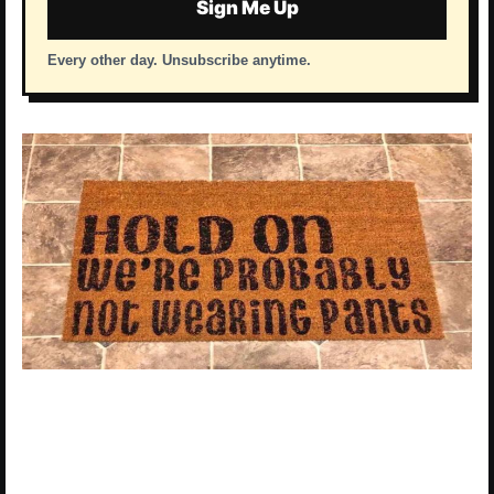
Sign Me Up
Every other day. Unsubscribe anytime.