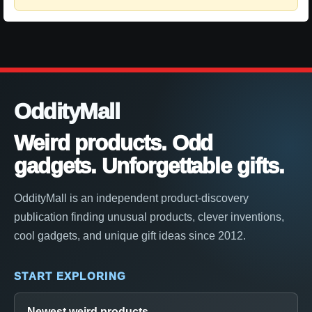
OddityMall
Weird products. Odd
gadgets. Unforgettable gifts.
OddityMall is an independent product-discovery
publication finding unusual products, clever inventions,
cool gadgets, and unique gift ideas since 2012.
START EXPLORING
Newest weird products