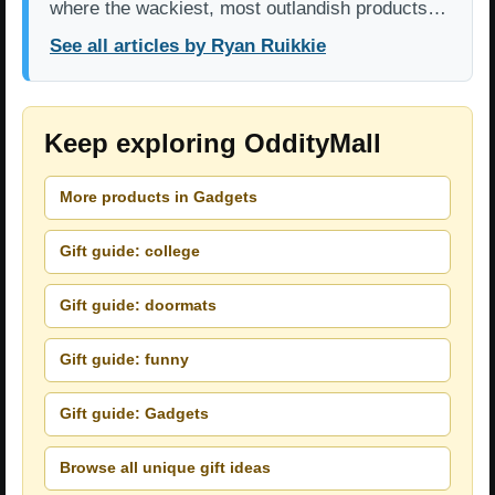
where the wackiest, most outlandish products…
See all articles by Ryan Ruikkie
Keep exploring OddityMall
More products in Gadgets
Gift guide: college
Gift guide: doormats
Gift guide: funny
Gift guide: Gadgets
Browse all unique gift ideas