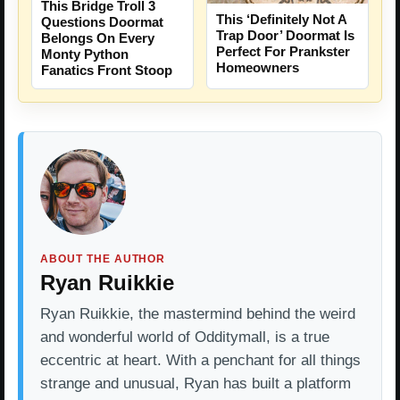
This Bridge Troll 3
This ‘Definitely Not A
Questions Doormat
Trap Door’ Doormat Is
Belongs On Every
Perfect For Prankster
Monty Python
Homeowners
Fanatics Front Stoop
ABOUT THE AUTHOR
Ryan Ruikkie
Ryan Ruikkie, the mastermind behind the weird
and wonderful world of Odditymall, is a true
eccentric at heart. With a penchant for all things
strange and unusual, Ryan has built a platform