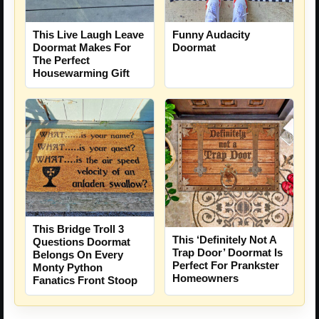
This Live Laugh Leave
Funny Audacity
Doormat Makes For
Doormat
The Perfect
Housewarming Gift
This Bridge Troll 3
This ‘Definitely Not A
Questions Doormat
Trap Door’ Doormat Is
Belongs On Every
Perfect For Prankster
Monty Python
Homeowners
Fanatics Front Stoop