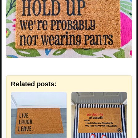
Related posts: