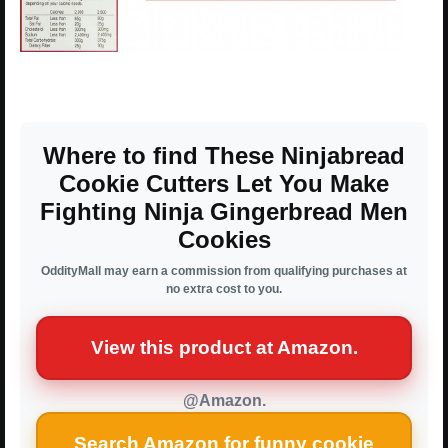
Where to find These Ninjabread
Cookie Cutters Let You Make
Fighting Ninja Gingerbread Men
Cookies
OddityMall may earn a commission from qualifying purchases at
no extra cost to you.
View this product at Amazon.
@Amazon.
Search Amazon for funny cookie