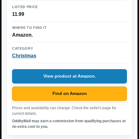
LISTED PRICE
11.99
WHERE TO FIND IT
Amazon.
CATEGORY
Christmas
View product at Amazon.
Find on Amazon
Prices and availability can change. Check the seller's page for
current details.
OddityMall may earn a commission from qualifying purchases at
no extra cost to you.