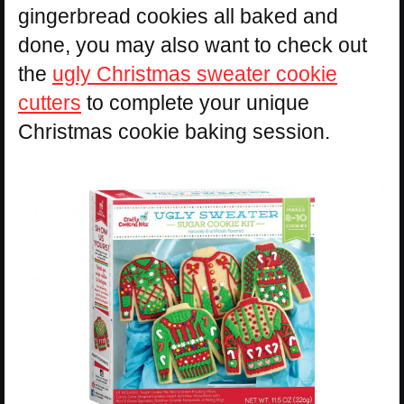
gingerbread cookies all baked and
done, you may also want to check out
the
ugly Christmas sweater cookie
cutters
to complete your unique
Christmas cookie baking session.