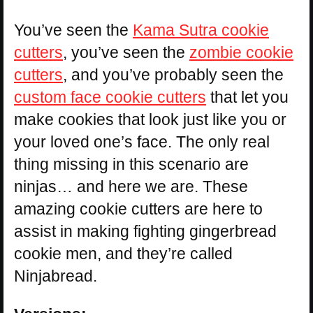
You’ve seen the
Kama Sutra cookie
cutters
, you’ve seen the
zombie cookie
cutters
, and you’ve probably seen the
custom face cookie cutters
that let you
make cookies that look just like you or
your loved one’s face. The only real
thing missing in this scenario are
ninjas… and here we are. These
amazing cookie cutters are here to
assist in making fighting gingerbread
cookie men, and they’re called
Ninjabread.