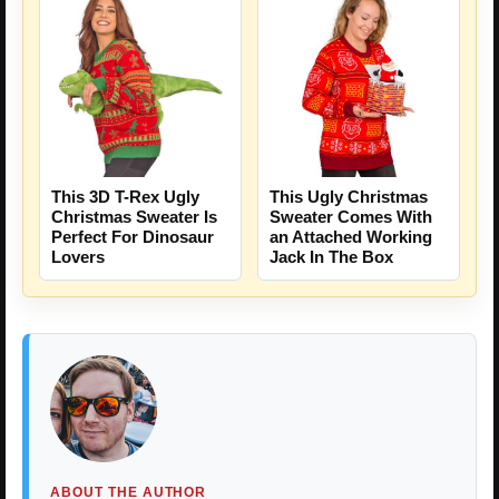
This 3D T-Rex Ugly
This Ugly Christmas
Christmas Sweater Is
Sweater Comes With
Perfect For Dinosaur
an Attached Working
Lovers
Jack In The Box
ABOUT THE AUTHOR