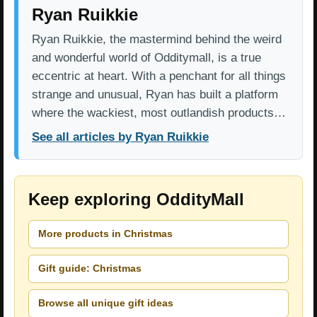
Ryan Ruikkie
Ryan Ruikkie, the mastermind behind the weird
and wonderful world of Odditymall, is a true
eccentric at heart. With a penchant for all things
strange and unusual, Ryan has built a platform
where the wackiest, most outlandish products…
See all articles by Ryan Ruikkie
Keep exploring OddityMall
More products in Christmas
Gift guide: Christmas
Browse all unique gift ideas