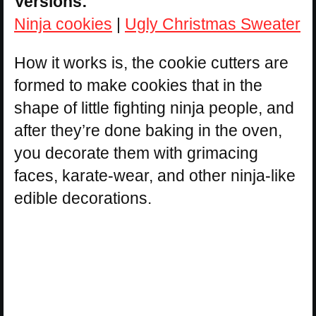
Versions:
Ninja cookies
|
Ugly Christmas Sweater
How it works is, the cookie cutters are
formed to make cookies that in the
shape of little fighting ninja people, and
after they’re done baking in the oven,
you decorate them with grimacing
faces, karate-wear, and other ninja-like
edible decorations.