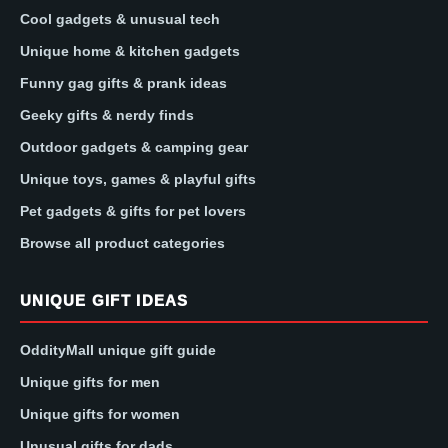
Cool gadgets & unusual tech
Unique home & kitchen gadgets
Funny gag gifts & prank ideas
Geeky gifts & nerdy finds
Outdoor gadgets & camping gear
Unique toys, games & playful gifts
Pet gadgets & gifts for pet lovers
Browse all product categories
UNIQUE GIFT IDEAS
OddityMall unique gift guide
Unique gifts for men
Unique gifts for women
Unusual gifts for dads