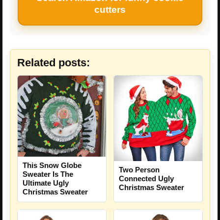
cutters
Related posts:
This Snow Globe
Two Person
Sweater Is The
Connected Ugly
Ultimate Ugly
Christmas Sweater
Christmas Sweater