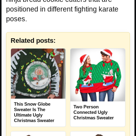
positioned in different fighting karate
poses.
Related posts:
This Snow Globe
Two Person
Sweater Is The
Connected Ugly
Ultimate Ugly
Christmas Sweater
Christmas Sweater