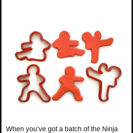
When you’ve got a batch of the Ninja