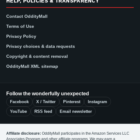
HELP, POLICIES & TRANSPARENCY
Contact OddityMall
Terms of Use
Privacy Policy
Privacy choices & data requests
Copyright & content removal
OddityMall XML sitemap
Follow the wonderfully unexpected
Facebook
X / Twitter
Pinterest
Instagram
YouTube
RSS feed
Email newsletter
Affiliate disclosure:
OddityMall participates in the Amazon Services LLC
Associates Program and other affiliate programs. We may earn a