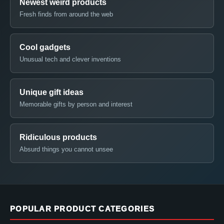
Newest weird products
Fresh finds from around the web
Cool gadgets
Unusual tech and clever inventions
Unique gift ideas
Memorable gifts by person and interest
Ridiculous products
Absurd things you cannot unsee
POPULAR PRODUCT CATEGORIES