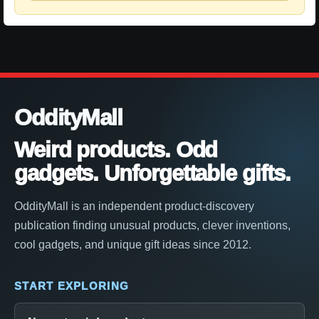
OddityMall
Weird products. Odd
gadgets. Unforgettable gifts.
OddityMall is an independent product-discovery
publication finding unusual products, clever inventions,
cool gadgets, and unique gift ideas since 2012.
START EXPLORING