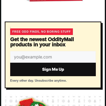
FREE ODD FINDS, NO BORING STUFF
Get the newest OddityMall
products in your inbox
Email
address
Sign Me Up
Every other day. Unsubscribe anytime.