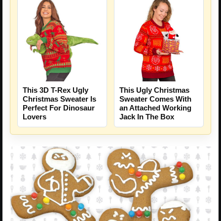
This 3D T-Rex Ugly
This Ugly Christmas
Christmas Sweater Is
Sweater Comes With
Perfect For Dinosaur
an Attached Working
Lovers
Jack In The Box