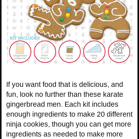
If you want food that is delicious, and
fun, look no further than these karate
gingerbread men. Each kit includes
enough ingredients to make 20 different
ninja cookies, though you can get more
ingredients as needed to make more