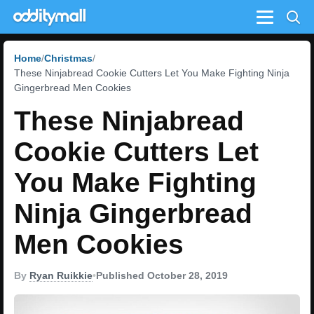
Menu
Home
Christmas
These Ninjabread Cookie Cutters Let You Make Fighting Ninja
Gingerbread Men Cookies
These Ninjabread
Cookie Cutters Let
You Make Fighting
Ninja Gingerbread
Men Cookies
By
Ryan Ruikkie
•
Published October 28, 2019