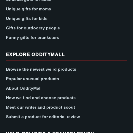
Unique gifts for moms
Unique gifts for kids
Gifts for outdoorsy people
Funny gifts for pranksters
EXPLORE ODDITYMALL
Browse the newest weird products
Popular unusual products
About OddityMall
How we find and choose products
Meet our writer and product scout
Submit a product for editorial review