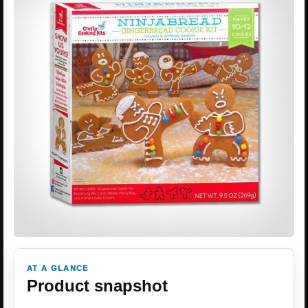
AT A GLANCE
Product snapshot