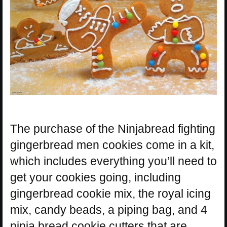
The purchase of the Ninjabread fighting
gingerbread men cookies come in a kit,
which includes everything you’ll need to
get your cookies going, including
gingerbread cookie mix, the royal icing
mix, candy beads, a piping bag, and 4
ninja bread cookie cutters that are