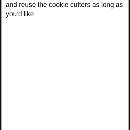
and reuse the cookie cutters as long as
you’d like.