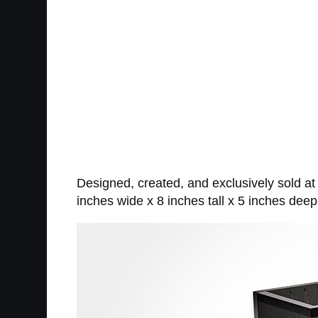
Designed, created, and exclusively sold a
inches wide x 8 inches tall x 5 inches deep