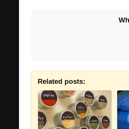
Whe
Related posts: