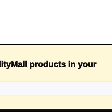
ityMall products in your