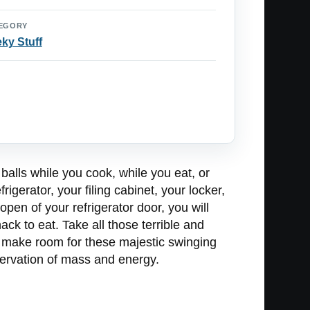
EGORY
ky Stuff
balls while you cook, while you eat, or
rigerator, your filing cabinet, your locker,
open of your refrigerator door, you will
ack to eat. Take all those terrible and
o make room for these majestic swinging
servation of mass and energy.