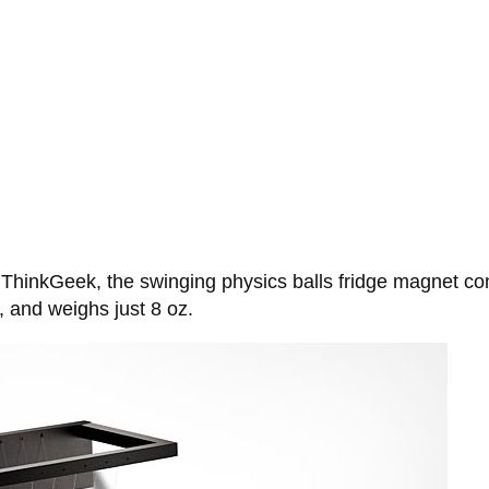
t ThinkGeek, the swinging physics balls fridge magnet co
, and weighs just 8 oz.