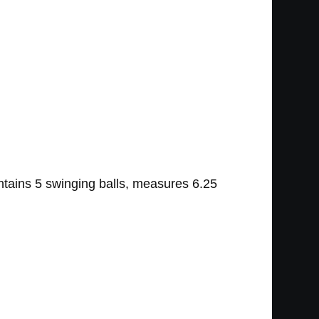
ntains 5 swinging balls, measures 6.25