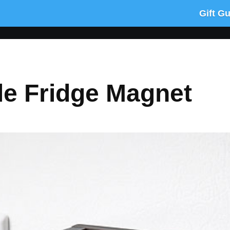
Gift G
le Fridge Magnet