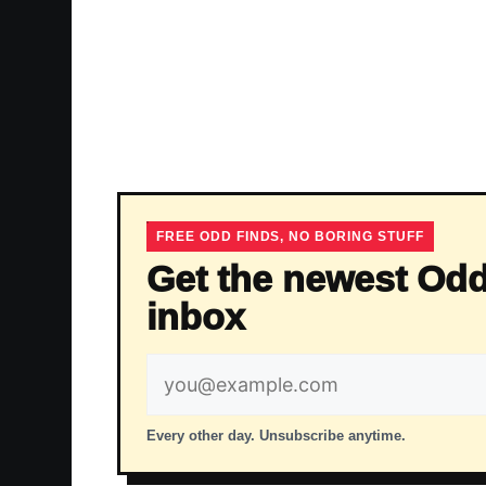
FREE ODD FINDS, NO BORING STUFF
Get the newest Odd
inbox
Email
address
Every other day. Unsubscribe anytime.