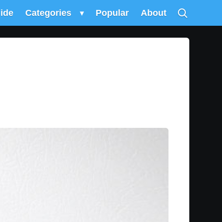
uide
Categories
▾
Popular
About