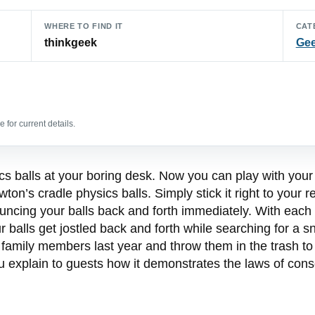
WHERE TO FIND IT
CAT
thinkgeek
Gee
 for current details.
s balls at your boring desk. Now you can play with your 
n’s cradle physics balls. Simply stick it right to your ref
bouncing your balls back and forth immediately. With each 
 balls get jostled back and forth while searching for a sn
family members last year and throw them in the trash t
ou explain to guests how it demonstrates the laws of con