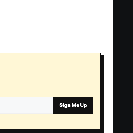
Sign Me Up