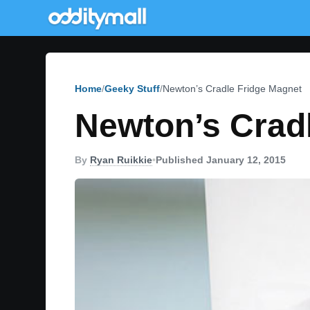
Home
Geeky Stuff
Newton’s Cradle Fridge Magnet
Newton’s Crad
By
Ryan Ruikkie
•
Published January 12, 2015