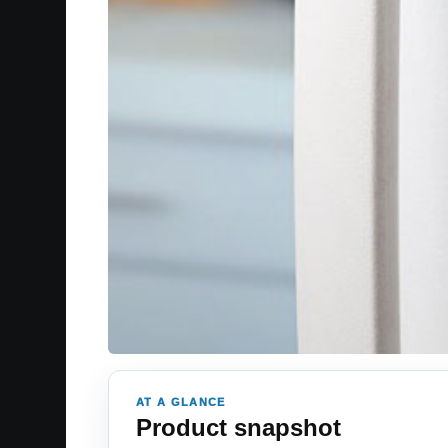
AT A GLANCE
Product snapshot