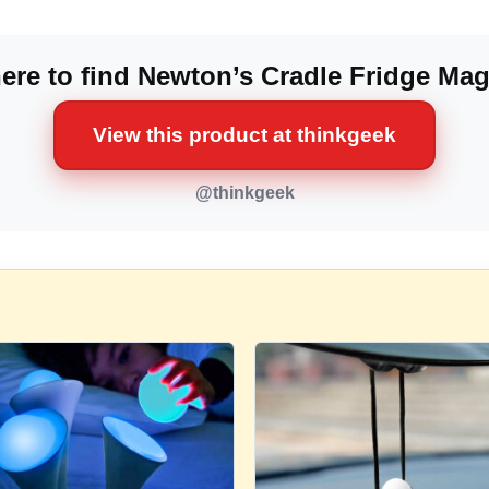
re to find Newton’s Cradle Fridge Ma
View this product at thinkgeek
@thinkgeek