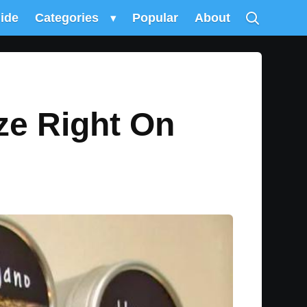
uide
Categories
▾
Popular
About
ze Right On