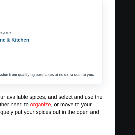
EGORY
e & Kitchen
ion from qualifying purchases at no extra cost to you.
your available spices, and select and use the
ither need to
organize
, or move to your
niquely put your spices out in the open and