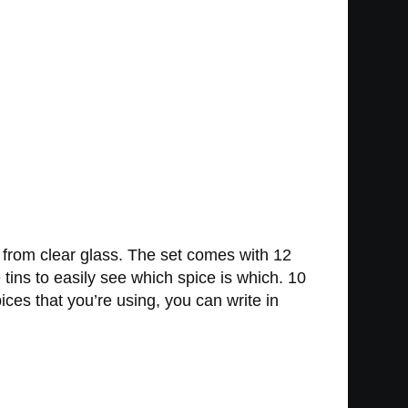
e from clear glass. The set comes with 12
tins to easily see which spice is which. 10
ces that you’re using, you can write in