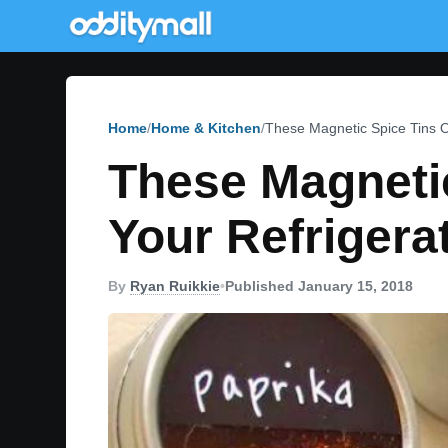
Home
Home & Kitchen
These Magnetic Spice Tins O
These Magnetic
Your Refrigera
By
Ryan Ruikkie
•
Published January 15, 2018