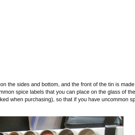
 on the sides and bottom, and the front of the tin is mad
mmon spice labels that you can place on the glass of the 
asked when purchasing), so that if you have uncommon spi