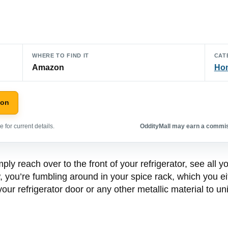
WHERE TO FIND IT
CAT
Amazon
Hom
zon
 for current details.
OddityMall may earn a commiss
ply reach over to the front of your refrigerator, see all 
, you’re fumbling around in your spice rack, which you e
your refrigerator door or any other metallic material to u