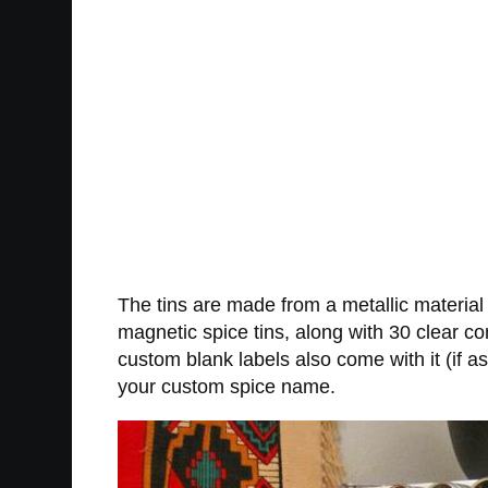
The tins are made from a metallic material
magnetic spice tins, along with 30 clear co
custom blank labels also come with it (if 
your custom spice name.