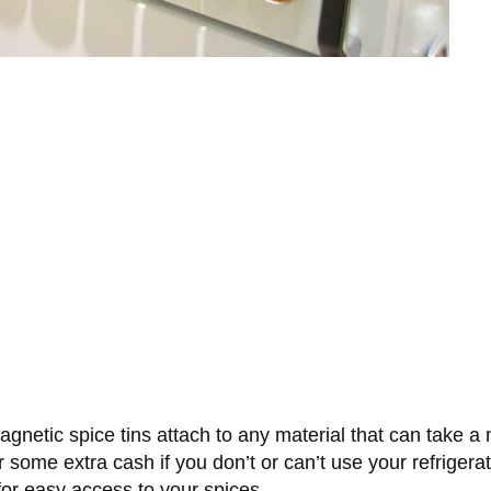
agnetic spice tins attach to any material that can take a 
 some extra cash if you don’t or can’t use your refrigera
for easy access to your spices.