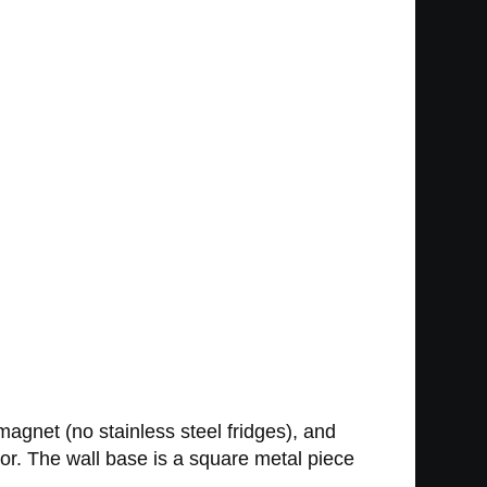
magnet (no stainless steel fridges), and
tor. The wall base is a square metal piece