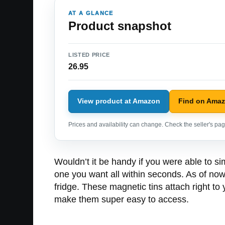
AT A GLANCE
Product snapshot
LISTED PRICE
26.95
View product at Amazon
Find on Ama
Prices and availability can change. Check the seller's page
Wouldn’t it be handy if you were able to sim
one you want all within seconds. As of now
fridge. These magnetic tins attach right to 
make them super easy to access.