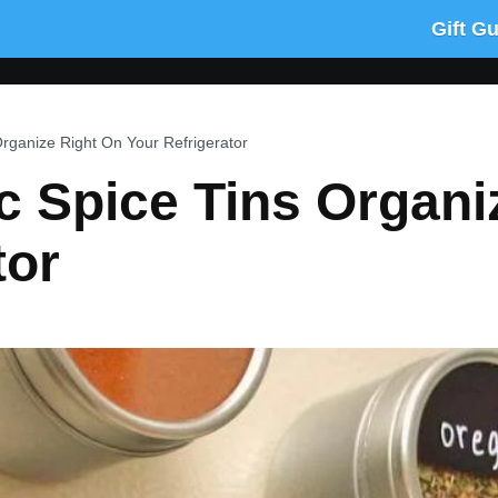
Gift G
rganize Right On Your Refrigerator
 Spice Tins Organi
tor