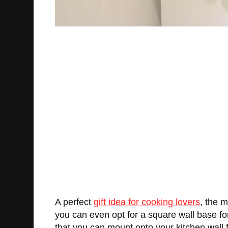
A perfect
gift idea for cooking lovers
, the m
you can even opt for a square wall base for
that you can mount onto your kitchen wall 