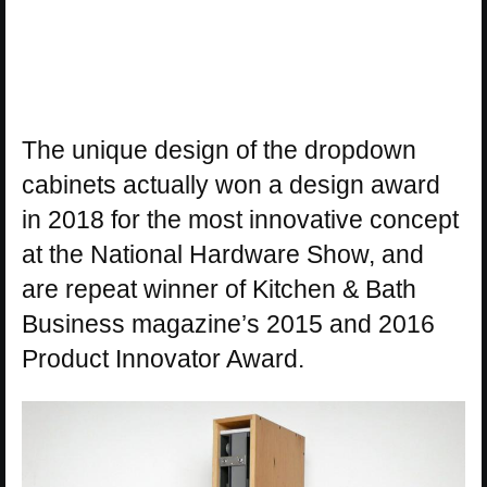
The unique design of the dropdown
cabinets actually won a design award
in 2018 for the most innovative concept
at the National Hardware Show, and
are repeat winner of Kitchen & Bath
Business magazine’s 2015 and 2016
Product Innovator Award.