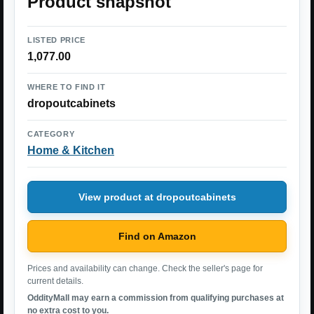
Product snapshot
LISTED PRICE
1,077.00
WHERE TO FIND IT
dropoutcabinets
CATEGORY
Home & Kitchen
View product at dropoutcabinets
Find on Amazon
Prices and availability can change. Check the seller's page for
current details.
OddityMall may earn a commission from qualifying purchases at
no extra cost to you.