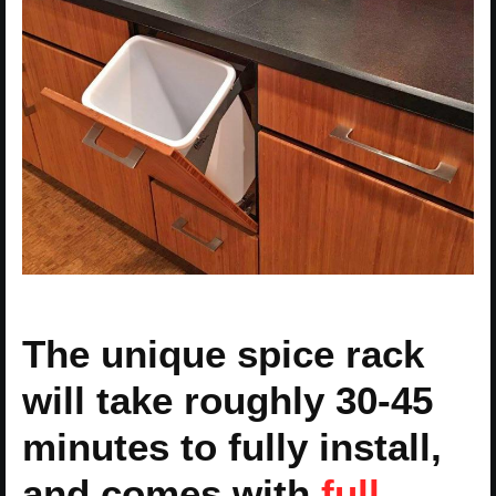
The unique spice rack
will take roughly 30-45
minutes to fully install,
and comes with
full