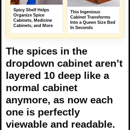
Spicy Shelf Helps
This Ingenious
Organize Spice
Cabinet Transforms
Cabinets, Medicine
Into a Queen Size Bed
Cabinets, and More
In Seconds
The spices in the
dropdown cabinet aren’t
layered 10 deep like a
normal cabinet
anymore, as now each
one is perfectly
viewable and readable.