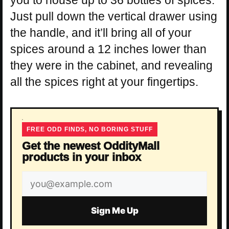
Just pull down the vertical drawer using
the handle, and it’ll bring all of your
spices around a 12 inches lower than
they were in the cabinet, and revealing
all the spices right at your fingertips.
FREE ODD FINDS, NO BORING STUFF
Get the newest OddityMall
products in your inbox
Email
address
Sign Me Up