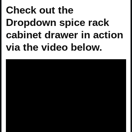
Check out the
Dropdown spice rack
cabinet drawer in action
via the video below.