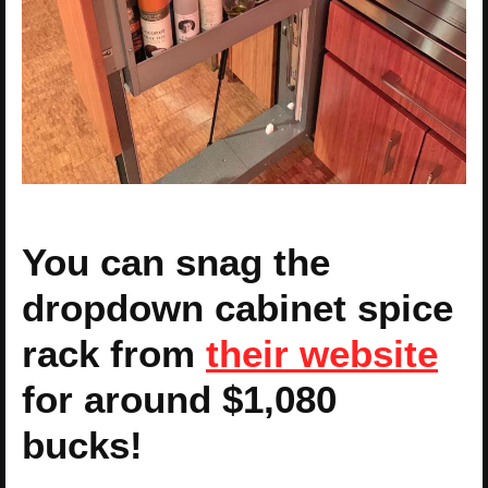
You can snag the
dropdown cabinet spice
rack from
their website
for around $1,080
bucks!