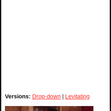
Versions:
Drop-down
|
Levitating