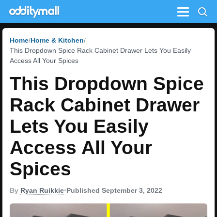
Menu
Home
Home & Kitchen
This Dropdown Spice Rack Cabinet Drawer Lets You Easily
Access All Your Spices
This Dropdown Spice
Rack Cabinet Drawer
Lets You Easily
Access All Your
Spices
By
Ryan Ruikkie
•
Published September 3, 2022