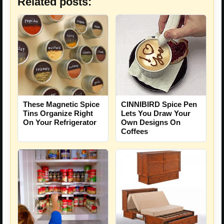
Related posts:
These Magnetic Spice
CINNIBIRD Spice Pen
Tins Organize Right
Lets You Draw Your
On Your Refrigerator
Own Designs On
Coffees