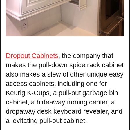
Dropout Cabinets
, the company that
makes the pull-down spice rack cabinet
also makes a slew of other unique easy
access cabinets, including one for
Keurig K-Cups, a pull-out garbage bin
cabinet, a hideaway ironing center, a
dropaway desk keyboard revealer, and
a levitating pull-out cabinet.