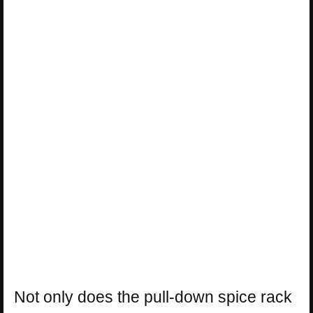
Not only does the pull-down spice rack