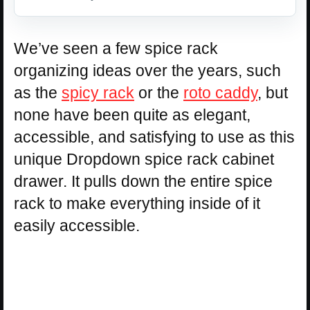
We’ve seen a few spice rack
organizing ideas over the years, such
as the
spicy rack
or the
roto caddy
, but
none have been quite as elegant,
accessible, and satisfying to use as this
unique Dropdown spice rack cabinet
drawer. It pulls down the entire spice
rack to make everything inside of it
easily accessible.