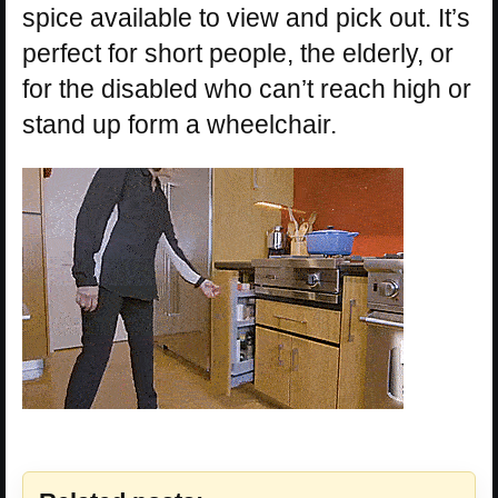
spice available to view and pick out. It’s
perfect for short people, the elderly, or
for the disabled who can’t reach high or
stand up form a wheelchair.