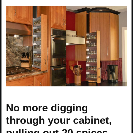
No more digging
through your cabinet,
pulling out 20 spices