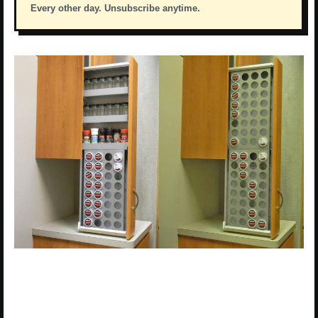
Every other day. Unsubscribe anytime.