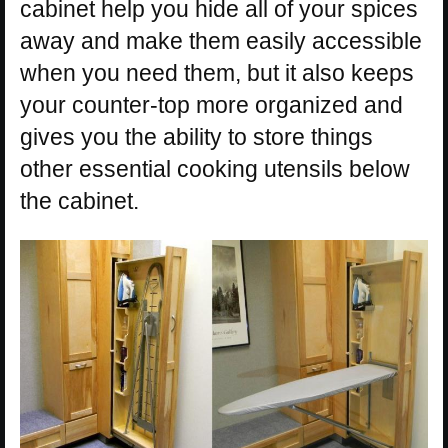
cabinet help you hide all of your spices
away and make them easily accessible
when you need them, but it also keeps
your counter-top more organized and
gives you the ability to store things
other essential cooking utensils below
the cabinet.