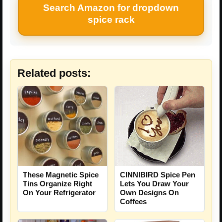
Search Amazon for dropdown
spice rack
Related posts:
These Magnetic Spice
CINNIBIRD Spice Pen
Tins Organize Right
Lets You Draw Your
On Your Refrigerator
Own Designs On
Coffees