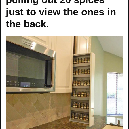
just to view the ones in
the back.