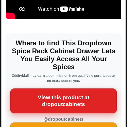
Where to find This Dropdown
Spice Rack Cabinet Drawer Lets
You Easily Access All Your
Spices
OddityMall may earn a commission from qualifying purchases at
no extra cost to you.
View this product at
dropoutcabinets
@dropoutcabinets