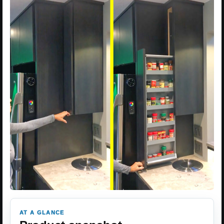
AT A GLANCE