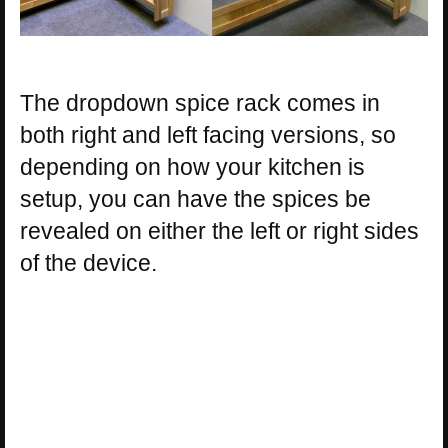
The dropdown spice rack comes in
both right and left facing versions, so
depending on how your kitchen is
setup, you can have the spices be
revealed on either the left or right sides
of the device.