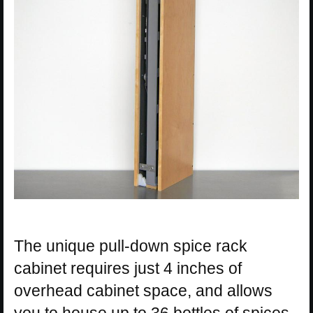
The unique pull-down spice rack
cabinet requires just 4 inches of
overhead cabinet space, and allows
you to house up to 36 bottles of spices.