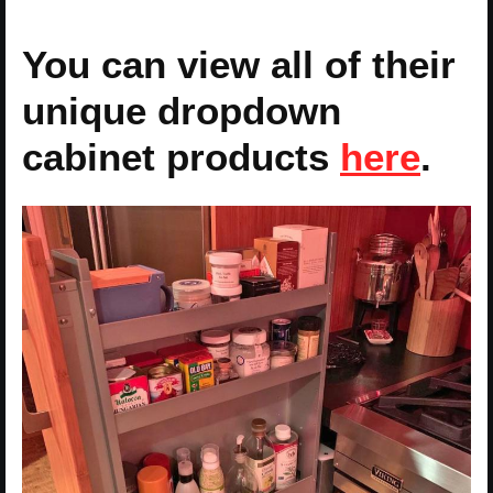
You can view all of their
unique dropdown
cabinet products
here
.