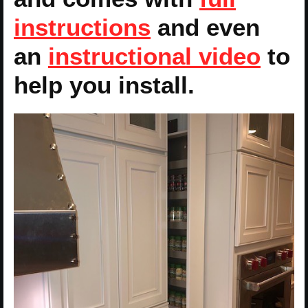
instructions
and even
an
instructional video
to
help you install.