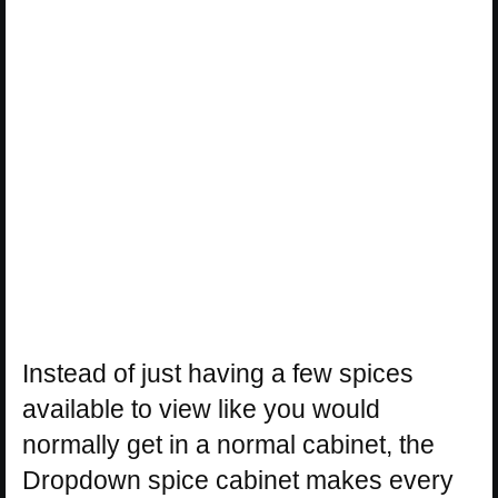
Instead of just having a few spices
available to view like you would
normally get in a normal cabinet, the
Dropdown spice cabinet makes every