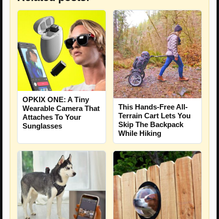
OPKIX ONE: A Tiny
This Hands-Free All-
Wearable Camera That
Terrain Cart Lets You
Attaches To Your
Skip The Backpack
Sunglasses
While Hiking