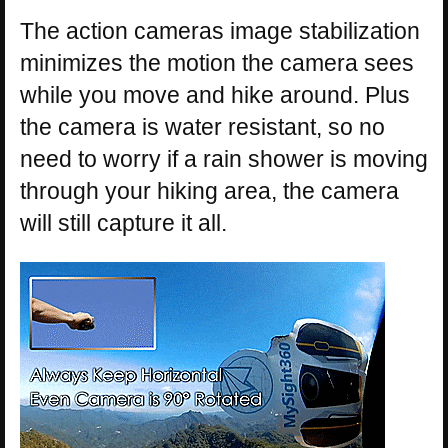
The action cameras image stabilization
minimizes the motion the camera sees
while you move and hike around. Plus
the camera is water resistant, so no
need to worry if a rain shower is moving
through your hiking area, the camera
will still capture it all.