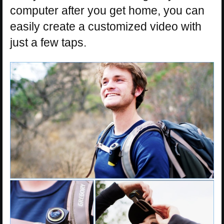
computer after you get home, you can
easily create a customized video with
just a few taps.