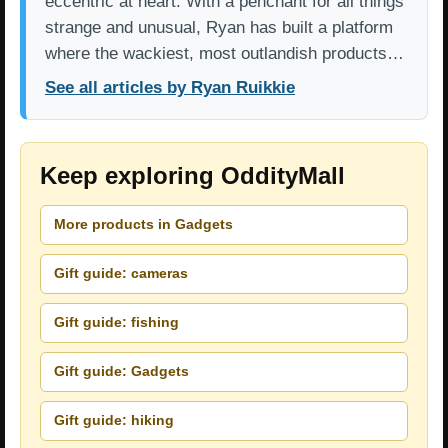
eccentric at heart. With a penchant for all things
strange and unusual, Ryan has built a platform
where the wackiest, most outlandish products…
See all articles by Ryan Ruikkie
Keep exploring OddityMall
More products in Gadgets
Gift guide: cameras
Gift guide: fishing
Gift guide: Gadgets
Gift guide: hiking