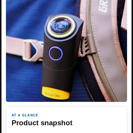
AT A GLANCE
Product snapshot