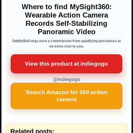
Where to find MySight360:
Wearable Action Camera
Records Self-Stabilizing
Panoramic Video
OddityMall may earn a commission from qualifying purchases at
no extra cost to you.
View this product at indiegogo
@indiegogo
Search Amazon for 360 action
camera
Related posts: