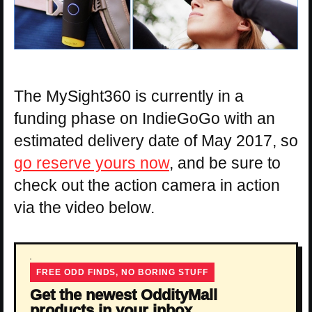
The MySight360 is currently in a
funding phase on IndieGoGo with an
estimated delivery date of May 2017, so
go reserve yours now
, and be sure to
check out the action camera in action
via the video below.
FREE ODD FINDS, NO BORING STUFF
Get the newest OddityMall
products in your inbox