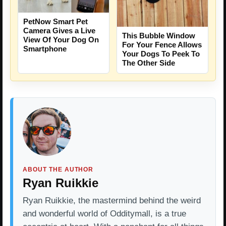
PetNow Smart Pet
Camera Gives a Live
This Bubble Window
View Of Your Dog On
For Your Fence Allows
Smartphone
Your Dogs To Peek To
The Other Side
ABOUT THE AUTHOR
Ryan Ruikkie
Ryan Ruikkie, the mastermind behind the weird
and wonderful world of Odditymall, is a true