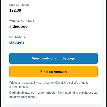
LISTED PRICE
192.00
WHERE TO FIND IT
indiegogo
CATEGORY
Gadgets
View product at indiegogo
Find on Amazon
Prices and availability can change. Check the seller's page for
current details.
OddityMall may earn a commission from qualifying purchases at
no extra cost to you.