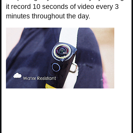
it record 10 seconds of video every 3
minutes throughout the day.