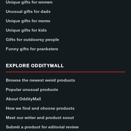
Unique gifts for women
Unusual gifts for dads
Unique gifts for moms
Unique gifts for kids
Gifts for outdoorsy people
Funny gifts for pranksters
EXPLORE ODDITYMALL
Browse the newest weird products
Popular unusual products
About OddityMall
How we find and choose products
Meet our writer and product scout
Submit a product for editorial review