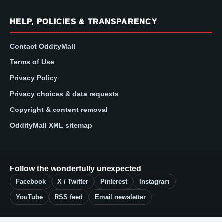
HELP, POLICIES & TRANSPARENCY
Contact OddityMall
Terms of Use
Privacy Policy
Privacy choices & data requests
Copyright & content removal
OddityMall XML sitemap
Follow the wonderfully unexpected
Facebook
X / Twitter
Pinterest
Instagram
YouTube
RSS feed
Email newsletter