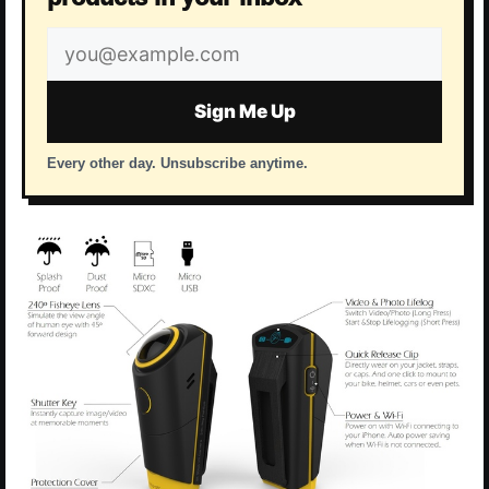
Email
address
Sign Me Up
Every other day. Unsubscribe anytime.