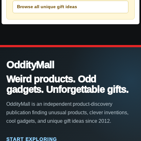
Browse all unique gift ideas
OddityMall
Weird products. Odd
gadgets. Unforgettable gifts.
OddityMall is an independent product-discovery
publication finding unusual products, clever inventions,
cool gadgets, and unique gift ideas since 2012.
START EXPLORING