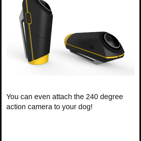
You can even attach the 240 degree
action camera to your dog!