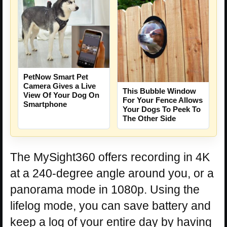
PetNow Smart Pet
Camera Gives a Live
This Bubble Window
View Of Your Dog On
For Your Fence Allows
Smartphone
Your Dogs To Peek To
The Other Side
The MySight360 offers recording in 4K
at a 240-degree angle around you, or a
panorama mode in 1080p. Using the
lifelog mode, you can save battery and
keep a log of your entire day by having