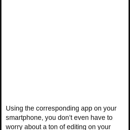
Using the corresponding app on your
smartphone, you don’t even have to
worry about a ton of editing on your