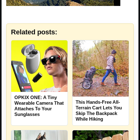
Related posts:
OPKIX ONE: A Tiny
This Hands-Free All-
Wearable Camera That
Terrain Cart Lets You
Attaches To Your
Skip The Backpack
Sunglasses
While Hiking