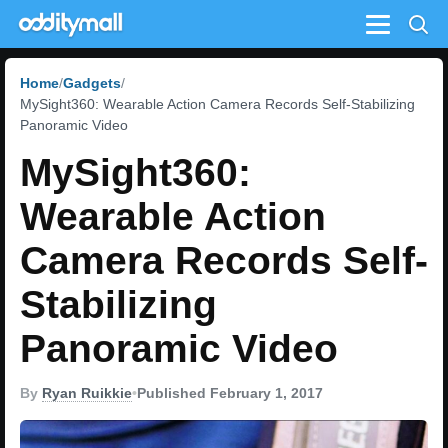
Menu
Home
Gadgets
MySight360: Wearable Action Camera Records Self-Stabilizing
Panoramic Video
MySight360:
Wearable Action
Camera Records Self-
Stabilizing
Panoramic Video
By
Ryan Ruikkie
•
Published February 1, 2017