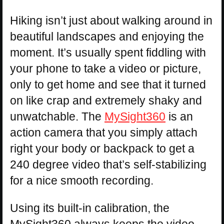
Hiking isn’t just about walking around in
beautiful landscapes and enjoying the
moment. It’s usually spent fiddling with
your phone to take a video or picture,
only to get home and see that it turned
on like crap and extremely shaky and
unwatchable. The
MySight360
is an
action camera that you simply attach
right your body or backpack to get a
240 degree video that’s self-stabilizing
for a nice smooth recording.
Using its built-in calibration, the