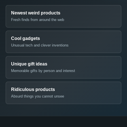
Newest weird products
Fresh finds from around the web
Cool gadgets
Unusual tech and clever inventions
Unique gift ideas
Memorable gifts by person and interest
Ridiculous products
Absurd things you cannot unsee