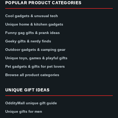
POPULAR PRODUCT CATEGORIES
Cool gadgets & unusual tech
Unique home & kitchen gadgets
Funny gag gifts & prank ideas
Geeky gifts & nerdy finds
Outdoor gadgets & camping gear
Unique toys, games & playful gifts
Pet gadgets & gifts for pet lovers
Browse all product categories
UNIQUE GIFT IDEAS
OddityMall unique gift guide
Unique gifts for men