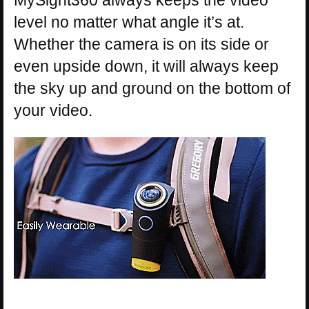
MySight360 always keeps the video
level no matter what angle it’s at.
Whether the camera is on its side or
even upside down, it will always keep
the sky up and ground on the bottom of
your video.