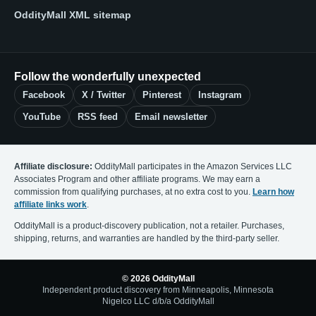
OddityMall XML sitemap
Follow the wonderfully unexpected
Facebook
X / Twitter
Pinterest
Instagram
YouTube
RSS feed
Email newsletter
Affiliate disclosure:
OddityMall participates in the Amazon Services LLC
Associates Program and other affiliate programs. We may earn a
commission from qualifying purchases, at no extra cost to you.
Learn how
affiliate links work
.
OddityMall is a product-discovery publication, not a retailer. Purchases,
shipping, returns, and warranties are handled by the third-party seller.
© 2026 OddityMall
Independent product discovery from Minneapolis, Minnesota
Nigelco LLC d/b/a OddityMall