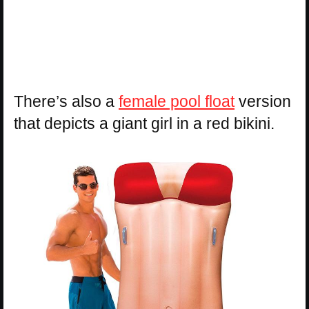
There’s also a
female pool float
version
that depicts a giant girl in a red bikini.