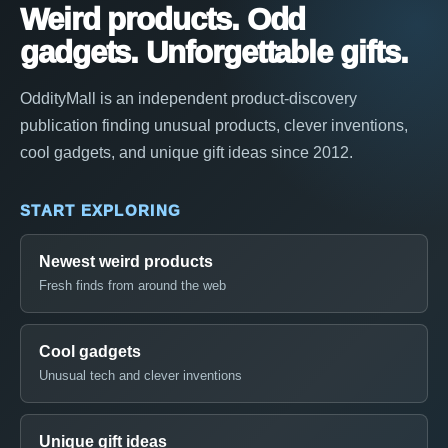
Weird products. Odd
gadgets. Unforgettable gifts.
OddityMall is an independent product-discovery
publication finding unusual products, clever inventions,
cool gadgets, and unique gift ideas since 2012.
START EXPLORING
Newest weird products
Fresh finds from around the web
Cool gadgets
Unusual tech and clever inventions
Unique gift ideas