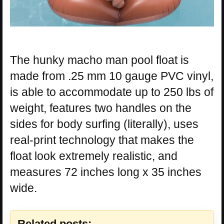
The hunky macho man pool float is
made from .25 mm 10 gauge PVC vinyl,
is able to accommodate up to 250 lbs of
weight, features two handles on the
sides for body surfing (literally), uses
real-print technology that makes the
float look extremely realistic, and
measures 72 inches long x 35 inches
wide.
Related posts: