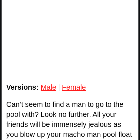
Versions:
Male
|
Female
Can’t seem to find a man to go to the
pool with? Look no further. All your
friends will be immensely jealous as
you blow up your macho man pool float