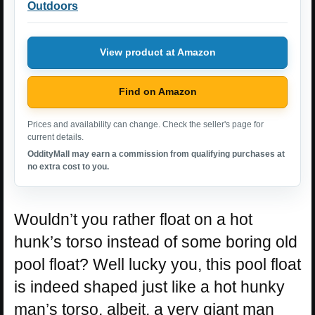
Outdoors
View product at Amazon
Find on Amazon
Prices and availability can change. Check the seller's page for
current details.
OddityMall may earn a commission from qualifying purchases at
no extra cost to you.
Wouldn’t you rather float on a hot
hunk’s torso instead of some boring old
pool float? Well lucky you, this pool float
is indeed shaped just like a hot hunky
man’s torso, albeit, a very giant man