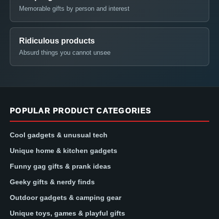
Memorable gifts by person and interest
Ridiculous products
Absurd things you cannot unsee
POPULAR PRODUCT CATEGORIES
Cool gadgets & unusual tech
Unique home & kitchen gadgets
Funny gag gifts & prank ideas
Geeky gifts & nerdy finds
Outdoor gadgets & camping gear
Unique toys, games & playful gifts