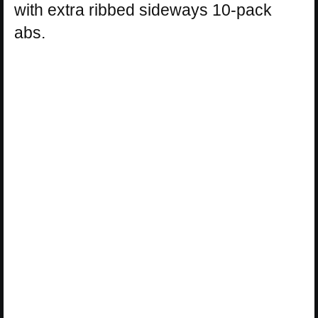
with extra ribbed sideways 10-pack
abs.