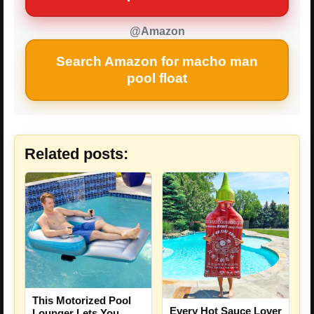
@Amazon
Search Amazon for macho man
pool float
Related posts:
This Motorized Pool
Every Hot Sauce Lover
Lounger Lets You