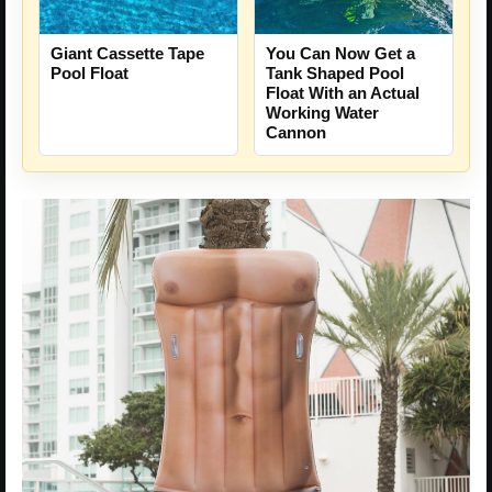
You Can Now Get a
Giant Cassette Tape
Tank Shaped Pool
Pool Float
Float With an Actual
Working Water
Cannon