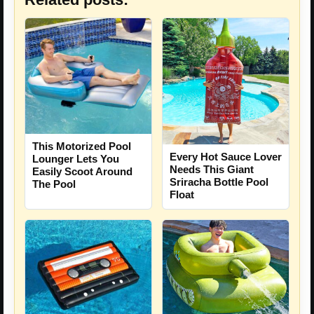
This Motorized Pool
Every Hot Sauce Lover
Lounger Lets You
Needs This Giant
Easily Scoot Around
Sriracha Bottle Pool
The Pool
Float