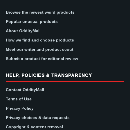
Browse the newest weird products
Popular unusual products
About OddityMall
How we find and choose products
Meet our writer and product scout
Submit a product for editorial review
HELP, POLICIES & TRANSPARENCY
Contact OddityMall
Terms of Use
Privacy Policy
Privacy choices & data requests
Copyright & content removal