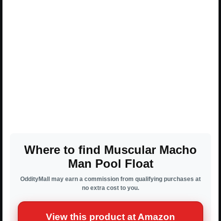
Where to find Muscular Macho
Man Pool Float
OddityMall may earn a commission from qualifying purchases at
no extra cost to you.
View this product at Amazon