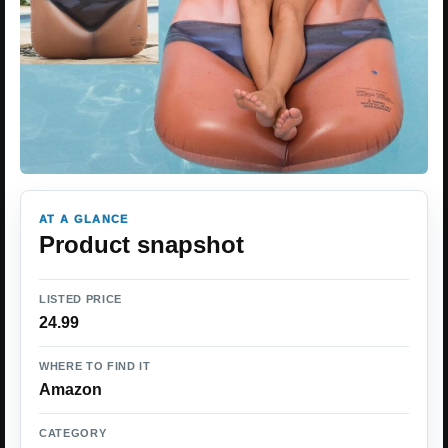
AT A GLANCE
Product snapshot
LISTED PRICE
24.99
WHERE TO FIND IT
Amazon
CATEGORY