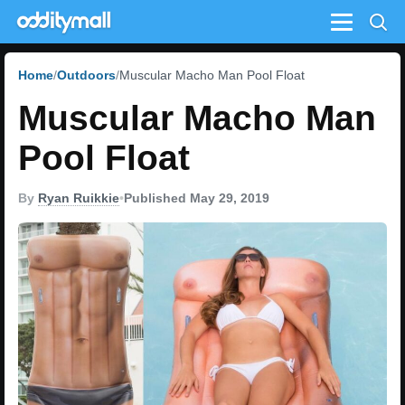
Menu
Home
Outdoors
Muscular Macho Man Pool Float
Muscular Macho Man
Pool Float
By
Ryan Ruikkie
•
Published May 29, 2019