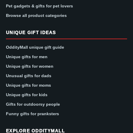
Pet gadgets & gifts for pet lovers
Browse all product categories
UNIQUE GIFT IDEAS
OddityMall unique gift guide
Unique gifts for men
Unique gifts for women
Unusual gifts for dads
Unique gifts for moms
Unique gifts for kids
Gifts for outdoorsy people
Funny gifts for pranksters
EXPLORE ODDITYMALL