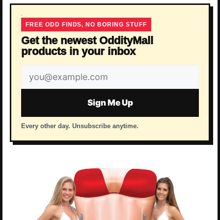
FREE ODD FINDS, NO BORING STUFF
Get the newest OddityMall
products in your inbox
Email
address
Sign Me Up
Every other day. Unsubscribe anytime.