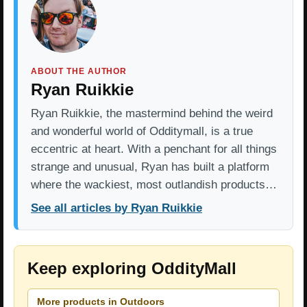
ABOUT THE AUTHOR
Ryan Ruikkie
Ryan Ruikkie, the mastermind behind the weird
and wonderful world of Odditymall, is a true
eccentric at heart. With a penchant for all things
strange and unusual, Ryan has built a platform
where the wackiest, most outlandish products…
See all articles by Ryan Ruikkie
Keep exploring OddityMall
More products in Outdoors