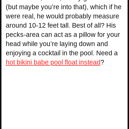
(but maybe you’re into that), which if he
were real, he would probably measure
around 10-12 feet tall. Best of all? His
pecks-area can act as a pillow for your
head while you’re laying down and
enjoying a cocktail in the pool. Need a
hot bikini babe pool float instead
?