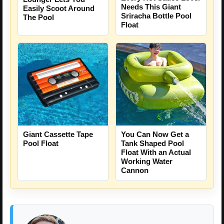
Needs This Giant
Easily Scoot Around
Sriracha Bottle Pool
The Pool
Float
You Can Now Get a
Giant Cassette Tape
Tank Shaped Pool
Pool Float
Float With an Actual
Working Water
Cannon