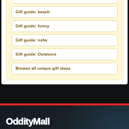
Gift guide: beach
Gift guide: funny
Gift guide: nsfw
Gift guide: Outdoors
Browse all unique gift ideas
OddityMall