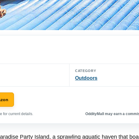
CATEGORY
Outdoors
azon
 for current details.
OddityMall may earn a commiss
Paradise Party Island, a sprawling aquatic haven that bo