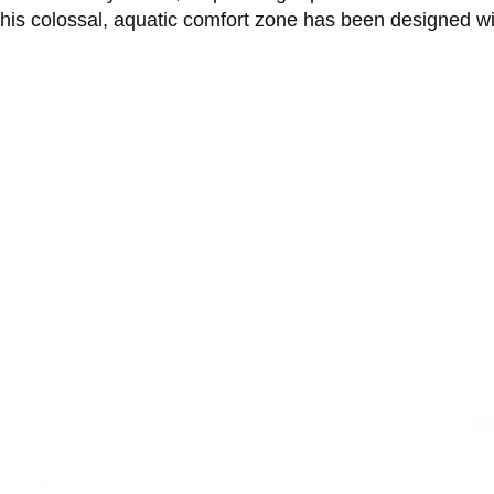
This colossal, aquatic comfort zone has been designed w