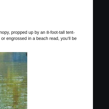
nopy, propped up by an 8-foot-tall tent-
 or engrossed in a beach read, you’ll be