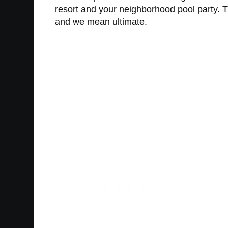
resort and your neighborhood pool party. 
and we mean ultimate.