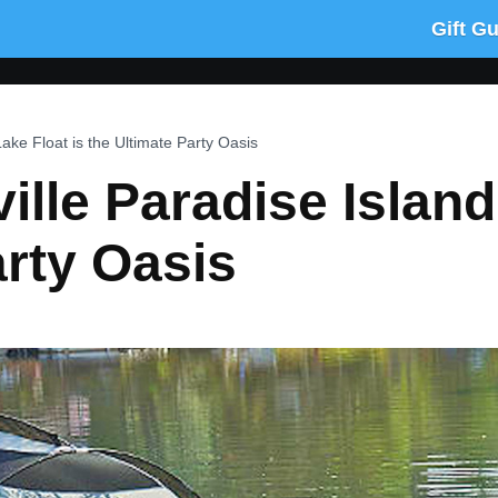
Gift G
Lake Float is the Ultimate Party Oasis
ille Paradise Island
arty Oasis