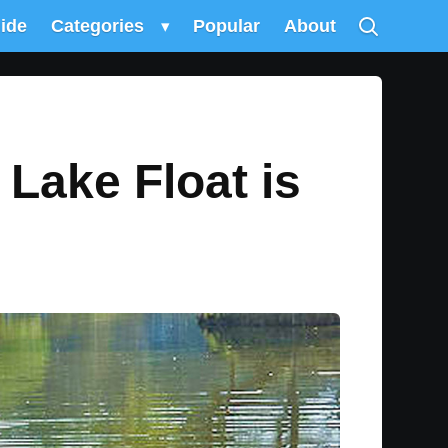
uide
Categories
▾
Popular
About
 Lake Float is