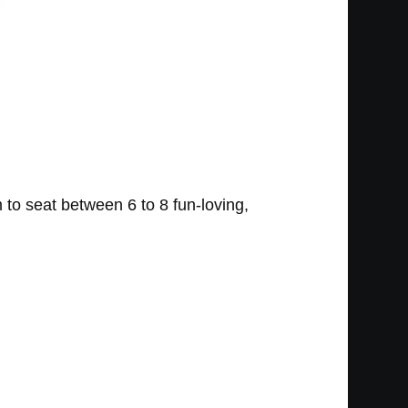
to seat between 6 to 8 fun-loving,