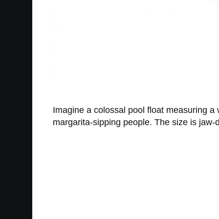
Imagine a colossal pool float measuring a 
margarita-sipping people. The size is jaw-d