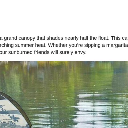
 a grand canopy that shades nearly half the float. This ca
corching summer heat. Whether you’re sipping a margarita
our sunburned friends will surely envy.