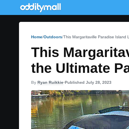
Home
Outdoors
This Margaritaville Paradise Island 
This Margaritav
the Ultimate P
By
Ryan Ruikkie
•
Published July 28, 2023