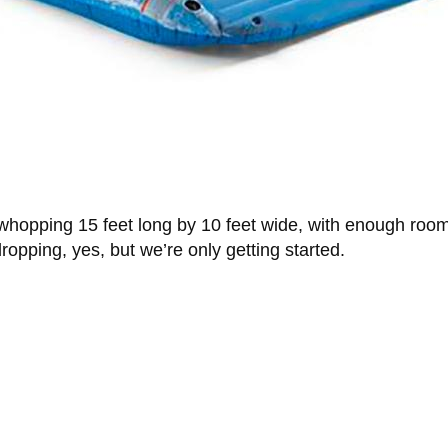
whopping 15 feet long by 10 feet wide, with enough room 
ropping, yes, but we’re only getting started.