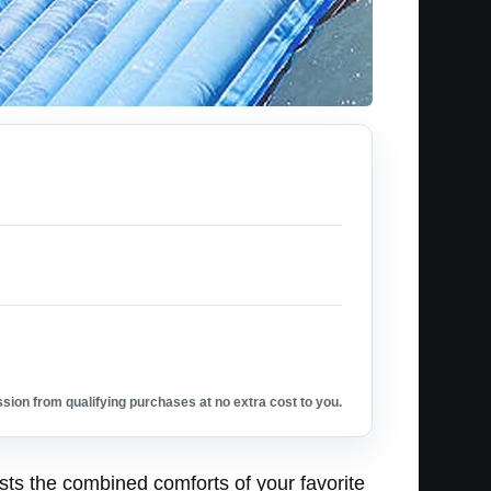
ion from qualifying purchases at no extra cost to you.
asts the combined comforts of your favorite