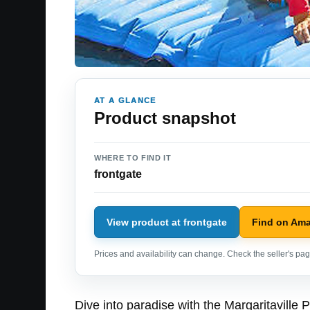
AT A GLANCE
Product snapshot
WHERE TO FIND IT
frontgate
View product at frontgate
Find on Am
Prices and availability can change. Check the seller's page
Dive into paradise with the Margaritaville 