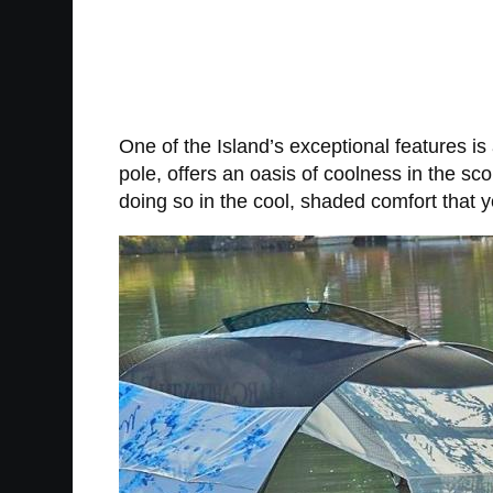
One of the Island’s exceptional features is
pole, offers an oasis of coolness in the s
doing so in the cool, shaded comfort that y