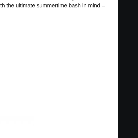
ith the ultimate summertime bash in mind –