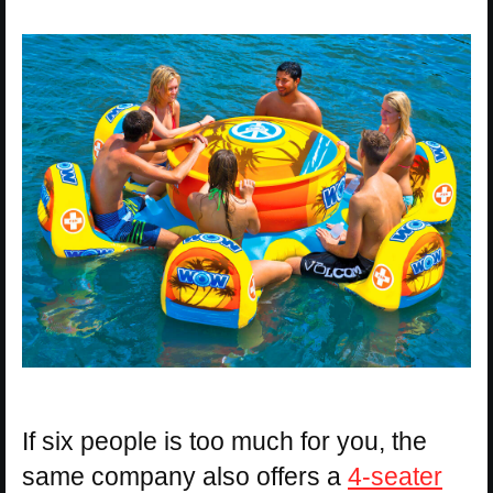
If six people is too much for you, the
same company also offers a
4-seater