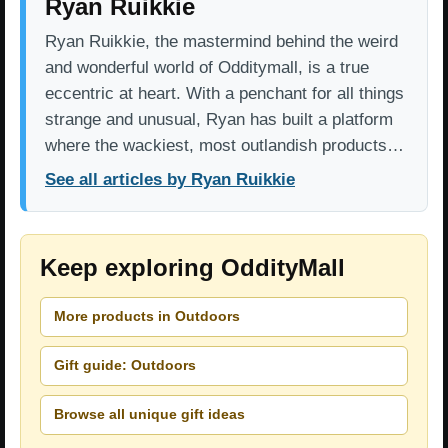
Ryan Ruikkie
Ryan Ruikkie, the mastermind behind the weird
and wonderful world of Odditymall, is a true
eccentric at heart. With a penchant for all things
strange and unusual, Ryan has built a platform
where the wackiest, most outlandish products…
See all articles by Ryan Ruikkie
Keep exploring OddityMall
More products in Outdoors
Gift guide: Outdoors
Browse all unique gift ideas