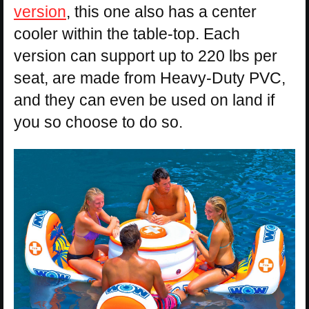
version
, this one also has a center
cooler within the table-top. Each
version can support up to 220 lbs per
seat, are made from Heavy-Duty PVC,
and they can even be used on land if
you so choose to do so.