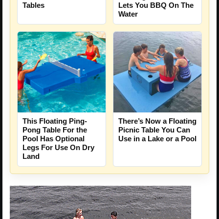
Tables
Lets You BBQ On The
Water
This Floating Ping-
There’s Now a Floating
Pong Table For the
Picnic Table You Can
Pool Has Optional
Use in a Lake or a Pool
Legs For Use On Dry
Land