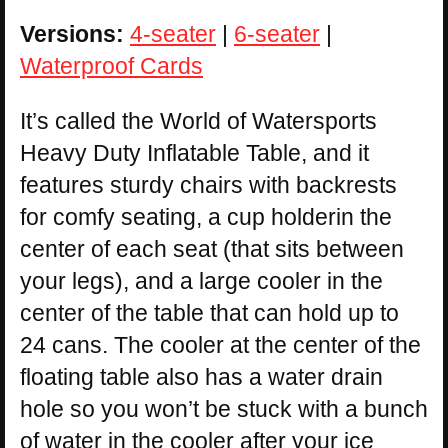
Versions:
4-seater
|
6-seater
|
Waterproof Cards
It’s called the World of Watersports
Heavy Duty Inflatable Table, and it
features sturdy chairs with backrests
for comfy seating, a cup holderin the
center of each seat (that sits between
your legs), and a large cooler in the
center of the table that can hold up to
24 cans. The cooler at the center of the
floating table also has a water drain
hole so you won’t be stuck with a bunch
of water in the cooler after your ice