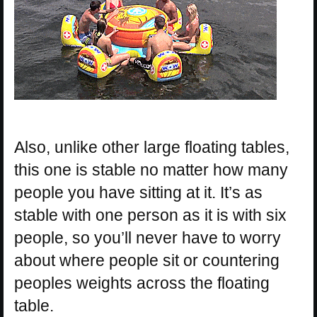
Also, unlike other large floating tables,
this one is stable no matter how many
people you have sitting at it. It’s as
stable with one person as it is with six
people, so you’ll never have to worry
about where people sit or countering
peoples weights across the floating
table.