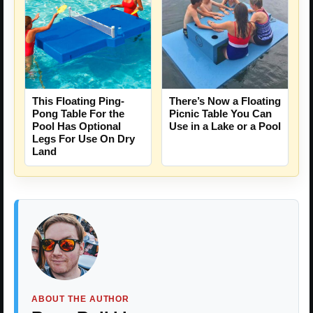
This Floating Ping-
There’s Now a Floating
Pong Table For the
Picnic Table You Can
Pool Has Optional
Use in a Lake or a Pool
Legs For Use On Dry
Land
ABOUT THE AUTHOR