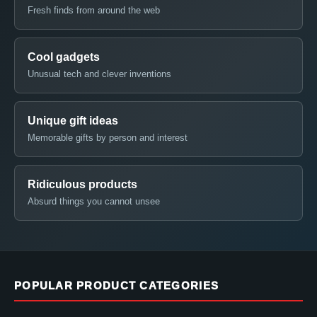
Fresh finds from around the web
Cool gadgets
Unusual tech and clever inventions
Unique gift ideas
Memorable gifts by person and interest
Ridiculous products
Absurd things you cannot unsee
POPULAR PRODUCT CATEGORIES