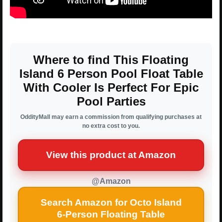
Where to find This Floating
Island 6 Person Pool Float Table
With Cooler Is Perfect For Epic
Pool Parties
OddityMall may earn a commission from qualifying purchases at
no extra cost to you.
View this product at Amazon
@Amazon
Search Amazon for Octo Island
6-Person Floating Table