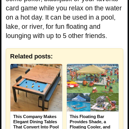
card game while you relax on the water
on a hot day. It can be used in a pool,
lake, or river, for fun floating and
lounging with up to 5 other friends.
Related posts:
This Company Makes
This Floating Bar
Elegant Dining Tables
Provides Shade, a
That Convert Into Pool
Floating Cooler, and