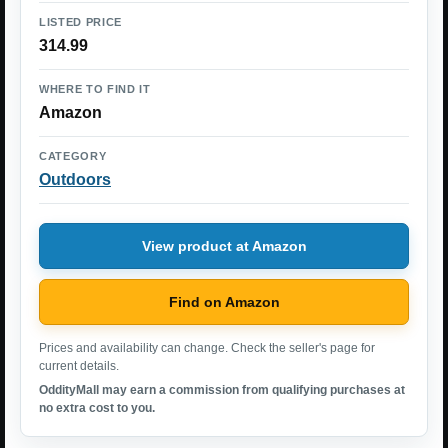
LISTED PRICE
314.99
WHERE TO FIND IT
Amazon
CATEGORY
Outdoors
View product at Amazon
Find on Amazon
Prices and availability can change. Check the seller's page for
current details.
OddityMall may earn a commission from qualifying purchases at
no extra cost to you.