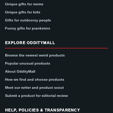
Unique gifts for moms
Unique gifts for kids
Gifts for outdoorsy people
Funny gifts for pranksters
EXPLORE ODDITYMALL
Browse the newest weird products
Popular unusual products
About OddityMall
How we find and choose products
Meet our writer and product scout
Submit a product for editorial review
HELP, POLICIES & TRANSPARENCY