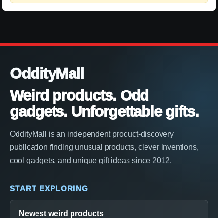
OddityMall
Weird products. Odd
gadgets. Unforgettable gifts.
OddityMall is an independent product-discovery
publication finding unusual products, clever inventions,
cool gadgets, and unique gift ideas since 2012.
START EXPLORING
Newest weird products