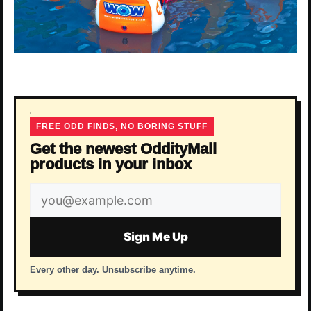
FREE ODD FINDS, NO BORING STUFF
Get the newest OddityMall
products in your inbox
Email
address
Sign Me Up
Every other day. Unsubscribe anytime.