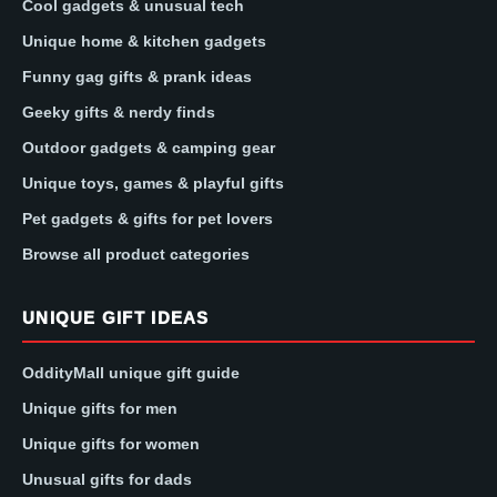
Cool gadgets & unusual tech
Unique home & kitchen gadgets
Funny gag gifts & prank ideas
Geeky gifts & nerdy finds
Outdoor gadgets & camping gear
Unique toys, games & playful gifts
Pet gadgets & gifts for pet lovers
Browse all product categories
UNIQUE GIFT IDEAS
OddityMall unique gift guide
Unique gifts for men
Unique gifts for women
Unusual gifts for dads