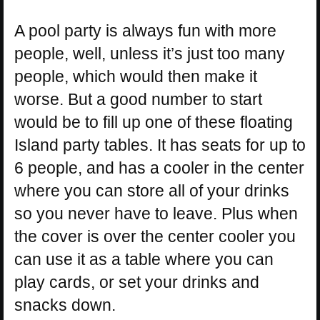
A pool party is always fun with more
people, well, unless it’s just too many
people, which would then make it
worse. But a good number to start
would be to fill up one of these floating
Island party tables. It has seats for up to
6 people, and has a cooler in the center
where you can store all of your drinks
so you never have to leave. Plus when
the cover is over the center cooler you
can use it as a table where you can
play cards, or set your drinks and
snacks down.