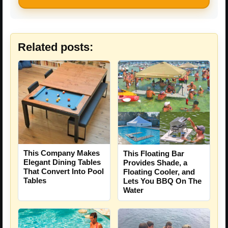
Related posts:
This Company Makes
This Floating Bar
Elegant Dining Tables
Provides Shade, a
That Convert Into Pool
Floating Cooler, and
Tables
Lets You BBQ On The
Water