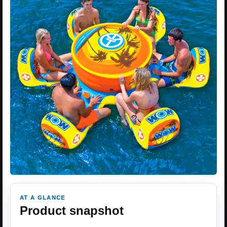
AT A GLANCE
Product snapshot