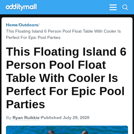
Menu
Home
Outdoors
This Floating Island 6 Person Pool Float Table With Cooler Is
Perfect For Epic Pool Parties
This Floating Island 6
Person Pool Float
Table With Cooler Is
Perfect For Epic Pool
Parties
By
Ryan Ruikkie
•
Published July 29, 2020