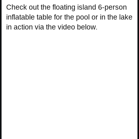
Check out the floating island 6-person
inflatable table for the pool or in the lake
in action via the video below.