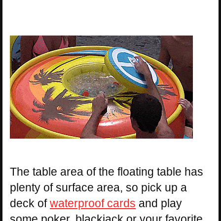
The table area of the floating table has
plenty of surface area, so pick up a
deck of
waterproof cards
and play
some poker, blackjack or your favorite