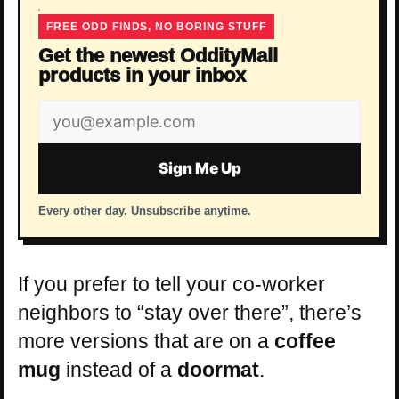
FREE ODD FINDS, NO BORING STUFF
Get the newest OddityMall
products in your inbox
Email
address
Sign Me Up
Every other day. Unsubscribe anytime.
If you prefer to tell your co-worker
neighbors to “stay over there”, there’s
more versions that are on a
coffee
mug
instead of a
doormat
.