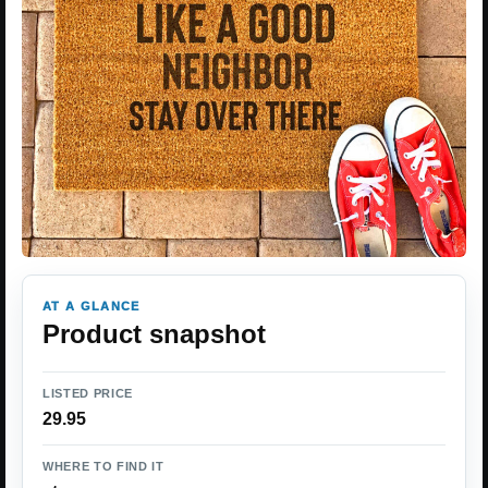
AT A GLANCE
Product snapshot
LISTED PRICE
29.95
WHERE TO FIND IT