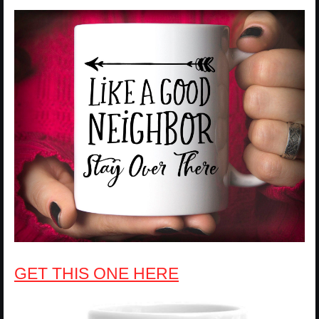
GET THIS ONE HERE