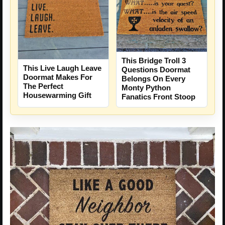
This Bridge Troll 3
This Live Laugh Leave
Questions Doormat
Doormat Makes For
Belongs On Every
The Perfect
Monty Python
Housewarming Gift
Fanatics Front Stoop