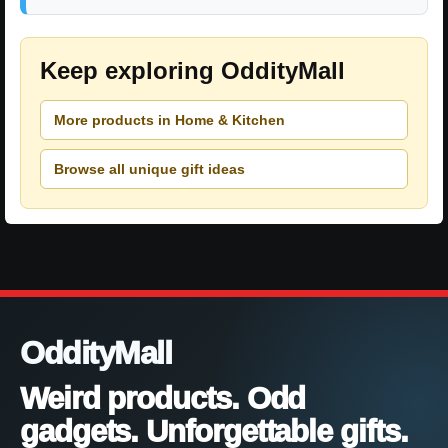
Keep exploring OddityMall
More products in Home & Kitchen
Browse all unique gift ideas
OddityMall
Weird products. Odd
gadgets. Unforgettable gifts.