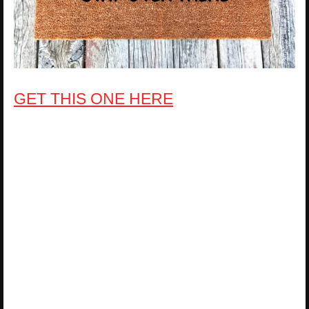
GET THIS ONE HERE