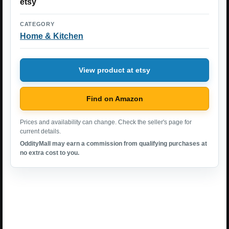
etsy
CATEGORY
Home & Kitchen
View product at etsy
Find on Amazon
Prices and availability can change. Check the seller's page for
current details.
OddityMall may earn a commission from qualifying purchases at
no extra cost to you.