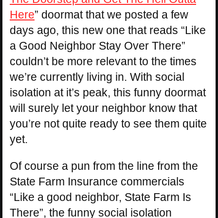
Here
” doormat that we posted a few
days ago, this new one that reads “Like
a Good Neighbor Stay Over There”
couldn’t be more relevant to the times
we’re currently living in. With social
isolation at it’s peak, this funny doormat
will surely let your neighbor know that
you’re not quite ready to see them quite
yet.
Of course a pun from the line from the
State Farm Insurance commercials
“Like a good neighbor, State Farm Is
There”, the funny social isolation