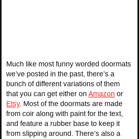
Much like most funny worded doormats
we’ve posted in the past, there’s a
bunch of different variations of them
that you can get either on
Amazon
or
Etsy
. Most of the doormats are made
from coir along with paint for the text,
and feature a rubber base to keep it
from slipping around. There’s also a