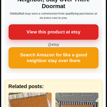
Doormat
OddityMall may earn a commission from qualifying purchases at
no extra cost to you.
View this product at etsy
@etsy
Search Amazon for like a good
neighbor stay over there
Related posts: