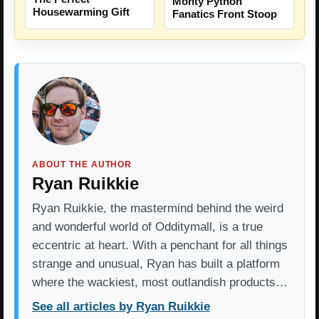
Monty Python
Housewarming Gift
Fanatics Front Stoop
ABOUT THE AUTHOR
Ryan Ruikkie
Ryan Ruikkie, the mastermind behind the weird
and wonderful world of Odditymall, is a true
eccentric at heart. With a penchant for all things
strange and unusual, Ryan has built a platform
where the wackiest, most outlandish products…
See all articles by Ryan Ruikkie