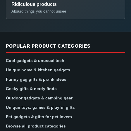
Ridiculous products
Absurd things you cannot unsee
POPULAR PRODUCT CATEGORIES
Cool gadgets & unusual tech
Unique home & kitchen gadgets
Funny gag gifts & prank ideas
Geeky gifts & nerdy finds
Outdoor gadgets & camping gear
Unique toys, games & playful gifts
Pet gadgets & gifts for pet lovers
Browse all product categories