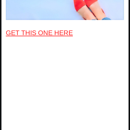
GET THIS ONE HERE