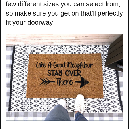
few different sizes you can select from,
so make sure you get on that’ll perfectly
fit your doorway!