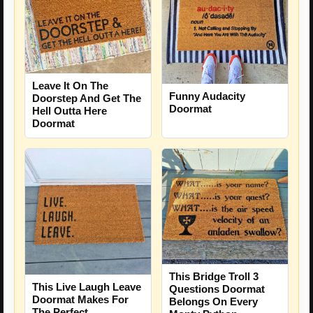
Leave It On The
Funny Audacity
Doorstep And Get The
Doormat
Hell Outta Here
Doormat
This Bridge Troll 3
This Live Laugh Leave
Questions Doormat
Doormat Makes For
Belongs On Every
The Perfect