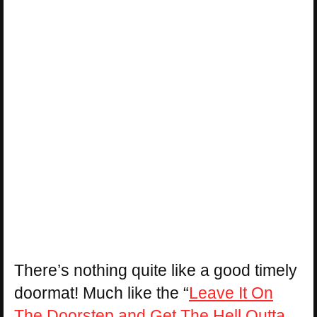
There’s nothing quite like a good timely
doormat! Much like the “
Leave It On
The Doorstep and Get The Hell Outta