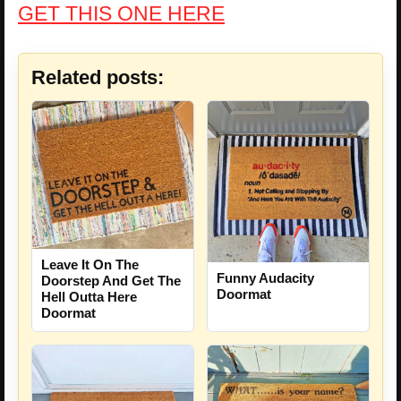
GET THIS ONE HERE
Related posts:
Leave It On The
Funny Audacity
Doorstep And Get The
Doormat
Hell Outta Here
Doormat