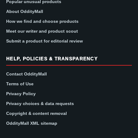
Popular unusual products
About OddityMall
How we find and choose products
Meet our writer and product scout
Submit a product for editorial review
HELP, POLICIES & TRANSPARENCY
Contact OddityMall
Terms of Use
Privacy Policy
Privacy choices & data requests
Copyright & content removal
OddityMall XML sitemap