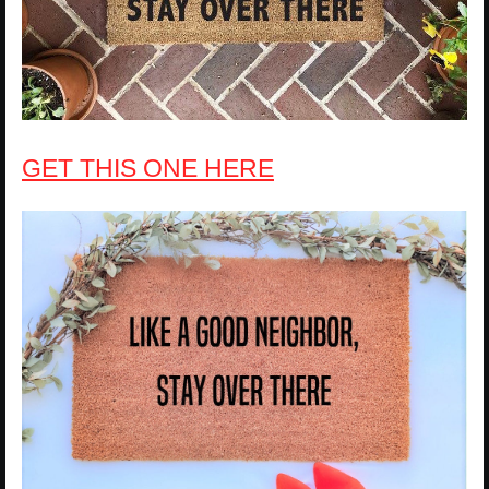
GET THIS ONE HERE