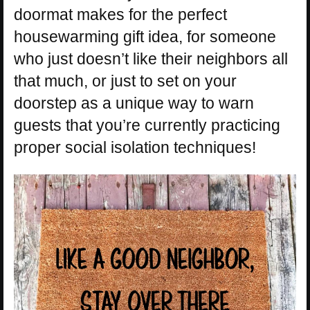
doormat makes for the perfect
housewarming gift idea, for someone
who just doesn’t like their neighbors all
that much, or just to set on your
doorstep as a unique way to warn
guests that you’re currently practicing
proper social isolation techniques!