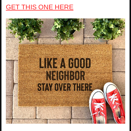
GET THIS ONE HERE