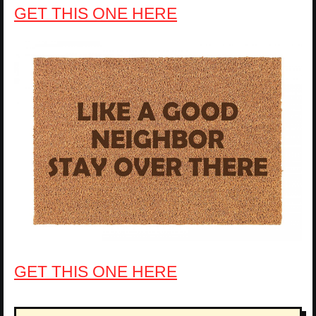
GET THIS ONE HERE
GET THIS ONE HERE