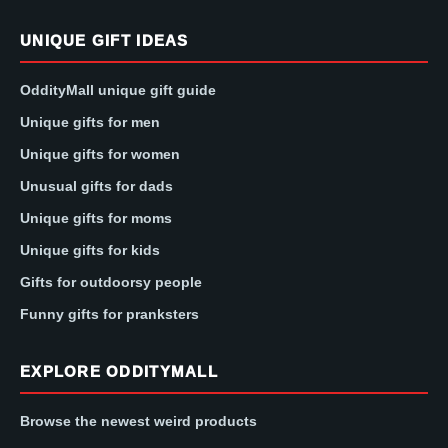
UNIQUE GIFT IDEAS
OddityMall unique gift guide
Unique gifts for men
Unique gifts for women
Unusual gifts for dads
Unique gifts for moms
Unique gifts for kids
Gifts for outdoorsy people
Funny gifts for pranksters
EXPLORE ODDITYMALL
Browse the newest weird products