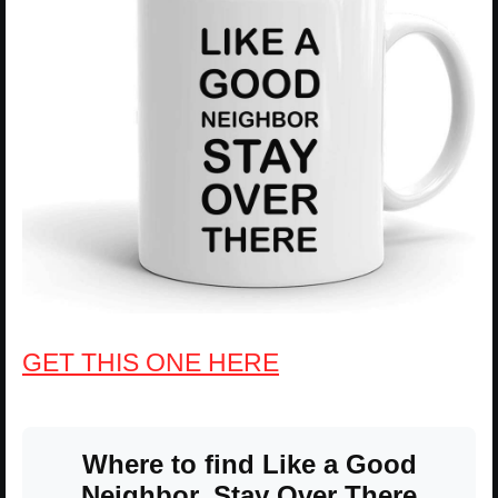
GET THIS ONE HERE
Where to find Like a Good
Neighbor, Stay Over There