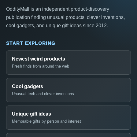
OddityMall is an independent product-discovery
publication finding unusual products, clever inventions,
cool gadgets, and unique gift ideas since 2012.
START EXPLORING
Newest weird products
Fresh finds from around the web
Cool gadgets
Unusual tech and clever inventions
Unique gift ideas
Memorable gifts by person and interest