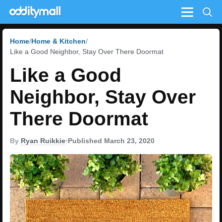
Menu
Home
Home & Kitchen
Like a Good Neighbor, Stay Over There Doormat
Like a Good
Neighbor, Stay Over
There Doormat
By
Ryan Ruikkie
•
Published March 23, 2020