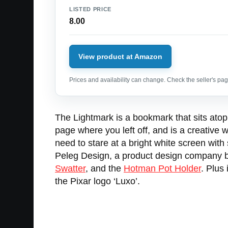
LISTED PRICE
8.00
View product at Amazon
Prices and availability can change. Check the seller's page
The Lightmark is a bookmark that sits atop 
page where you left off, and is a creative w
need to stare at a bright white screen with
Peleg Design, a product design company bas
Swatter
, and the
Hotman Pot Holder
. Plus
the Pixar logo ‘Luxo’.