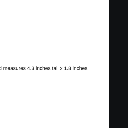
 measures 4.3 inches tall x 1.8 inches