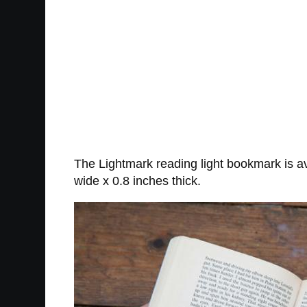
The Lightmark reading light bookmark is av
wide x 0.8 inches thick.