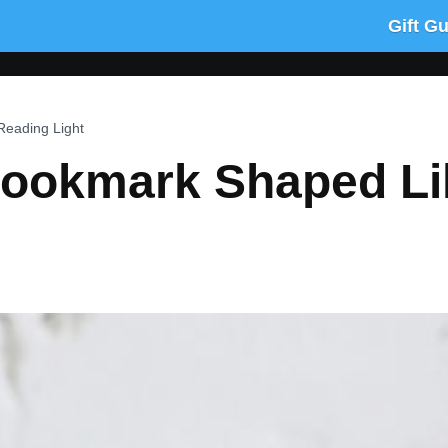
Gift G
Reading Light
Bookmark Shaped Li