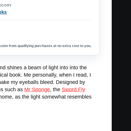
EGORY
oks
ion from qualifying purchases at no extra cost to you.
nd shines a beam of light into into the
ysical book. Me personally, when I read, I
l make my eyeballs bleed. Designed by
ems such as
Mr Sponge
, the
Sword Fly
at home, as the light somewhat resembles