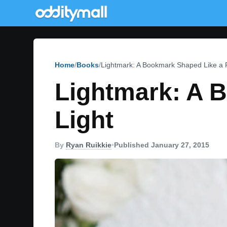
Home
Books
Lightmark: A Bookmark Shaped Like a 
Lightmark: A 
Light
By
Ryan Ruikkie
•
Published January 27, 2015