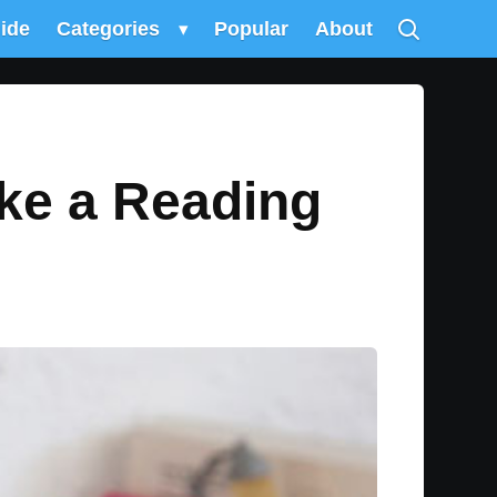
uide
Categories
▾
Popular
About
ke a Reading