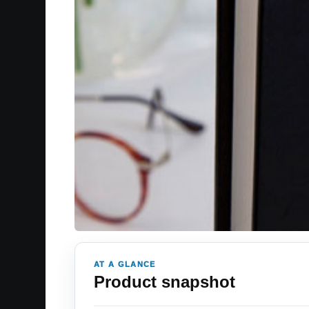
AT A GLANCE
Product snapshot