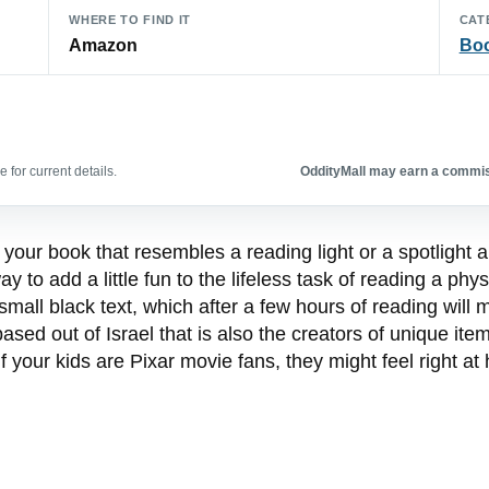
WHERE TO FIND IT
CAT
Amazon
Bo
 for current details.
OddityMall may earn a commiss
your book that resembles a reading light or a spotlight a
ay to add a little fun to the lifeless task of reading a ph
 small black text, which after a few hours of reading wil
ed out of Israel that is also the creators of unique it
 if your kids are Pixar movie fans, they might feel right 