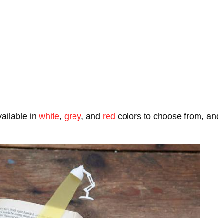
ailable in
white
,
grey
, and
red
colors to choose from, and