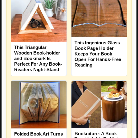
This Ingenious Glass
This Triangular
Book Page Holder
Wooden Book-holder
Keeps Your Book
and Bookmark Is
Open For Hands-Free
Perfect For Any Book-
Reading
Readers Night-Stand
Bookniture: A Book
Folded Book Art Turns