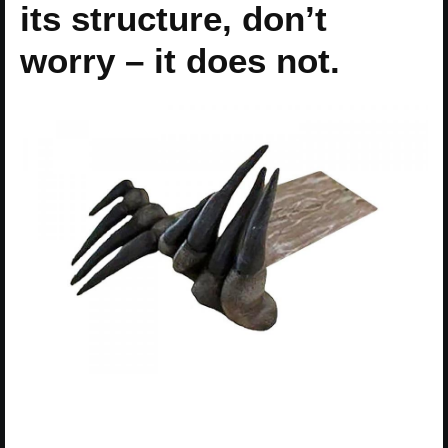
its structure, don’t
worry – it does not.