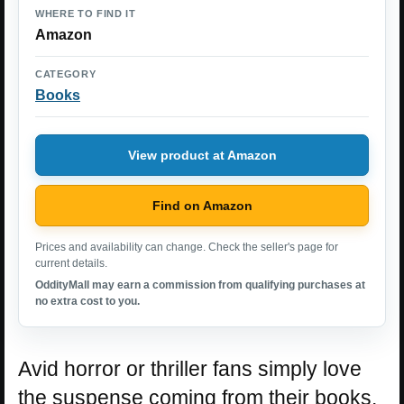
WHERE TO FIND IT
Amazon
CATEGORY
Books
View product at Amazon
Find on Amazon
Prices and availability can change. Check the seller's page for
current details.
OddityMall may earn a commission from qualifying purchases at
no extra cost to you.
Avid horror or thriller fans simply love
the suspense coming from their books.