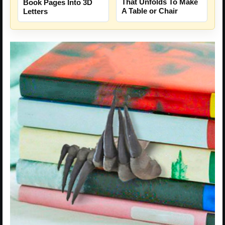
That Unfolds To Make
Book Pages Into 3D
A Table or Chair
Letters