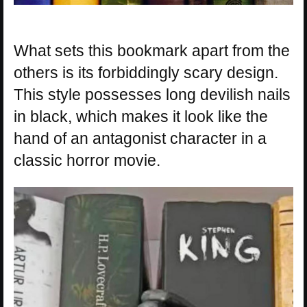
What sets this bookmark apart from the
others is its forbiddingly scary design.
This style possesses long devilish nails
in black, which makes it look like the
hand of an antagonist character in a
classic horror movie.