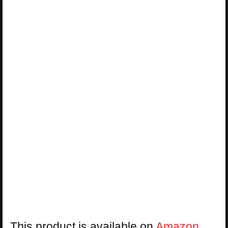
This product is available on
Amazon
.