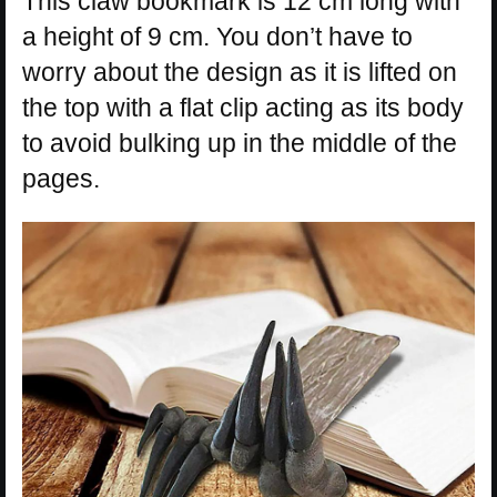
This claw bookmark is 12 cm long with
a height of 9 cm. You don’t have to
worry about the design as it is lifted on
the top with a flat clip acting as its body
to avoid bulking up in the middle of the
pages.