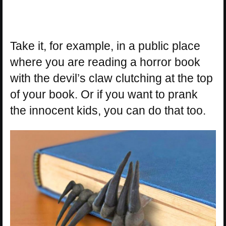
Take it, for example, in a public place
where you are reading a horror book
with the devil’s claw clutching at the top
of your book. Or if you want to prank
the innocent kids, you can do that too.