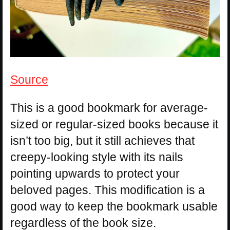
Source
This is a good bookmark for average-
sized or regular-sized books because it
isn’t too big, but it still achieves that
creepy-looking style with its nails
pointing upwards to protect your
beloved pages. This modification is a
good way to keep the bookmark usable
regardless of the book size.