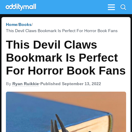
Menu
Home
Books
This Devil Claws Bookmark Is Perfect For Horror Book Fans
This Devil Claws
Bookmark Is Perfect
For Horror Book Fans
By
Ryan Ruikkie
•
Published September 13, 2022