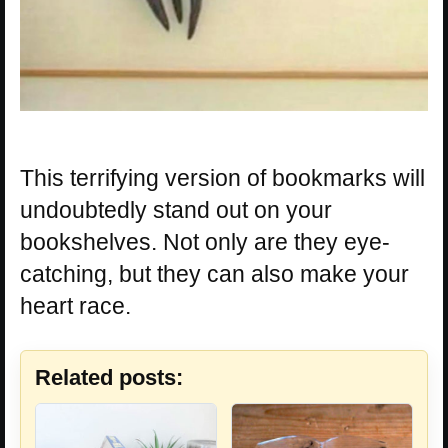
This terrifying version of bookmarks will
undoubtedly stand out on your
bookshelves. Not only are they eye-
catching, but they can also make your
heart race.
Related posts: