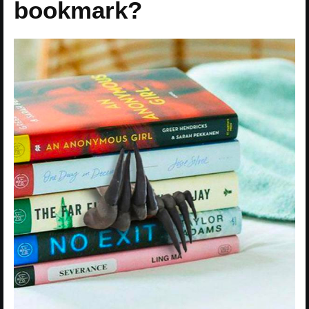
bookmark?