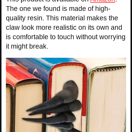
The one we found is made of high-
quality resin. This material makes the
claw look more realistic on its own and
is comfortable to touch without worrying
it might break.