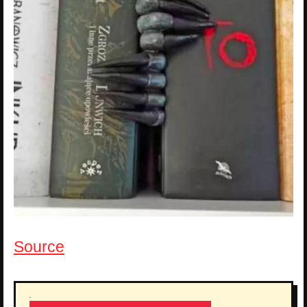
Source