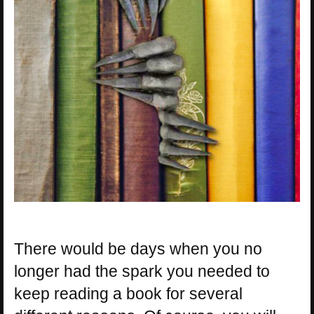
There would be days when you no
longer had the spark you needed to
keep reading a book for several