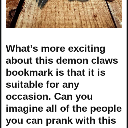
What’s more exciting
about this demon claws
bookmark is that it is
suitable for any
occasion. Can you
imagine all of the people
you can prank with this