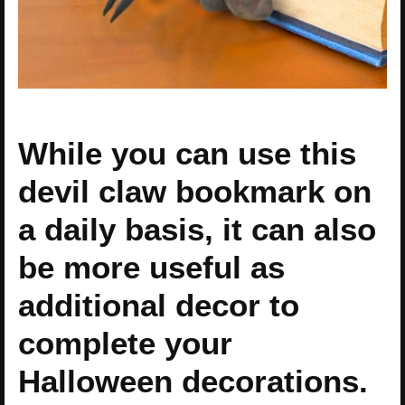
While you can use this
devil claw bookmark on
a daily basis, it can also
be more useful as
additional decor to
complete your
Halloween decorations.