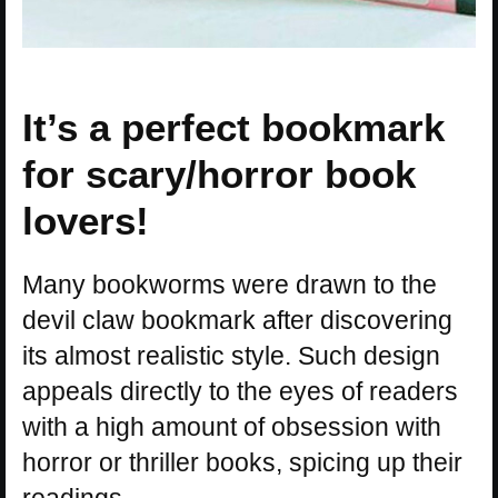
It’s a perfect bookmark
for scary/horror book
lovers!
Many bookworms were drawn to the
devil claw bookmark after discovering
its almost realistic style. Such design
appeals directly to the eyes of readers
with a high amount of obsession with
horror or thriller books, spicing up their
readings.