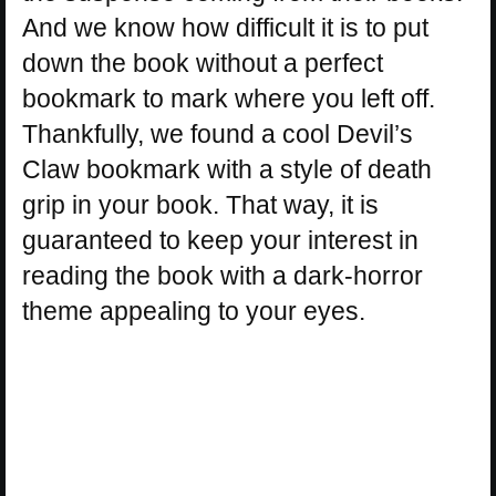
And we know how difficult it is to put
down the book without a perfect
bookmark to mark where you left off.
Thankfully, we found a cool Devil’s
Claw bookmark with a style of death
grip in your book. That way, it is
guaranteed to keep your interest in
reading the book with a dark-horror
theme appealing to your eyes.