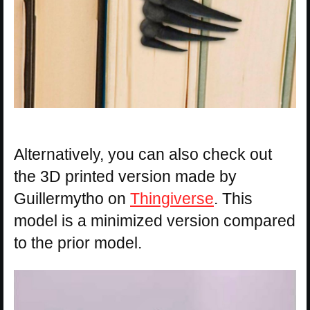
Alternatively, you can also check out
the 3D printed version made by
Guillermytho on
Thingiverse
. This
model is a minimized version compared
to the prior model.