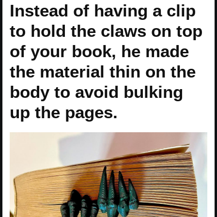
Instead of having a clip
to hold the claws on top
of your book, he made
the material thin on the
body to avoid bulking
up the pages.