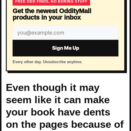
FREE ODD FINDS, NO BORING STUFF
Get the newest OddityMall
products in your inbox
Email
address
Sign Me Up
Every other day. Unsubscribe anytime.
Even though it may
seem like it can make
your book have dents
on the pages because of