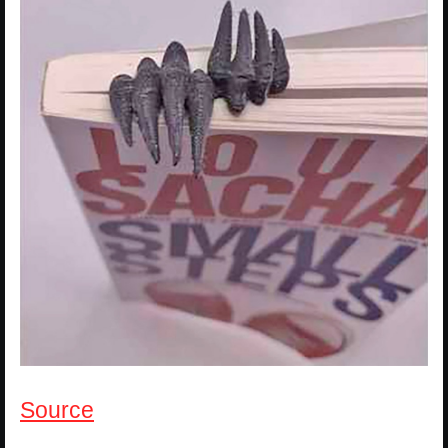
Source