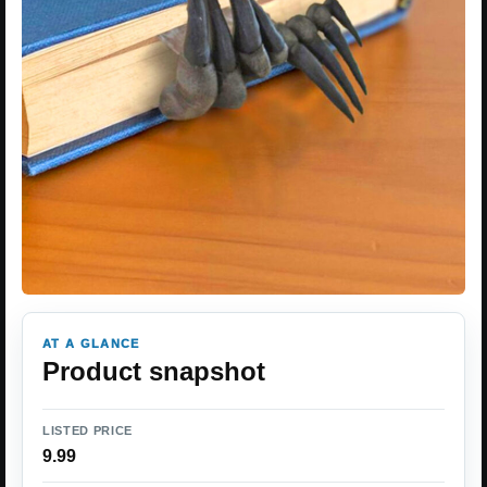
AT A GLANCE
Product snapshot
LISTED PRICE
9.99