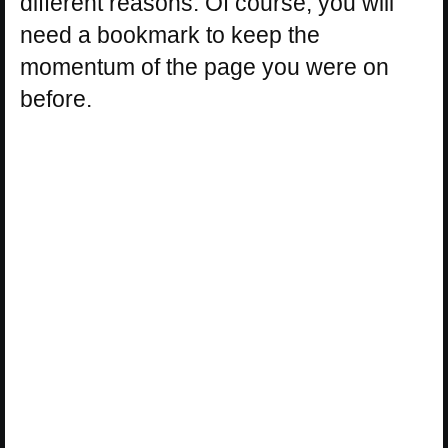
different reasons. Of course, you will
need a bookmark to keep the
momentum of the page you were on
before.