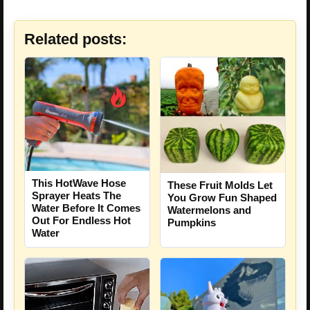
Related posts:
This HotWave Hose
These Fruit Molds Let
Sprayer Heats The
You Grow Fun Shaped
Water Before It Comes
Watermelons and
Out For Endless Hot
Pumpkins
Water