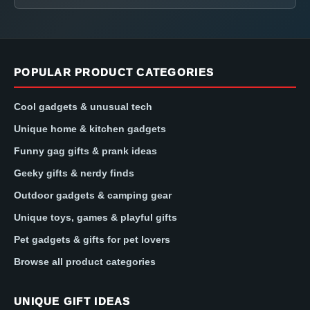
POPULAR PRODUCT CATEGORIES
Cool gadgets & unusual tech
Unique home & kitchen gadgets
Funny gag gifts & prank ideas
Geeky gifts & nerdy finds
Outdoor gadgets & camping gear
Unique toys, games & playful gifts
Pet gadgets & gifts for pet lovers
Browse all product categories
UNIQUE GIFT IDEAS