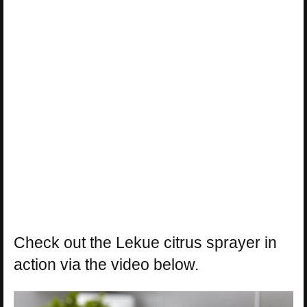
Check out the Lekue citrus sprayer in
action via the video below.