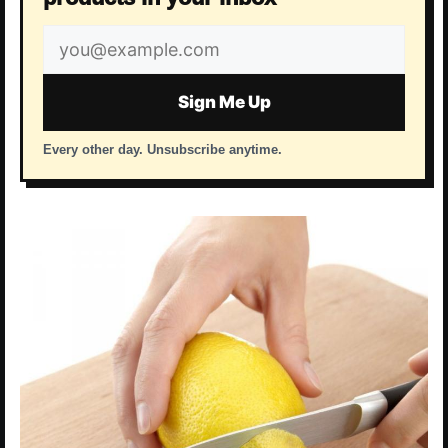
Email
address
Sign Me Up
Every other day. Unsubscribe anytime.