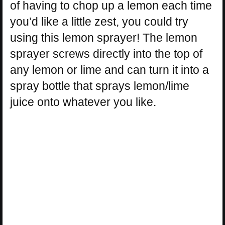
of having to chop up a lemon each time
you’d like a little zest, you could try
using this lemon sprayer! The lemon
sprayer screws directly into the top of
any lemon or lime and can turn it into a
spray bottle that sprays lemon/lime
juice onto whatever you like.