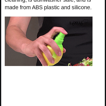
made from ABS plastic and silicone.