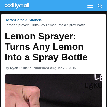
Menu
Home
Home & Kitchen
Lemon Sprayer: Turns Any Lemon Into a Spray Bottle
Lemon Sprayer:
Turns Any Lemon
Into a Spray Bottle
By
Ryan Ruikkie
•
Published August 23, 2016