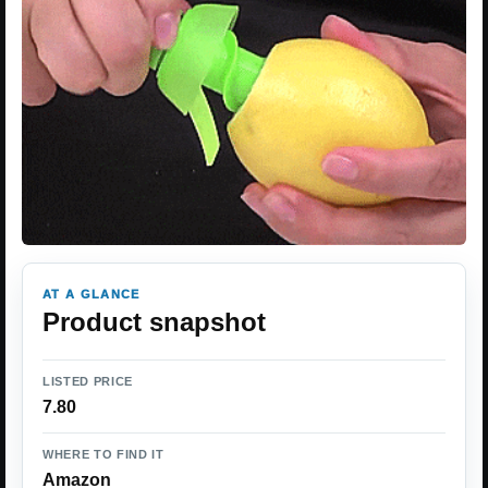
AT A GLANCE
Product snapshot
LISTED PRICE
7.80
WHERE TO FIND IT
Amazon