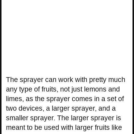
The sprayer can work with pretty much
any type of fruits, not just lemons and
limes, as the sprayer comes in a set of
two devices, a larger sprayer, and a
smaller sprayer. The larger sprayer is
meant to be used with larger fruits like