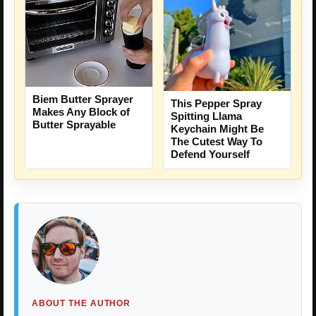
Biem Butter Sprayer
This Pepper Spray
Makes Any Block of
Spitting Llama
Butter Sprayable
Keychain Might Be
The Cutest Way To
Defend Yourself
ABOUT THE AUTHOR