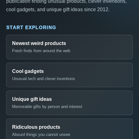
publication finding unusual products, clever inventions,
cool gadgets, and unique gift ideas since 2012.
START EXPLORING
Newest weird products
Fresh finds from around the web
Cool gadgets
Unusual tech and clever inventions
Unique gift ideas
Memorable gifts by person and interest
Ridiculous products
Absurd things you cannot unsee