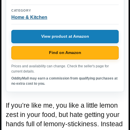
CATEGORY
Home & Kitchen
View product at Amazon
Find on Amazon
Prices and availability can change. Check the seller's page for
current details.
OddityMall may earn a commission from qualifying purchases at
no extra cost to you.
If you’re like me, you like a little lemon
zest in your food, but hate getting your
hands full of lemony-stickiness. Instead