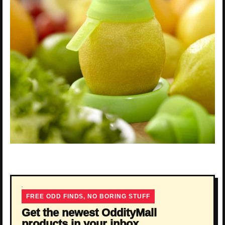
FREE ODD FINDS, NO BORING STUFF
Get the newest OddityMall
products in your inbox