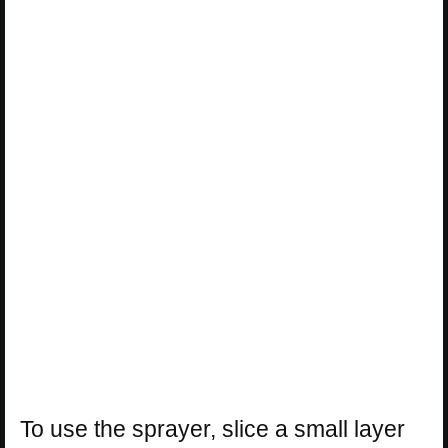
To use the sprayer, slice a small layer