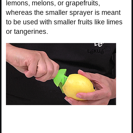
lemons, melons, or grapefruits,
whereas the smaller sprayer is meant
to be used with smaller fruits like limes
or tangerines.