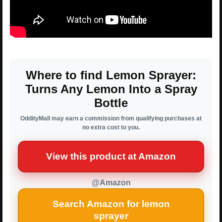
Where to find Lemon Sprayer:
Turns Any Lemon Into a Spray
Bottle
OddityMall may earn a commission from qualifying purchases at
no extra cost to you.
View this product at Amazon
@Amazon
Search Amazon for lemon
sprayer