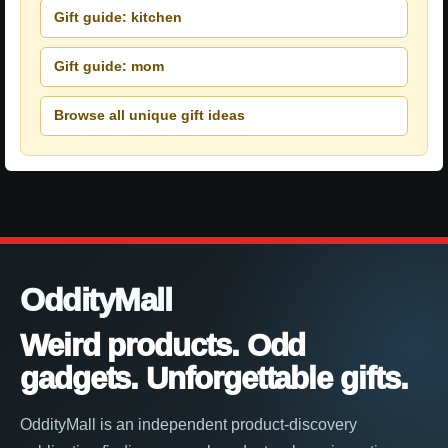
Gift guide: kitchen
Gift guide: mom
Browse all unique gift ideas
OddityMall
Weird products. Odd
gadgets. Unforgettable gifts.
OddityMall is an independent product-discovery