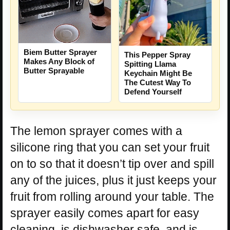
Biem Butter Sprayer
This Pepper Spray
Makes Any Block of
Spitting Llama
Butter Sprayable
Keychain Might Be
The Cutest Way To
Defend Yourself
The lemon sprayer comes with a
silicone ring that you can set your fruit
on to so that it doesn’t tip over and spill
any of the juices, plus it just keeps your
fruit from rolling around your table. The
sprayer easily comes apart for easy
cleaning, is dishwasher safe, and is