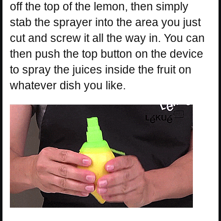
off the top of the lemon, then simply
stab the sprayer into the area you just
cut and screw it all the way in. You can
then push the top button on the device
to spray the juices inside the fruit on
whatever dish you like.