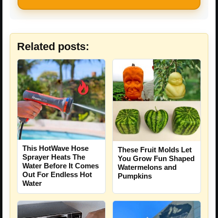
Related posts:
This HotWave Hose
These Fruit Molds Let
Sprayer Heats The
You Grow Fun Shaped
Water Before It Comes
Watermelons and
Out For Endless Hot
Pumpkins
Water