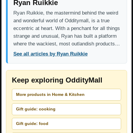
Ryan Ruikkie
Ryan Ruikkie, the mastermind behind the weird
and wonderful world of Odditymall, is a true
eccentric at heart. With a penchant for all things
strange and unusual, Ryan has built a platform
where the wackiest, most outlandish products…
See all articles by Ryan Ruikkie
Keep exploring OddityMall
More products in Home & Kitchen
Gift guide: cooking
Gift guide: food