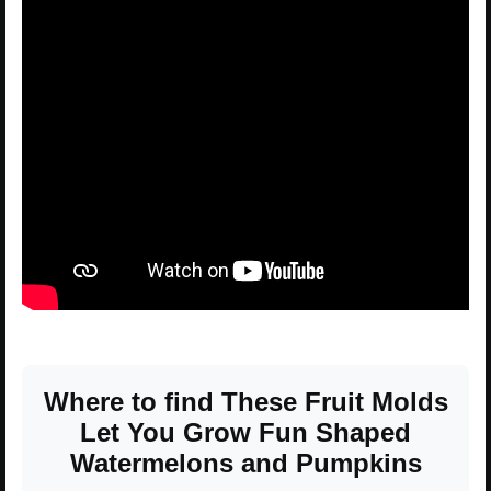
Where to find These Fruit Molds
Let You Grow Fun Shaped
Watermelons and Pumpkins