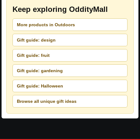
Keep exploring OddityMall
More products in Outdoors
Gift guide: design
Gift guide: fruit
Gift guide: gardening
Gift guide: Halloween
Browse all unique gift ideas