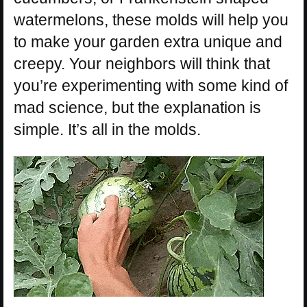
watermelons, these molds will help you
to make your garden extra unique and
creepy. Your neighbors will think that
you’re experimenting with some kind of
mad science, but the explanation is
simple. It’s all in the molds.