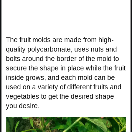
The fruit molds are made from high-
quality polycarbonate, uses nuts and
bolts around the border of the mold to
secure the shape in place while the fruit
inside grows, and each mold can be
used on a variety of different fruits and
vegetables to get the desired shape
you desire.