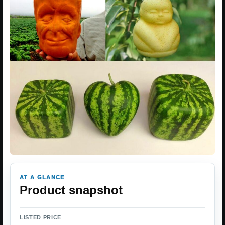
AT A GLANCE
Product snapshot
LISTED PRICE