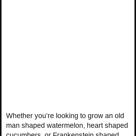
Whether you’re looking to grow an old
man shaped watermelon, heart shaped
cucumbers, or Frankenstein shaped