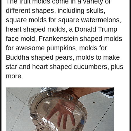
The fruit molds come in a variety of
different shapes, including skulls,
square molds for square watermelons,
heart shaped molds, a Donald Trump
face mold, Frankenstein shaped molds
for awesome pumpkins, molds for
Buddha shaped pears, molds to make
star and heart shaped cucumbers, plus
more.