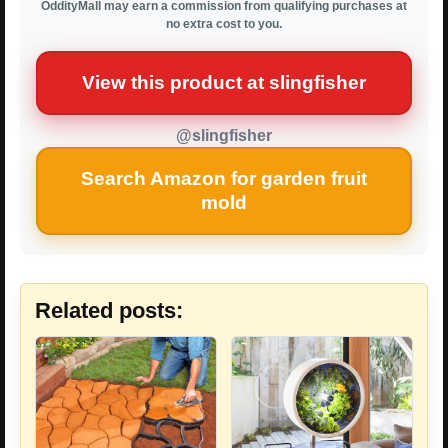
OddityMall may earn a commission from qualifying purchases at
no extra cost to you.
View this product at slingfisher
@slingfisher
Search Amazon for garden fruit
mold
Related posts: