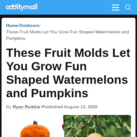
Menu
Home
Outdoors
These Fruit Molds Let You Grow Fun Shaped Watermelons and
Pumpkins
These Fruit Molds Let
You Grow Fun
Shaped Watermelons
and Pumpkins
By
Ryan Ruikkie
•
Published August 13, 2020