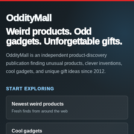
OddityMall
Weird products. Odd
gadgets. Unforgettable gifts.
OddityMall is an independent product-discovery
publication finding unusual products, clever inventions,
cool gadgets, and unique gift ideas since 2012.
START EXPLORING
Newest weird products
Fresh finds from around the web
Cool gadgets