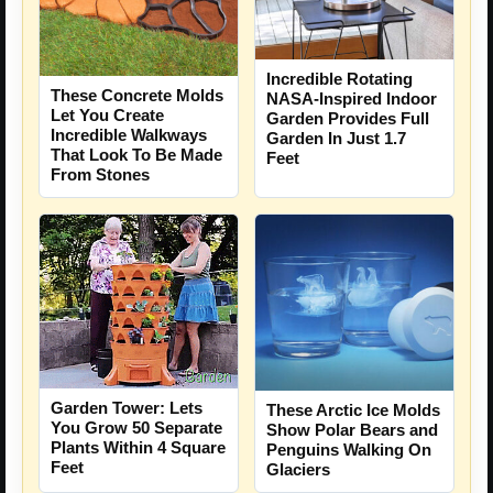
Incredible Rotating
These Concrete Molds
NASA-Inspired Indoor
Let You Create
Garden Provides Full
Incredible Walkways
Garden In Just 1.7
That Look To Be Made
Feet
From Stones
Garden Tower: Lets
These Arctic Ice Molds
You Grow 50 Separate
Show Polar Bears and
Plants Within 4 Square
Penguins Walking On
Feet
Glaciers