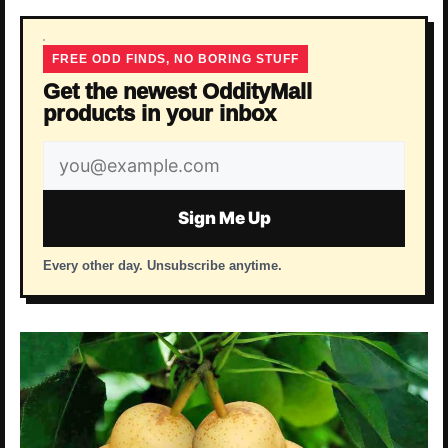
FREE ODD FINDS, NO BORING STUFF
Get the newest OddityMall
products in your inbox
Email
address
Sign Me Up
Every other day. Unsubscribe anytime.