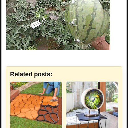
Related posts: