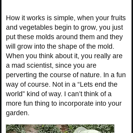
How it works is simple, when your fruits
and vegetables begin to grow, you just
put these molds around them and they
will grow into the shape of the mold.
When you think about it, you really are
a mad scientist, since you are
perverting the course of nature. In a fun
way of course. Not in a “Lets end the
world” kind of way. I can’t think of a
more fun thing to incorporate into your
garden.