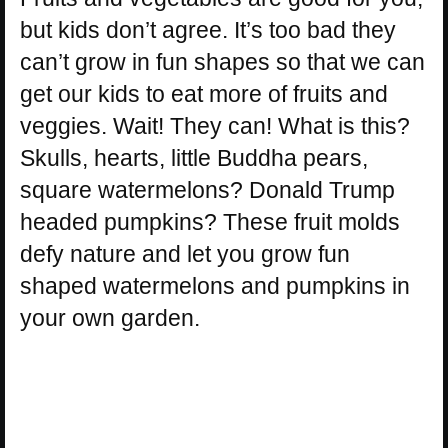
but kids don’t agree. It’s too bad they
can’t grow in fun shapes so that we can
get our kids to eat more of fruits and
veggies. Wait! They can! What is this?
Skulls, hearts, little Buddha pears,
square watermelons? Donald Trump
headed pumpkins? These fruit molds
defy nature and let you grow fun
shaped watermelons and pumpkins in
your own garden.