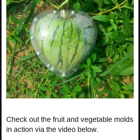
Check out the fruit and vegetable molds
in action via the video below.