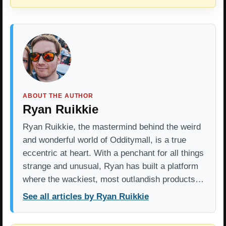
ABOUT THE AUTHOR
Ryan Ruikkie
Ryan Ruikkie, the mastermind behind the weird
and wonderful world of Odditymall, is a true
eccentric at heart. With a penchant for all things
strange and unusual, Ryan has built a platform
where the wackiest, most outlandish products…
See all articles by Ryan Ruikkie