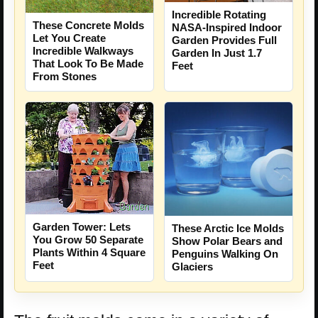
Incredible Rotating
These Concrete Molds
NASA-Inspired Indoor
Let You Create
Garden Provides Full
Incredible Walkways
Garden In Just 1.7
That Look To Be Made
Feet
From Stones
Garden Tower: Lets
These Arctic Ice Molds
You Grow 50 Separate
Show Polar Bears and
Plants Within 4 Square
Penguins Walking On
Feet
Glaciers