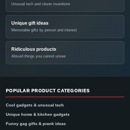
Unusual tech and clever inventions
Unique gift ideas
Memorable gifts by person and interest
Ridiculous products
Absurd things you cannot unsee
POPULAR PRODUCT CATEGORIES
Cool gadgets & unusual tech
Unique home & kitchen gadgets
Funny gag gifts & prank ideas