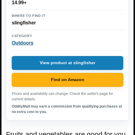
14.99+
WHERE TO FIND IT
slingfisher
CATEGORY
Outdoors
View product at slingfisher
Find on Amazon
Prices and availability can change. Check the seller's page for
current details.
OddityMall may earn a commission from qualifying purchases at
no extra cost to you.
Fruits and vegetables are good for you,