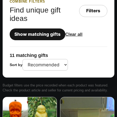
COMBINE FILTERS
Find unique gift
Filters
ideas
Show matching gifts
Clear all
11 matching gifts
Sort by
Budget filters use the price recorded when each product was featured.
Check the product article and seller for current pricing and availability.