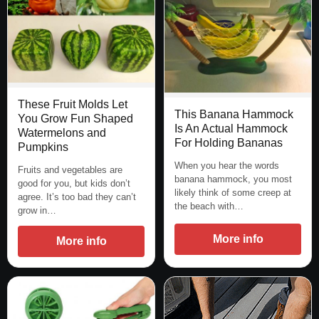
These Fruit Molds Let
This Banana Hammock
You Grow Fun Shaped
Is An Actual Hammock
Watermelons and
For Holding Bananas
Pumpkins
When you hear the words
Fruits and vegetables are
banana hammock, you most
good for you, but kids don’t
likely think of some creep at
agree. It’s too bad they can’t
the beach with…
grow in…
More info
More info