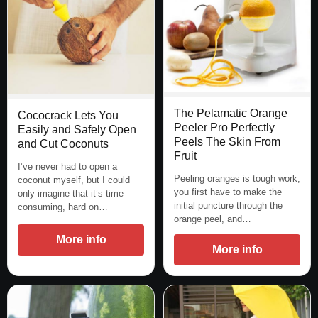
The Pelamatic Orange
Cococrack Lets You
Peeler Pro Perfectly
Easily and Safely Open
Peels The Skin From
and Cut Coconuts
Fruit
I’ve never had to open a
Peeling oranges is tough work,
coconut myself, but I could
you first have to make the
only imagine that it’s time
initial puncture through the
consuming, hard on…
orange peel, and…
More info
More info