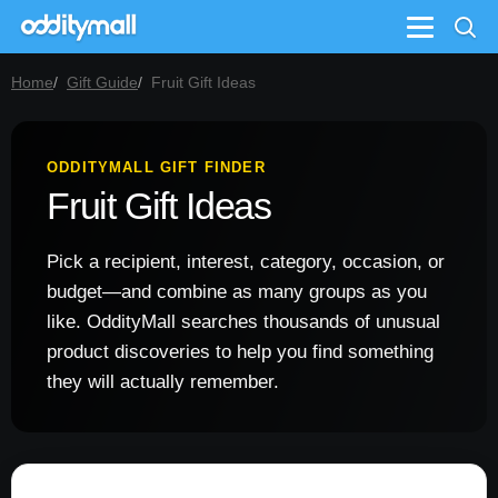
Menu
Home
Gift Guide
Fruit Gift Ideas
ODDITYMALL GIFT FINDER
Fruit Gift Ideas
Pick a recipient, interest, category, occasion, or
budget—and combine as many groups as you
like. OddityMall searches thousands of unusual
product discoveries to help you find something
they will actually remember.