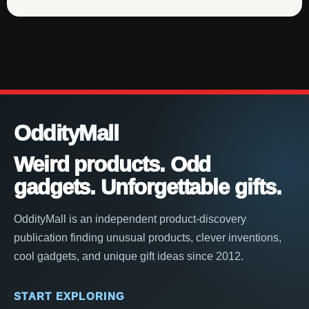
OddityMall
Weird products. Odd
gadgets. Unforgettable gifts.
OddityMall is an independent product-discovery
publication finding unusual products, clever inventions,
cool gadgets, and unique gift ideas since 2012.
START EXPLORING