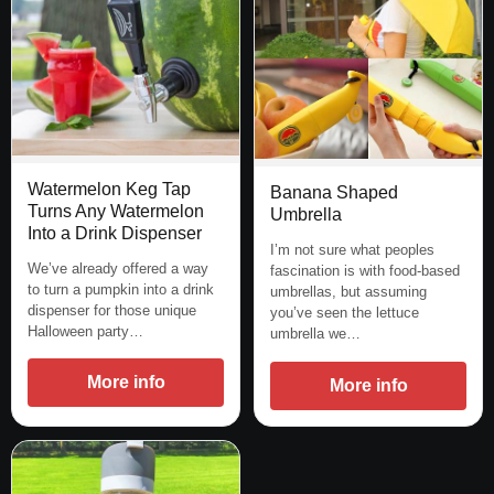
Watermelon Keg Tap
Banana Shaped
Turns Any Watermelon
Umbrella
Into a Drink Dispenser
I’m not sure what peoples
We’ve already offered a way
fascination is with food-based
to turn a pumpkin into a drink
umbrellas, but assuming
dispenser for those unique
you’ve seen the lettuce
Halloween party…
umbrella we…
More info
More info