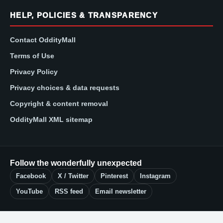
HELP, POLICIES & TRANSPARENCY
Contact OddityMall
Terms of Use
Privacy Policy
Privacy choices & data requests
Copyright & content removal
OddityMall XML sitemap
Follow the wonderfully unexpected
Facebook
X / Twitter
Pinterest
Instagram
YouTube
RSS feed
Email newsletter