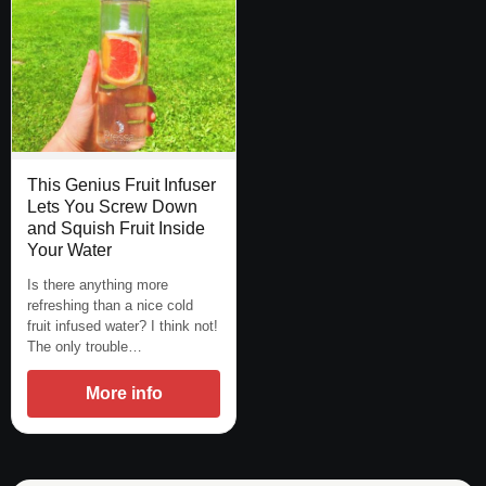
This Genius Fruit Infuser
Lets You Screw Down
and Squish Fruit Inside
Your Water
Is there anything more
refreshing than a nice cold
fruit infused water? I think not!
The only trouble…
More info