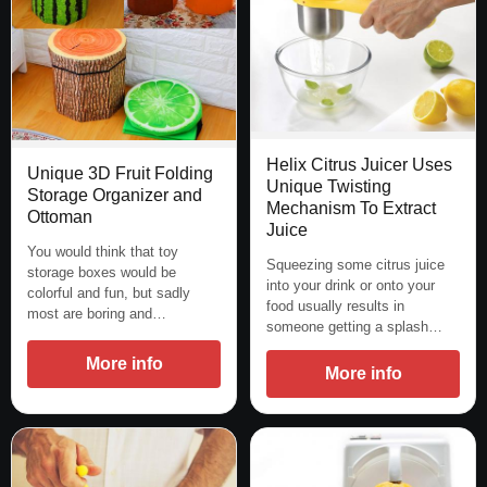
Helix Citrus Juicer Uses
Unique 3D Fruit Folding
Unique Twisting
Storage Organizer and
Mechanism To Extract
Ottoman
Juice
You would think that toy
Squeezing some citrus juice
storage boxes would be
into your drink or onto your
colorful and fun, but sadly
food usually results in
most are boring and…
someone getting a splash…
More info
More info