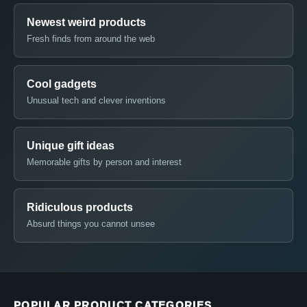
Newest weird products
Fresh finds from around the web
Cool gadgets
Unusual tech and clever inventions
Unique gift ideas
Memorable gifts by person and interest
Ridiculous products
Absurd things you cannot unsee
POPULAR PRODUCT CATEGORIES