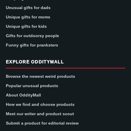
Unusual gifts for dads
Unique gifts for moms
Unique gifts for kids
Gifts for outdoorsy people
Funny gifts for pranksters
EXPLORE ODDITYMALL
Browse the newest weird products
Popular unusual products
About OddityMall
How we find and choose products
Meet our writer and product scout
Submit a product for editorial review