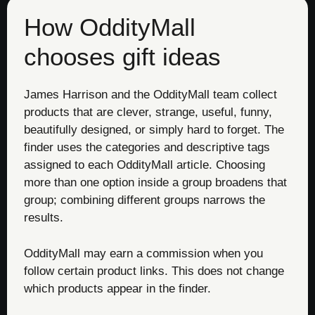
How OddityMall
chooses gift ideas
James Harrison and the OddityMall team collect
products that are clever, strange, useful, funny,
beautifully designed, or simply hard to forget. The
finder uses the categories and descriptive tags
assigned to each OddityMall article. Choosing
more than one option inside a group broadens that
group; combining different groups narrows the
results.
OddityMall may earn a commission when you
follow certain product links. This does not change
which products appear in the finder.