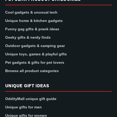
Cool gadgets & unusual tech
Unique home & kitchen gadgets
Funny gag gifts & prank ideas
Geeky gifts & nerdy finds
Outdoor gadgets & camping gear
Unique toys, games & playful gifts
Pet gadgets & gifts for pet lovers
Browse all product categories
UNIQUE GIFT IDEAS
OddityMall unique gift guide
Unique gifts for men
Unique gifts for women