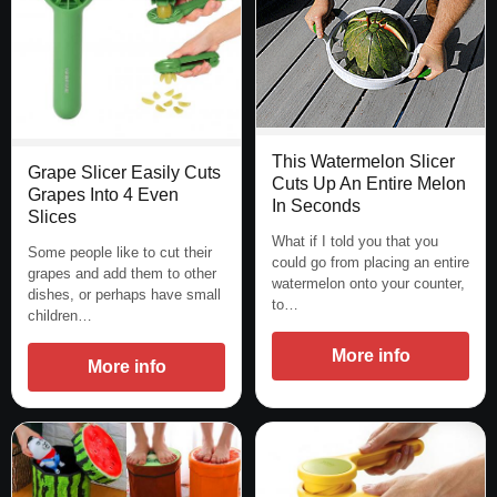
This Watermelon Slicer
Grape Slicer Easily Cuts
Cuts Up An Entire Melon
Grapes Into 4 Even
In Seconds
Slices
What if I told you that you
Some people like to cut their
could go from placing an entire
grapes and add them to other
watermelon onto your counter,
dishes, or perhaps have small
to…
children…
More info
More info