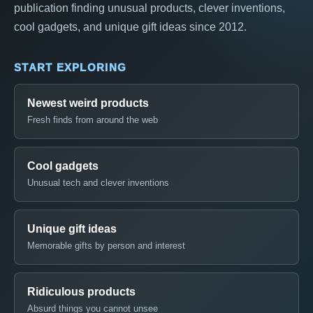
publication finding unusual products, clever inventions,
cool gadgets, and unique gift ideas since 2012.
START EXPLORING
Newest weird products
Fresh finds from around the web
Cool gadgets
Unusual tech and clever inventions
Unique gift ideas
Memorable gifts by person and interest
Ridiculous products
Absurd things you cannot unsee