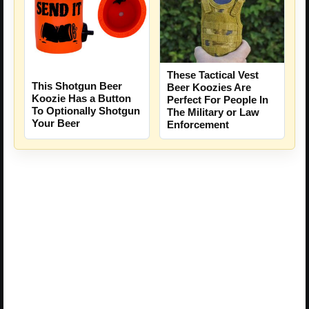
These Tactical Vest
This Shotgun Beer
Beer Koozies Are
Koozie Has a Button
Perfect For People In
To Optionally Shotgun
The Military or Law
Your Beer
Enforcement