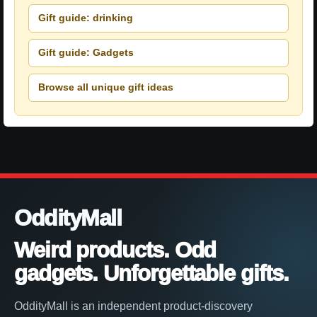
Gift guide: drinking
Gift guide: Gadgets
Browse all unique gift ideas
OddityMall
Weird products. Odd
gadgets. Unforgettable gifts.
OddityMall is an independent product-discovery