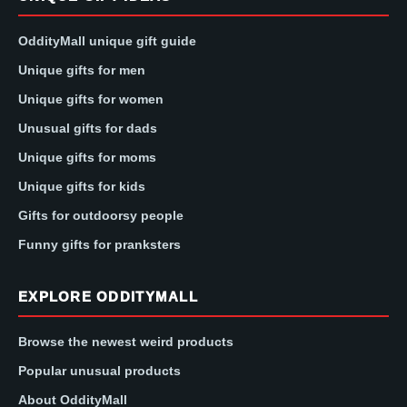
OddityMall unique gift guide
Unique gifts for men
Unique gifts for women
Unusual gifts for dads
Unique gifts for moms
Unique gifts for kids
Gifts for outdoorsy people
Funny gifts for pranksters
EXPLORE ODDITYMALL
Browse the newest weird products
Popular unusual products
About OddityMall