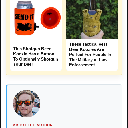
These Tactical Vest
This Shotgun Beer
Beer Koozies Are
Koozie Has a Button
Perfect For People In
To Optionally Shotgun
The Military or Law
Your Beer
Enforcement
ABOUT THE AUTHOR