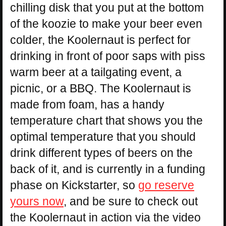
chilling disk that you put at the bottom
of the koozie to make your beer even
colder, the Koolernaut is perfect for
drinking in front of poor saps with piss
warm beer at a tailgating event, a
picnic, or a BBQ. The Koolernaut is
made from foam, has a handy
temperature chart that shows you the
optimal temperature that you should
drink different types of beers on the
back of it, and is currently in a funding
phase on Kickstarter, so
go reserve
yours now
, and be sure to check out
the Koolernaut in action via the video