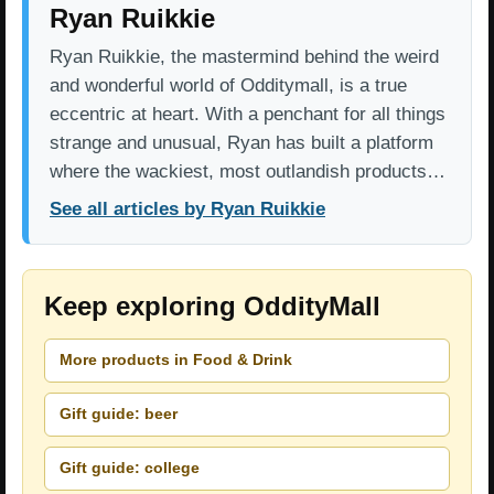
Ryan Ruikkie
Ryan Ruikkie, the mastermind behind the weird
and wonderful world of Odditymall, is a true
eccentric at heart. With a penchant for all things
strange and unusual, Ryan has built a platform
where the wackiest, most outlandish products…
See all articles by Ryan Ruikkie
Keep exploring OddityMall
More products in Food & Drink
Gift guide: beer
Gift guide: college