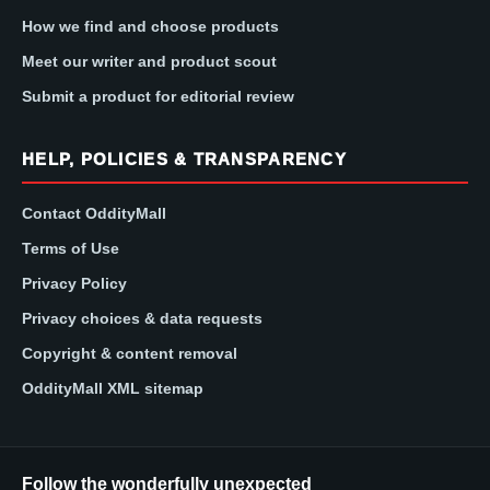
How we find and choose products
Meet our writer and product scout
Submit a product for editorial review
HELP, POLICIES & TRANSPARENCY
Contact OddityMall
Terms of Use
Privacy Policy
Privacy choices & data requests
Copyright & content removal
OddityMall XML sitemap
Follow the wonderfully unexpected