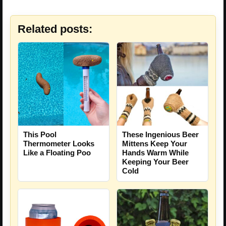
Related posts:
These Ingenious Beer
This Pool
Mittens Keep Your
Thermometer Looks
Hands Warm While
Like a Floating Poo
Keeping Your Beer
Cold