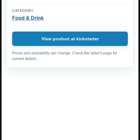
CATEGORY
Food & Drink
View product at kickstarter
Prices and availability can change. Check the seller's page for
current details.