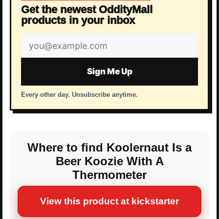
Get the newest OddityMall
products in your inbox
Email
address
Sign Me Up
Every other day. Unsubscribe anytime.
Where to find Koolernaut Is a
Beer Koozie With A
Thermometer
View this product at kickstarter