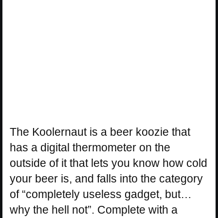
The Koolernaut is a beer koozie that
has a digital thermometer on the
outside of it that lets you know how cold
your beer is, and falls into the category
of “completely useless gadget, but…
why the hell not”. Complete with a