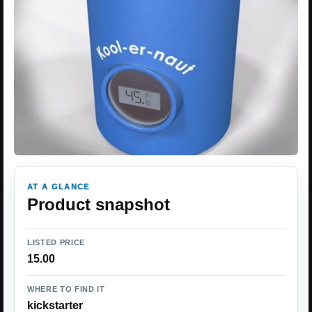
AT A GLANCE
Product snapshot
LISTED PRICE
15.00
WHERE TO FIND IT
kickstarter