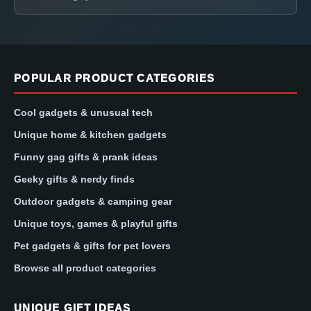
POPULAR PRODUCT CATEGORIES
Cool gadgets & unusual tech
Unique home & kitchen gadgets
Funny gag gifts & prank ideas
Geeky gifts & nerdy finds
Outdoor gadgets & camping gear
Unique toys, games & playful gifts
Pet gadgets & gifts for pet lovers
Browse all product categories
UNIQUE GIFT IDEAS