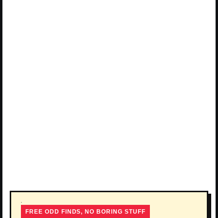
FREE ODD FINDS, NO BORING STUFF