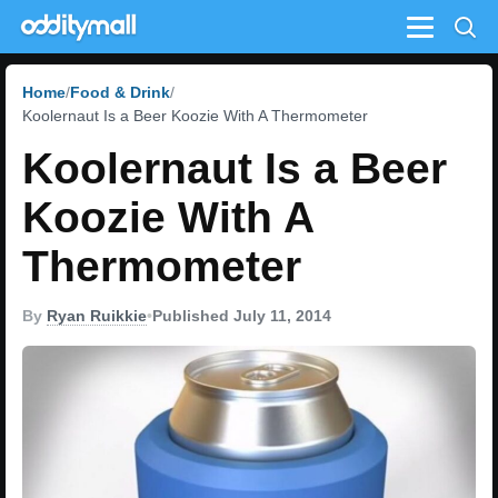
Menu
Home
Food & Drink
Koolernaut Is a Beer Koozie With A Thermometer
Koolernaut Is a Beer
Koozie With A
Thermometer
By
Ryan Ruikkie
•
Published July 11, 2014