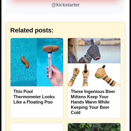
@kickstarter
Related posts:
These Ingenious Beer
This Pool
Mittens Keep Your
Thermometer Looks
Hands Warm While
Like a Floating Poo
Keeping Your Beer
Cold