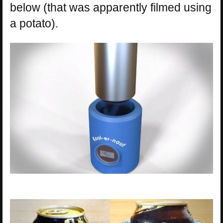
below (that was apparently filmed using
a potato).