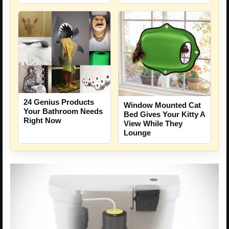
24 Genius Products
Window Mounted Cat
Your Bathroom Needs
Bed Gives Your Kitty A
Right Now
View While They
Lounge