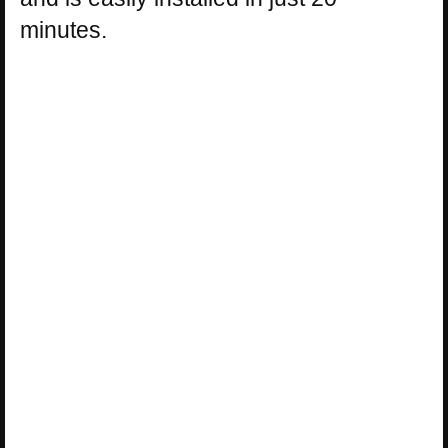
minutes.