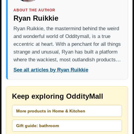
ABOUT THE AUTHOR
Ryan Ruikkie
Ryan Ruikkie, the mastermind behind the weird
and wonderful world of Odditymall, is a true
eccentric at heart. With a penchant for all things
strange and unusual, Ryan has built a platform
where the wackiest, most outlandish products…
See all articles by Ryan Ruikkie
Keep exploring OddityMall
More products in Home & Kitchen
Gift guide: bathroom