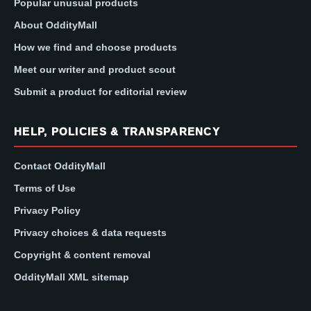
Popular unusual products
About OddityMall
How we find and choose products
Meet our writer and product scout
Submit a product for editorial review
HELP, POLICIES & TRANSPARENCY
Contact OddityMall
Terms of Use
Privacy Policy
Privacy choices & data requests
Copyright & content removal
OddityMall XML sitemap