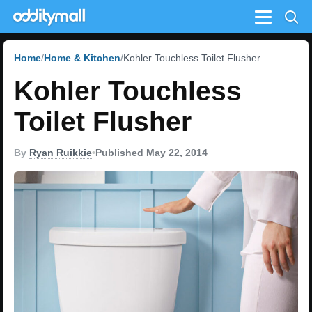
Menu
Home
Home & Kitchen
Kohler Touchless Toilet Flusher
Kohler Touchless
Toilet Flusher
By
Ryan Ruikkie
•
Published May 22, 2014