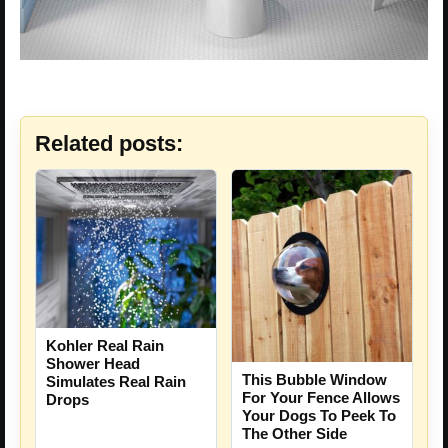
Related posts:
Kohler Real Rain
Shower Head
This Bubble Window
Simulates Real Rain
For Your Fence Allows
Drops
Your Dogs To Peek To
The Other Side