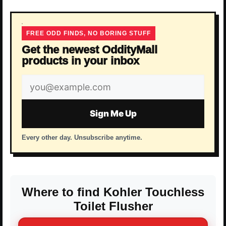
FREE ODD FINDS, NO BORING STUFF
Get the newest OddityMall
products in your inbox
Email
address
Sign Me Up
Every other day. Unsubscribe anytime.
Where to find Kohler Touchless
Toilet Flusher