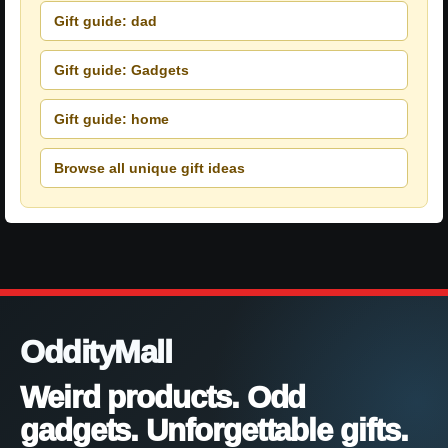
Gift guide: dad
Gift guide: Gadgets
Gift guide: home
Browse all unique gift ideas
OddityMall
Weird products. Odd
gadgets. Unforgettable gifts.