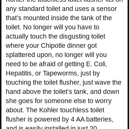
any standard toilet and uses a sensor
that’s mounted inside the tank of the
toilet. No longer will you have to
actually touch the disgusting toilet
where your Chipotle dinner got
splattered upon, no longer will you
need to be afraid of getting E. Coli,
Hepatitis, or Tapeworms, just by
touching the toilet flusher, just wave the
hand above the toilet’s tank, and down
she goes for someone else to worry
about. The Kohler touchless toilet
flusher is powered by 4 AA batteries,
and is easily installed in just 20