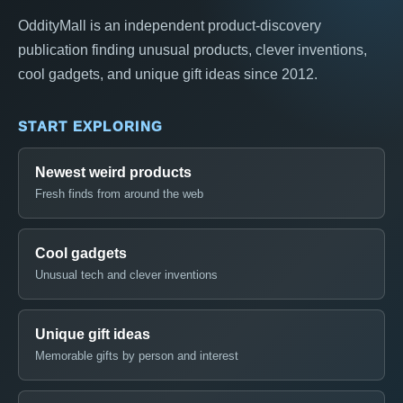
OddityMall is an independent product-discovery
publication finding unusual products, clever inventions,
cool gadgets, and unique gift ideas since 2012.
START EXPLORING
Newest weird products
Fresh finds from around the web
Cool gadgets
Unusual tech and clever inventions
Unique gift ideas
Memorable gifts by person and interest