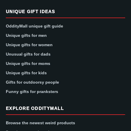
UNIQUE GIFT IDEAS
OddityMall unique gift guide
Unique gifts for men
Unique gifts for women
Unusual gifts for dads
Unique gifts for moms
Unique gifts for kids
Gifts for outdoorsy people
Funny gifts for pranksters
EXPLORE ODDITYMALL
Browse the newest weird products