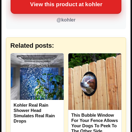
View this product at kohler
@kohler
Related posts:
Kohler Real Rain
Shower Head
This Bubble Window
Simulates Real Rain
For Your Fence Allows
Drops
Your Dogs To Peek To
The Other Side