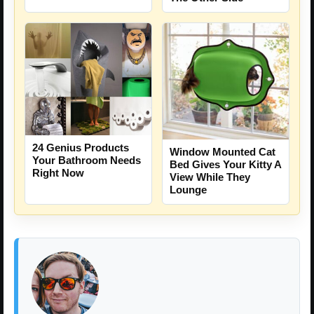
24 Genius Products
Window Mounted Cat
Your Bathroom Needs
Bed Gives Your Kitty A
Right Now
View While They
Lounge