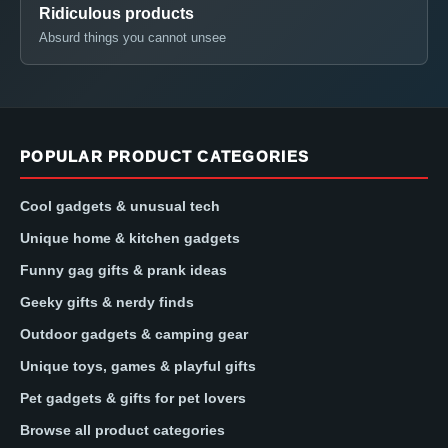
Ridiculous products
Absurd things you cannot unsee
POPULAR PRODUCT CATEGORIES
Cool gadgets & unusual tech
Unique home & kitchen gadgets
Funny gag gifts & prank ideas
Geeky gifts & nerdy finds
Outdoor gadgets & camping gear
Unique toys, games & playful gifts
Pet gadgets & gifts for pet lovers
Browse all product categories