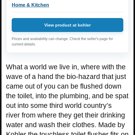
Home & Kitchen
View product at kohler
Prices and availability can change. Check the seller's page for
current details.
What a world we live in, where with the
wave of a hand the bio-hazard that just
came out of you can be flushed down
the toilet, into the plumbing, and be spat
out into some third world country’s
river from where they get their drinking
water and wash their clothes. Made by
Kohler the touchless toilet flusher fits on