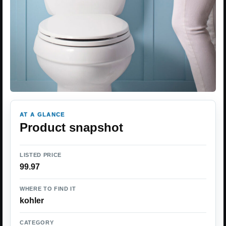
AT A GLANCE
Product snapshot
LISTED PRICE
99.97
WHERE TO FIND IT
kohler
CATEGORY