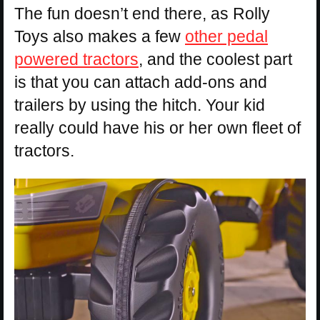
The fun doesn’t end there, as Rolly
Toys also makes a few
other pedal
powered tractors
, and the coolest part
is that you can attach add-ons and
trailers by using the hitch. Your kid
really could have his or her own fleet of
tractors.