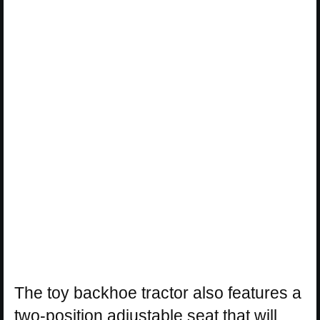
The toy backhoe tractor also features a
two-position adjustable seat that will