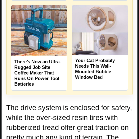
Your Cat Probably
There’s Now an Ultra-
Needs This Wall-
Rugged Job Site
Mounted Bubble
Coffee Maker That
Window Bed
Runs On Power Tool
Batteries
The drive system is enclosed for safety,
while the over-sized resin tires with
rubberized tread offer great traction on
pretty much any kind of terrain. The