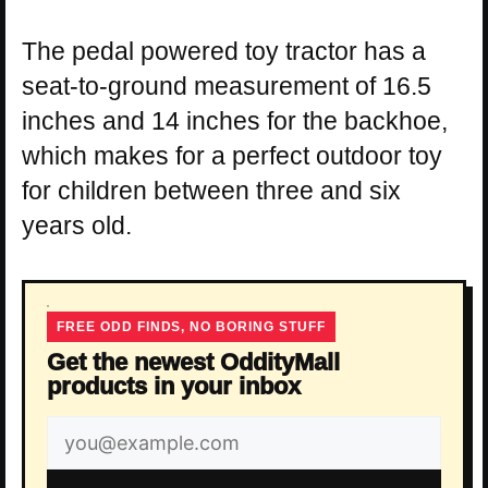
The pedal powered toy tractor has a
seat-to-ground measurement of 16.5
inches and 14 inches for the backhoe,
which makes for a perfect outdoor toy
for children between three and six
years old.
FREE ODD FINDS, NO BORING STUFF
Get the newest OddityMall
products in your inbox
Email
address