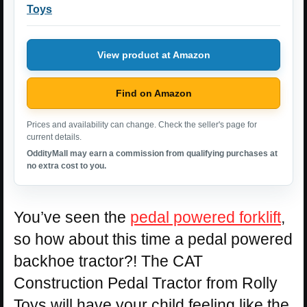
Toys
View product at Amazon
Find on Amazon
Prices and availability can change. Check the seller's page for
current details.
OddityMall may earn a commission from qualifying purchases at
no extra cost to you.
You’ve seen the
pedal powered forklift
,
so how about this time a pedal powered
backhoe tractor?! The CAT
Construction Pedal Tractor from Rolly
Toys will have your child feeling like the