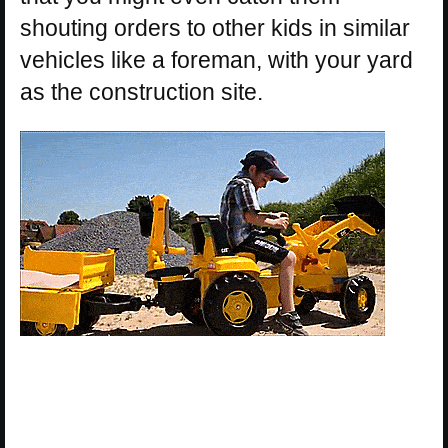
shouting orders to other kids in similar
vehicles like a foreman, with your yard
as the construction site.