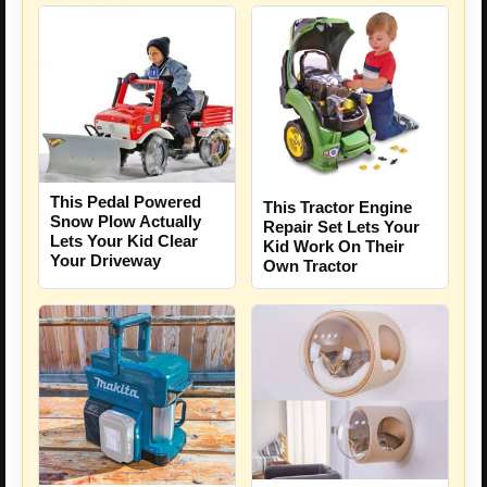
This Pedal Powered
This Tractor Engine
Snow Plow Actually
Repair Set Lets Your
Lets Your Kid Clear
Kid Work On Their
Your Driveway
Own Tractor