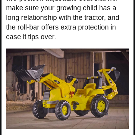
make sure your growing child has a
long relationship with the tractor, and
the roll-bar offers extra protection in
case it tips over.