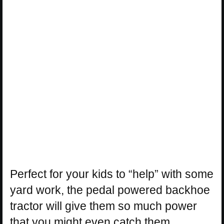
Perfect for your kids to “help” with some
yard work, the pedal powered backhoe
tractor will give them so much power
that you might even catch them