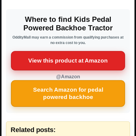
Where to find Kids Pedal
Powered Backhoe Tractor
OddityMall may earn a commission from qualifying purchases at
no extra cost to you.
View this product at Amazon
@Amazon
Search Amazon for pedal
powered backhoe
Related posts: