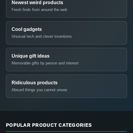
Newest weird products
Fresh finds from around the web
Cool gadgets
Unusual tech and clever inventions
Unique gift ideas
Memorable gifts by person and interest
Ridiculous products
Absurd things you cannot unsee
POPULAR PRODUCT CATEGORIES