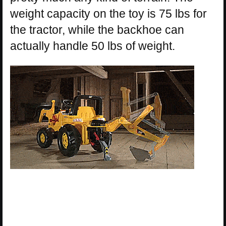
weight capacity on the toy is 75 lbs for
the tractor, while the backhoe can
actually handle 50 lbs of weight.