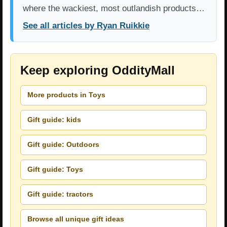
where the wackiest, most outlandish products…
See all articles by Ryan Ruikkie
Keep exploring OddityMall
More products in Toys
Gift guide: kids
Gift guide: Outdoors
Gift guide: Toys
Gift guide: tractors
Browse all unique gift ideas