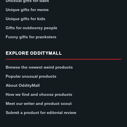
Unusual gifts for dads
Unique gifts for moms
Unique gifts for kids
Gifts for outdoorsy people
Funny gifts for pranksters
EXPLORE ODDITYMALL
Browse the newest weird products
Popular unusual products
About OddityMall
How we find and choose products
Meet our writer and product scout
Submit a product for editorial review