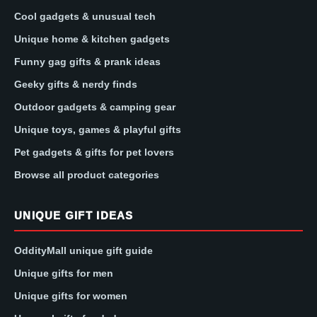
Cool gadgets & unusual tech
Unique home & kitchen gadgets
Funny gag gifts & prank ideas
Geeky gifts & nerdy finds
Outdoor gadgets & camping gear
Unique toys, games & playful gifts
Pet gadgets & gifts for pet lovers
Browse all product categories
UNIQUE GIFT IDEAS
OddityMall unique gift guide
Unique gifts for men
Unique gifts for women