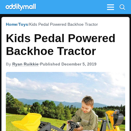
Menu
Home
Toys
Kids Pedal Powered Backhoe Tractor
Kids Pedal Powered
Backhoe Tractor
By
Ryan Ruikkie
•
Published December 5, 2019