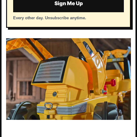
Sign Me Up
Every other day. Unsubscribe anytime.