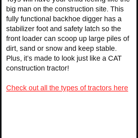
big man on the construction site. This
fully functional backhoe digger has a
stabilizer foot and safety latch so the
front loader can scoop up large piles of
dirt, sand or snow and keep stable.
Plus, it’s made to look just like a CAT
construction tractor!
Check out all the types of tractors here