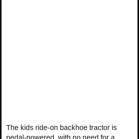
The kids ride-on backhoe tractor is
pedal-powered, with no need for a