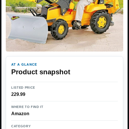
AT A GLANCE
Product snapshot
LISTED PRICE
229.99
WHERE TO FIND IT
Amazon
CATEGORY