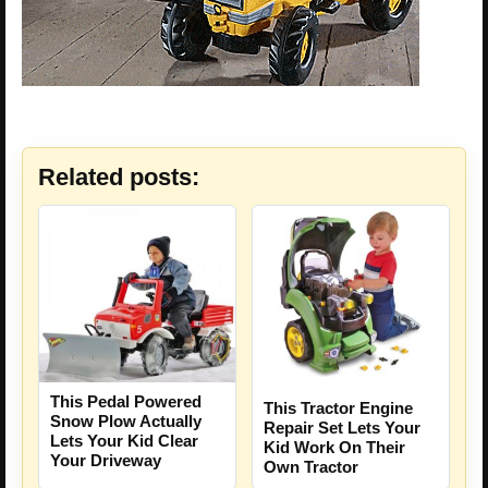
Related posts:
This Pedal Powered
This Tractor Engine
Snow Plow Actually
Repair Set Lets Your
Lets Your Kid Clear
Kid Work On Their
Your Driveway
Own Tractor