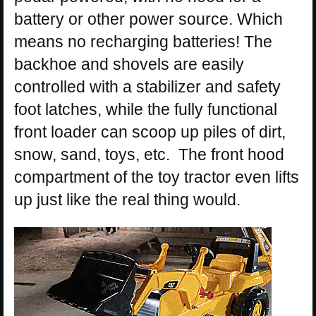
battery or other power source. Which
means no recharging batteries! The
backhoe and shovels are easily
controlled with a stabilizer and safety
foot latches, while the fully functional
front loader can scoop up piles of dirt,
snow, sand, toys, etc. The front hood
compartment of the toy tractor even lifts
up just like the real thing would.