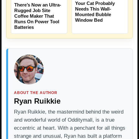
Your Cat Probably
There’s Now an Ultra-
Needs This Wall-
Rugged Job Site
Mounted Bubble
Coffee Maker That
Window Bed
Runs On Power Tool
Batteries
ABOUT THE AUTHOR
Ryan Ruikkie
Ryan Ruikkie, the mastermind behind the weird
and wonderful world of Odditymall, is a true
eccentric at heart. With a penchant for all things
strange and unusual, Ryan has built a platform