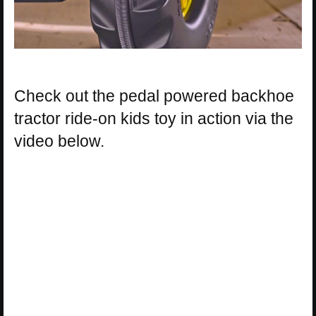
Check out the pedal powered backhoe
tractor ride-on kids toy in action via the
video below.