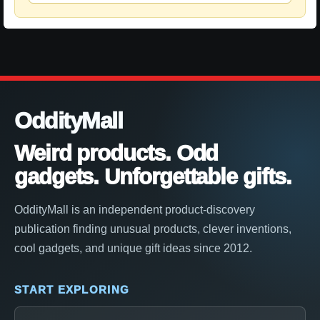
OddityMall
Weird products. Odd
gadgets. Unforgettable gifts.
OddityMall is an independent product-discovery
publication finding unusual products, clever inventions,
cool gadgets, and unique gift ideas since 2012.
START EXPLORING