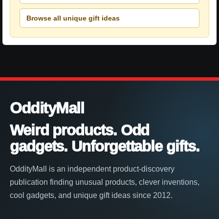
Browse all unique gift ideas
OddityMall
Weird products. Odd
gadgets. Unforgettable gifts.
OddityMall is an independent product-discovery
publication finding unusual products, clever inventions,
cool gadgets, and unique gift ideas since 2012.