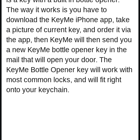
The way it works is you have to
download the KeyMe iPhone app, take
a picture of current key, and order it via
the app, then KeyMe will then send you
a new KeyMe bottle opener key in the
mail that will open your door. The
KeyMe Bottle Opener key will work with
most common locks, and will fit right
onto your keychain.