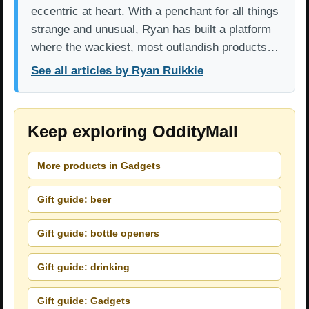
eccentric at heart. With a penchant for all things
strange and unusual, Ryan has built a platform
where the wackiest, most outlandish products…
See all articles by Ryan Ruikkie
Keep exploring OddityMall
More products in Gadgets
Gift guide: beer
Gift guide: bottle openers
Gift guide: drinking
Gift guide: Gadgets