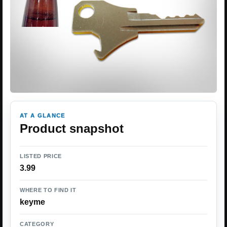
AT A GLANCE
Product snapshot
LISTED PRICE
3.99
WHERE TO FIND IT
keyme
CATEGORY