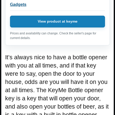
Gadgets
View product at keyme
Prices and availability can change. Check the seller's page for
current details.
It’s always nice to have a bottle opener
with you at all times, and if that key
were to say, open the door to your
house, odds are you will have it on you
at all times. The KeyMe Bottle opener
key is a key that will open your door,
and also open your bottles of beer, as it
is a key with a built in bottle opener.