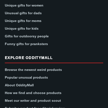
Unique gifts for women
Unusual gifts for dads
Unique gifts for moms
Unique gifts for kids
Gifts for outdoorsy people
Funny gifts for pranksters
EXPLORE ODDITYMALL
Browse the newest weird products
Popular unusual products
About OddityMall
How we find and choose products
Meet our writer and product scout