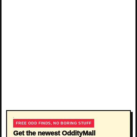
FREE ODD FINDS, NO BORING STUFF
Get the newest OddityMall