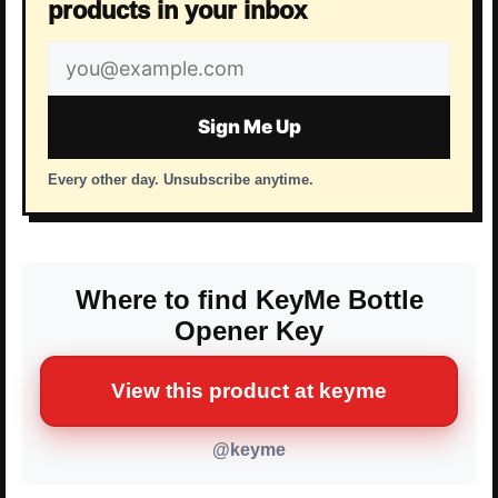
products in your inbox
Email
address
Sign Me Up
Every other day. Unsubscribe anytime.
Where to find KeyMe Bottle
Opener Key
View this product at keyme
@keyme