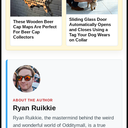
Sliding Glass Door
These Wooden Beer
Automatically Opens
Cap Maps Are Perfect
and Closes Using a
For Beer Cap
Tag Your Dog Wears
Collectors
on Collar
ABOUT THE AUTHOR
Ryan Ruikkie
Ryan Ruikkie, the mastermind behind the weird
and wonderful world of Odditymall, is a true