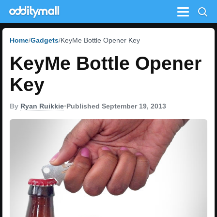
Menu
Home
Gadgets
KeyMe Bottle Opener Key
KeyMe Bottle Opener
Key
By
Ryan Ruikkie
•
Published September 19, 2013