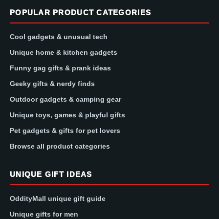
POPULAR PRODUCT CATEGORIES
Cool gadgets & unusual tech
Unique home & kitchen gadgets
Funny gag gifts & prank ideas
Geeky gifts & nerdy finds
Outdoor gadgets & camping gear
Unique toys, games & playful gifts
Pet gadgets & gifts for pet lovers
Browse all product categories
UNIQUE GIFT IDEAS
OddityMall unique gift guide
Unique gifts for men