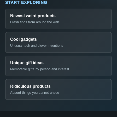
START EXPLORING
Newest weird products
Fresh finds from around the web
Cool gadgets
Unusual tech and clever inventions
Unique gift ideas
Memorable gifts by person and interest
Ridiculous products
Absurd things you cannot unsee