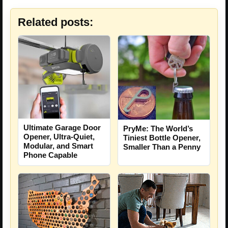
Related posts:
Ultimate Garage Door
PryMe: The World’s
Opener, Ultra-Quiet,
Tiniest Bottle Opener,
Modular, and Smart
Smaller Than a Penny
Phone Capable