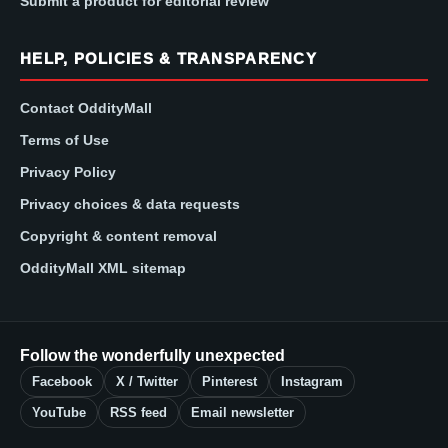
Submit a product for editorial review
HELP, POLICIES & TRANSPARENCY
Contact OddityMall
Terms of Use
Privacy Policy
Privacy choices & data requests
Copyright & content removal
OddityMall XML sitemap
Follow the wonderfully unexpected
Facebook
X / Twitter
Pinterest
Instagram
YouTube
RSS feed
Email newsletter