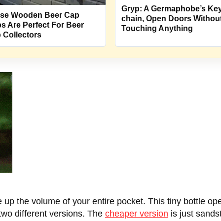
Gryp: A Germaphobe’s Key
se Wooden Beer Cap
chain, Open Doors Withou
s Are Perfect For Beer
Touching Anything
 Collectors
 up the volume of your entire pocket. This tiny bottle op
two different versions. The
cheaper version
is just sandst