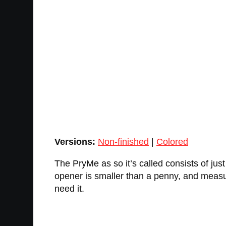
Versions:
Non-finished
|
Colored
The PryMe as so it’s called consists of just
opener is smaller than a penny, and measur
need it.