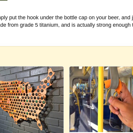
mply put the hook under the bottle cap on your beer, and ju
ade from grade 5 titanium, and is actually strong enough 