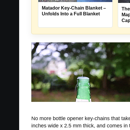
Matador Key-Chain Blanket –
The
Unfolds Into a Full Blanket
Map
Cap
No more bottle opener key-chains that take
inches wide x 2.5 mm thick, and comes in 