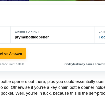
WHERE TO FIND IT
CAT
prymebottleopener
Foo
nd on Amazon
 for current details.
OddityMall may earn a commiss
 bottle openers out there, plus you could essentially ope
 do so. Otherwise if you’re a key-chain bottle opener holde
ocket. Well, you’re in luck, because this is the self-proc