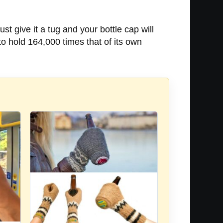
st give it a tug and your bottle cap will
to hold 164,000 times that of its own