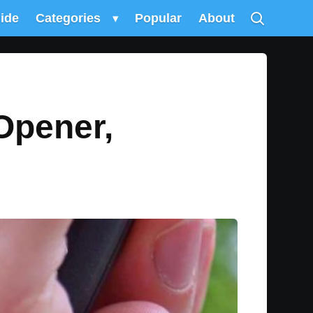
uide
Categories
▾
Popular
About
Opener,