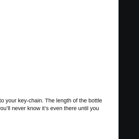
to your key-chain. The length of the bottle
’ll never know it’s even there until you