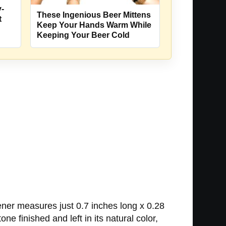
-
These Ingenious Beer Mittens
t
Keep Your Hands Warm While
Keeping Your Beer Cold
ener measures just 0.7 inches long x 0.28
one finished and left in its natural color,