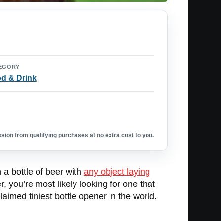
EGORY
d & Drink
ion from qualifying purchases at no extra cost to you.
n a bottle of beer with
any object laying
r, you’re most likely looking for one that
laimed tiniest bottle opener in the world.