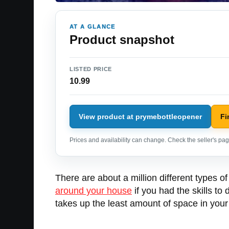
AT A GLANCE
Product snapshot
LISTED PRICE
10.99
View product at prymebottleopener
Fi
Prices and availability can change. Check the seller's page
There are about a million different types of
around your house
if you had the skills to
takes up the least amount of space in your p