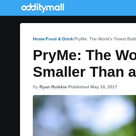
Home
Food & Drink
PryMe: The World’s Tiniest Bot
PryMe: The Wor
Smaller Than 
By
Ryan Ruikkie
•
Published May 10, 2017