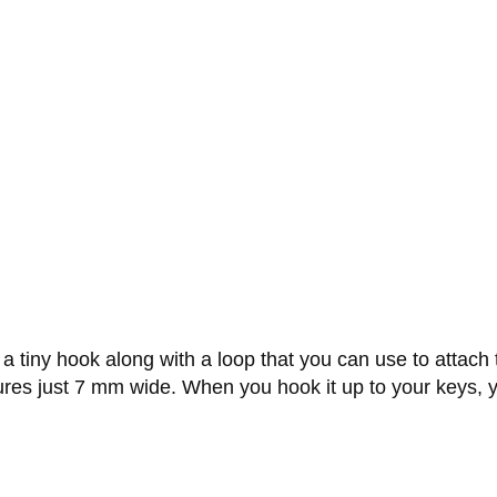
 a tiny hook along with a loop that you can use to attach 
es just 7 mm wide. When you hook it up to your keys, you