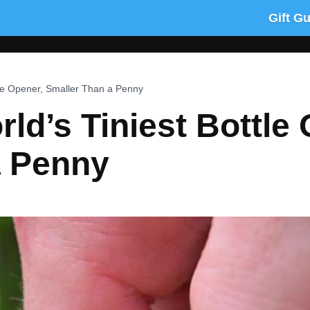
Gift G
tle Opener, Smaller Than a Penny
ld’s Tiniest Bottle 
a Penny