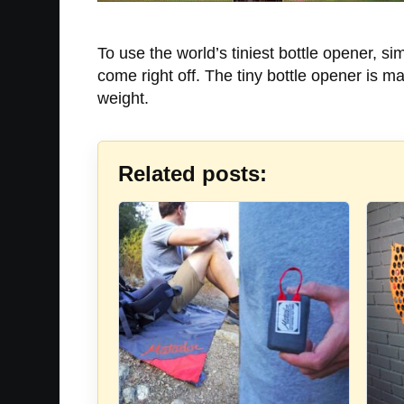
To use the world’s tiniest bottle opener, si
come right off. The tiny bottle opener is m
weight.
Related posts: