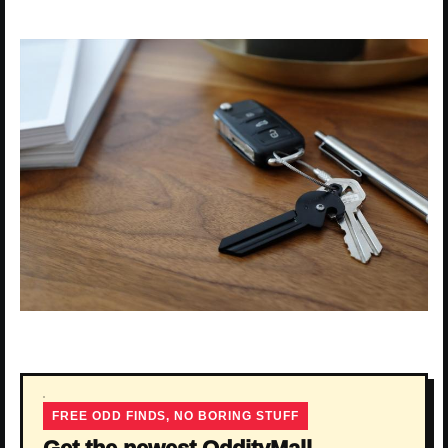
FREE ODD FINDS, NO BORING STUFF