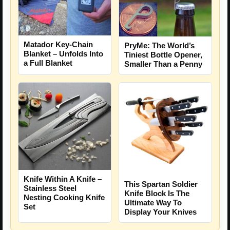
Matador Key-Chain
PryMe: The World’s
Blanket – Unfolds Into
Tiniest Bottle Opener,
a Full Blanket
Smaller Than a Penny
Knife Within A Knife –
This Spartan Soldier
Stainless Steel
Knife Block Is The
Nesting Cooking Knife
Ultimate Way To
Set
Display Your Knives