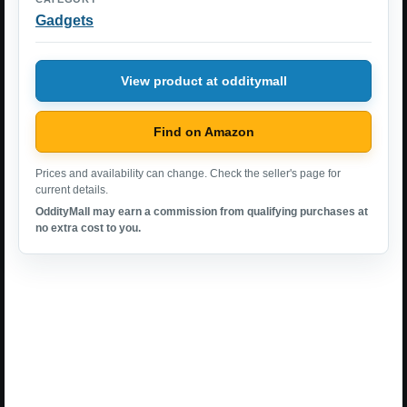
Gadgets
View product at odditymall
Find on Amazon
Prices and availability can change. Check the seller's page for
current details.
OddityMall may earn a commission from qualifying purchases at
no extra cost to you.