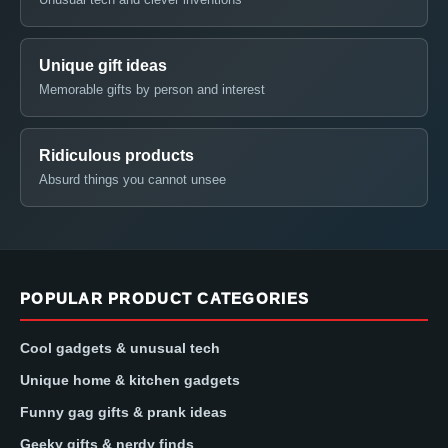
Unique gift ideas
Memorable gifts by person and interest
Ridiculous products
Absurd things you cannot unsee
POPULAR PRODUCT CATEGORIES
Cool gadgets & unusual tech
Unique home & kitchen gadgets
Funny gag gifts & prank ideas
Geeky gifts & nerdy finds