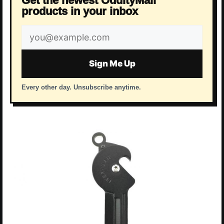
Get the newest OddityMall
products in your inbox
Email
address
Sign Me Up
Every other day. Unsubscribe anytime.