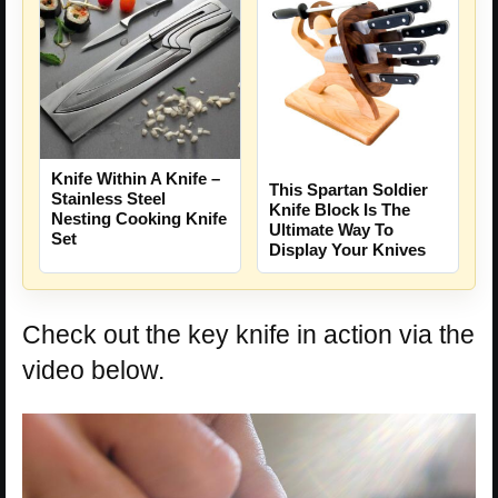
Knife Within A Knife –
This Spartan Soldier
Stainless Steel
Knife Block Is The
Nesting Cooking Knife
Ultimate Way To
Set
Display Your Knives
Check out the key knife in action via the
video below.