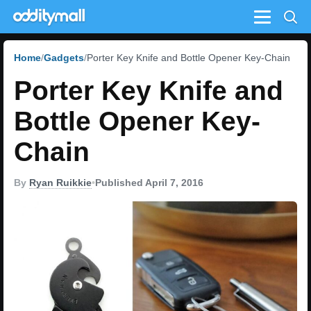
Menu
Home
Gadgets
Porter Key Knife and Bottle Opener Key-Chain
Porter Key Knife and
Bottle Opener Key-
Chain
By
Ryan Ruikkie
•
Published April 7, 2016