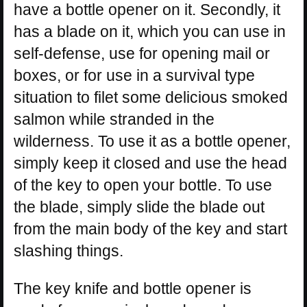
have a bottle opener on it. Secondly, it
has a blade on it, which you can use in
self-defense, use for opening mail or
boxes, or for use in a survival type
situation to filet some delicious smoked
salmon while stranded in the
wilderness. To use it as a bottle opener,
simply keep it closed and use the head
of the key to open your bottle. To use
the blade, simply slide the blade out
from the main body of the key and start
slashing things.
The key knife and bottle opener is