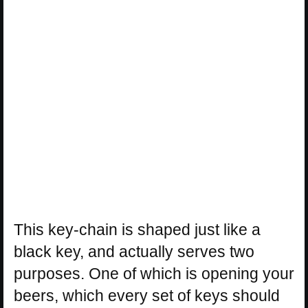
This key-chain is shaped just like a
black key, and actually serves two
purposes. One of which is opening your
beers, which every set of keys should