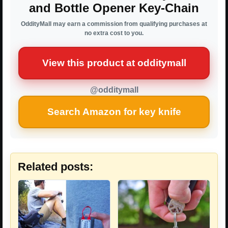
and Bottle Opener Key-Chain
OddityMall may earn a commission from qualifying purchases at
no extra cost to you.
View this product at odditymall
@odditymall
Search Amazon for key knife
Related posts: