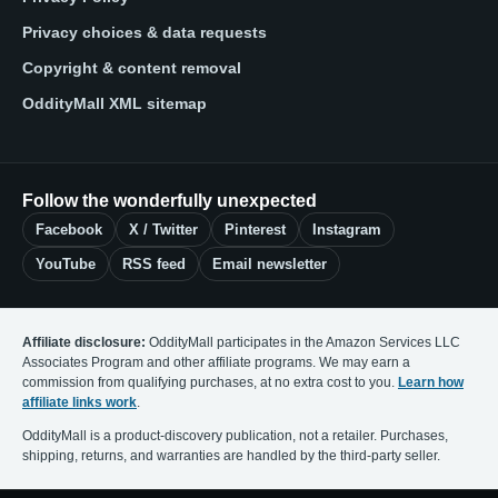
Privacy choices & data requests
Copyright & content removal
OddityMall XML sitemap
Follow the wonderfully unexpected
Facebook
X / Twitter
Pinterest
Instagram
YouTube
RSS feed
Email newsletter
Affiliate disclosure:
OddityMall participates in the Amazon Services LLC
Associates Program and other affiliate programs. We may earn a
commission from qualifying purchases, at no extra cost to you.
Learn how
affiliate links work
.
OddityMall is a product-discovery publication, not a retailer. Purchases,
shipping, returns, and warranties are handled by the third-party seller.