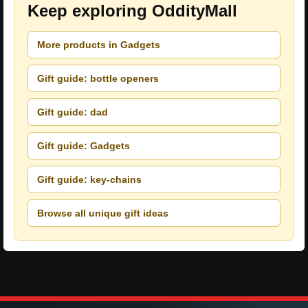
Keep exploring OddityMall
More products in Gadgets
Gift guide: bottle openers
Gift guide: dad
Gift guide: Gadgets
Gift guide: key-chains
Browse all unique gift ideas