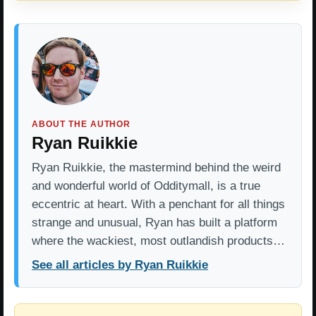
ABOUT THE AUTHOR
Ryan Ruikkie
Ryan Ruikkie, the mastermind behind the weird
and wonderful world of Odditymall, is a true
eccentric at heart. With a penchant for all things
strange and unusual, Ryan has built a platform
where the wackiest, most outlandish products…
See all articles by Ryan Ruikkie