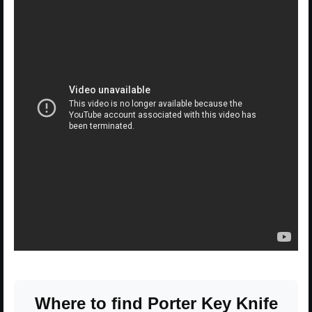
Where to find Porter Key Knife