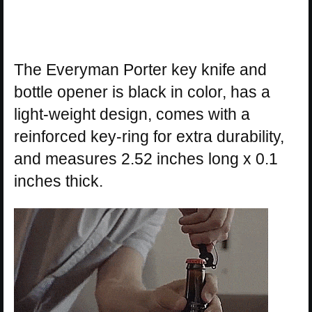
The Everyman Porter key knife and
bottle opener is black in color, has a
light-weight design, comes with a
reinforced key-ring for extra durability,
and measures 2.52 inches long x 0.1
inches thick.