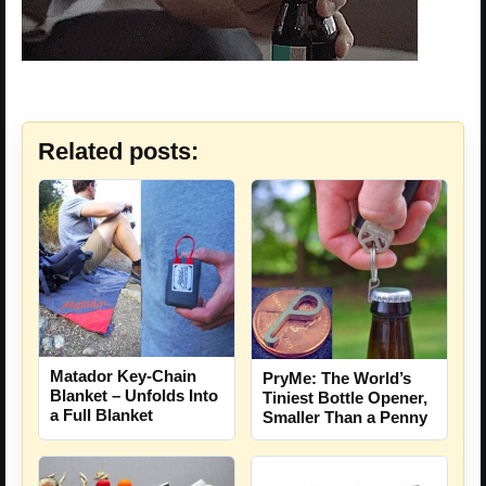
Related posts:
Matador Key-Chain
PryMe: The World’s
Blanket – Unfolds Into
Tiniest Bottle Opener,
a Full Blanket
Smaller Than a Penny