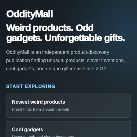
OddityMall
Weird products. Odd
gadgets. Unforgettable gifts.
OddityMall is an independent product-discovery
publication finding unusual products, clever inventions,
cool gadgets, and unique gift ideas since 2012.
START EXPLORING
Newest weird products
Fresh finds from around the web
Cool gadgets
Unusual tech and clever inventions