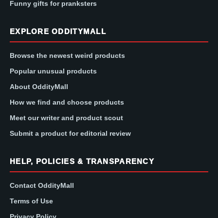
Funny gifts for pranksters
EXPLORE ODDITYMALL
Browse the newest weird products
Popular unusual products
About OddityMall
How we find and choose products
Meet our writer and product scout
Submit a product for editorial review
HELP, POLICIES & TRANSPARENCY
Contact OddityMall
Terms of Use
Privacy Policy