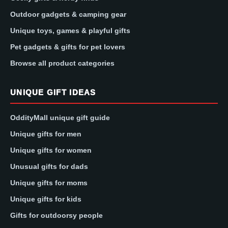
Outdoor gadgets & camping gear
Unique toys, games & playful gifts
Pet gadgets & gifts for pet lovers
Browse all product categories
UNIQUE GIFT IDEAS
OddityMall unique gift guide
Unique gifts for men
Unique gifts for women
Unusual gifts for dads
Unique gifts for moms
Unique gifts for kids
Gifts for outdoorsy people