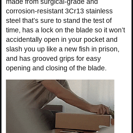
made from surgical-grade and
corrosion-resistant 3Cr13 stainless
steel that’s sure to stand the test of
time, has a lock on the blade so it won’t
accidentally open in your pocket and
slash you up like a new fish in prison,
and has grooved grips for easy
opening and closing of the blade.