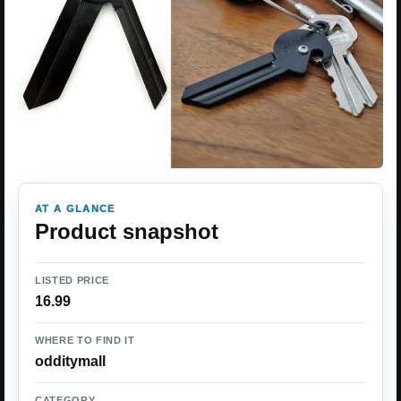
AT A GLANCE
Product snapshot
LISTED PRICE
16.99
WHERE TO FIND IT
odditymall
CATEGORY