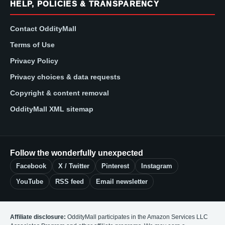
HELP, POLICIES & TRANSPARENCY
Contact OddityMall
Terms of Use
Privacy Policy
Privacy choices & data requests
Copyright & content removal
OddityMall XML sitemap
Follow the wonderfully unexpected
Facebook
X / Twitter
Pinterest
Instagram
YouTube
RSS feed
Email newsletter
Affiliate disclosure:
OddityMall participates in the Amazon Services LLC