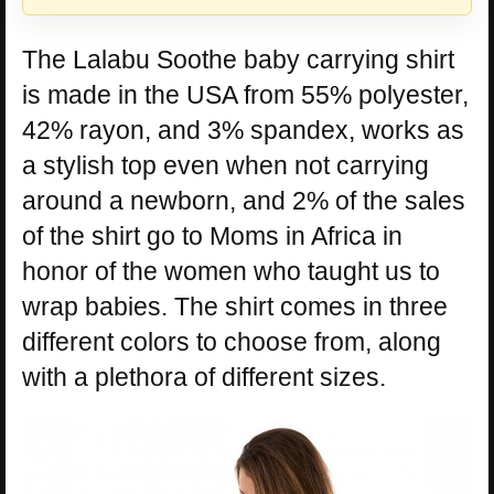
The Lalabu Soothe baby carrying shirt
is made in the USA from 55% polyester,
42% rayon, and 3% spandex, works as
a stylish top even when not carrying
around a newborn, and 2% of the sales
of the shirt go to Moms in Africa in
honor of the women who taught us to
wrap babies. The shirt comes in three
different colors to choose from, along
with a plethora of different sizes.