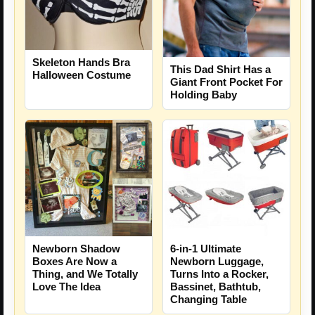
Skeleton Hands Bra
This Dad Shirt Has a
Halloween Costume
Giant Front Pocket For
Holding Baby
Newborn Shadow
6-in-1 Ultimate
Boxes Are Now a
Newborn Luggage,
Thing, and We Totally
Turns Into a Rocker,
Love The Idea
Bassinet, Bathtub,
Changing Table