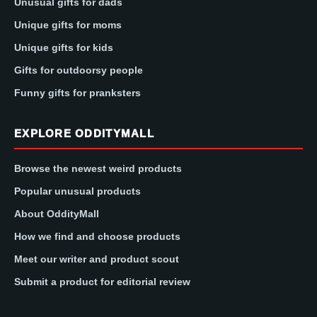
Unusual gifts for dads
Unique gifts for moms
Unique gifts for kids
Gifts for outdoorsy people
Funny gifts for pranksters
EXPLORE ODDITYMALL
Browse the newest weird products
Popular unusual products
About OddityMall
How we find and choose products
Meet our writer and product scout
Submit a product for editorial review