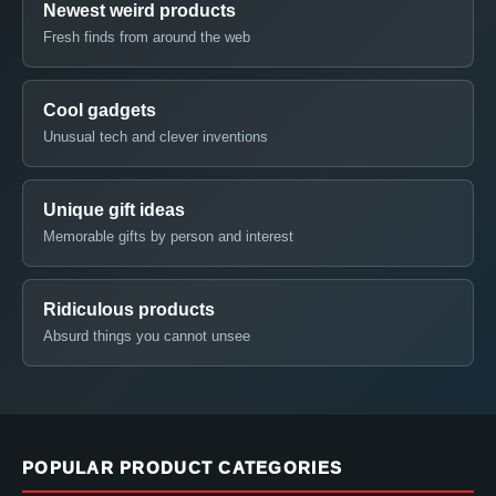
Newest weird products
Fresh finds from around the web
Cool gadgets
Unusual tech and clever inventions
Unique gift ideas
Memorable gifts by person and interest
Ridiculous products
Absurd things you cannot unsee
POPULAR PRODUCT CATEGORIES