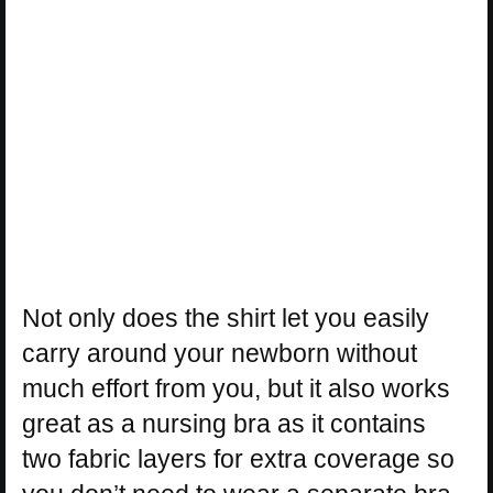
Not only does the shirt let you easily
carry around your newborn without
much effort from you, but it also works
great as a nursing bra as it contains
two fabric layers for extra coverage so