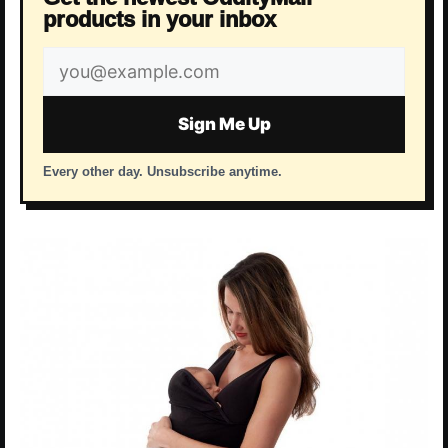
products in your inbox
Email
address
Sign Me Up
Every other day. Unsubscribe anytime.