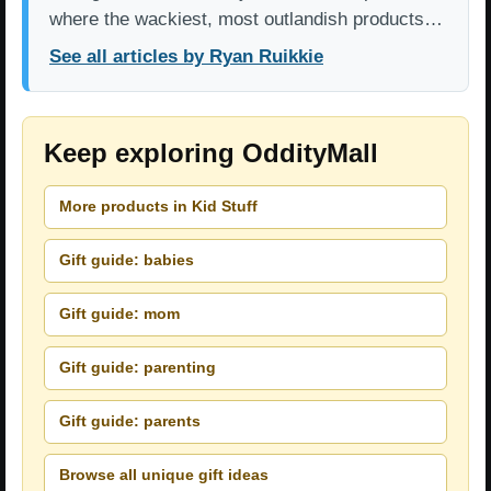
where the wackiest, most outlandish products…
See all articles by Ryan Ruikkie
Keep exploring OddityMall
More products in Kid Stuff
Gift guide: babies
Gift guide: mom
Gift guide: parenting
Gift guide: parents
Browse all unique gift ideas