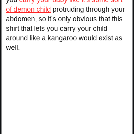
of demon child
protruding through your
abdomen, so it’s only obvious that this
shirt that lets you carry your child
around like a kangaroo would exist as
well.