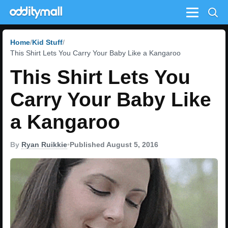
Menu
Home
Kid Stuff
This Shirt Lets You Carry Your Baby Like a Kangaroo
This Shirt Lets You
Carry Your Baby Like
a Kangaroo
By
Ryan Ruikkie
•
Published August 5, 2016