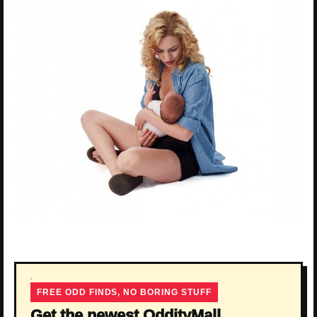
FREE ODD FINDS, NO BORING STUFF
Get the newest OddityMall