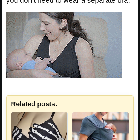
you don’t need to wear a separate bra.
Related posts: