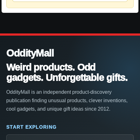
OddityMall
Weird products. Odd
gadgets. Unforgettable gifts.
OddityMall is an independent product-discovery
publication finding unusual products, clever inventions,
cool gadgets, and unique gift ideas since 2012.
START EXPLORING