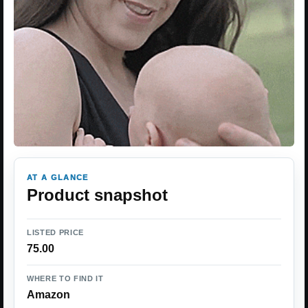
AT A GLANCE
Product snapshot
LISTED PRICE
75.00
WHERE TO FIND IT
Amazon