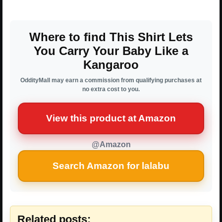
Where to find This Shirt Lets
You Carry Your Baby Like a
Kangaroo
OddityMall may earn a commission from qualifying purchases at
no extra cost to you.
View this product at Amazon
@Amazon
Search Amazon for lalabu
Related posts: