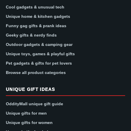
Cool gadgets & unusual tech
Unique home & kitchen gadgets
Funny gag gifts & prank ideas
Geeky gifts & nerdy finds
Outdoor gadgets & camping gear
Unique toys, games & playful gifts
Pet gadgets & gifts for pet lovers
Browse all product categories
UNIQUE GIFT IDEAS
OddityMall unique gift guide
Unique gifts for men
Unique gifts for women