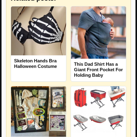
Skeleton Hands Bra
This Dad Shirt Has a
Halloween Costume
Giant Front Pocket For
Holding Baby