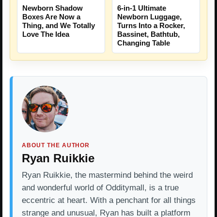
Newborn Shadow
6-in-1 Ultimate
Boxes Are Now a
Newborn Luggage,
Thing, and We Totally
Turns Into a Rocker,
Love The Idea
Bassinet, Bathtub,
Changing Table
ABOUT THE AUTHOR
Ryan Ruikkie
Ryan Ruikkie, the mastermind behind the weird
and wonderful world of Odditymall, is a true
eccentric at heart. With a penchant for all things
strange and unusual, Ryan has built a platform