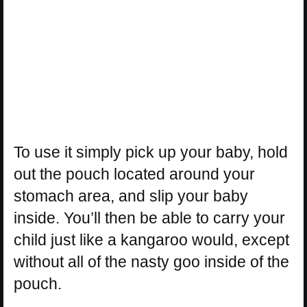
To use it simply pick up your baby, hold
out the pouch located around your
stomach area, and slip your baby
inside. You’ll then be able to carry your
child just like a kangaroo would, except
without all of the nasty goo inside of the
pouch.