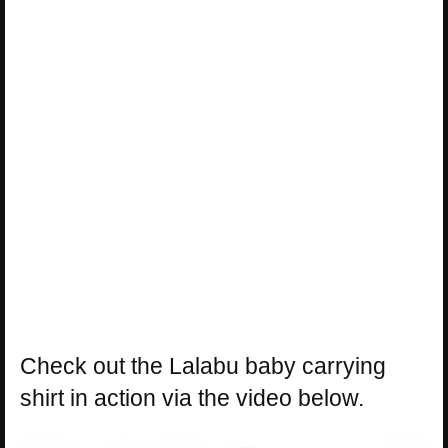
Check out the Lalabu baby carrying
shirt in action via the video below.