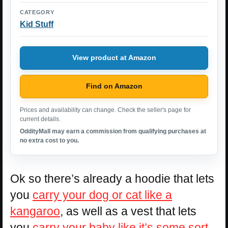
CATEGORY
Kid Stuff
View product at Amazon
Find on Amazon
Prices and availability can change. Check the seller's page for
current details.
OddityMall may earn a commission from qualifying purchases at
no extra cost to you.
Ok so there’s already a hoodie that lets
you
carry your dog or cat like a
kangaroo
, as well as a vest that lets
you
carry your baby like it’s some sort