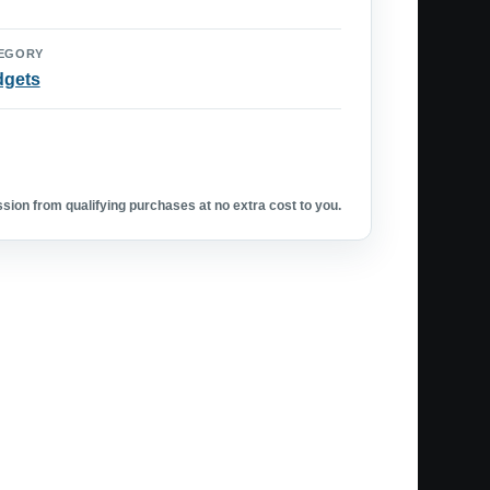
EGORY
dgets
ion from qualifying purchases at no extra cost to you.