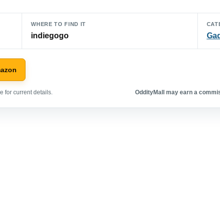
WHERE TO FIND IT
CAT
indiegogo
Ga
mazon
 for current details.
OddityMall may earn a commiss