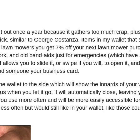
let out once a year because it gathers too much crap, plu
thick, similar to George Costanza. Items in my wallet that
0 lawn mowers you get 7% off your next lawn mower purc
work, and old band-aids just for emergencies (which have
 allows you to slide it, or swipe if you will, to open it, an
nd someone your business card.
the wallet to the side which will show the innards of your 
s when you let it go, it will automatically close, leaving
you use more often and will be more easily accessible fo
s often but would still like in your wallet, like those c