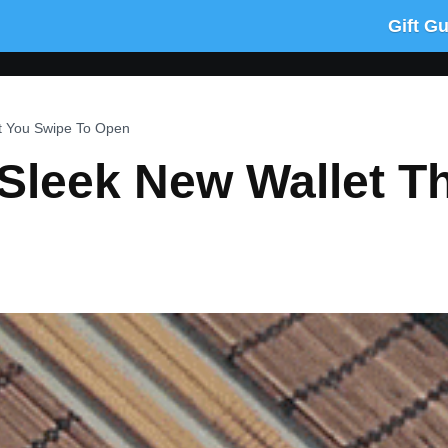
Gift G
at You Swipe To Open
a Sleek New Wallet T