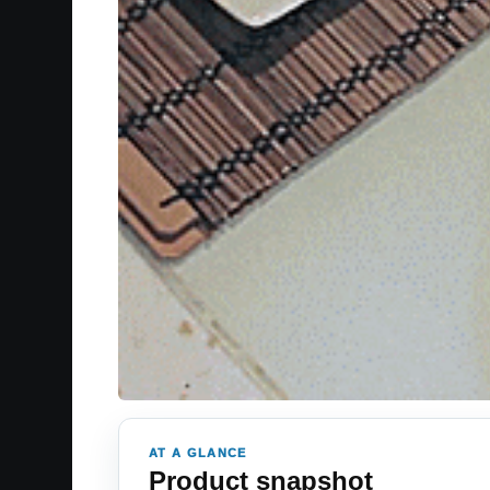
AT A GLANCE
Product snapshot