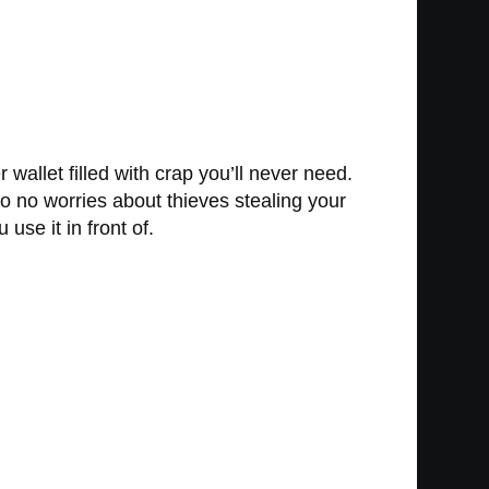
 wallet filled with crap you’ll never need.
o no worries about thieves stealing your
use it in front of.