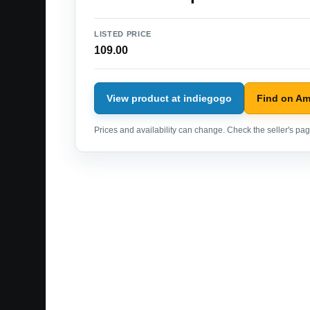
LISTED PRICE
109.00
View product at indiegogo
Find on A
Prices and availability can change. Check the seller's page