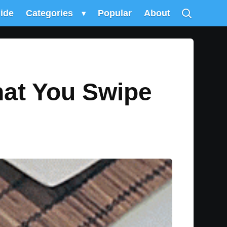
uide
Categories
▾
Popular
About
hat You Swipe