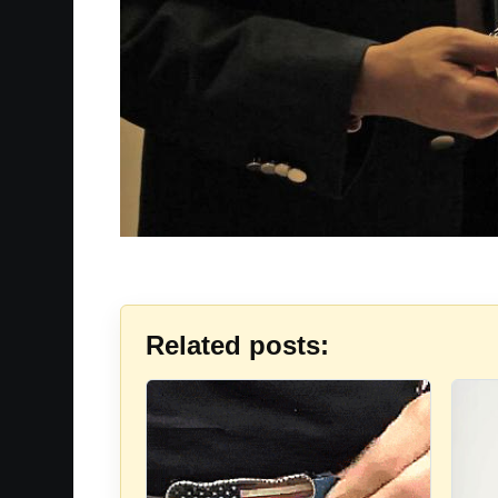
Related posts: