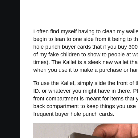
I often find myself having to clean my wal
begin to lean to one side from it being to 
hole punch buyer cards that if you buy 30
of my fake children to show to people at 
times). The Kallet is a sleek new wallet that
when you use it to make a purchase or ha
To use the Kallet, simply slide the front of 
ID, or whatever you might have in there. Plu
front compartment is meant for items that 
back compartment to keep things you use les
frequent buyer hole punch cards.