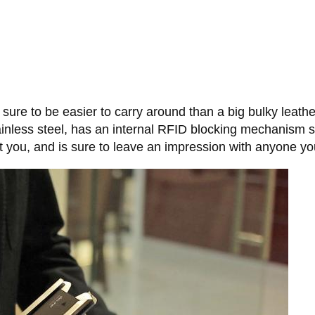
s sure to be easier to carry around than a big bulky leather
inless steel, has an internal RFID blocking mechanism s
t you, and is sure to leave an impression with anyone you 