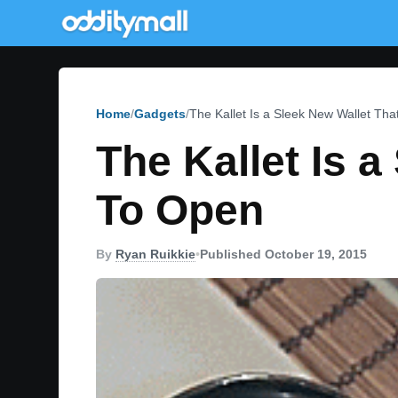
Home
Gadgets
The Kallet Is a Sleek New Wallet Th
The Kallet Is 
To Open
By
Ryan Ruikkie
•
Published October 19, 2015