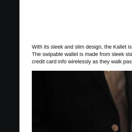
With its sleek and slim design, the Kallet i
The swipable wallet is made from sleek sta
credit card info wirelessly as they walk pas