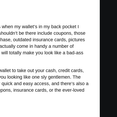
s when my wallet’s in my back pocket I
 shouldn’t be there include coupons, those
hase, outdated insurance cards, pictures
 actually come in handy a number of
d will totally make you look like a bad-ass
wallet to take out your cash, credit cards,
 you looking like one sly gentlemen. The
r quick and easy access, and there’s also a
oupons, insurance cards, or the ever-loved