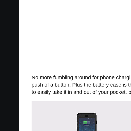
No more fumbling around for phone chargi
push of a button. Plus the battery case is
to easily take it in and out of your pocket,