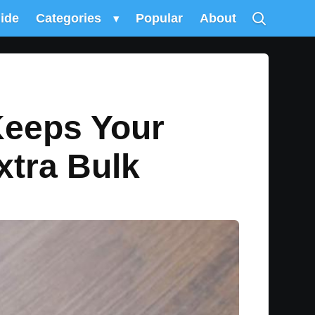
uide
Categories
▾
Popular
About
Keeps Your
xtra Bulk