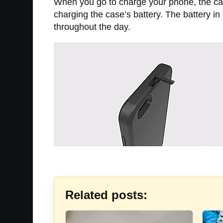
When you go to charge your phone, the case 
charging the case’s battery. The battery i
throughout the day.
Related posts: