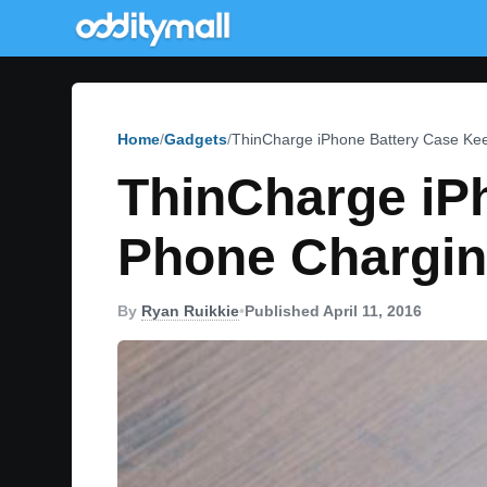
Home
Gadgets
ThinCharge iPhone Battery Case Kee
ThinCharge iP
Phone Charging
By
Ryan Ruikkie
•
Published April 11, 2016