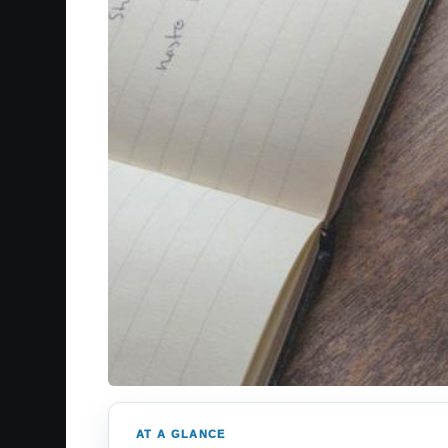
AT A GLANCE