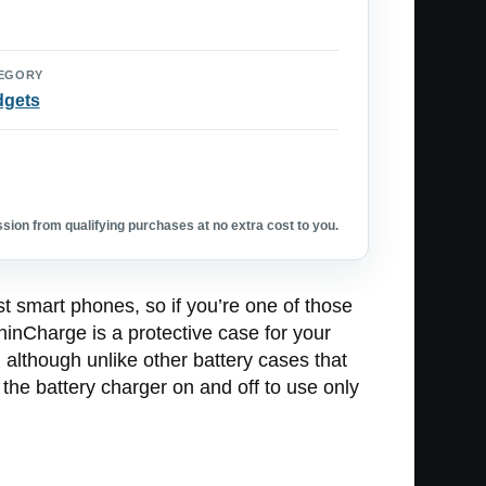
EGORY
dgets
ion from qualifying purchases at no extra cost to you.
t smart phones, so if you’re one of those
ThinCharge is a protective case for your
 although unlike other battery cases that
n the battery charger on and off to use only