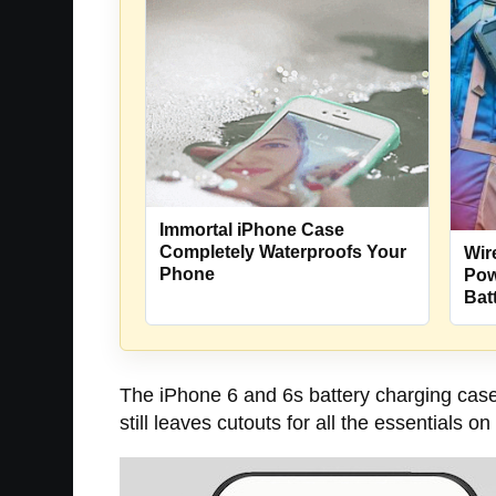
Immortal iPhone Case
Completely Waterproofs Your
Wir
Phone
Pow
Bat
The iPhone 6 and 6s battery charging case 
still leaves cutouts for all the essentials