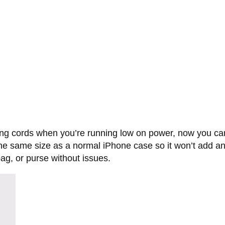
ng cords when you’re running low on power, now you can
 the same size as a normal iPhone case so it won’t add a
 bag, or purse without issues.