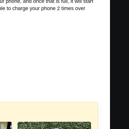
hone, and once that is full, it will start
able to charge your phone 2 times over