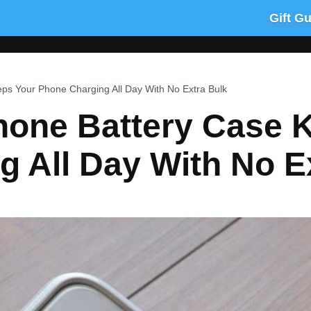
Gift G
ps Your Phone Charging All Day With No Extra Bulk
hone Battery Case 
 All Day With No E