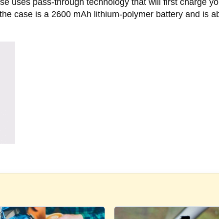
uses pass-through technology that will first charge your p
n the case is a 2600 mAh lithium-polymer battery and is 