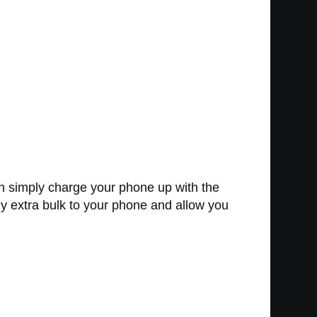
 simply charge your phone up with the
ny extra bulk to your phone and allow you