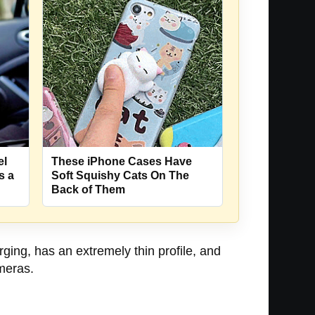
el
These iPhone Cases Have
s a
Soft Squishy Cats On The
Back of Them
ging, has an extremely thin profile, and
ameras.