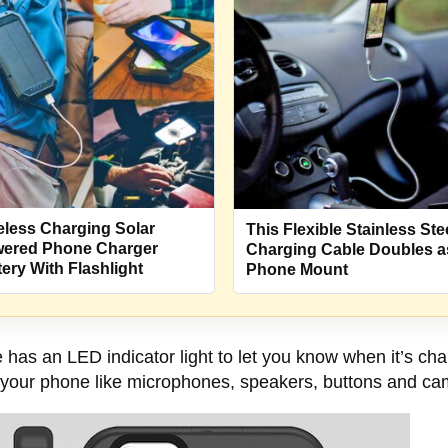
eless Charging Solar
This Flexible Stainless Ste
ered Phone Charger
Charging Cable Doubles a
tery With Flashlight
Phone Mount
has an LED indicator light to let you know when it’s char
 on your phone like microphones, speakers, buttons and c