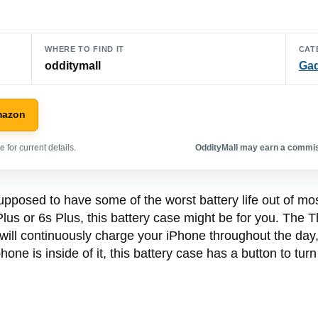
WHERE TO FIND IT
CAT
odditymall
Ga
mazon
 for current details.
OddityMall may earn a commiss
upposed to have some of the worst battery life out of mos
 Plus or 6s Plus, this battery case might be for you. The 
 will continuously charge your iPhone throughout the day,
hone is inside of it, this battery case has a button to tur