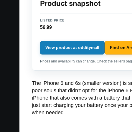
Product snapshot
LISTED PRICE
56.99
View product at odditymall
Find on A
Prices and availability can change. Check the seller's page
The iPhone 6 and 6s (smaller version) is s
poor souls that didn’t opt for the iPhone 6
iPhone that also comes with a battery that
just start charging your battery once your p
when needed.