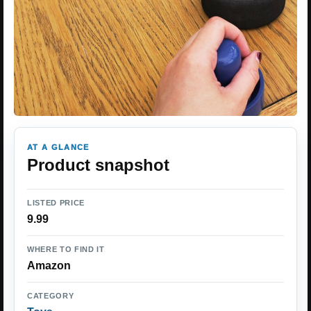
AT A GLANCE
Product snapshot
LISTED PRICE
9.99
WHERE TO FIND IT
Amazon
CATEGORY