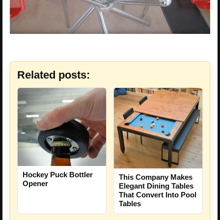
Related posts:
Hockey Puck Bottler
This Company Makes
Opener
Elegant Dining Tables
That Convert Into Pool
Tables