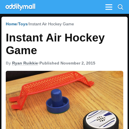
Menu
Home
Toys
Instant Air Hockey Game
Instant Air Hockey
Game
By
Ryan Ruikkie
•
Published November 2, 2015