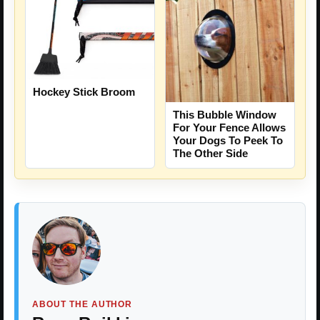
Hockey Stick Broom
This Bubble Window
For Your Fence Allows
Your Dogs To Peek To
The Other Side
ABOUT THE AUTHOR