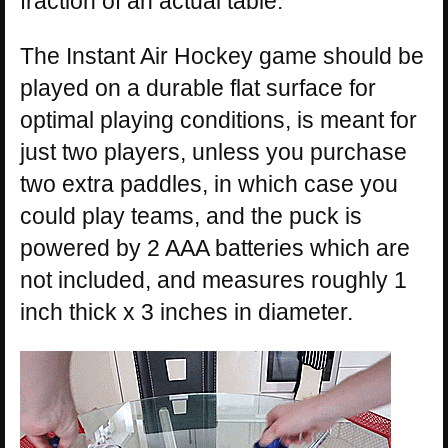
fraction of an actual table.
The Instant Air Hockey game should be
played on a durable flat surface for
optimal playing conditions, is meant for
just two players, unless you purchase
two extra paddles, in which case you
could play teams, and the puck is
powered by 2 AAA batteries which are
not included, and measures roughly 1
inch thick x 3 inches in diameter.