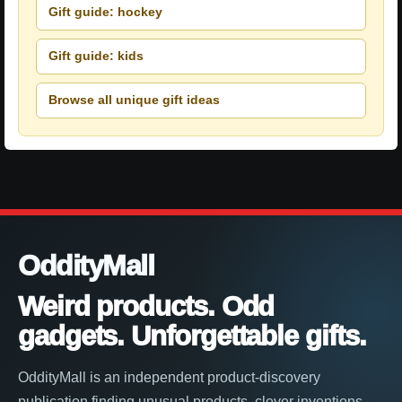
Gift guide: hockey
Gift guide: kids
Browse all unique gift ideas
OddityMall
Weird products. Odd
gadgets. Unforgettable gifts.
OddityMall is an independent product-discovery
publication finding unusual products, clever inventions,