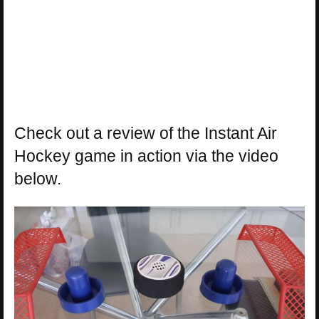
Check out a review of the Instant Air
Hockey game in action via the video
below.