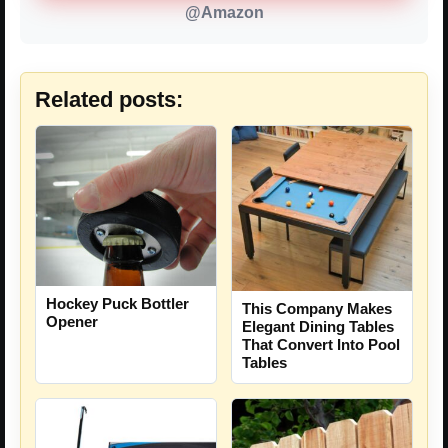
@Amazon
Related posts:
Hockey Puck Bottler
This Company Makes
Opener
Elegant Dining Tables
That Convert Into Pool
Tables