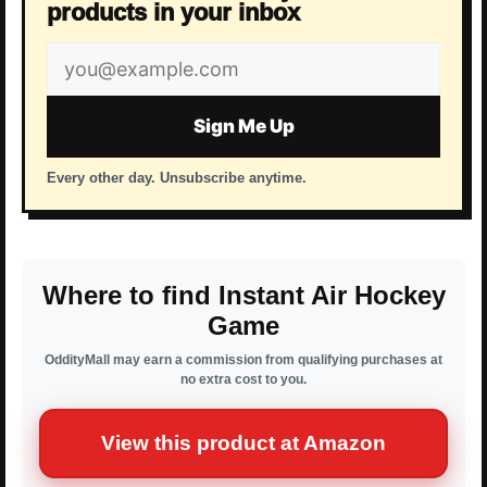
products in your inbox
Email
address
Sign Me Up
Every other day. Unsubscribe anytime.
Where to find Instant Air Hockey
Game
OddityMall may earn a commission from qualifying purchases at
no extra cost to you.
View this product at Amazon