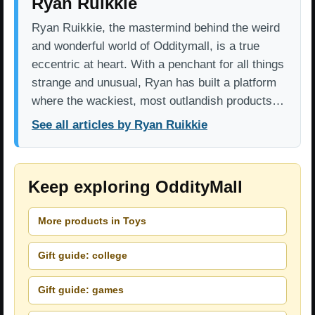
Ryan Ruikkie
Ryan Ruikkie, the mastermind behind the weird
and wonderful world of Odditymall, is a true
eccentric at heart. With a penchant for all things
strange and unusual, Ryan has built a platform
where the wackiest, most outlandish products…
See all articles by Ryan Ruikkie
Keep exploring OddityMall
More products in Toys
Gift guide: college
Gift guide: games