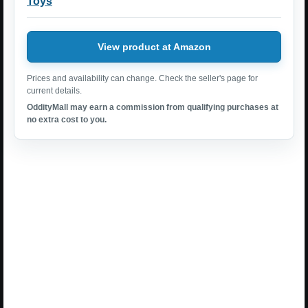
Toys
View product at Amazon
Prices and availability can change. Check the seller's page for
current details.
OddityMall may earn a commission from qualifying purchases at
no extra cost to you.