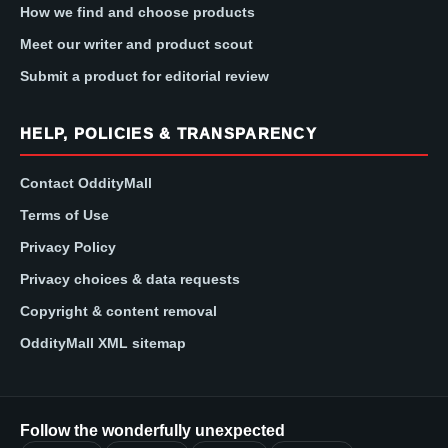
How we find and choose products
Meet our writer and product scout
Submit a product for editorial review
HELP, POLICIES & TRANSPARENCY
Contact OddityMall
Terms of Use
Privacy Policy
Privacy choices & data requests
Copyright & content removal
OddityMall XML sitemap
Follow the wonderfully unexpected