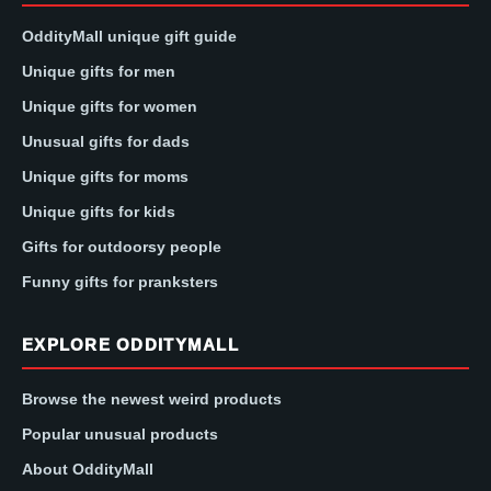
OddityMall unique gift guide
Unique gifts for men
Unique gifts for women
Unusual gifts for dads
Unique gifts for moms
Unique gifts for kids
Gifts for outdoorsy people
Funny gifts for pranksters
EXPLORE ODDITYMALL
Browse the newest weird products
Popular unusual products
About OddityMall