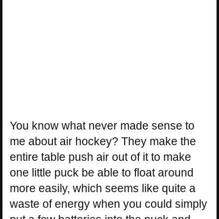
You know what never made sense to
me about air hockey? They make the
entire table push air out of it to make
one little puck be able to float around
more easily, which seems like quite a
waste of energy when you could simply