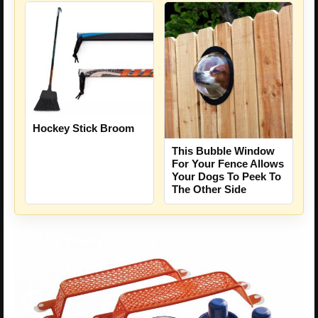
Hockey Stick Broom
This Bubble Window
For Your Fence Allows
Your Dogs To Peek To
The Other Side