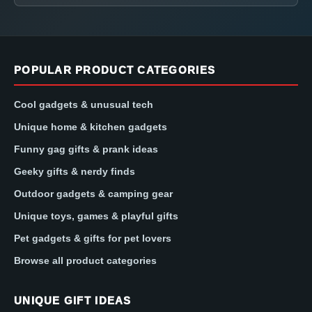
POPULAR PRODUCT CATEGORIES
Cool gadgets & unusual tech
Unique home & kitchen gadgets
Funny gag gifts & prank ideas
Geeky gifts & nerdy finds
Outdoor gadgets & camping gear
Unique toys, games & playful gifts
Pet gadgets & gifts for pet lovers
Browse all product categories
UNIQUE GIFT IDEAS