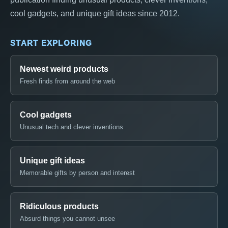
cool gadgets, and unique gift ideas since 2012.
START EXPLORING
Newest weird products
Fresh finds from around the web
Cool gadgets
Unusual tech and clever inventions
Unique gift ideas
Memorable gifts by person and interest
Ridiculous products
Absurd things you cannot unsee