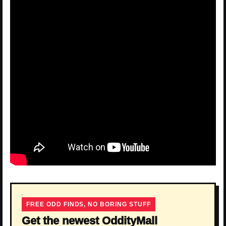
FREE ODD FINDS, NO BORING STUFF
Get the newest OddityMall