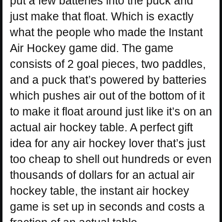
put a few batteries into the puck and
just make that float. Which is exactly
what the people who made the Instant
Air Hockey game did. The game
consists of 2 goal pieces, two paddles,
and a puck that’s powered by batteries
which pushes air out of the bottom of it
to make it float around just like it’s on an
actual air hockey table. A perfect gift
idea for any air hockey lover that’s just
too cheap to shell out hundreds or even
thousands of dollars for an actual air
hockey table, the instant air hockey
game is set up in seconds and costs a