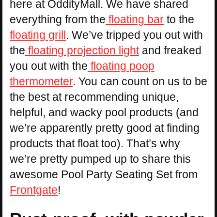
here at OddityMall. We have shared
everything from the
floating bar
to the
floating grill
. We’ve tripped you out with
the
floating projection light
and freaked
you out with the
floating poop
thermometer
. You can count on us to be
the best at recommending unique,
helpful, and wacky pool products (and
we’re apparently pretty good at finding
products that float too). That’s why
we’re pretty pumped up to share this
awesome Pool Party Seating Set from
Frontgate
!