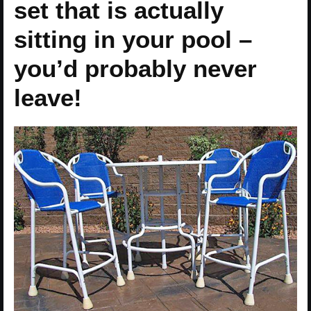
set that is actually
sitting in your pool –
you’d probably never
leave!