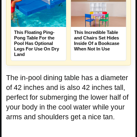
This Floating Ping-
This Incredible Table
Pong Table For the
and Chairs Set Hides
Pool Has Optional
Inside Of a Bookcase
Legs For Use On Dry
When Not In Use
Land
The in-pool dining table has a diameter
of 42 inches and is also 42 inches tall,
perfect for submerging the lower half of
your body in the cool water while your
arms and shoulders get a nice tan.