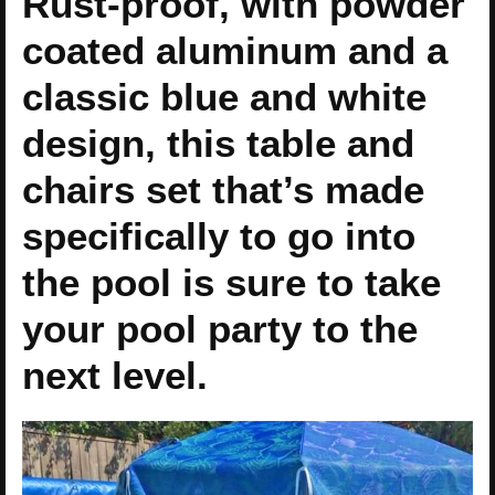
Rust-proof, with powder
coated aluminum and a
classic blue and white
design, this table and
chairs set that’s made
specifically to go into
the pool is sure to take
your pool party to the
next level.