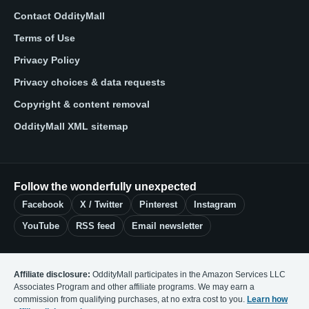
Contact OddityMall
Terms of Use
Privacy Policy
Privacy choices & data requests
Copyright & content removal
OddityMall XML sitemap
Follow the wonderfully unexpected
Facebook
X / Twitter
Pinterest
Instagram
YouTube
RSS feed
Email newsletter
Affiliate disclosure:
OddityMall participates in the Amazon Services LLC
Associates Program and other affiliate programs. We may earn a
commission from qualifying purchases, at no extra cost to you.
Learn how