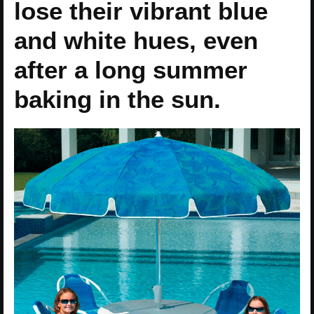
lose their vibrant blue
and white hues, even
after a long summer
baking in the sun.