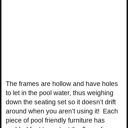
The frames are hollow and have holes
to let in the pool water, thus weighing
down the seating set so it doesn’t drift
around when you aren’t using it! Each
piece of pool friendly furniture has