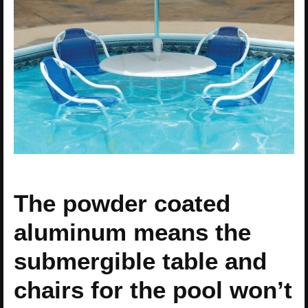
The powder coated
aluminum means the
submergible table and
chairs for the pool won’t