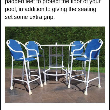
padded feet to protect the floor of your
pool, in addition to giving the seating
set some extra grip.