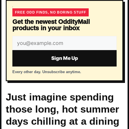
FREE ODD FINDS, NO BORING STUFF
Get the newest OddityMall
products in your inbox
Email
address
Sign Me Up
Every other day. Unsubscribe anytime.
Just imagine spending
those long, hot summer
days chilling at a dining