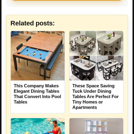
Related posts:
This Company Makes
These Space Saving
Elegant Dining Tables
Tuck Under Dining
That Convert Into Pool
Tables Are Perfect For
Tables
Tiny Homes or
Apartments