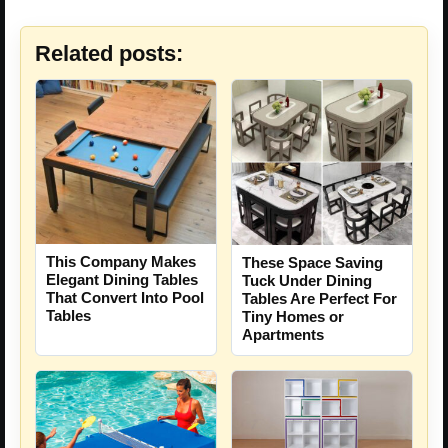
Related posts:
This Company Makes
These Space Saving
Elegant Dining Tables
Tuck Under Dining
That Convert Into Pool
Tables Are Perfect For
Tables
Tiny Homes or
Apartments