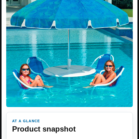
AT A GLANCE
Product snapshot