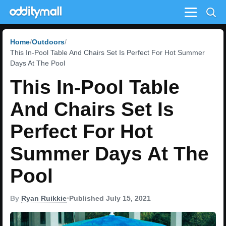
Menu
Home
Outdoors
This In-Pool Table And Chairs Set Is Perfect For Hot Summer
Days At The Pool
This In-Pool Table
And Chairs Set Is
Perfect For Hot
Summer Days At The
Pool
By
Ryan Ruikkie
•
Published July 15, 2021