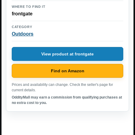
WHERE TO FIND IT
frontgate
CATEGORY
Outdoors
View product at frontgate
Find on Amazon
Prices and availability can change. Check the seller's page for
current details.
OddityMall may earn a commission from qualifying purchases at
no extra cost to you.