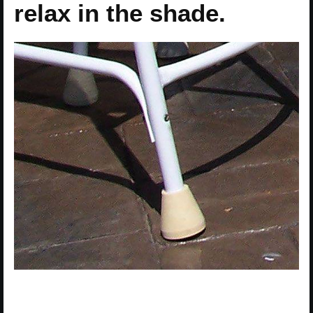
relax in the shade.