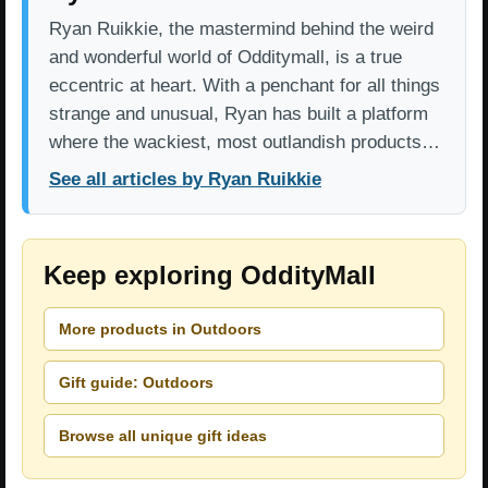
Ryan Ruikkie, the mastermind behind the weird
and wonderful world of Odditymall, is a true
eccentric at heart. With a penchant for all things
strange and unusual, Ryan has built a platform
where the wackiest, most outlandish products…
See all articles by Ryan Ruikkie
Keep exploring OddityMall
More products in Outdoors
Gift guide: Outdoors
Browse all unique gift ideas