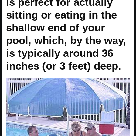
is perfect for actually
sitting or eating in the
shallow end of your
pool, which, by the way,
is typically around 36
inches (or 3 feet) deep.