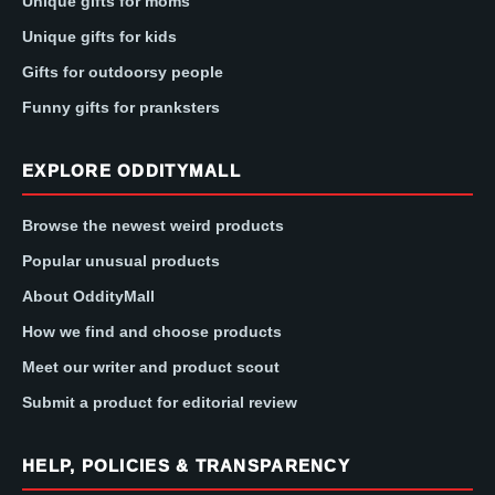
Unique gifts for moms
Unique gifts for kids
Gifts for outdoorsy people
Funny gifts for pranksters
EXPLORE ODDITYMALL
Browse the newest weird products
Popular unusual products
About OddityMall
How we find and choose products
Meet our writer and product scout
Submit a product for editorial review
HELP, POLICIES & TRANSPARENCY