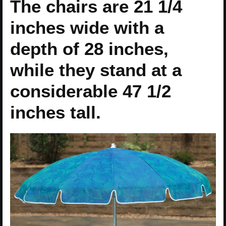
The chairs are 21 1/4
inches wide with a
depth of 28 inches,
while they stand at a
considerable 47 1/2
inches tall.