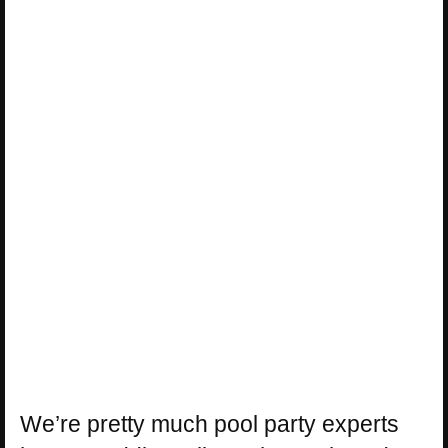
We’re pretty much pool party experts