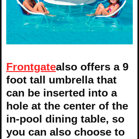
Frontgate
also offers a 9
foot tall umbrella that
can be inserted into a
hole at the center of the
in-pool dining table, so
you can also choose to