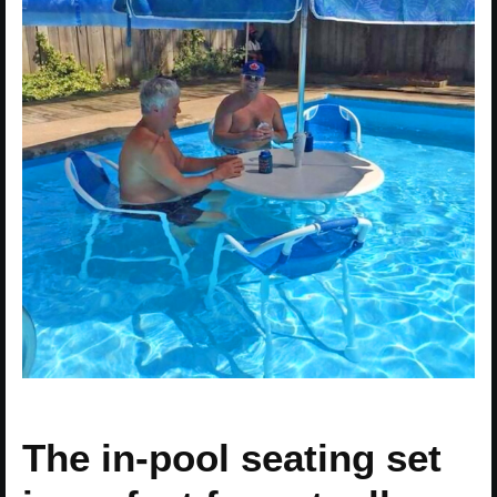
The in-pool seating set