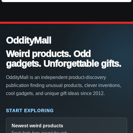
OddityMall
Weird products. Odd
gadgets. Unforgettable gifts.
OddityMall is an independent product-discovery
publication finding unusual products, clever inventions,
cool gadgets, and unique gift ideas since 2012.
START EXPLORING
Newest weird products
Fresh finds from around the web