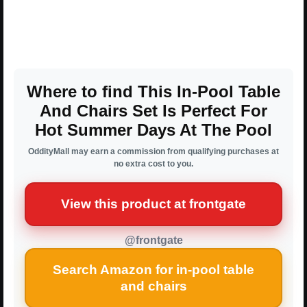
Where to find This In-Pool Table
And Chairs Set Is Perfect For
Hot Summer Days At The Pool
OddityMall may earn a commission from qualifying purchases at
no extra cost to you.
View this product at frontgate
@frontgate
Search Amazon for in-pool table
and chairs