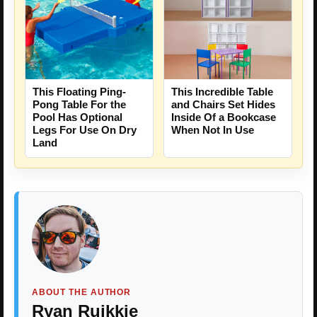
This Floating Ping-
This Incredible Table
Pong Table For the
and Chairs Set Hides
Pool Has Optional
Inside Of a Bookcase
Legs For Use On Dry
When Not In Use
Land
ABOUT THE AUTHOR
Ryan Ruikkie