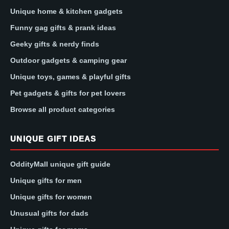
Unique home & kitchen gadgets
Funny gag gifts & prank ideas
Geeky gifts & nerdy finds
Outdoor gadgets & camping gear
Unique toys, games & playful gifts
Pet gadgets & gifts for pet lovers
Browse all product categories
UNIQUE GIFT IDEAS
OddityMall unique gift guide
Unique gifts for men
Unique gifts for women
Unusual gifts for dads