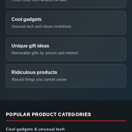
Cool gadgets
Unusual tech and clever inventions
Unique gift ideas
Memorable gifts by person and interest
Ridiculous products
Absurd things you cannot unsee
POPULAR PRODUCT CATEGORIES
Cool gadgets & unusual tech