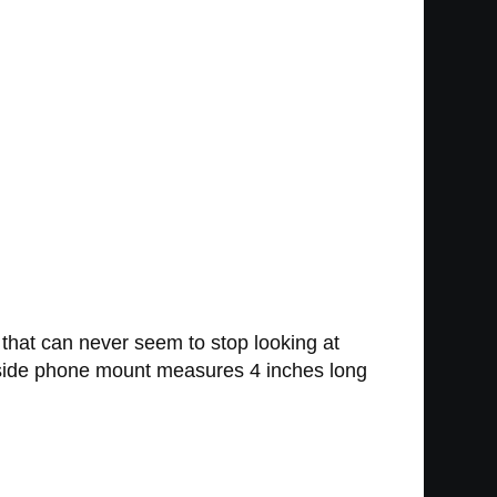
 that can never seem to stop looking at
dside phone mount measures 4 inches long