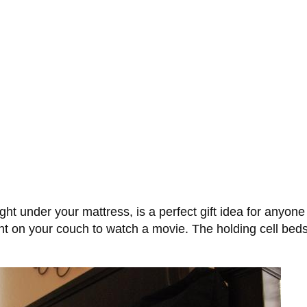
ht under your mattress, is a perfect gift idea for anyone
nt on your couch to watch a movie. The holding cell be