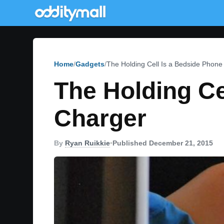
Home
Gadgets
The Holding Cell Is a Bedside Phone
The Holding Ce
Charger
By
Ryan Ruikkie
•
Published December 21, 2015