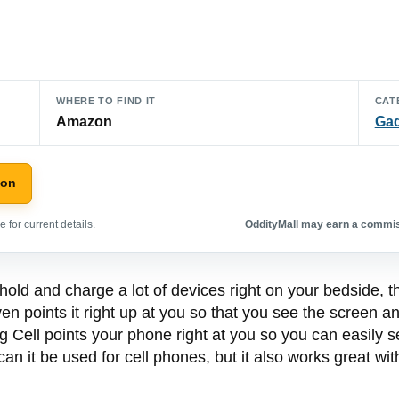
WHERE TO FIND IT
CAT
Amazon
Ga
zon
 for current details.
OddityMall may earn a commiss
hold and charge a lot of devices right on your bedside, t
n points it right up at you so that you see the screen and
g Cell points your phone right at you so you can easily 
an it be used for cell phones, but it also works great wi