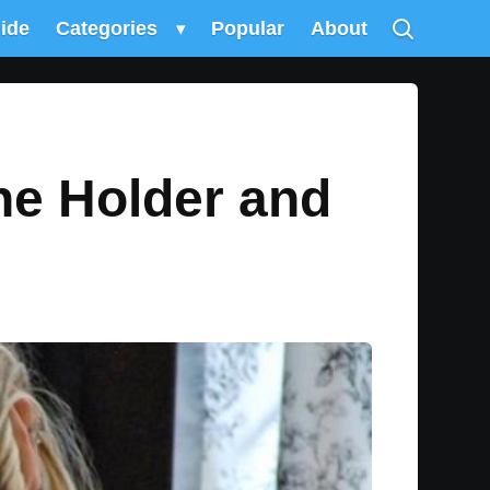
uide
Categories
▾
Popular
About
ne Holder and