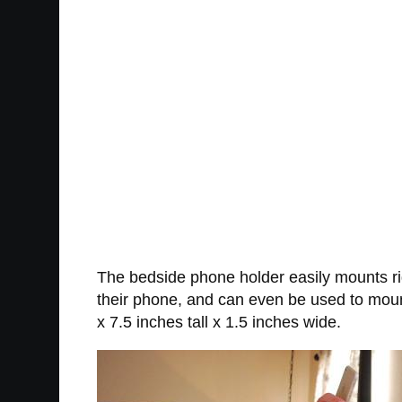
The bedside phone holder easily mounts rig
their phone, and can even be used to mou
x 7.5 inches tall x 1.5 inches wide.