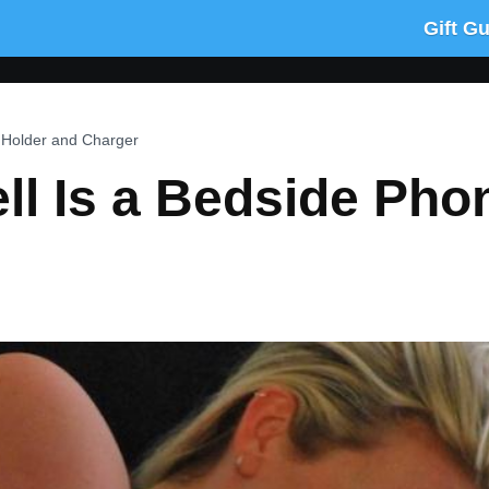
Gift G
 Holder and Charger
ll Is a Bedside Pho