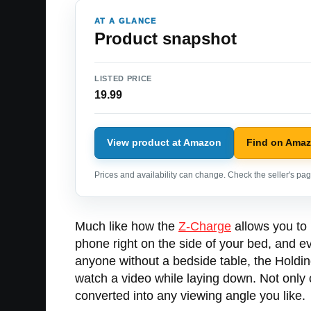
AT A GLANCE
Product snapshot
LISTED PRICE
19.99
View product at Amazon
Find on Ama
Prices and availability can change. Check the seller's page
Much like how the
Z-Charge
allows you to 
phone right on the side of your bed, and eve
anyone without a bedside table, the Holdin
watch a video while laying down. Not only c
converted into any viewing angle you like.