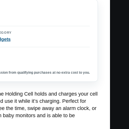
EGORY
dgets
ion from qualifying purchases at no extra cost to you.
he Holding Cell holds and charges your cell
 use it while it’s charging. Perfect for
see the time, swipe away an alarm clock, or
th baby monitors and is able to be