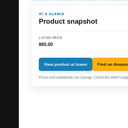
AT A GLANCE
Product snapshot
LISTED PRICE
865.00
View product at lowes
Find on Amazo
Prices and availability can change. Check the seller's page