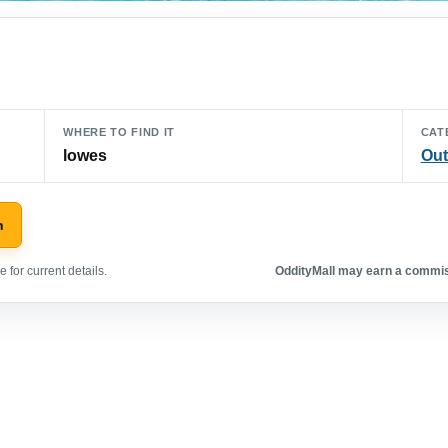
WHERE TO FIND IT
CAT
lowes
Out
n
 for current details.
OddityMall may earn a commiss