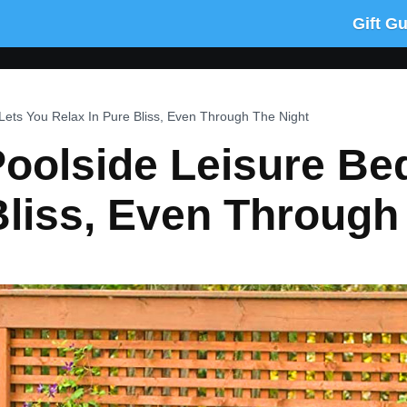
Gift G
Lets You Relax In Pure Bliss, Even Through The Night
oolside Leisure Be
Bliss, Even Through