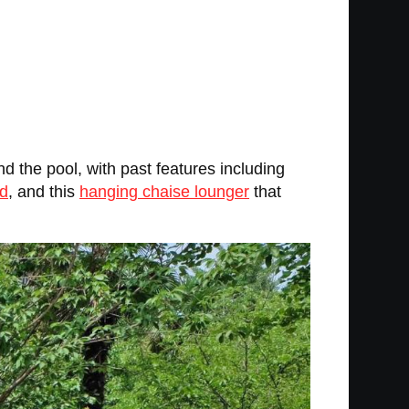
d the pool, with past features including
ed
, and this
hanging chaise lounger
that