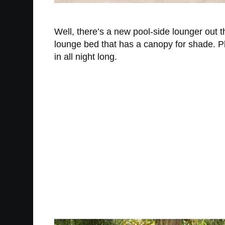
Well, there’s a new pool-side lounger out 
lounge bed that has a canopy for shade. Plu
in all night long.