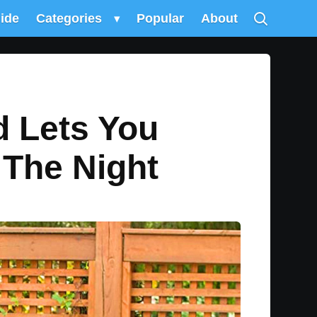
uide
Categories
▾
Popular
About
d Lets You
 The Night