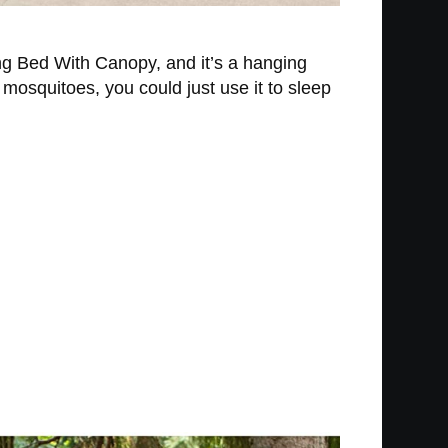
ing Bed With Canopy, and it’s a hanging
 mosquitoes, you could just use it to sleep