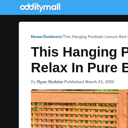
Home
Outdoors
This Hanging Poolside Leisure Bed 
This Hanging P
Relax In Pure 
By
Ryan Ruikkie
•
Published March 21, 2022