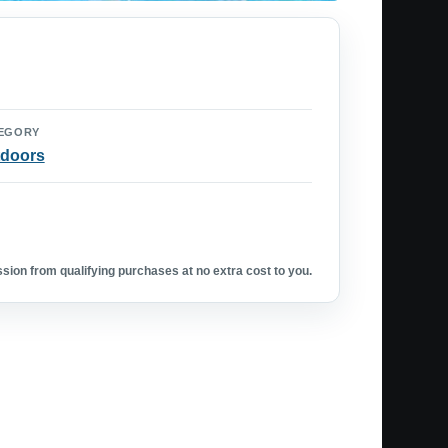
EGORY
doors
ion from qualifying purchases at no extra cost to you.