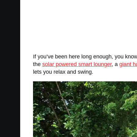
If you’ve been here long enough, you know 
the
solar powered smart lounger
, a
giant h
lets you relax and swing.