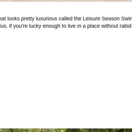
that looks pretty luxurious called the Leisure Season Sw
s, if you’re lucky enough to live in a place without rabid