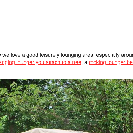
we love a good leisurely lounging area, especially aroun
anging lounger you attach to a tree
, a
rocking lounger b