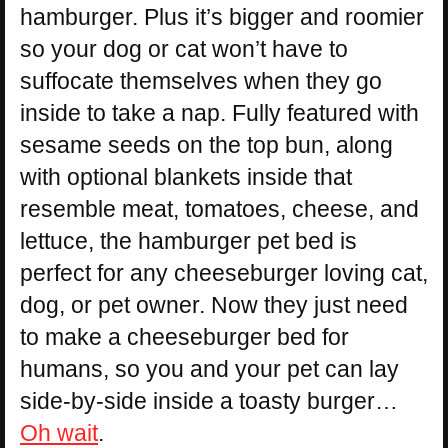
hamburger. Plus it’s bigger and roomier
so your dog or cat won’t have to
suffocate themselves when they go
inside to take a nap. Fully featured with
sesame seeds on the top bun, along
with optional blankets inside that
resemble meat, tomatoes, cheese, and
lettuce, the hamburger pet bed is
perfect for any cheeseburger loving cat,
dog, or pet owner. Now they just need
to make a cheeseburger bed for
humans, so you and your pet can lay
side-by-side inside a toasty burger…
Oh wait
.