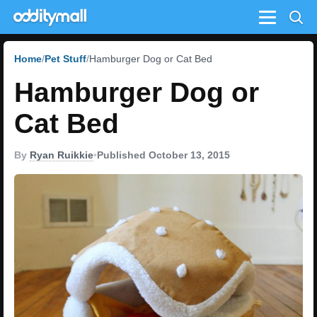
Menu
Home
Pet Stuff
Hamburger Dog or Cat Bed
Hamburger Dog or
Cat Bed
By
Ryan Ruikkie
•
Published October 13, 2015