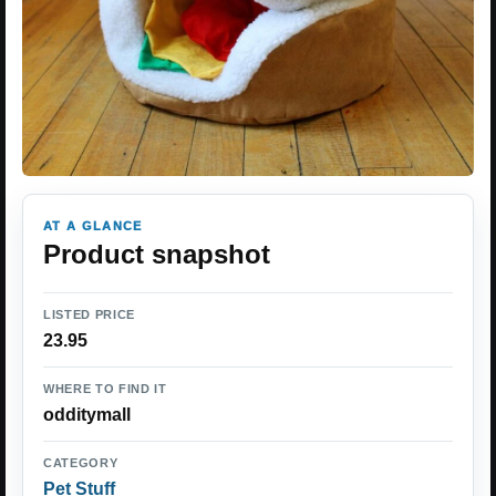
AT A GLANCE
Product snapshot
LISTED PRICE
23.95
WHERE TO FIND IT
odditymall
CATEGORY
Pet Stuff