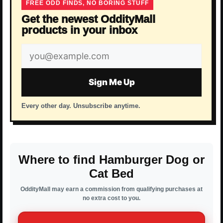
FREE ODD FINDS, NO BORING STUFF
Get the newest OddityMall
products in your inbox
Email
address
Sign Me Up
Every other day. Unsubscribe anytime.
Where to find Hamburger Dog or
Cat Bed
OddityMall may earn a commission from qualifying purchases at
no extra cost to you.