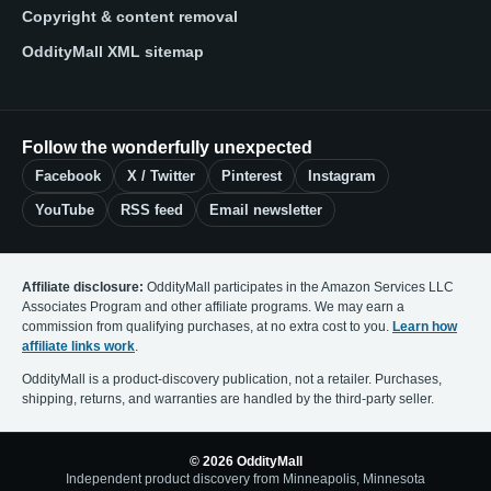
Copyright & content removal
OddityMall XML sitemap
Follow the wonderfully unexpected
Facebook
X / Twitter
Pinterest
Instagram
YouTube
RSS feed
Email newsletter
Affiliate disclosure:
OddityMall participates in the Amazon Services LLC
Associates Program and other affiliate programs. We may earn a
commission from qualifying purchases, at no extra cost to you.
Learn how
affiliate links work
.
OddityMall is a product-discovery publication, not a retailer. Purchases,
shipping, returns, and warranties are handled by the third-party seller.
© 2026 OddityMall
Independent product discovery from Minneapolis, Minnesota