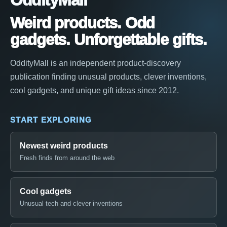
OddityMall
Weird products. Odd
gadgets. Unforgettable gifts.
OddityMall is an independent product-discovery
publication finding unusual products, clever inventions,
cool gadgets, and unique gift ideas since 2012.
START EXPLORING
Newest weird products
Fresh finds from around the web
Cool gadgets
Unusual tech and clever inventions