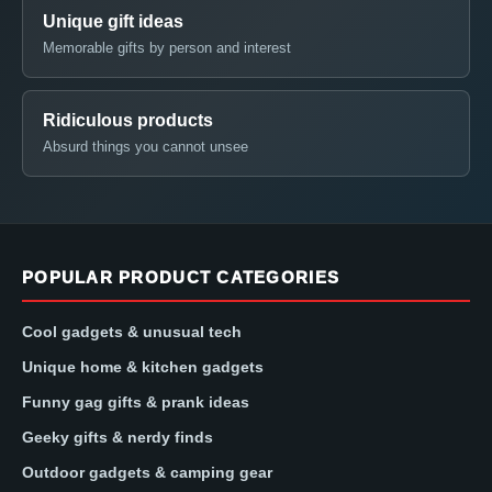
Unique gift ideas
Memorable gifts by person and interest
Ridiculous products
Absurd things you cannot unsee
POPULAR PRODUCT CATEGORIES
Cool gadgets & unusual tech
Unique home & kitchen gadgets
Funny gag gifts & prank ideas
Geeky gifts & nerdy finds
Outdoor gadgets & camping gear