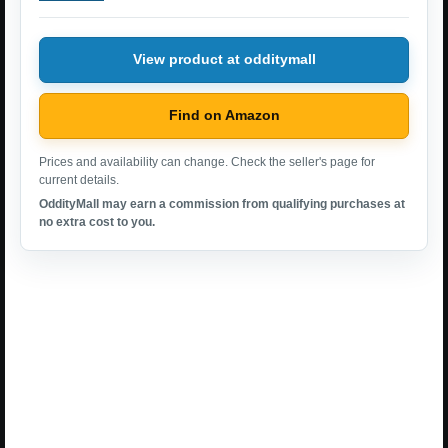
View product at odditymall
Find on Amazon
Prices and availability can change. Check the seller's page for
current details.
OddityMall may earn a commission from qualifying purchases at
no extra cost to you.