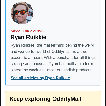
ABOUT THE AUTHOR
Ryan Ruikkie
Ryan Ruikkie, the mastermind behind the weird
and wonderful world of Odditymall, is a true
eccentric at heart. With a penchant for all things
strange and unusual, Ryan has built a platform
where the wackiest, most outlandish products…
See all articles by Ryan Ruikkie
Keep exploring OddityMall