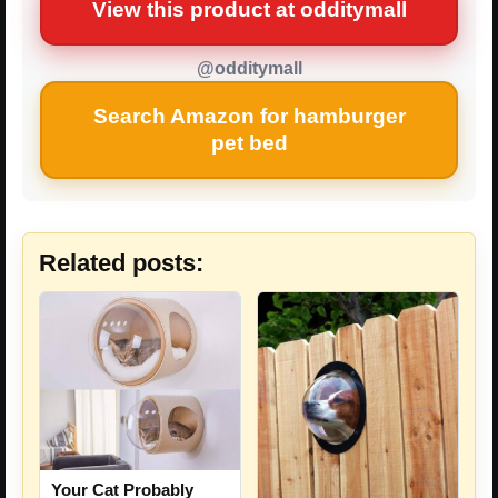
View this product at odditymall
@odditymall
Search Amazon for hamburger
pet bed
Related posts:
Your Cat Probably