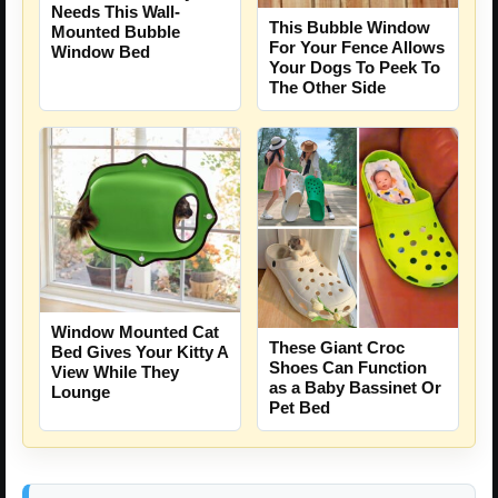
Needs This Wall-
This Bubble Window
Mounted Bubble
For Your Fence Allows
Window Bed
Your Dogs To Peek To
The Other Side
Window Mounted Cat
These Giant Croc
Bed Gives Your Kitty A
Shoes Can Function
View While They
as a Baby Bassinet Or
Lounge
Pet Bed