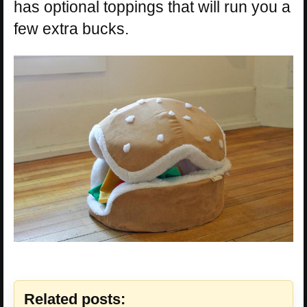
has optional toppings that will run you a
few extra bucks.
Related posts: