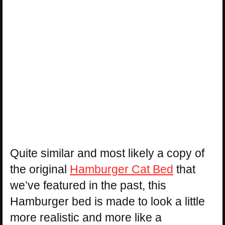
Quite similar and most likely a copy of
the original
Hamburger Cat Bed
that
we’ve featured in the past, this
Hamburger bed is made to look a little
more realistic and more like a