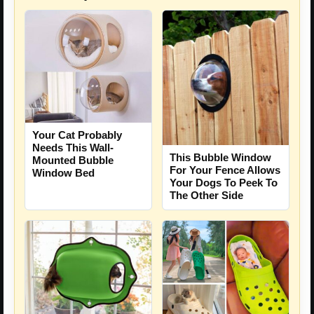
Your Cat Probably
Needs This Wall-
This Bubble Window
Mounted Bubble
For Your Fence Allows
Window Bed
Your Dogs To Peek To
The Other Side