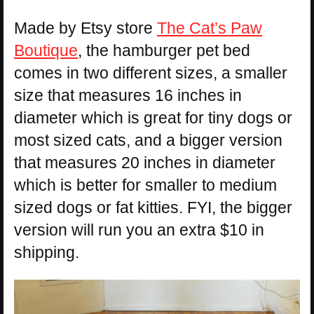
Made by Etsy store
The Cat’s Paw
Boutique
, the hamburger pet bed
comes in two different sizes, a smaller
size that measures 16 inches in
diameter which is great for tiny dogs or
most sized cats, and a bigger version
that measures 20 inches in diameter
which is better for smaller to medium
sized dogs or fat kitties. FYI, the bigger
version will run you an extra $10 in
shipping.