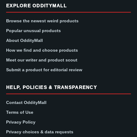
EXPLORE ODDITYMALL
Browse the newest weird products
Popular unusual products
About OddityMall
How we find and choose products
Meet our writer and product scout
Submit a product for editorial review
HELP, POLICIES & TRANSPARENCY
Contact OddityMall
Terms of Use
Privacy Policy
Privacy choices & data requests