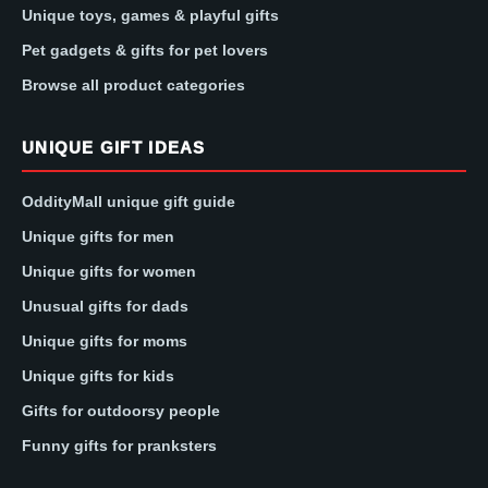
Unique toys, games & playful gifts
Pet gadgets & gifts for pet lovers
Browse all product categories
UNIQUE GIFT IDEAS
OddityMall unique gift guide
Unique gifts for men
Unique gifts for women
Unusual gifts for dads
Unique gifts for moms
Unique gifts for kids
Gifts for outdoorsy people
Funny gifts for pranksters