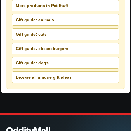
More products in Pet Stuff
Gift guide: animals
Gift guide: cats
Gift guide: cheeseburgers
Gift guide: dogs
Browse all unique gift ideas