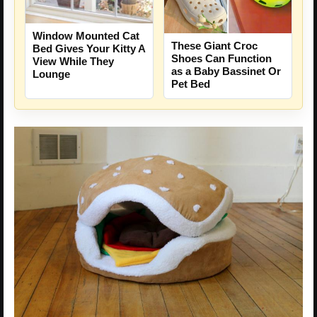
Window Mounted Cat
These Giant Croc
Bed Gives Your Kitty A
Shoes Can Function
View While They
as a Baby Bassinet Or
Lounge
Pet Bed