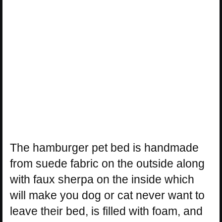
The hamburger pet bed is handmade
from suede fabric on the outside along
with faux sherpa on the inside which
will make you dog or cat never want to
leave their bed, is filled with foam, and