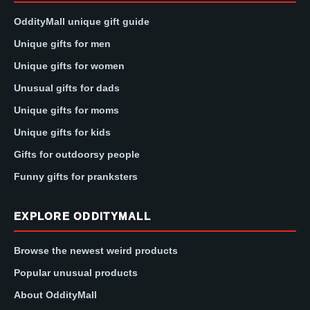
OddityMall unique gift guide
Unique gifts for men
Unique gifts for women
Unusual gifts for dads
Unique gifts for moms
Unique gifts for kids
Gifts for outdoorsy people
Funny gifts for pranksters
EXPLORE ODDITYMALL
Browse the newest weird products
Popular unusual products
About OddityMall