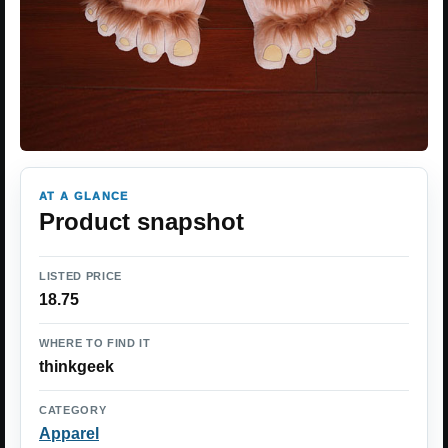
AT A GLANCE
Product snapshot
LISTED PRICE
18.75
WHERE TO FIND IT
thinkgeek
CATEGORY
Apparel