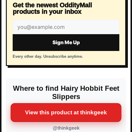
Get the newest OddityMall
products in your inbox
Email
address
Sign Me Up
Every other day. Unsubscribe anytime.
Where to find Hairy Hobbit Feet
Slippers
View this product at thinkgeek
@thinkgeek