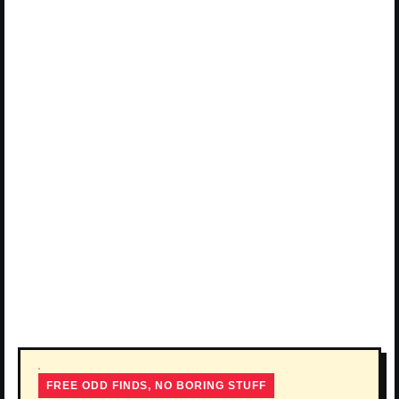
FREE ODD FINDS, NO BORING STUFF