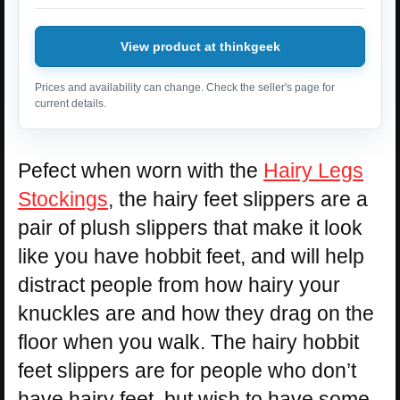
View product at thinkgeek
Prices and availability can change. Check the seller's page for
current details.
Pefect when worn with the
Hairy Legs
Stockings
, the hairy feet slippers are a
pair of plush slippers that make it look
like you have hobbit feet, and will help
distract people from how hairy your
knuckles are and how they drag on the
floor when you walk. The hairy hobbit
feet slippers are for people who don’t
have hairy feet, but wish to have some,