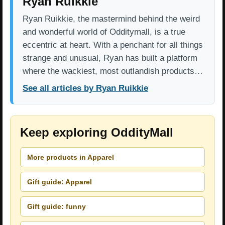
Ryan Ruikkie
Ryan Ruikkie, the mastermind behind the weird
and wonderful world of Odditymall, is a true
eccentric at heart. With a penchant for all things
strange and unusual, Ryan has built a platform
where the wackiest, most outlandish products…
See all articles by Ryan Ruikkie
Keep exploring OddityMall
More products in Apparel
Gift guide: Apparel
Gift guide: funny