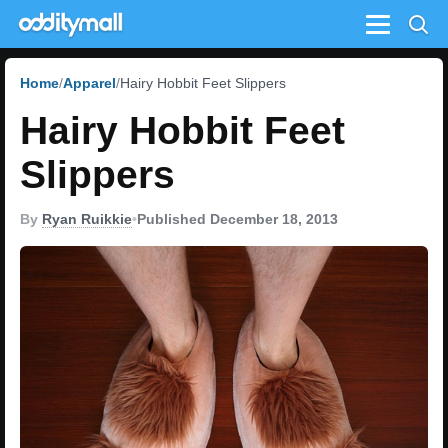
Menu
Home
Apparel
Hairy Hobbit Feet Slippers
Hairy Hobbit Feet
Slippers
By
Ryan Ruikkie
•
Published December 18, 2013