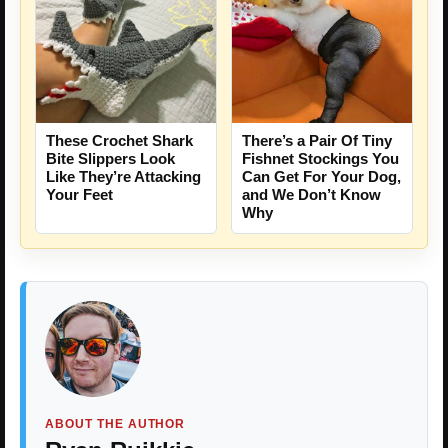
These Crochet Shark
There’s a Pair Of Tiny
Bite Slippers Look
Fishnet Stockings You
Like They’re Attacking
Can Get For Your Dog,
Your Feet
and We Don’t Know
Why
ABOUT THE AUTHOR