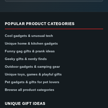
POPULAR PRODUCT CATEGORIES
Cool gadgets & unusual tech
Unique home & kitchen gadgets
Funny gag gifts & prank ideas
Geeky gifts & nerdy finds
Outdoor gadgets & camping gear
Unique toys, games & playful gifts
Pet gadgets & gifts for pet lovers
Browse all product categories
UNIQUE GIFT IDEAS