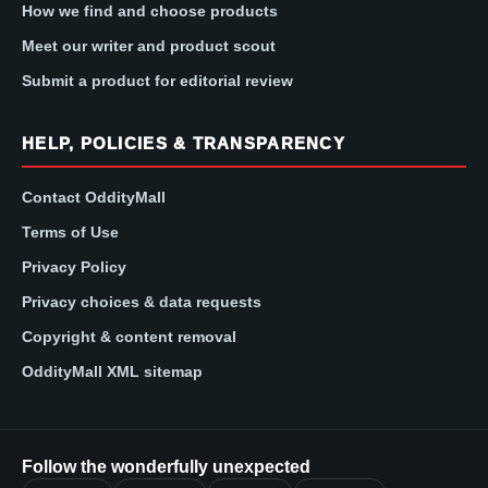
How we find and choose products
Meet our writer and product scout
Submit a product for editorial review
HELP, POLICIES & TRANSPARENCY
Contact OddityMall
Terms of Use
Privacy Policy
Privacy choices & data requests
Copyright & content removal
OddityMall XML sitemap
Follow the wonderfully unexpected