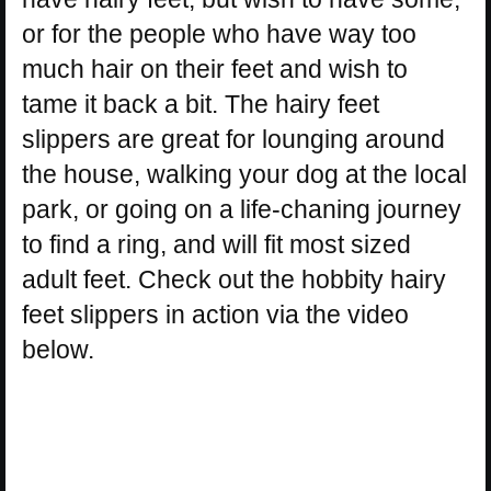
or for the people who have way too
much hair on their feet and wish to
tame it back a bit. The hairy feet
slippers are great for lounging around
the house, walking your dog at the local
park, or going on a life-chaning journey
to find a ring, and will fit most sized
adult feet. Check out the hobbity hairy
feet slippers in action via the video
below.