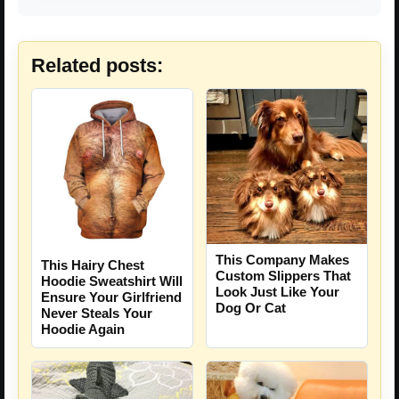
Related posts:
This Company Makes
This Hairy Chest
Custom Slippers That
Hoodie Sweatshirt Will
Look Just Like Your
Ensure Your Girlfriend
Dog Or Cat
Never Steals Your
Hoodie Again