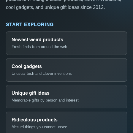
cool gadgets, and unique gift ideas since 2012.
START EXPLORING
Newest weird products
Fresh finds from around the web
Cool gadgets
Unusual tech and clever inventions
Unique gift ideas
Memorable gifts by person and interest
Ridiculous products
Absurd things you cannot unsee