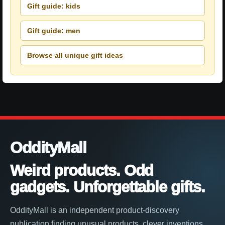
Gift guide: kids
Gift guide: men
Browse all unique gift ideas
OddityMall
Weird products. Odd
gadgets. Unforgettable gifts.
OddityMall is an independent product-discovery
publication finding unusual products, clever inventions,