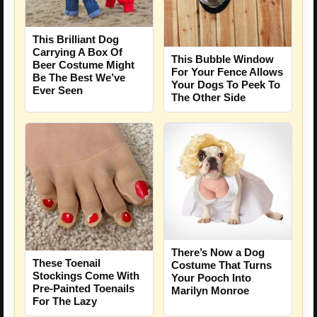
This Brilliant Dog
Carrying A Box Of
This Bubble Window
Beer Costume Might
For Your Fence Allows
Be The Best We’ve
Your Dogs To Peek To
Ever Seen
The Other Side
There’s Now a Dog
These Toenail
Costume That Turns
Stockings Come With
Your Pooch Into
Pre-Painted Toenails
Marilyn Monroe
For The Lazy