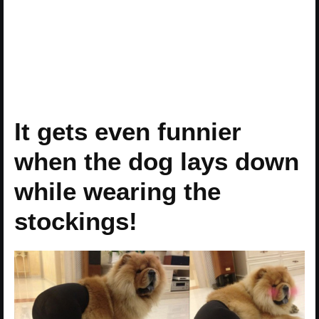
It gets even funnier
when the dog lays down
while wearing the
stockings!