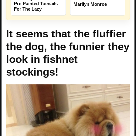
Pre-Painted Toenails
Marilyn Monroe
For The Lazy
It seems that the fluffier
the dog, the funnier they
look in fishnet
stockings!