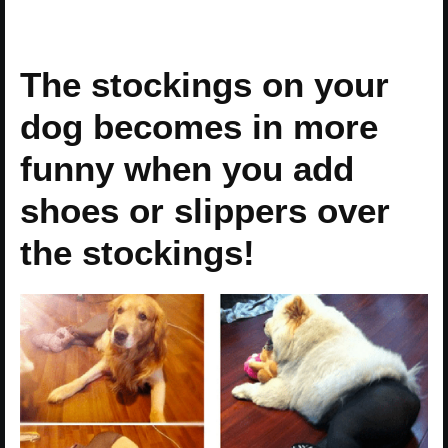
The stockings on your
dog becomes in more
funny when you add
shoes or slippers over
the stockings!