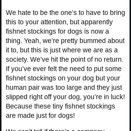
We hate to be the one’s to have to bring
this to your attention, but apparently
fishnet stockings for dogs is now a
thing. Yeah, we’re pretty bummed about
it to, but this is just where we are as a
society. We’ve hit the point of no return.
If you’ve ever felt the need to put some
fishnet stockings on your dog but your
human pair was too large and they just
slipped right off your dog, you’re in luck!
Because these tiny fishnet stockings
are made just for dogs!