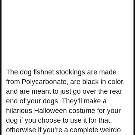
The dog fishnet stockings are made
from Polycarbonate, are black in color,
and are meant to just go over the rear
end of your dogs. They’ll make a
hilarious Halloween costume for your
dog if you choose to use it for that,
otherwise if you’re a complete weirdo