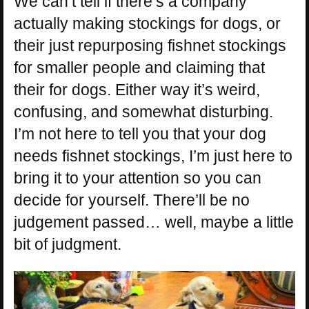
We can’t tell if there’s a company
actually making stockings for dogs, or
their just repurposing fishnet stockings
for smaller people and claiming that
their for dogs. Either way it’s weird,
confusing, and somewhat disturbing.
I’m not here to tell you that your dog
needs fishnet stockings, I’m just here to
bring it to your attention so you can
decide for yourself. There’ll be no
judgement passed… well, maybe a little
bit of judgment.