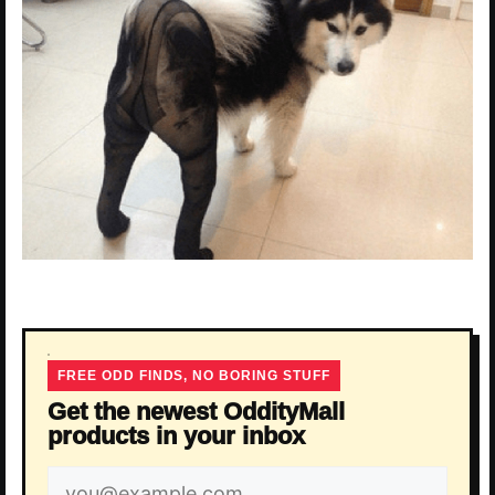
FREE ODD FINDS, NO BORING STUFF
Get the newest OddityMall
products in your inbox
Email