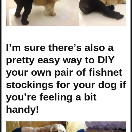
I’m sure there’s also a
pretty easy way to DIY
your own pair of fishnet
stockings for your dog if
you’re feeling a bit
handy!