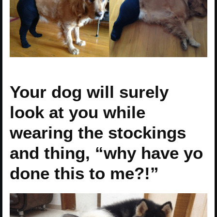
Your dog will surely
look at you while
wearing the stockings
and thing, “why have yo
done this to me?!”