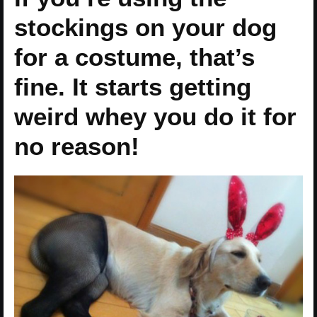
stockings on your dog
for a costume, that’s
fine. It starts getting
weird whey you do it for
no reason!