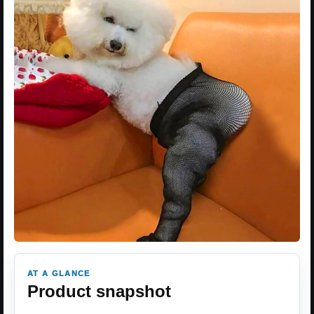
AT A GLANCE
Product snapshot