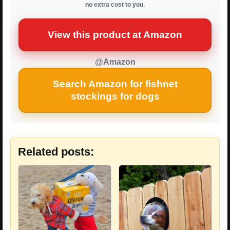
no extra cost to you.
View this product at Amazon
@Amazon
Search Amazon for fishnet
stockings for dogs
Related posts: