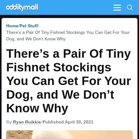
Menu
Home
Pet Stuff
There’s a Pair Of Tiny Fishnet Stockings You Can Get For Your
Dog, and We Don’t Know Why
There’s a Pair Of Tiny
Fishnet Stockings
You Can Get For Your
Dog, and We Don’t
Know Why
By
Ryan Ruikkie
•
Published April 30, 2021