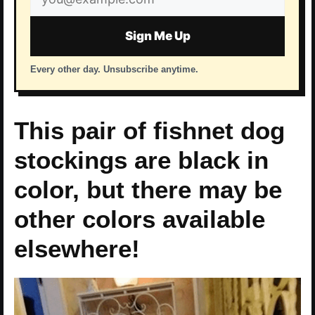
address
Sign Me Up
Every other day. Unsubscribe anytime.
This pair of fishnet dog
stockings are black in
color, but there may be
other colors available
elsewhere!