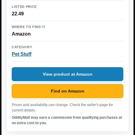
LISTED PRICE
22.49
WHERE TO FIND IT
Amazon
CATEGORY
Pet Stuff
View product at Amazon
Find on Amazon
Prices and availability can change. Check the seller's page for
current details.
OddityMall may earn a commission from qualifying purchases at
no extra cost to you.