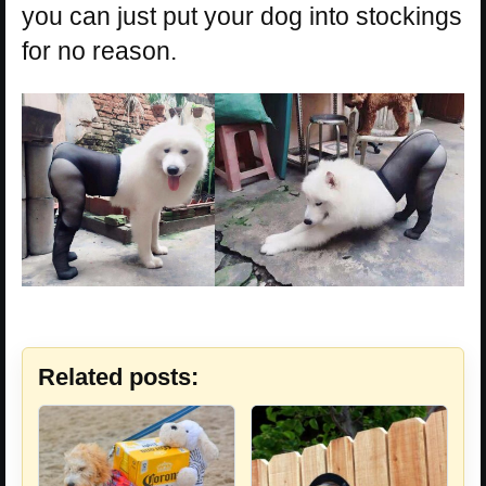
you can just put your dog into stockings
for no reason.
Related posts: