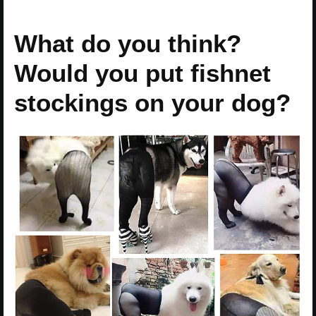
What do you think?
Would you put fishnet
stockings on your dog?