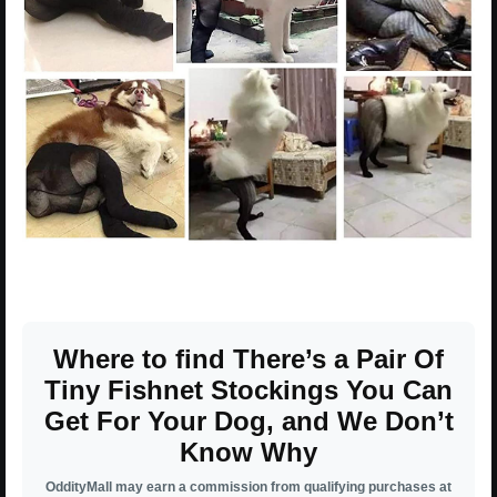
Where to find There’s a Pair Of
Tiny Fishnet Stockings You Can
Get For Your Dog, and We Don’t
Know Why
OddityMall may earn a commission from qualifying purchases at