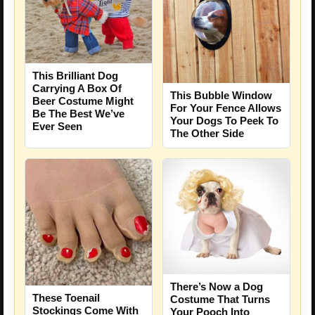
This Brilliant Dog
Carrying A Box Of
This Bubble Window
Beer Costume Might
For Your Fence Allows
Be The Best We’ve
Your Dogs To Peek To
Ever Seen
The Other Side
There’s Now a Dog
These Toenail
Costume That Turns
Stockings Come With
Your Pooch Into