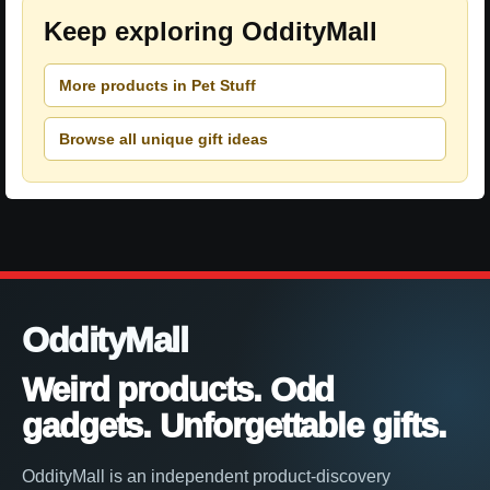
Keep exploring OddityMall
More products in Pet Stuff
Browse all unique gift ideas
OddityMall
Weird products. Odd
gadgets. Unforgettable gifts.
OddityMall is an independent product-discovery