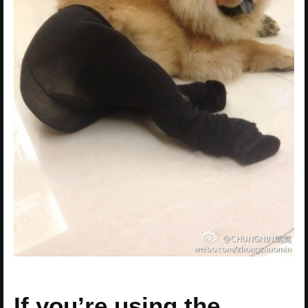
If you’re using the