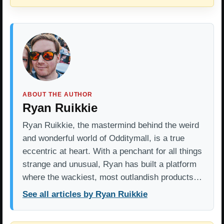
ABOUT THE AUTHOR
Ryan Ruikkie
Ryan Ruikkie, the mastermind behind the weird
and wonderful world of Odditymall, is a true
eccentric at heart. With a penchant for all things
strange and unusual, Ryan has built a platform
where the wackiest, most outlandish products…
See all articles by Ryan Ruikkie