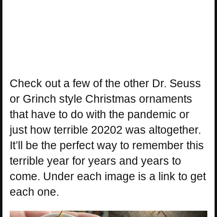
Check out a few of the other Dr. Seuss
or Grinch style Christmas ornaments
that have to do with the pandemic or
just how terrible 20202 was altogether.
It’ll be the perfect way to remember this
terrible year for years and years to
come. Under each image is a link to get
each one.