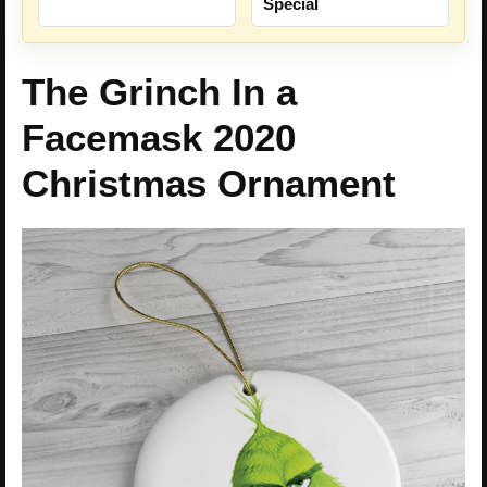
Special
The Grinch In a
Facemask 2020
Christmas Ornament