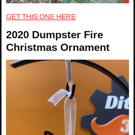
GET THIS ONE HERE
2020 Dumpster Fire
Christmas Ornament