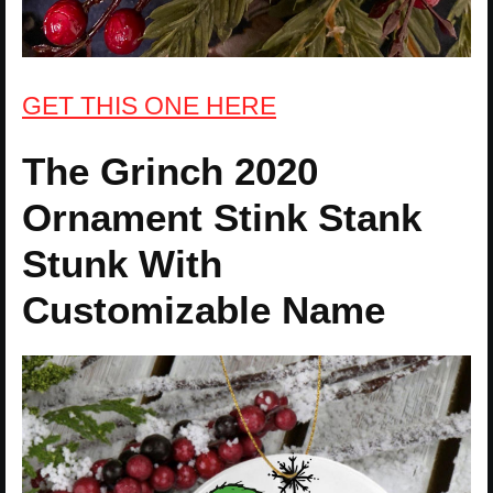
GET THIS ONE HERE
The Grinch 2020
Ornament Stink Stank
Stunk With
Customizable Name