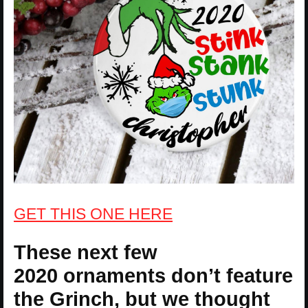
GET THIS ONE HERE
These next few
2020 ornaments don’t feature
the Grinch, but we thought