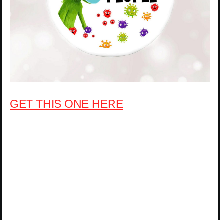
GET THIS ONE HERE