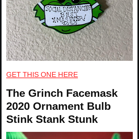
GET THIS ONE HERE
The Grinch Facemask
2020 Ornament Bulb
Stink Stank Stunk