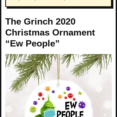
The Grinch 2020
Christmas Ornament
“Ew People”