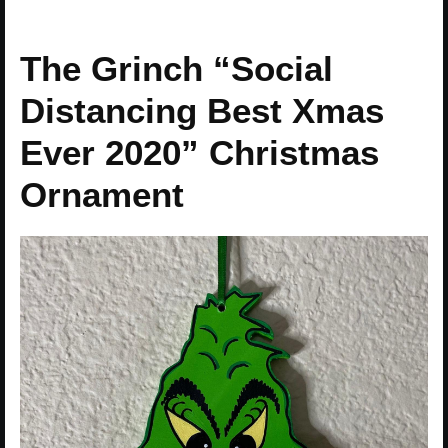
The Grinch “Social
Distancing Best Xmas
Ever 2020” Christmas
Ornament