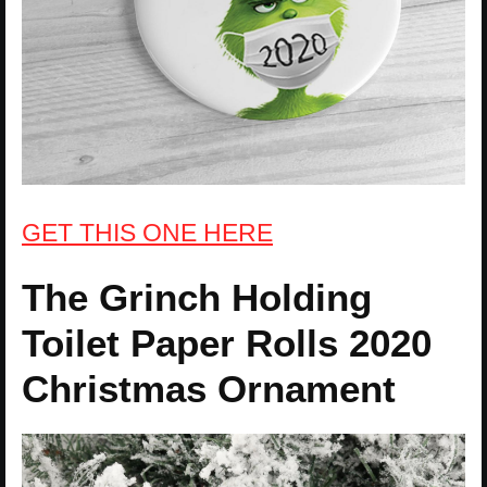
GET THIS ONE HERE
The Grinch Holding
Toilet Paper Rolls 2020
Christmas Ornament