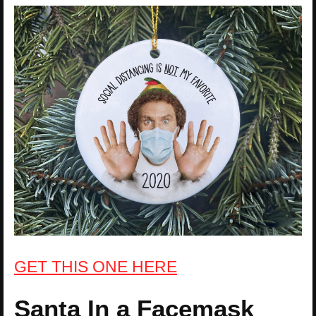
GET THIS ONE HERE
Santa In a Facemask