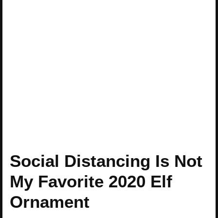
Social Distancing Is Not
My Favorite 2020 Elf
Ornament