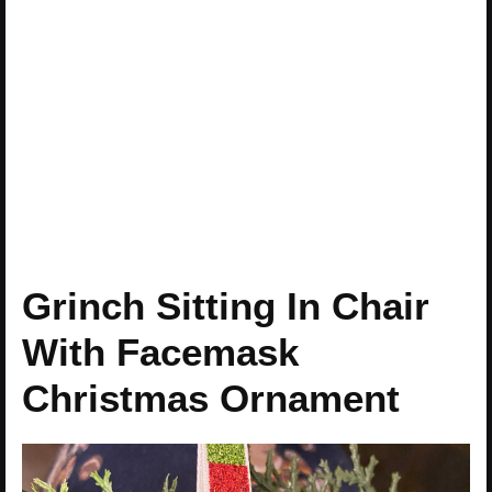
Grinch Sitting In Chair
With Facemask
Christmas Ornament