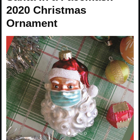
2020 Christmas
Ornament