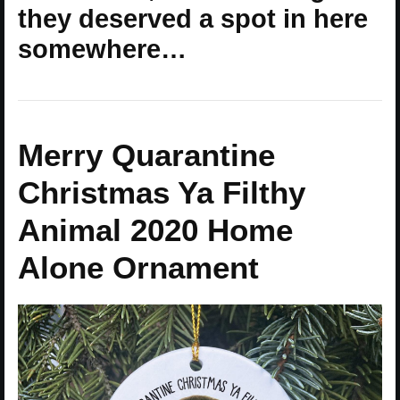
they deserved a spot in here
somewhere…
Merry Quarantine
Christmas Ya Filthy
Animal 2020 Home
Alone Ornament