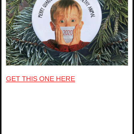
GET THIS ONE HERE