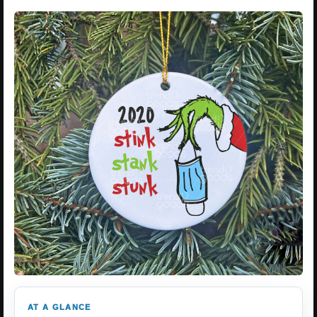
AT A GLANCE