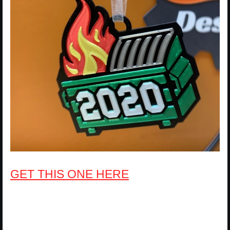
GET THIS ONE HERE