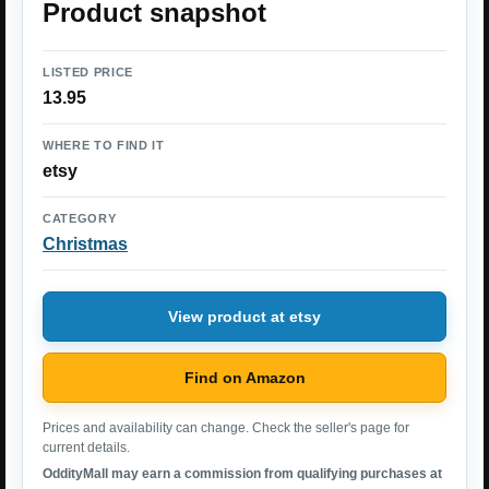
Product snapshot
LISTED PRICE
13.95
WHERE TO FIND IT
etsy
CATEGORY
Christmas
View product at etsy
Find on Amazon
Prices and availability can change. Check the seller's page for
current details.
OddityMall may earn a commission from qualifying purchases at