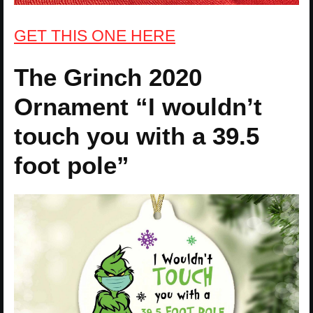
GET THIS ONE HERE
The Grinch 2020
Ornament “I wouldn’t
touch you with a 39.5
foot pole”