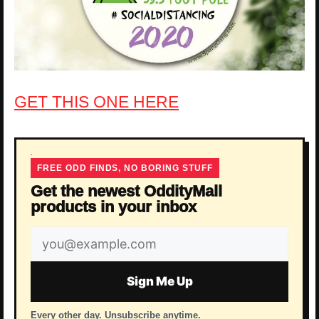
GET THIS ONE HERE
FREE ODD FINDS, NO BORING STUFF
Get the newest OddityMall
products in your inbox
Email
address
Sign Me Up
Every other day. Unsubscribe anytime.