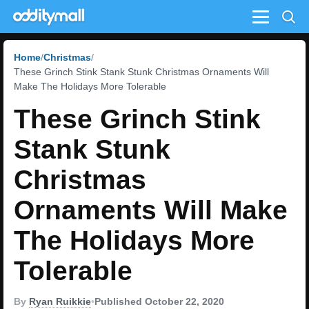
Menu
Home
Christmas
These Grinch Stink Stank Stunk Christmas Ornaments Will
Make The Holidays More Tolerable
These Grinch Stink
Stank Stunk
Christmas
Ornaments Will Make
The Holidays More
Tolerable
By
Ryan Ruikkie
•
Published October 22, 2020