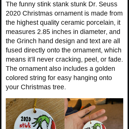
The funny stink stank stunk Dr. Seuss
2020 Christmas ornament is made from
the highest quality ceramic porcelain, it
measures 2.85 inches in diameter, and
the Grinch hand design and text are all
fused directly onto the ornament, which
means it’ll never cracking, peel, or fade.
The ornament also includes a golden
colored string for easy hanging onto
your Christmas tree.