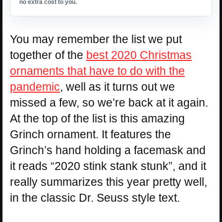
no extra cost to you.
You may remember the list we put
together of the
best 2020 Christmas
ornaments that have to do with the
pandemic
, well as it turns out we
missed a few, so we’re back at it again.
At the top of the list is this amazing
Grinch ornament. It features the
Grinch’s hand holding a facemask and
it reads “2020 stink stank stunk”, and it
really summarizes this year pretty well,
in the classic Dr. Seuss style text.