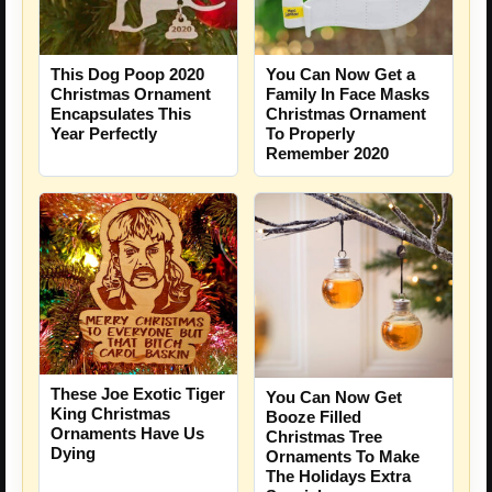
This Dog Poop 2020
You Can Now Get a
Christmas Ornament
Family In Face Masks
Encapsulates This
Christmas Ornament
Year Perfectly
To Properly
Remember 2020
These Joe Exotic Tiger
You Can Now Get
King Christmas
Booze Filled
Ornaments Have Us
Christmas Tree
Dying
Ornaments To Make
The Holidays Extra