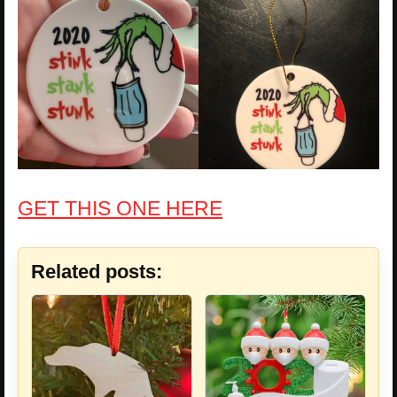
GET THIS ONE HERE
Related posts: