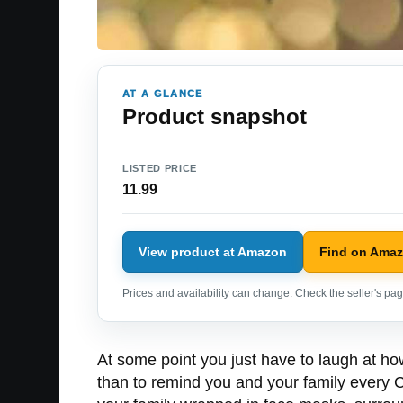
AT A GLANCE
Product snapshot
LISTED PRICE
11.99
View product at Amazon
Find on Ama
Prices and availability can change. Check the seller's page
At some point you just have to laugh at ho
than to remind you and your family every 