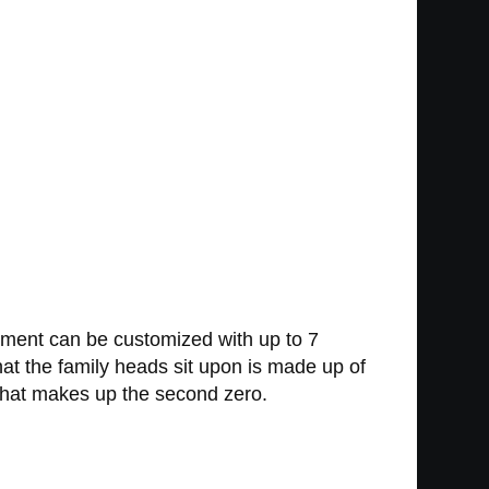
ament can be customized with up to 7
at the family heads sit upon is made up of
it that makes up the second zero.