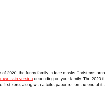
ar of 2020, the funny family in face masks Christmas orn
rown skin version
depending on your family. The 2020 th
 first zero, along with a toilet paper roll on the end of 