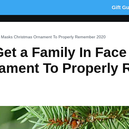
Gift G
e Masks Christmas Ornament To Properly Remember 2020
et a Family In Fac
ament To Properly