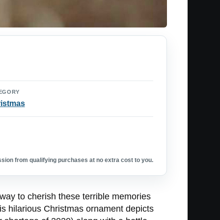
EGORY
istmas
ion from qualifying purchases at no extra cost to you.
 way to cherish these terrible memories
is hilarious Christmas ornament depicts