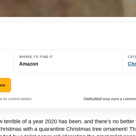
WHERE TO FIND IT
CAT
Amazon
Chr
zon
 for current details.
OddityMall may earn a commiss
w terrible of a year 2020 has been, and there’s no better
Christmas with a quarantine Christmas tree ornament! Th