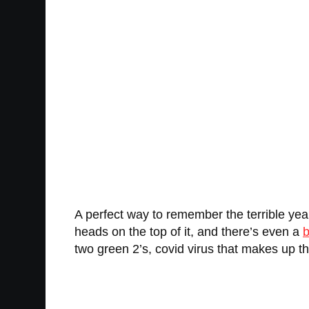
A perfect way to remember the terrible ye
heads on the top of it, and there’s even a
b
two green 2’s, covid virus that makes up the