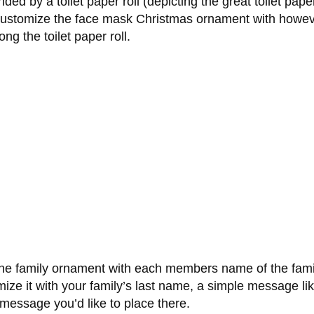
ed by a toilet paper roll (depicting the great toilet pape
 customize the face mask Christmas ornament with howev
g the toilet paper roll.
ne family ornament with each members name of the famil
tomize it with your family’s last name, a simple message
essage you’d like to place there.