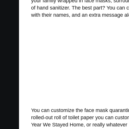
your family wrapped in face masks, surround
of hand sanitizer. The best part? You can
with their names, and an extra message alon
You can customize the face mask quaranti
rolled-out roll of toilet paper you can cus
Year We Stayed Home, or really whatever m