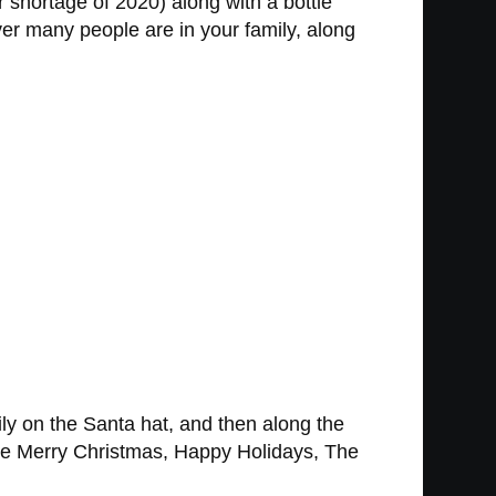
r shortage of 2020) along with a bottle
er many people are in your family, along
y on the Santa hat, and then along the
 like Merry Christmas, Happy Holidays, The