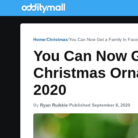
Home
Christmas
You Can Now Get a Family In Fac
You Can Now G
Christmas Orn
2020
By
Ryan Ruikkie
•
Published September 8, 2020