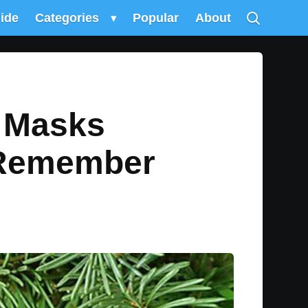
uide
Categories
▾
Popular
About
e Masks
 Remember