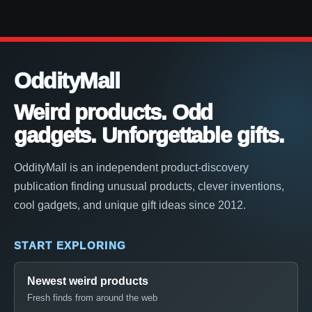
OddityMall
Weird products. Odd
gadgets. Unforgettable gifts.
OddityMall is an independent product-discovery
publication finding unusual products, clever inventions,
cool gadgets, and unique gift ideas since 2012.
START EXPLORING
Newest weird products
Fresh finds from around the web