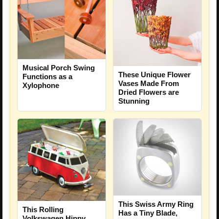
Musical Porch Swing
These Unique Flower
Functions as a
Vases Made From
Xylophone
Dried Flowers are
Stunning
This Swiss Army Ring
This Rolling
Has a Tiny Blade,
Volkswagen Hippy