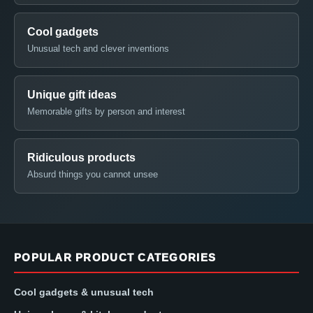
Cool gadgets
Unusual tech and clever inventions
Unique gift ideas
Memorable gifts by person and interest
Ridiculous products
Absurd things you cannot unsee
POPULAR PRODUCT CATEGORIES
Cool gadgets & unusual tech