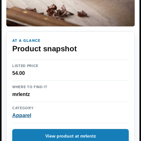
AT A GLANCE
Product snapshot
LISTED PRICE
54.00
WHERE TO FIND IT
mrlentz
CATEGORY
Apparel
View product at mrlentz