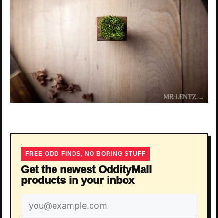
FREE ODD FINDS, NO BORING STUFF
Get the newest OddityMall
products in your inbox
Email
address