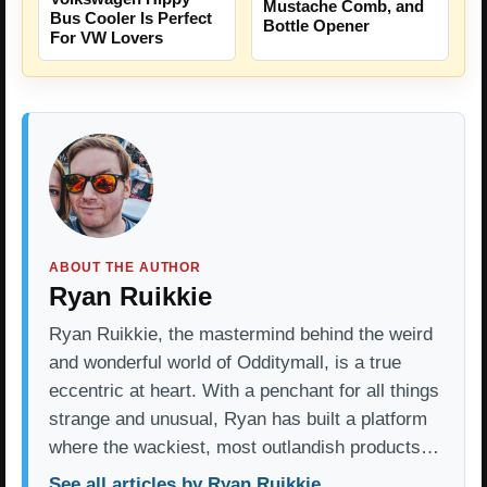
Mustache Comb, and
Bus Cooler Is Perfect
Bottle Opener
For VW Lovers
ABOUT THE AUTHOR
Ryan Ruikkie
Ryan Ruikkie, the mastermind behind the weird
and wonderful world of Odditymall, is a true
eccentric at heart. With a penchant for all things
strange and unusual, Ryan has built a platform
where the wackiest, most outlandish products…
See all articles by Ryan Ruikkie