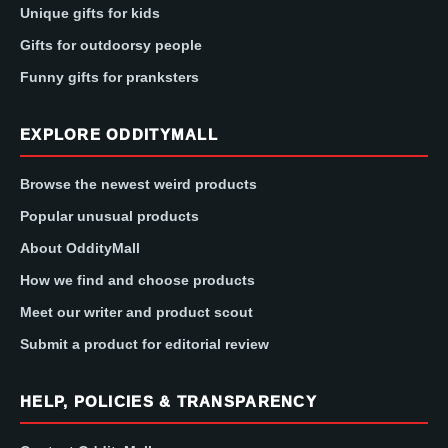
Unique gifts for kids
Gifts for outdoorsy people
Funny gifts for pranksters
EXPLORE ODDITYMALL
Browse the newest weird products
Popular unusual products
About OddityMall
How we find and choose products
Meet our writer and product scout
Submit a product for editorial review
HELP, POLICIES & TRANSPARENCY