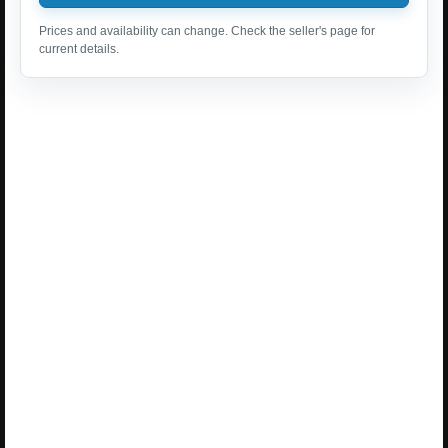
Prices and availability can change. Check the seller's page for
current details.