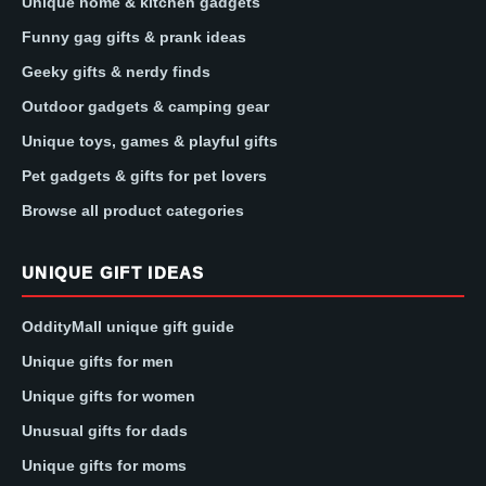
Unique home & kitchen gadgets
Funny gag gifts & prank ideas
Geeky gifts & nerdy finds
Outdoor gadgets & camping gear
Unique toys, games & playful gifts
Pet gadgets & gifts for pet lovers
Browse all product categories
UNIQUE GIFT IDEAS
OddityMall unique gift guide
Unique gifts for men
Unique gifts for women
Unusual gifts for dads
Unique gifts for moms