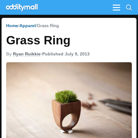
Menu
Home
Apparel
Grass Ring
Grass Ring
By
Ryan Ruikkie
•
Published July 9, 2013