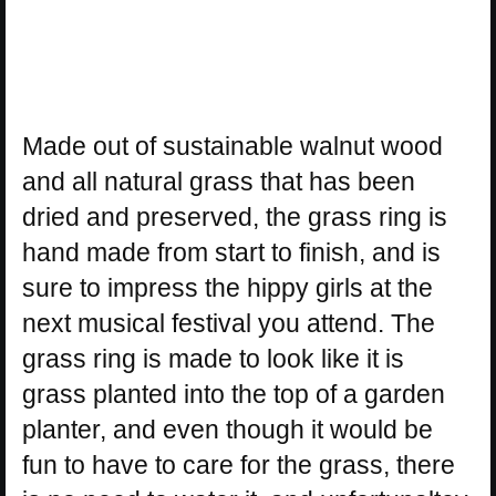
Made out of sustainable walnut wood
and all natural grass that has been
dried and preserved, the grass ring is
hand made from start to finish, and is
sure to impress the hippy girls at the
next musical festival you attend. The
grass ring is made to look like it is
grass planted into the top of a garden
planter, and even though it would be
fun to have to care for the grass, there