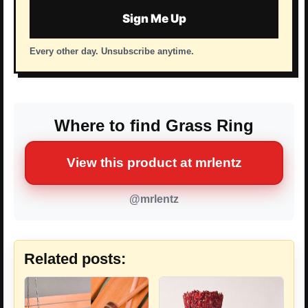
Sign Me Up
Every other day. Unsubscribe anytime.
Where to find Grass Ring
View this product at mrlentz
@mrlentz
Related posts: