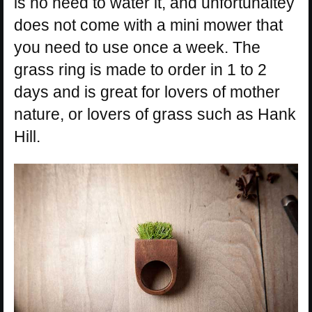
is no need to water it, and unfortunaltey
does not come with a mini mower that
you need to use once a week. The
grass ring is made to order in 1 to 2
days and is great for lovers of mother
nature, or lovers of grass such as Hank
Hill.