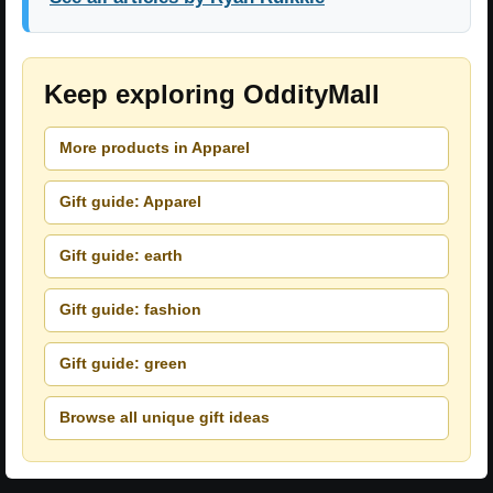
Keep exploring OddityMall
More products in Apparel
Gift guide: Apparel
Gift guide: earth
Gift guide: fashion
Gift guide: green
Browse all unique gift ideas