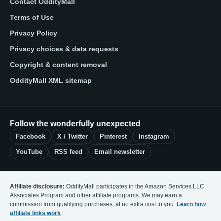
Contact OddityMall
Terms of Use
Privacy Policy
Privacy choices & data requests
Copyright & content removal
OddityMall XML sitemap
Follow the wonderfully unexpected
Facebook
X / Twitter
Pinterest
Instagram
YouTube
RSS feed
Email newsletter
Affiliate disclosure:
OddityMall participates in the Amazon Services LLC
Associates Program and other affiliate programs. We may earn a
commission from qualifying purchases, at no extra cost to you.
Learn how
affiliate links work
.