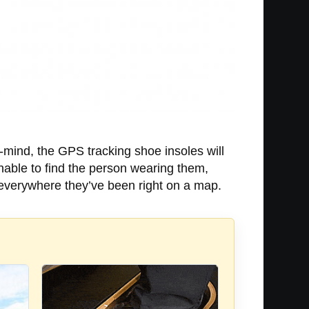
f-mind, the GPS tracking shoe insoles will
unable to find the person wearing them,
s everywhere they’ve been right on a map.