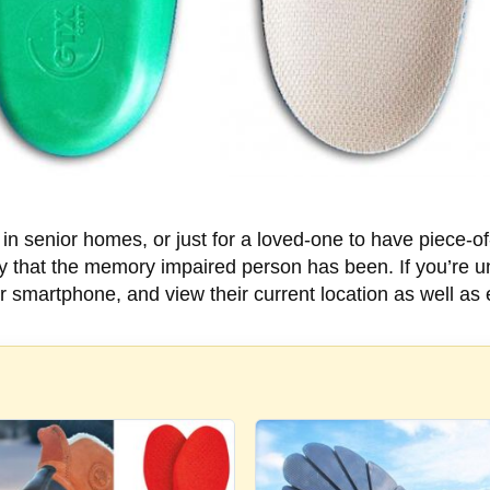
e in senior homes, or just for a loved-one to have piece-o
tory that the memory impaired person has been. If you’re 
or smartphone, and view their current location as well a