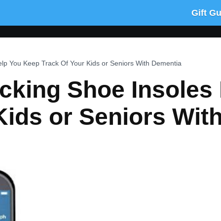
Gift G
lp You Keep Track Of Your Kids or Seniors With Dementia
cking Shoe Insoles
Kids or Seniors Wit