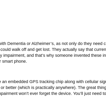
with Dementia or Alzheimer’s, as not only do they need 
 could walk off and get lost. They actually say that curre
y impairment, and that’s why someone invented these ing
r smart phone.
e an embedded GPS tracking chip along with cellular sign
 or better (which is practically anywhere). The great thing
pairment won’t ever forget the device. You’ll just need