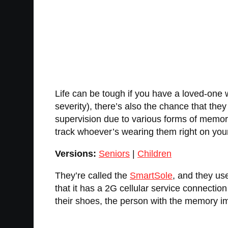
Life can be tough if you have a loved-one 
severity), there’s also the chance that they
supervision due to various forms of memor
track whoever’s wearing them right on you
Versions:
Seniors
|
Children
They’re called the
SmartSole
, and they us
that it has a 2G cellular service connection
their shoes, the person with the memory im