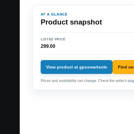
AT A GLANCE
Product snapshot
LISTED PRICE
299.00
View product at gpssmartsole
Find o
Prices and availability can change. Check the seller's page