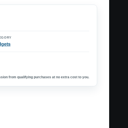
EGORY
dgets
ion from qualifying purchases at no extra cost to you.