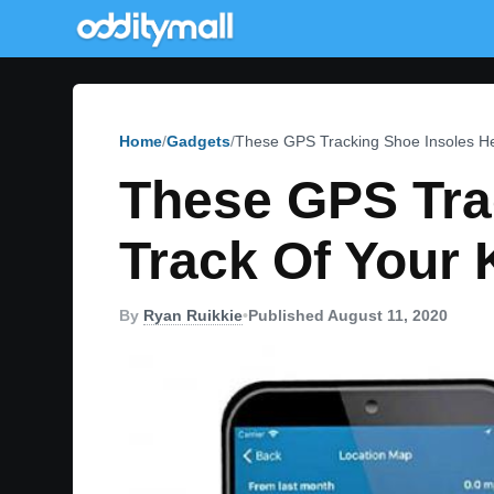
Home
Gadgets
These GPS Tracking Shoe Insoles He
These GPS Tra
Track Of Your 
By
Ryan Ruikkie
•
Published August 11, 2020