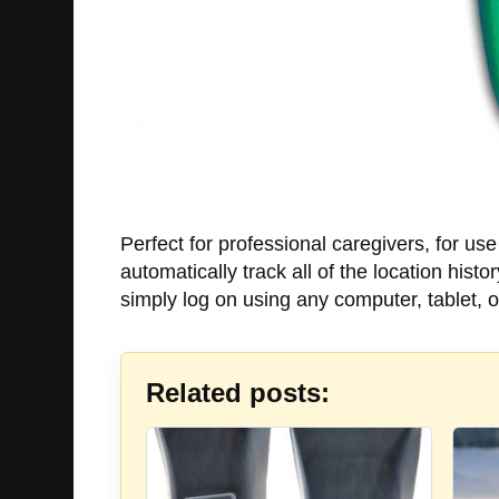
Perfect for professional caregivers, for us
automatically track all of the location his
simply log on using any computer, tablet, 
Related posts: