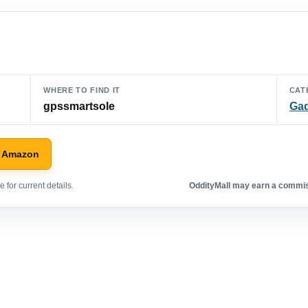
WHERE TO FIND IT
CAT
gpssmartsole
Ga
n Amazon
 for current details.
OddityMall may earn a commiss