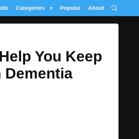
uide
Categories
▾
Popular
About
 Help You Keep
h Dementia