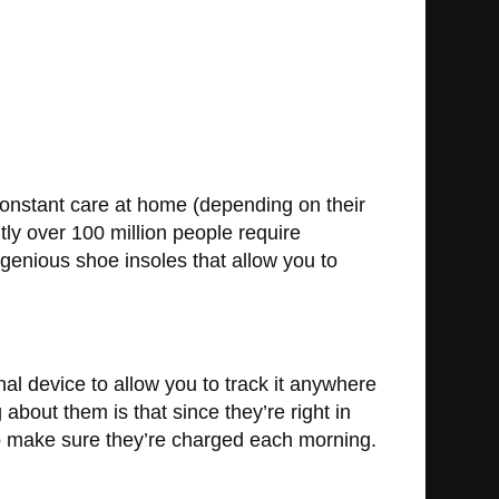
constant care at home (depending on their
ntly over 100 million people require
enious shoe insoles that allow you to
al device to allow you to track it anywhere
 about them is that since they’re right in
 to make sure they’re charged each morning.