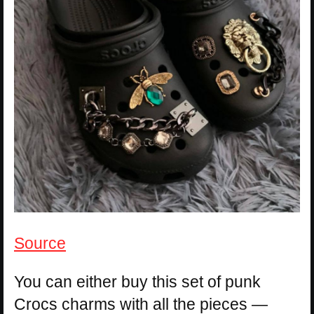
Source
You can either buy this set of punk
Crocs charms with all the pieces —