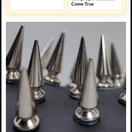
Come True