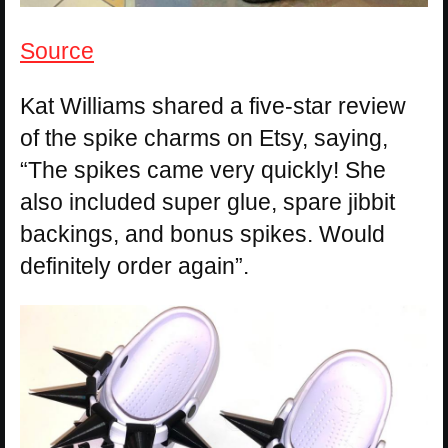
Source
Kat Williams shared a five-star review
of the spike charms on Etsy, saying,
“The spikes came very quickly! She
also included super glue, spare jibbit
backings, and bonus spikes. Would
definitely order again”.