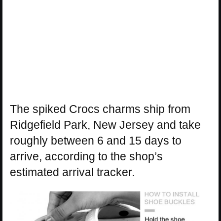
The spiked Crocs charms ship from
Ridgefield Park, New Jersey and take
roughly between 6 and 15 days to
arrive, according to the shop’s
estimated arrival tracker.