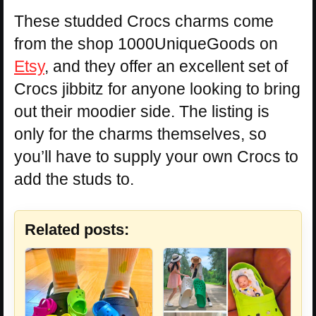
These studded Crocs charms come
from the shop 1000UniqueGoods on
Etsy
, and they offer an excellent set of
Crocs jibbitz for anyone looking to bring
out their moodier side. The listing is
only for the charms themselves, so
you’ll have to supply your own Crocs to
add the studs to.
Related posts: