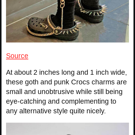
Source
At about 2 inches long and 1 inch wide,
these goth and punk Crocs charms are
small and unobtrusive while still being
eye-catching and complementing to
any alternative style quite nicely.