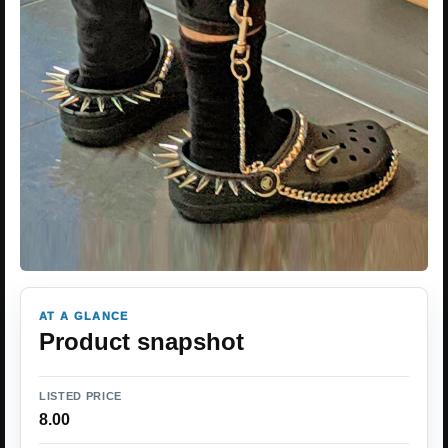
AT A GLANCE
Product snapshot
LISTED PRICE
8.00