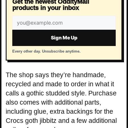
Get the newest OddityMall
products in your inbox
Email
address
Sign Me Up
Every other day. Unsubscribe anytime.
The shop says they’re handmade,
recycled and made to order in what it
calls a gothic studded style. Purchase
also comes with additional parts,
including glue, extra backings for the
Crocs goth jibbitz and a few additional