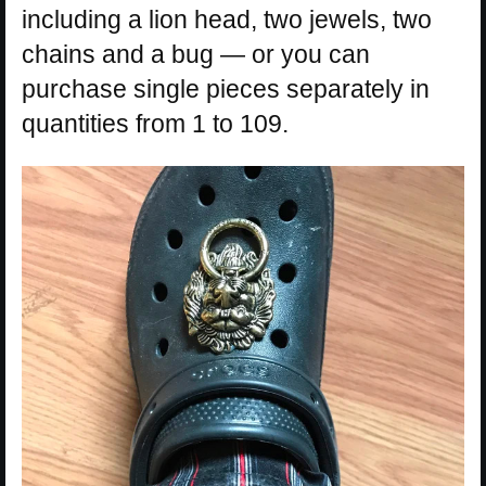
including a lion head, two jewels, two
chains and a bug — or you can
purchase single pieces separately in
quantities from 1 to 109.