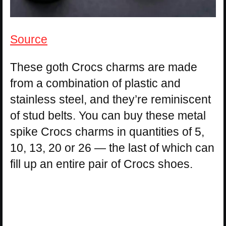
Source
These goth Crocs charms are made
from a combination of plastic and
stainless steel, and they’re reminiscent
of stud belts. You can buy these metal
spike Crocs charms in quantities of 5,
10, 13, 20 or 26 — the last of which can
fill up an entire pair of Crocs shoes.