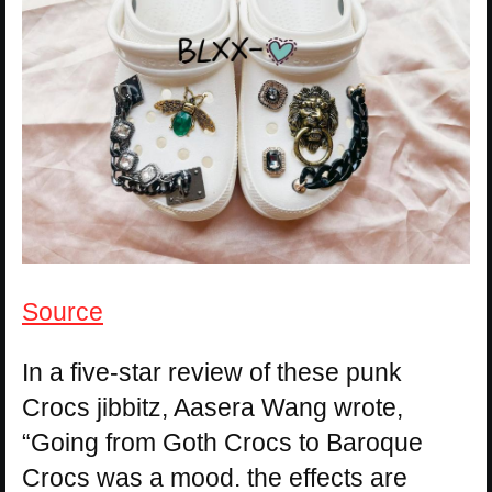
Source
In a five-star review of these punk
Crocs jibbitz, Aasera Wang wrote,
“Going from Goth Crocs to Baroque
Crocs was a mood. the effects are