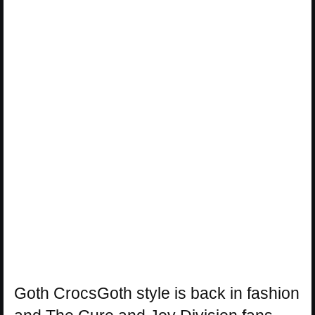
Goth CrocsGoth style is back in fashion