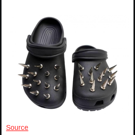
Source