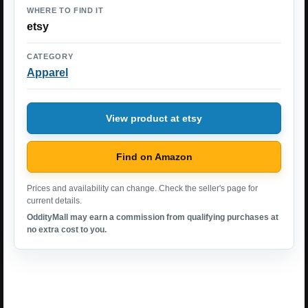
WHERE TO FIND IT
etsy
CATEGORY
Apparel
View product at etsy
Find on Amazon
Prices and availability can change. Check the seller's page for
current details.
OddityMall may earn a commission from qualifying purchases at
no extra cost to you.