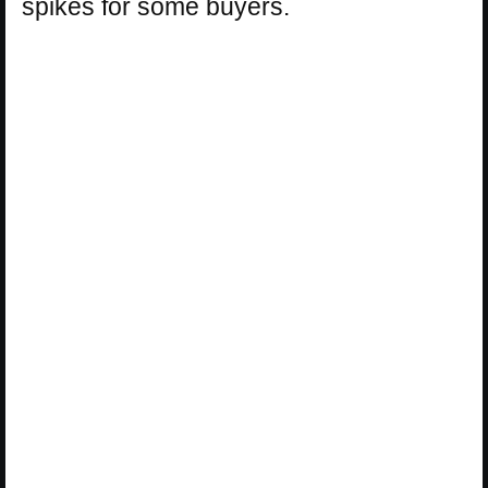
spikes for some buyers.