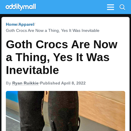
Menu
Home
Apparel
Goth Crocs Are Now a Thing, Yes It Was Inevitable
Goth Crocs Are Now
a Thing, Yes It Was
Inevitable
By
Ryan Ruikkie
•
Published April 8, 2022