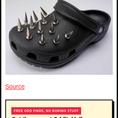
Source
FREE ODD FINDS, NO BORING STUFF