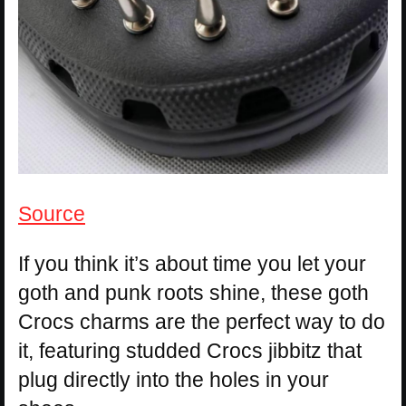
Source
If you think it’s about time you let your
goth and punk roots shine, these goth
Crocs charms are the perfect way to do
it, featuring studded Crocs jibbitz that
plug directly into the holes in your