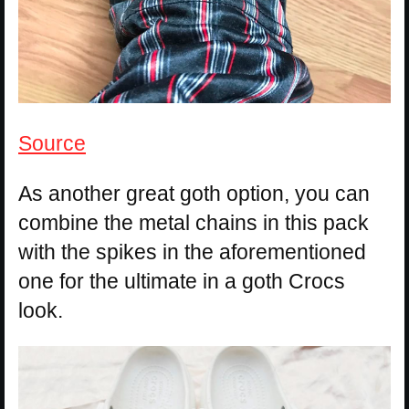
Source
As another great goth option, you can
combine the metal chains in this pack
with the spikes in the aforementioned
one for the ultimate in a goth Crocs
look.