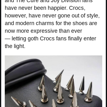
and The Cure and Joy Division fans
have never been happier. Crocs,
however, have never gone out of style,
and modern charms for the shoes are
now more expressive than ever
— letting goth Crocs fans finally enter
the light.