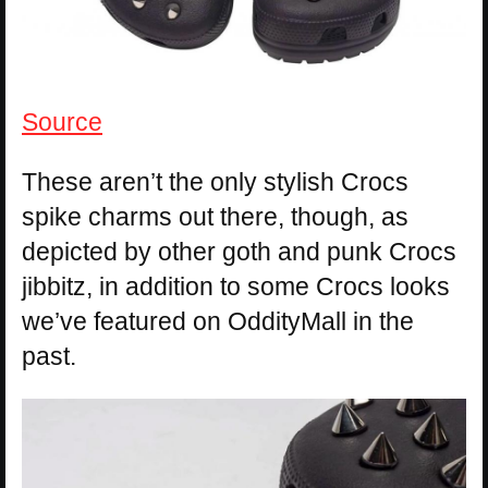
Source
These aren’t the only stylish Crocs
spike charms out there, though, as
depicted by other goth and punk Crocs
jibbitz, in addition to some Crocs looks
we’ve featured on OddityMall in the
past.