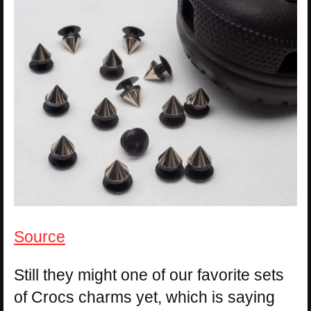
Source
Still they might one of our favorite sets
of Crocs charms yet, which is saying