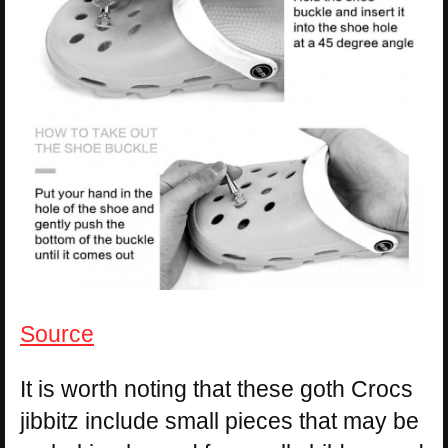
Source
It is worth noting that these goth Crocs
jibbitz include small pieces that may be