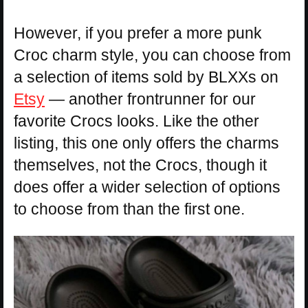
However, if you prefer a more punk
Croc charm style, you can choose from
a selection of items sold by BLXXs on
Etsy
— another frontrunner for our
favorite Crocs looks. Like the other
listing, this one only offers the charms
themselves, not the Crocs, though it
does offer a wider selection of options
to choose from than the first one.