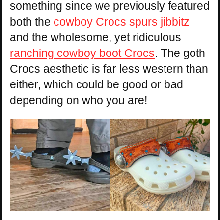
something since we previously featured
both the
cowboy Crocs spurs jibbitz
and the wholesome, yet ridiculous
ranching cowboy boot Crocs
. The goth
Crocs aesthetic is far less western than
either, which could be good or bad
depending on who you are!