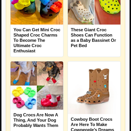
You Can Get Mini Croc
These Giant Croc
Shaped Croc Charms
Shoes Can Function
To Become The
as a Baby Bassinet Or
Ultimate Croc
Pet Bed
Enthusiast
Dog Crocs Are Now A
Cowboy Boot Crocs
Thing, And Your Dog
Are Here To Make
Probably Wants Them
Cowpeople’s Dreams