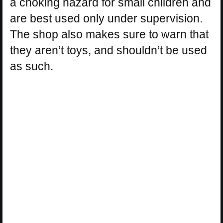
a choking hazard for small children and
are best used only under supervision.
The shop also makes sure to warn that
they aren’t toys, and shouldn’t be used
as such.