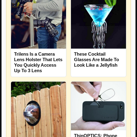
Trilens Is a Camera
These Cocktail
Lens Holster That Lets
Glasses Are Made To
You Quickly Access
Look Like a Jellyfish
Up To 3 Lens
ThinOPTICS: Phone