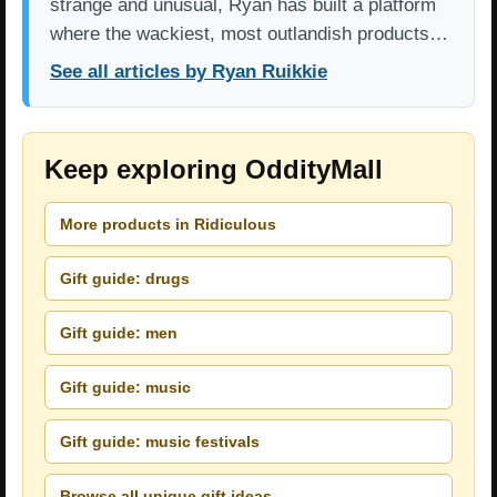
strange and unusual, Ryan has built a platform
where the wackiest, most outlandish products…
See all articles by Ryan Ruikkie
Keep exploring OddityMall
More products in Ridiculous
Gift guide: drugs
Gift guide: men
Gift guide: music
Gift guide: music festivals
Browse all unique gift ideas