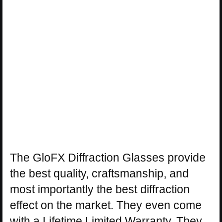
The GloFX Diffraction Glasses provide
the best quality, craftsmanship, and
most importantly the best diffraction
effect on the market. They even come
with a Lifetime Limited Warranty. They