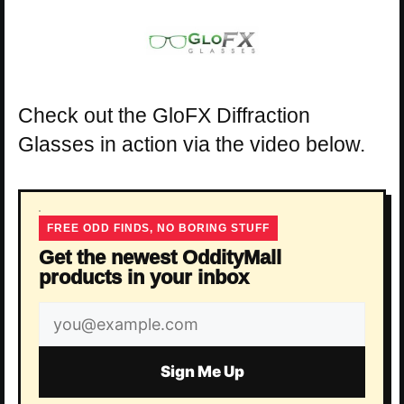
Check out the GloFX Diffraction
Glasses in action via the video below.
FREE ODD FINDS, NO BORING STUFF
Get the newest OddityMall
products in your inbox
Email
address
Sign Me Up