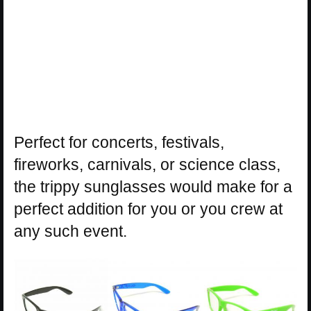
Perfect for concerts, festivals,
fireworks, carnivals, or science class,
the trippy sunglasses would make for a
perfect addition for you or you crew at
any such event.