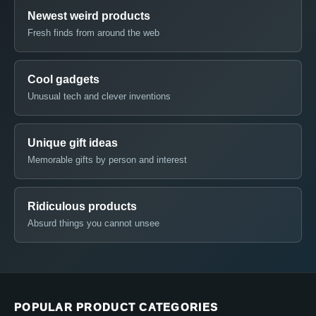
Newest weird products
Fresh finds from around the web
Cool gadgets
Unusual tech and clever inventions
Unique gift ideas
Memorable gifts by person and interest
Ridiculous products
Absurd things you cannot unsee
POPULAR PRODUCT CATEGORIES