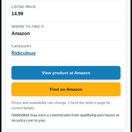
LISTED PRICE
14.99
WHERE TO FIND IT
Amazon
CATEGORY
Ridiculous
View product at Amazon
Find on Amazon
Prices and availability can change. Check the seller's page for
current details.
OddityMall may earn a commission from qualifying purchases at
no extra cost to you.