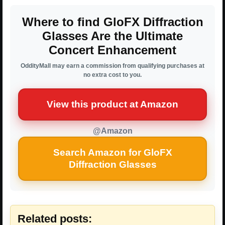
Where to find GloFX Diffraction
Glasses Are the Ultimate
Concert Enhancement
OddityMall may earn a commission from qualifying purchases at
no extra cost to you.
View this product at Amazon
@Amazon
Search Amazon for GloFX
Diffraction Glasses
Related posts: