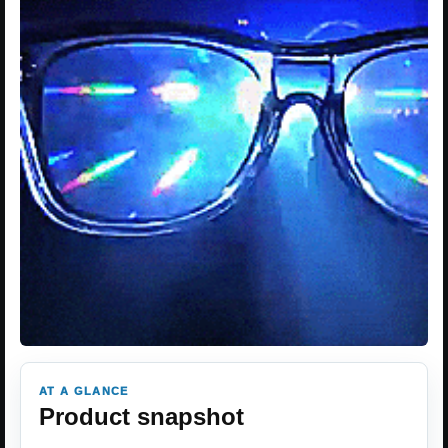
AT A GLANCE
Product snapshot