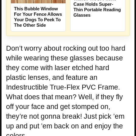
Case Holds Super-
This Bubble Window
Thin Portable Reading
For Your Fence Allows
Glasses
Your Dogs To Peek To
The Other Side
Don’t worry about rocking out too hard
while wearing these glasses because
they come with laser etched hard
plastic lenses, and feature an
Indestructible True-Flex PVC Frame.
What does that mean? Well, if they fly
off your face and get stomped on,
they’re not gonna break! Just pick ’em
up and put ’em back on and enjoy the
colors.