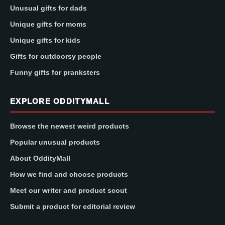
Unusual gifts for dads
Unique gifts for moms
Unique gifts for kids
Gifts for outdoorsy people
Funny gifts for pranksters
EXPLORE ODDITYMALL
Browse the newest weird products
Popular unusual products
About OddityMall
How we find and choose products
Meet our writer and product scout
Submit a product for editorial review