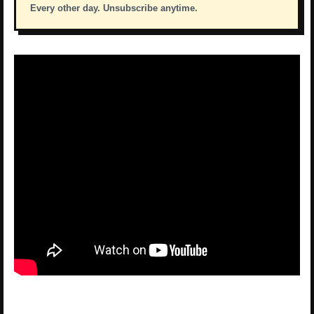
Every other day. Unsubscribe anytime.