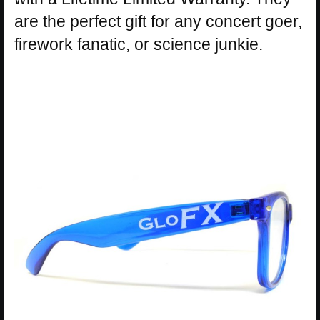
are the perfect gift for any concert goer,
firework fanatic, or science junkie.