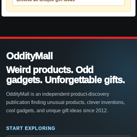
OddityMall
Weird products. Odd
gadgets. Unforgettable gifts.
OddityMall is an independent product-discovery
publication finding unusual products, clever inventions,
cool gadgets, and unique gift ideas since 2012.
START EXPLORING