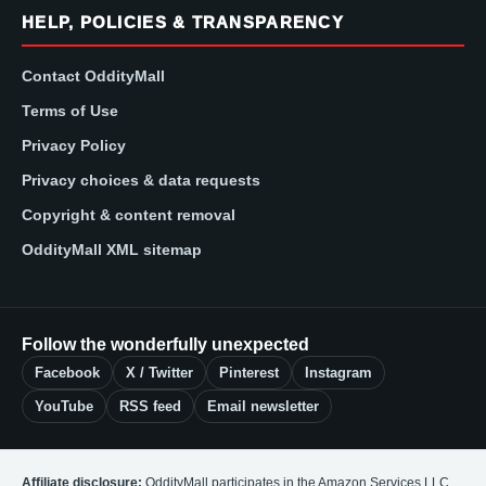
HELP, POLICIES & TRANSPARENCY
Contact OddityMall
Terms of Use
Privacy Policy
Privacy choices & data requests
Copyright & content removal
OddityMall XML sitemap
Follow the wonderfully unexpected
Facebook
X / Twitter
Pinterest
Instagram
YouTube
RSS feed
Email newsletter
Affiliate disclosure:
OddityMall participates in the Amazon Services LLC