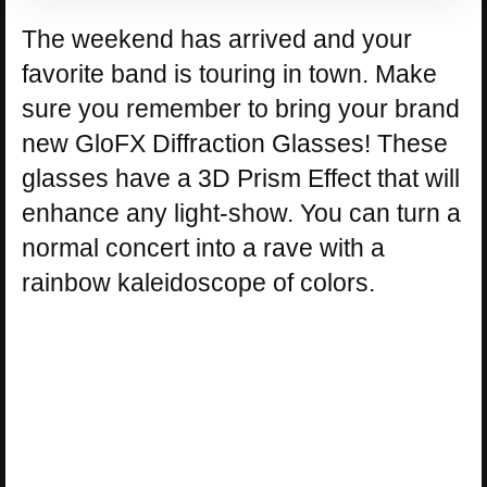
The weekend has arrived and your
favorite band is touring in town. Make
sure you remember to bring your brand
new GloFX Diffraction Glasses! These
glasses have a 3D Prism Effect that will
enhance any light-show. You can turn a
normal concert into a rave with a
rainbow kaleidoscope of colors.