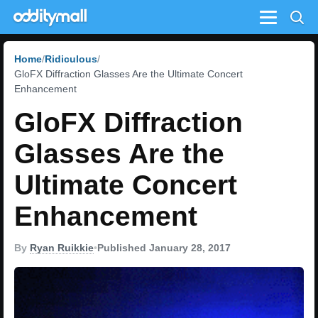
Menu
Home
Ridiculous
GloFX Diffraction Glasses Are the Ultimate Concert
Enhancement
GloFX Diffraction
Glasses Are the
Ultimate Concert
Enhancement
By
Ryan Ruikkie
•
Published January 28, 2017