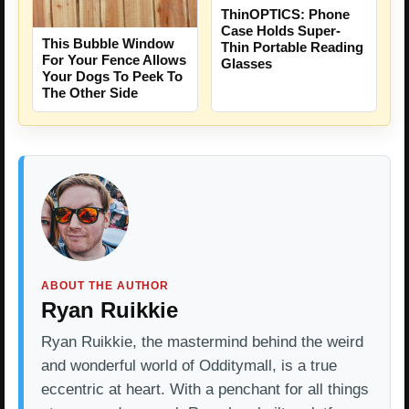
ThinOPTICS: Phone
Case Holds Super-
This Bubble Window
Thin Portable Reading
For Your Fence Allows
Glasses
Your Dogs To Peek To
The Other Side
ABOUT THE AUTHOR
Ryan Ruikkie
Ryan Ruikkie, the mastermind behind the weird
and wonderful world of Odditymall, is a true
eccentric at heart. With a penchant for all things