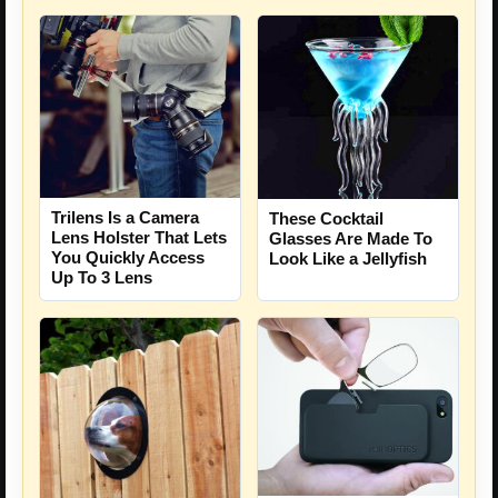
Trilens Is a Camera
These Cocktail
Lens Holster That Lets
Glasses Are Made To
You Quickly Access
Look Like a Jellyfish
Up To 3 Lens