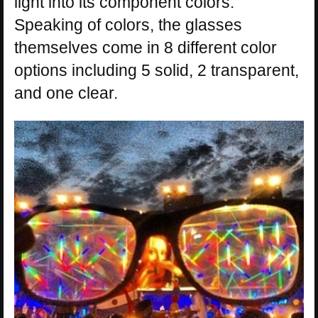
light into its component colors.
Speaking of colors, the glasses
themselves come in 8 different color
options including 5 solid, 2 transparent,
and one clear.