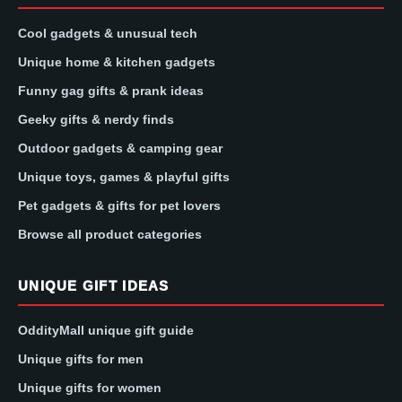
Cool gadgets & unusual tech
Unique home & kitchen gadgets
Funny gag gifts & prank ideas
Geeky gifts & nerdy finds
Outdoor gadgets & camping gear
Unique toys, games & playful gifts
Pet gadgets & gifts for pet lovers
Browse all product categories
UNIQUE GIFT IDEAS
OddityMall unique gift guide
Unique gifts for men
Unique gifts for women