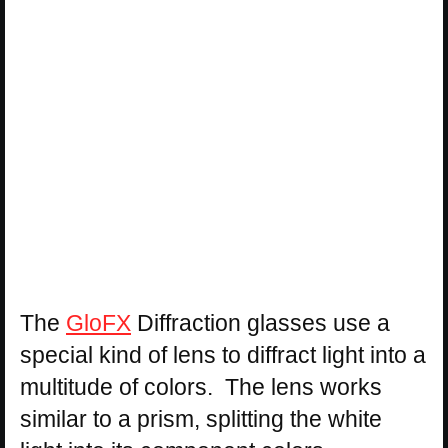
The
GloFX
Diffraction glasses use a
special kind of lens to diffract light into a
multitude of colors. The lens works
similar to a prism, splitting the white