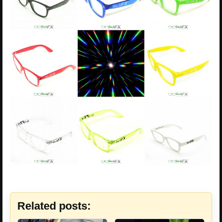
Related posts: