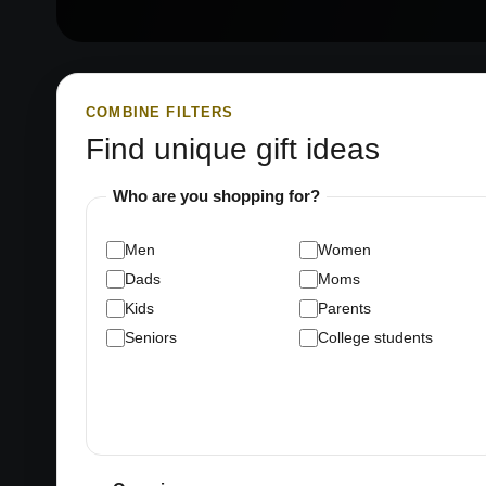
COMBINE FILTERS
Find unique gift ideas
Who are you shopping for?
Men
Women
Dads
Moms
Kids
Parents
Seniors
College students