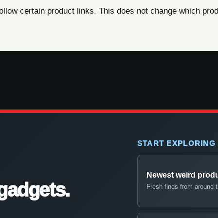
ow certain product links. This does not change which produ
START EXPLORING
Newest weird prod
gadgets.
Fresh finds from around 