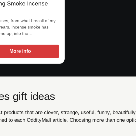
ng Smoke Incense
ases, from what I recall of my
years, incense smoke has
ne up, into the…
More info
s gift ideas
products that are clever, strange, useful, funny, beautifully
ned to each OddityMall article. Choosing more than one opti