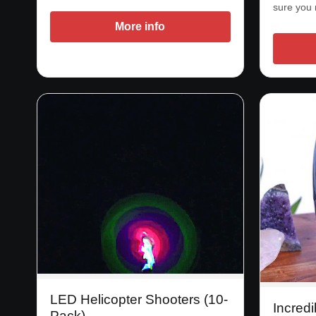
sure you
More info
LED Helicopter Shooters (10-
Incredi
Pack)