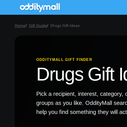
Home
Gift Guide
Drugs Gift Ideas
ODDITYMALL GIFT FINDER
Drugs Gift 
Pick a recipient, interest, categor
groups as you like. OddityMall sear
help you find something they will a