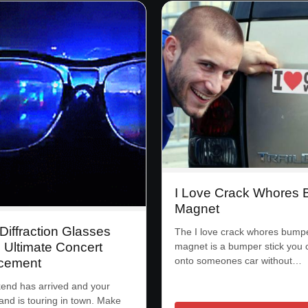
I Love Crack Whores
Magnet
Diffraction Glasses
The I love crack whores bump
 Ultimate Concert
magnet is a bumper stick you 
onto someones car without…
cement
end has arrived and your
band is touring in town. Make