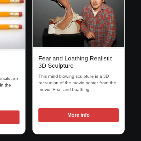
Fear and Loathing Realistic
3D Sculpture
This mind blowing sculpture is a 3D
ncils are
recreation of the movie poster from the
in the
movie ‘Fear and Loathing…
More info