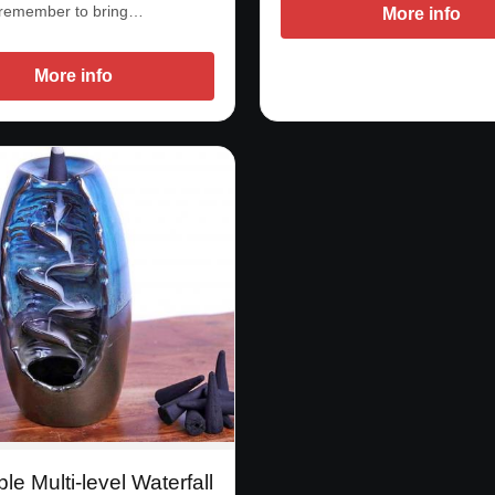
 remember to bring…
More info
More info
ble Multi-level Waterfall