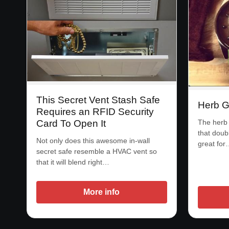
This Secret Vent Stash Safe
Herb G
Requires an RFID Security
The herb 
Card To Open It
that doub
Not only does this awesome in-wall
great for
secret safe resemble a HVAC vent so
that it will blend right…
More info