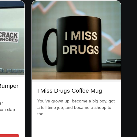
 Bumper
I Miss Drugs Coffee Mug
You’ve grown up, become a big boy, got
er
a full time job, and became a sheep to
can slap
the…