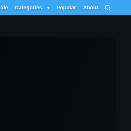
uide
Categories
▾
Popular
About