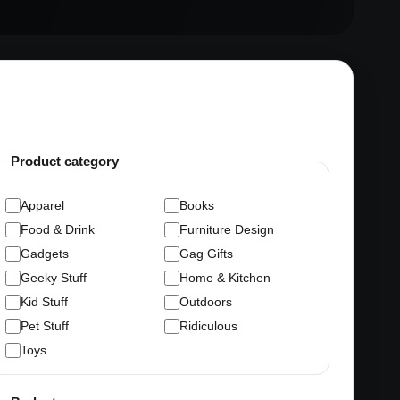
Product category
Apparel
Books
Food & Drink
Furniture Design
Gadgets
Gag Gifts
Geeky Stuff
Home & Kitchen
Kid Stuff
Outdoors
Pet Stuff
Ridiculous
Toys