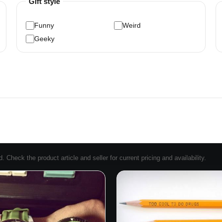
Gift style
Funny
Weird
Geeky
Check the product article and seller for current pricing and availability.