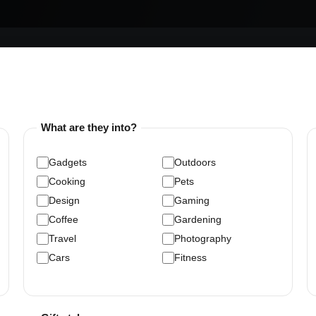
What are they into?
Gadgets
Outdoors
Cooking
Pets
Design
Gaming
Coffee
Gardening
Travel
Photography
Cars
Fitness