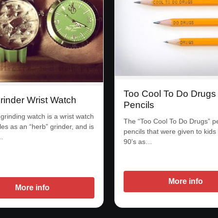
Too Cool To Do Drugs
rinder Wrist Watch
Pencils
grinding watch is a wrist watch
The “Too Cool To Do Drugs” pe
les as an “herb” grinder, and is
pencils that were given to kids 
…
90’s as…
More info
More info