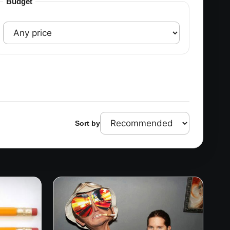
Budget
Sort by