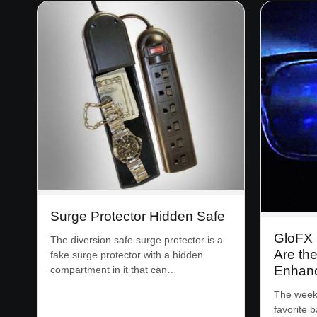
Surge Protector Hidden Safe
GloFX 
The diversion safe surge protector is a
Are the
fake surge protector with a hidden
Enhan
compartment in it that can…
The week
favorite 