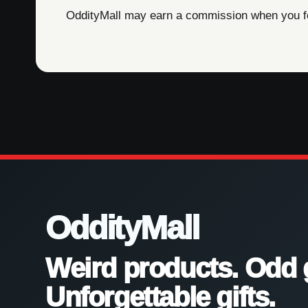
OddityMall may earn a commission when you foll
OddityMall
Weird products. Odd 
Unforgettable gifts.