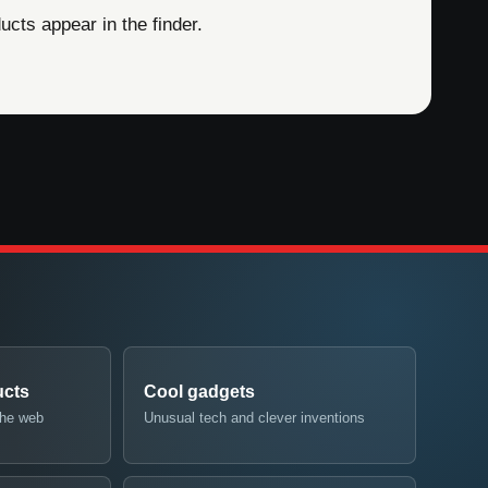
cts appear in the finder.
ucts
Cool gadgets
the web
Unusual tech and clever inventions