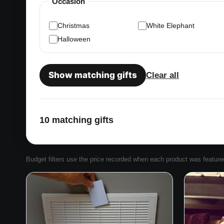
Occasion
Christmas
White Elephant
Halloween
Show matching gifts
Clear all
10 matching gifts
Budget filters use the price recorded when each product was featured. 