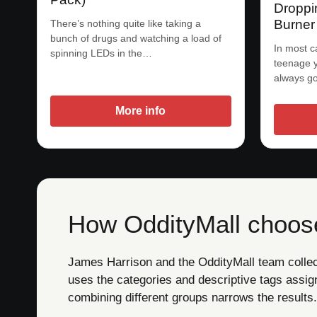
Droppi
Burner
There’s nothing quite like taking a
bunch of drugs and watching a load of
In most c
spinning LEDs in the…
teenage 
always go
More info
How OddityMall choose
James Harrison and the OddityMall team collect 
uses the categories and descriptive tags assig
combining different groups narrows the results.