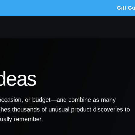
Gift G
Ideas
y, occasion, or budget—and combine as many
ches thousands of unusual product discoveries to
ctually remember.