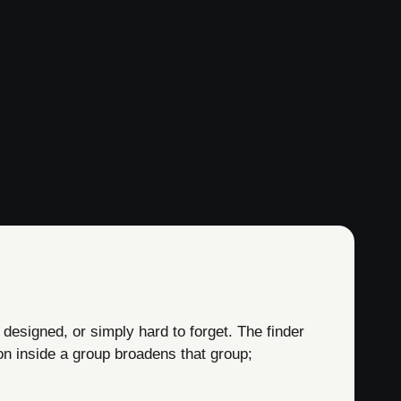
 designed, or simply hard to forget. The finder
on inside a group broadens that group;