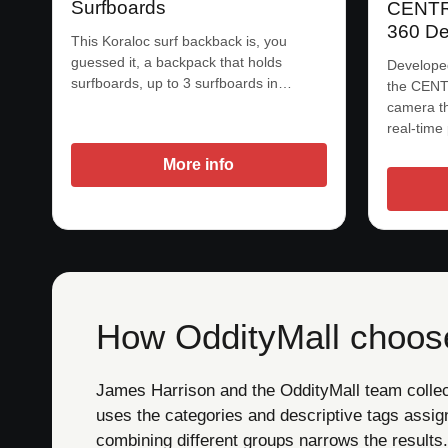
Surfboards
CENTR:
360 De
This Koraloc surf backback is, you
guessed it, a backpack that holds
Develope
surfboards, up to 3 surfboards in…
the CENTR
camera th
real-time
More info
How OddityMall choose
James Harrison and the OddityMall team collect 
uses the categories and descriptive tags assig
combining different groups narrows the results.