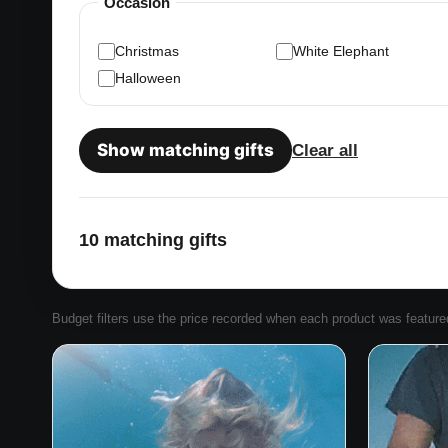
Occasion
Christmas
White Elephant
Halloween
Show matching gifts
Clear all
10 matching gifts
Budget filters use the price recorded when each product was featured. 