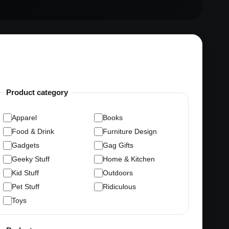
Product category
Apparel
Books
Food & Drink
Furniture Design
Gadgets
Gag Gifts
Geeky Stuff
Home & Kitchen
Kid Stuff
Outdoors
Pet Stuff
Ridiculous
Toys