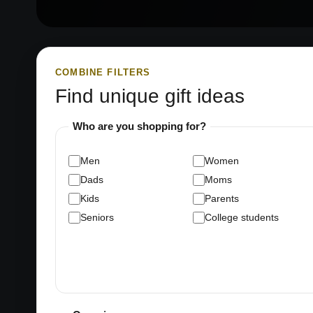
COMBINE FILTERS
Find unique gift ideas
Who are you shopping for?
Men
Women
Dads
Moms
Kids
Parents
Seniors
College students