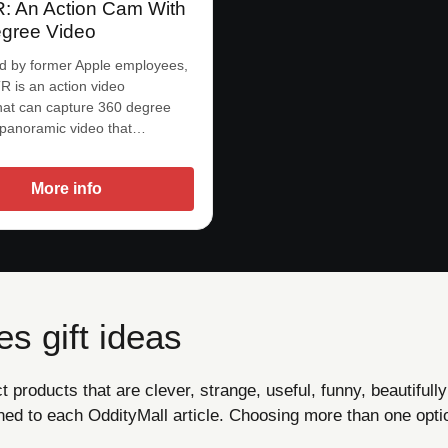
 An Action Cam With
gree Video
d by former Apple employees,
 is an action video
at can capture 360 degree
 panoramic video that…
More info
s gift ideas
products that are clever, strange, useful, funny, beautifully
ned to each OddityMall article. Choosing more than one opti