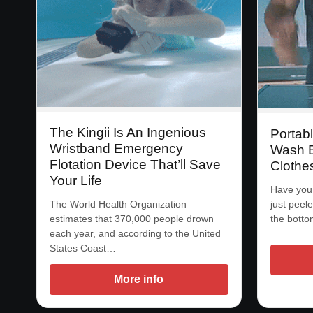
The Kingii Is An Ingenious
Portab
Wristband Emergency
Wash B
Flotation Device That’ll Save
Clothe
Your Life
Have you
The World Health Organization
just peel
estimates that 370,000 people drown
the bott
each year, and according to the United
States Coast…
More info