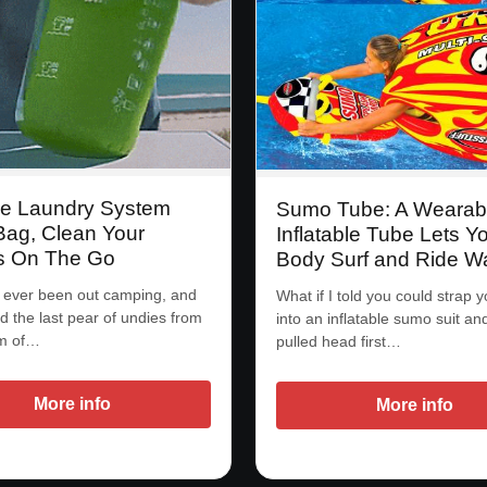
le Laundry System
Sumo Tube: A Wearab
ag, Clean Your
Inflatable Tube Lets Y
s On The Go
Body Surf and Ride W
 ever been out camping, and
What if I told you could strap y
ed the last pear of undies from
into an inflatable sumo suit an
om of…
pulled head first…
More info
More info