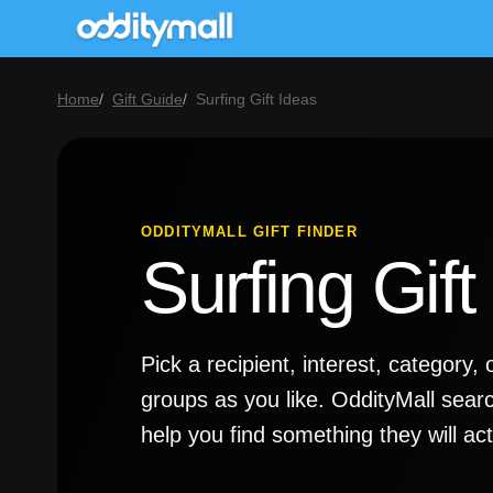
Home
Gift Guide
Surfing Gift Ideas
ODDITYMALL GIFT FINDER
Surfing Gift
Pick a recipient, interest, categor
groups as you like. OddityMall sear
help you find something they will a