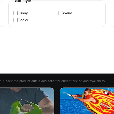
Gift style
Funny
Weird
Geeky
Check the product article and seller for current pricing and availability.