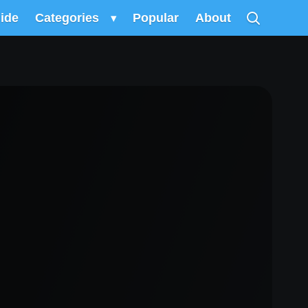
uide
Categories
▾
Popular
About