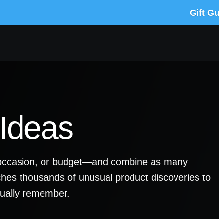
Gift G
 Ideas
y, occasion, or budget—and combine as many
ches thousands of unusual product discoveries to
ctually remember.