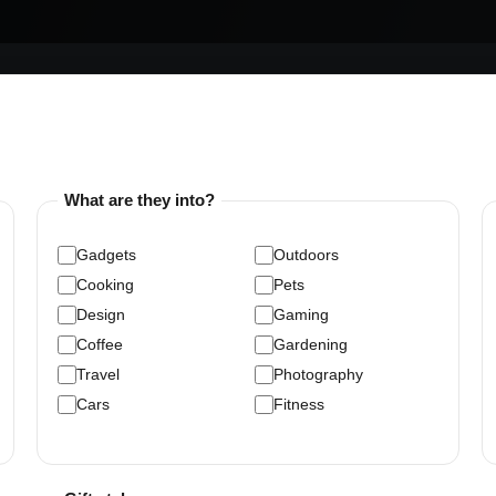
What are they into?
Gadgets
Outdoors
Cooking
Pets
Design
Gaming
Coffee
Gardening
Travel
Photography
Cars
Fitness