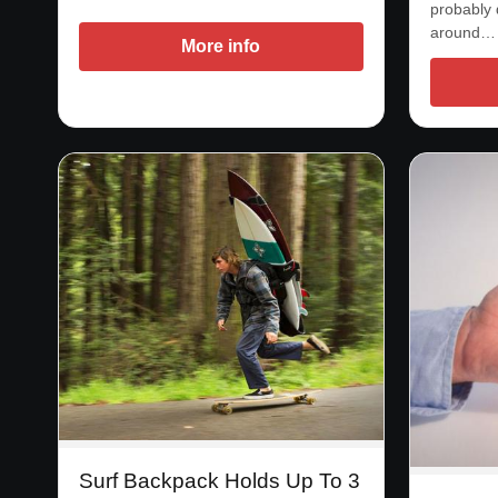
probably 
around…
More info
Surf Backpack Holds Up To 3