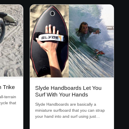
n Trike
Slyde Handboards Let You
Surf With Your Hands
l-terrain
cycle that
Slyde Handboards are basically a
miniature surfboard that you can strap
your hand into and surf using just…