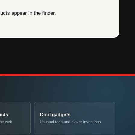
cts appear in the finder.
ucts
Cool gadgets
the web
Unusual tech and clever inventions