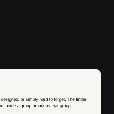
 designed, or simply hard to forget. The finder
on inside a group broadens that group;