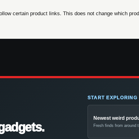
ow certain product links. This does not change which produ
START EXPLORING
Newest weird prod
gadgets.
Fresh finds from around 