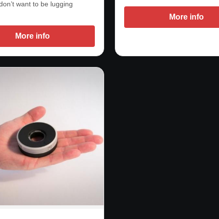
don’t want to be lugging
More info
More info