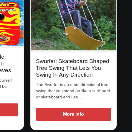
le
Swurfer: Skateboard Shaped
ou
Tree Swing That Lets You
aves
Swing In Any Direction
ourself
The Swurfer is an omni-directional tree
d be
swing that you stand on like a surfboard
or skateboard and use…
More info