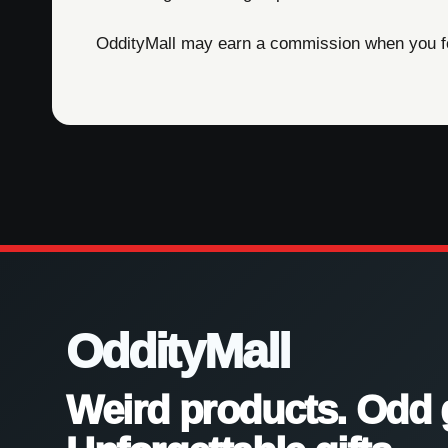
OddityMall may earn a commission when you foll
OddityMall
Weird products. Odd 