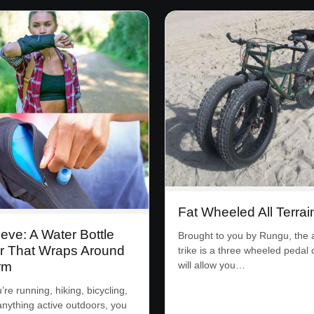
Fat Wheeled All Terrai
eve: A Water Bottle
Brought to you by Rungu, the al
r That Wraps Around
trike is a three wheeled pedal 
rm
will allow you…
re running, hiking, bicycling,
anything active outdoors, you