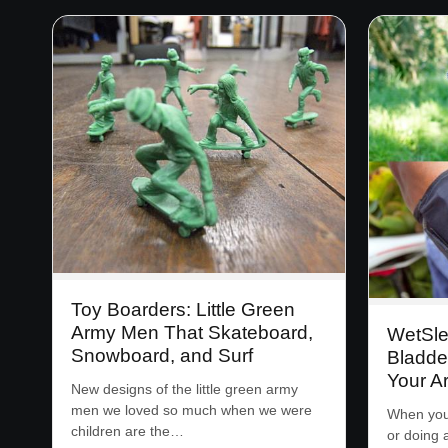
Toy Boarders: Little Green
Army Men That Skateboard,
WetSle
Snowboard, and Surf
Bladde
Your A
New designs of the little green army
men we loved so much when we were
When you’
children are the…
or doing 