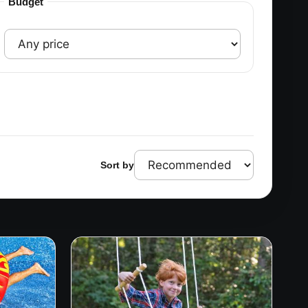
Budget
Sort by