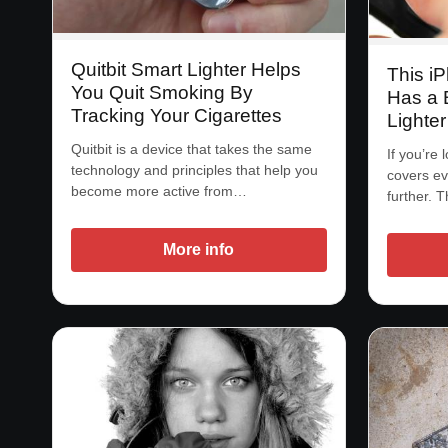
Quitbit Smart Lighter Helps
This i
You Quit Smoking By
Has a 
Tracking Your Cigarettes
Lighter
Quitbit is a device that takes the same
If you’re 
technology and principles that help you
covers ev
become more active from…
further. 
More info