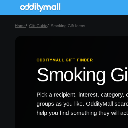
Home
Gift Guide
Smoking Gift Ideas
ODDITYMALL GIFT FINDER
Smoking Gif
Pick a recipient, interest, categor
groups as you like. OddityMall sear
help you find something they will a