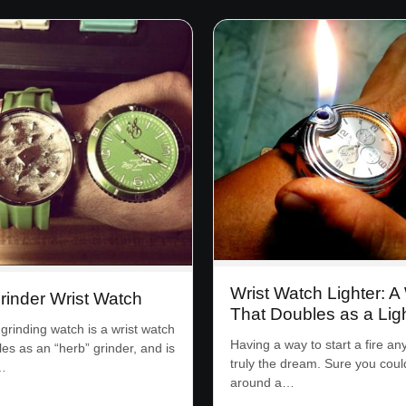
Wrist Watch Lighter: A
rinder Wrist Watch
That Doubles as a Lig
grinding watch is a wrist watch
Having a way to start a fire an
les as an “herb” grinder, and is
truly the dream. Sure you coul
…
around a…