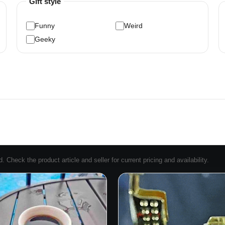
Gift style
Funny
Weird
Geeky
Check the product article and seller for current pricing and availability.