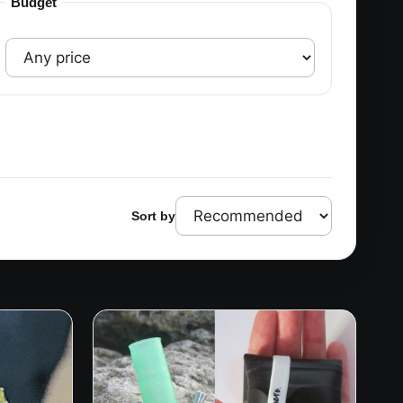
Budget
Sort by