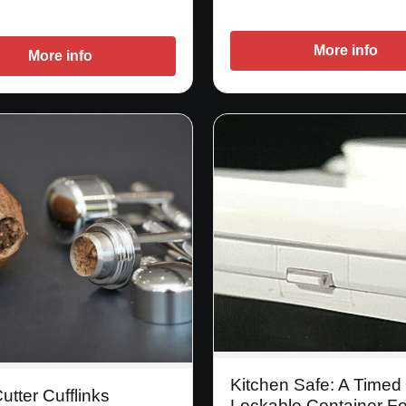
More info
More info
Kitchen Safe: A Timed
utter Cufflinks
Lockable Container Fo