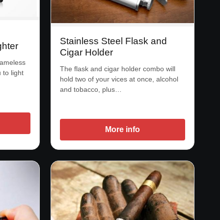
Stainless Steel Flask and
hter
Cigar Holder
flameless
The flask and cigar holder combo will
 to light
hold two of your vices at once, alcohol
and tobacco, plus…
More info