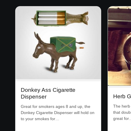
Donkey Ass Cigarette
Herb G
Dispenser
The herb 
Great for smokers ages 8 and up, the
that doub
Donkey Cigarette Dispenser will hold on
great for
to your smokes for…