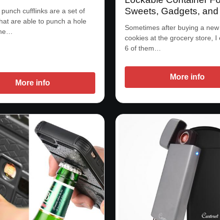
Sweets, Gadgets, and
 punch cufflinks are a set of
that are able to punch a hole
Sometimes after buying a new
the…
cookies at the grocery store, I
6 of them…
More info
More info