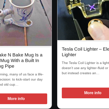
Tesla Coil Lighter – Ele
Lighter
ke N Bake Mug Is a
Mug With a Built In
The Tesla Coil Lighter is a light
g Pipe
doesn’t use any lighter-fluid o
but instead creates an…
ning, many of us face a life-
ecision: to kick-start our day
ood old cup…
More info
More info