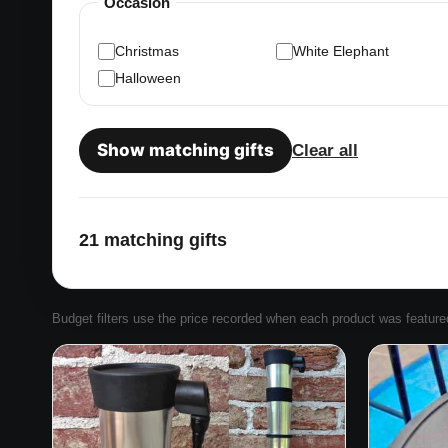
Occasion
Christmas
White Elephant
Halloween
Show matching gifts
Clear all
21 matching gifts
Budget filters use the price recorded when each product was featured. 