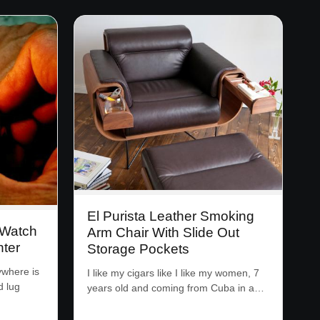
El Purista Leather Smoking
 Watch
Arm Chair With Slide Out
hter
Storage Pockets
ywhere is
I like my cigars like I like my women, 7
d lug
years old and coming from Cuba in a…