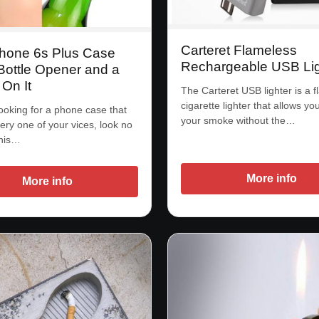
Carteret Flameless
Phone 6s Plus Case
Rechargeable USB Lig
Bottle Opener and a
 On It
The Carteret USB lighter is a 
cigarette lighter that allows you
looking for a phone case that
your smoke without the…
ery one of your vices, look no
This…
More info
More info