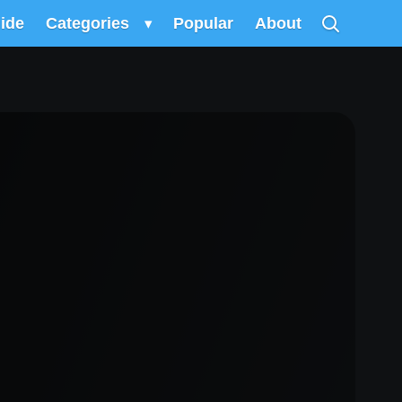
uide
Categories
▾
Popular
About