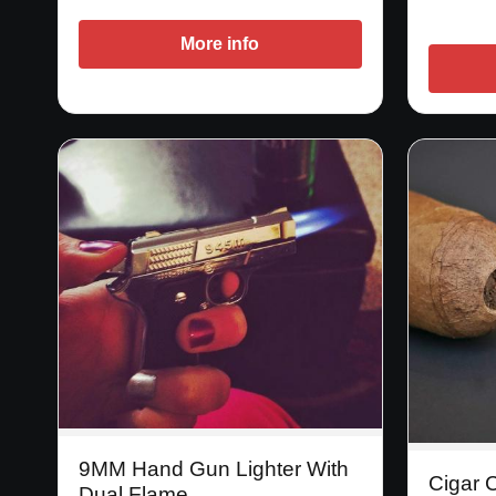
More info
9MM Hand Gun Lighter With
Cigar C
Dual Flame