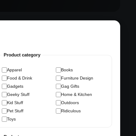
Product category
Apparel
Books
Food & Drink
Furniture Design
Gadgets
Gag Gifts
Geeky Stuff
Home & Kitchen
Kid Stuff
Outdoors
Pet Stuff
Ridiculous
Toys