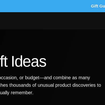
Gift G
t Ideas
y, occasion, or budget—and combine as many
ches thousands of unusual product discoveries to
ctually remember.