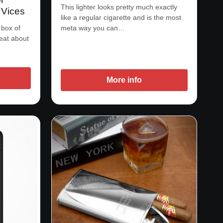
This lighter looks pretty much exactly
 Vices
like a regular cigarette and is the most
 box of
meta way you can…
 eat about
More info