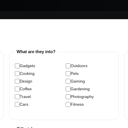
What are they into?
Gadgets
Outdoors
Cooking
Pets
Design
Gaming
Coffee
Gardening
Travel
Photography
Cars
Fitness