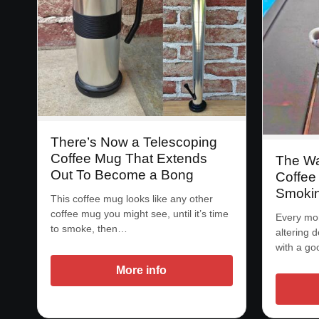
There’s Now a Telescoping
Coffee Mug That Extends
The Wa
Out To Become a Bong
Coffee 
Smokin
This coffee mug looks like any other
coffee mug you might see, until it’s time
Every mor
to smoke, then…
altering d
with a g
More info