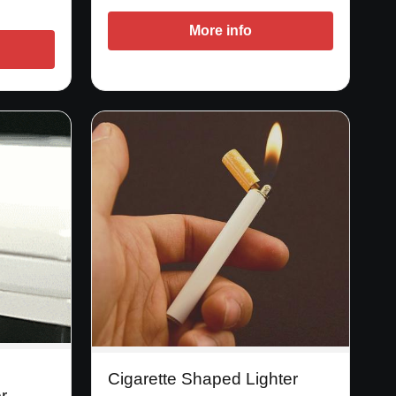
More info
Cigarette Shaped Lighter
r