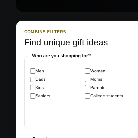
COMBINE FILTERS
Find unique gift ideas
Who are you shopping for?
Men
Women
Dads
Moms
Kids
Parents
Seniors
College students