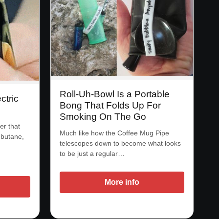
Roll-Uh-Bowl Is a Portable
ctric
Bong That Folds Up For
Smoking On The Go
er that
Much like how the Coffee Mug Pipe
r butane,
telescopes down to become what looks
to be just a regular…
More info