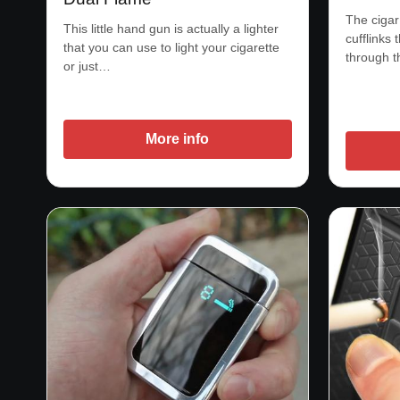
The cigar
This little hand gun is actually a lighter
cufflinks 
that you can use to light your cigarette
through 
or just…
More info