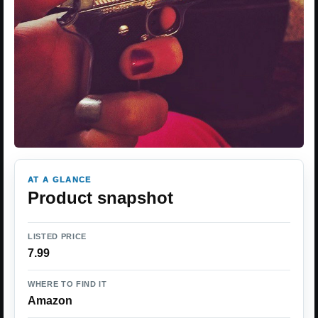
AT A GLANCE
Product snapshot
LISTED PRICE
7.99
WHERE TO FIND IT
Amazon