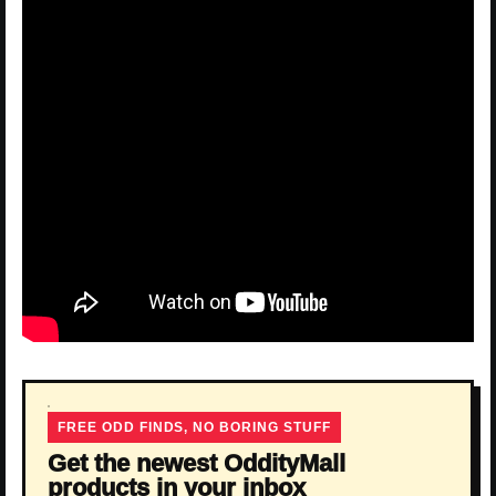
FREE ODD FINDS, NO BORING STUFF
Get the newest OddityMall
products in your inbox