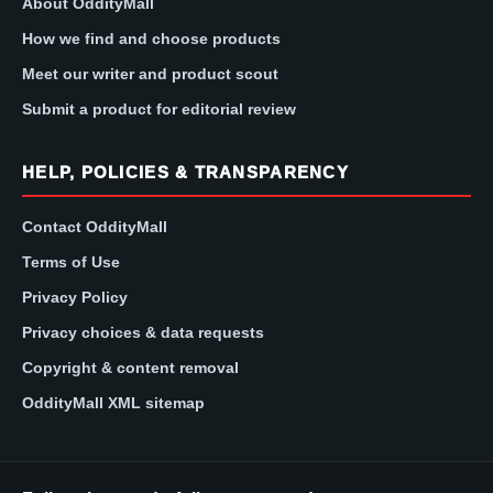
About OddityMall
How we find and choose products
Meet our writer and product scout
Submit a product for editorial review
HELP, POLICIES & TRANSPARENCY
Contact OddityMall
Terms of Use
Privacy Policy
Privacy choices & data requests
Copyright & content removal
OddityMall XML sitemap