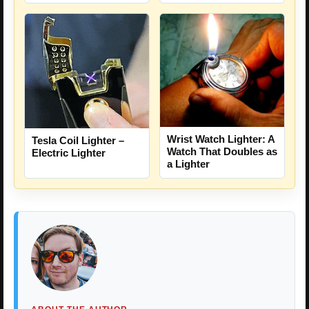
Wrist Watch Lighter: A
Tesla Coil Lighter –
Watch That Doubles as
Electric Lighter
a Lighter