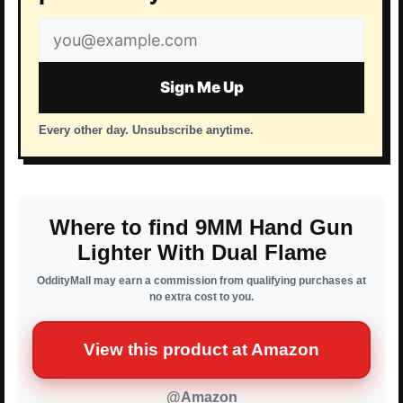
Email
address
Sign Me Up
Every other day. Unsubscribe anytime.
Where to find 9MM Hand Gun
Lighter With Dual Flame
OddityMall may earn a commission from qualifying purchases at
no extra cost to you.
View this product at Amazon
@Amazon