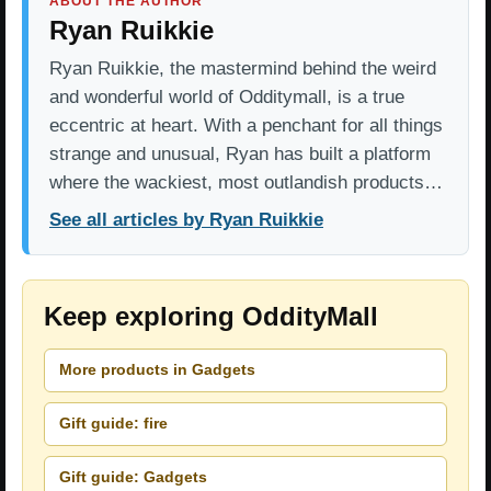
ABOUT THE AUTHOR
Ryan Ruikkie
Ryan Ruikkie, the mastermind behind the weird
and wonderful world of Odditymall, is a true
eccentric at heart. With a penchant for all things
strange and unusual, Ryan has built a platform
where the wackiest, most outlandish products…
See all articles by Ryan Ruikkie
Keep exploring OddityMall
More products in Gadgets
Gift guide: fire
Gift guide: Gadgets