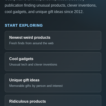
publication finding unusual products, clever inventions,
cool gadgets, and unique gift ideas since 2012.
START EXPLORING
Newest weird products
Fresh finds from around the web
Cool gadgets
Unusual tech and clever inventions
Unique gift ideas
Memorable gifts by person and interest
Ridiculous products