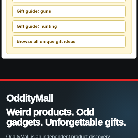
Gift guide: guns
Gift guide: hunting
Browse all unique gift ideas
OddityMall
Weird products. Odd
gadgets. Unforgettable gifts.
OddityMall is an independent product-discovery