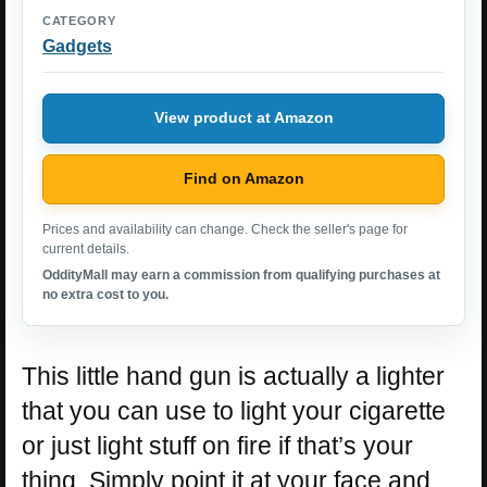
CATEGORY
Gadgets
View product at Amazon
Find on Amazon
Prices and availability can change. Check the seller's page for
current details.
OddityMall may earn a commission from qualifying purchases at
no extra cost to you.
This little hand gun is actually a lighter
that you can use to light your cigarette
or just light stuff on fire if that’s your
thing. Simply point it at your face and