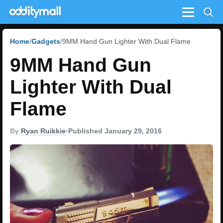
Menu
Home
Gadgets
9MM Hand Gun Lighter With Dual Flame
9MM Hand Gun
Lighter With Dual
Flame
By
Ryan Ruikkie
•
Published January 29, 2016