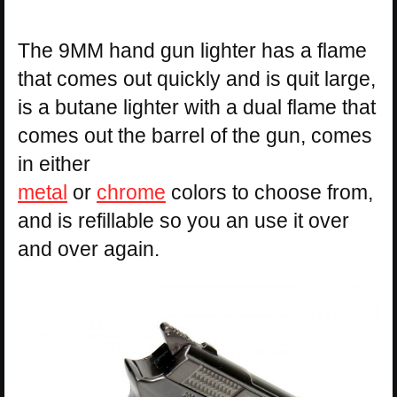
The 9MM hand gun lighter has a flame
that comes out quickly and is quit large,
is a butane lighter with a dual flame that
comes out the barrel of the gun, comes
in either
metal
or
chrome
colors to choose from,
and is refillable so you an use it over
and over again.