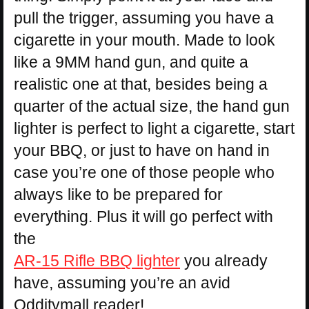
pull the trigger, assuming you have a
cigarette in your mouth. Made to look
like a 9MM hand gun, and quite a
realistic one at that, besides being a
quarter of the actual size, the hand gun
lighter is perfect to light a cigarette, start
your BBQ, or just to have on hand in
case you’re one of those people who
always like to be prepared for
everything. Plus it will go perfect with
the
AR-15 Rifle BBQ lighter
you already
have, assuming you’re an avid
Odditymall reader!