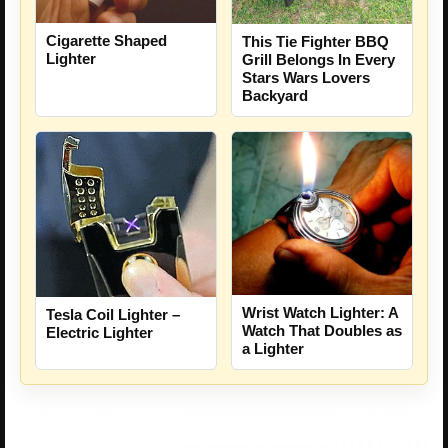
Cigarette Shaped
This Tie Fighter BBQ
Lighter
Grill Belongs In Every
Stars Wars Lovers
Backyard
Wrist Watch Lighter: A
Tesla Coil Lighter –
Watch That Doubles as
Electric Lighter
a Lighter