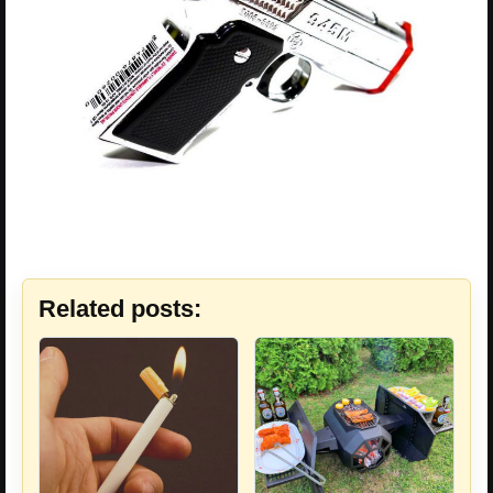
Related posts: