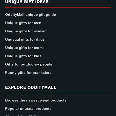
UNIQUE GIFT IDEAS
OddityMall unique gift guide
Unique gifts for men
Unique gifts for women
Unusual gifts for dads
Unique gifts for moms
Unique gifts for kids
Gifts for outdoorsy people
Funny gifts for pranksters
EXPLORE ODDITYMALL
Browse the newest weird products
Popular unusual products