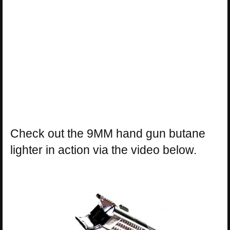
Check out the 9MM hand gun butane
lighter in action via the video below.