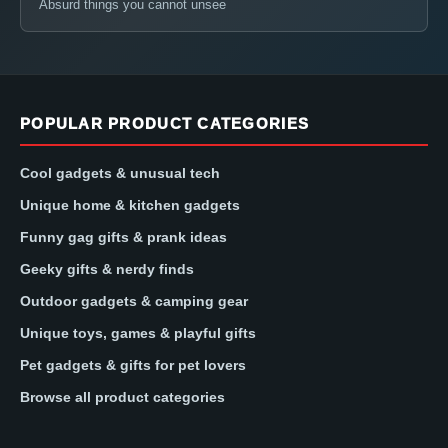
Absurd things you cannot unsee
POPULAR PRODUCT CATEGORIES
Cool gadgets & unusual tech
Unique home & kitchen gadgets
Funny gag gifts & prank ideas
Geeky gifts & nerdy finds
Outdoor gadgets & camping gear
Unique toys, games & playful gifts
Pet gadgets & gifts for pet lovers
Browse all product categories