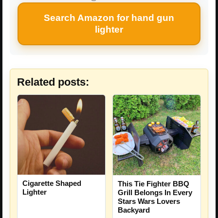
Search Amazon for hand gun
lighter
Related posts:
Cigarette Shaped
This Tie Fighter BBQ
Lighter
Grill Belongs In Every
Stars Wars Lovers
Backyard