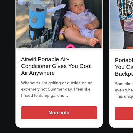
Airwirl Portable Air-
Portab
Conditioner Gives You Cool
You Ca
Air Anywhere
Backp
Whenever I’m golfing or outside on an
Sometime 
extremely hot Summer day, I feel like
even when
I need to dump gallons…
This uniq
More info