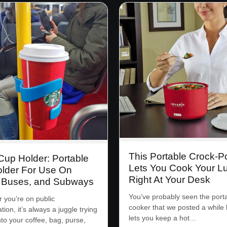
This Portable Crock-P
up Holder: Portable
Lets You Cook Your L
lder For Use On
Right At Your Desk
, Buses, and Subways
You’ve probably seen the port
you’re on public
cooker that we posted a while 
tion, it’s always a juggle trying
lets you keep a hot…
nto your coffee, bag, purse,