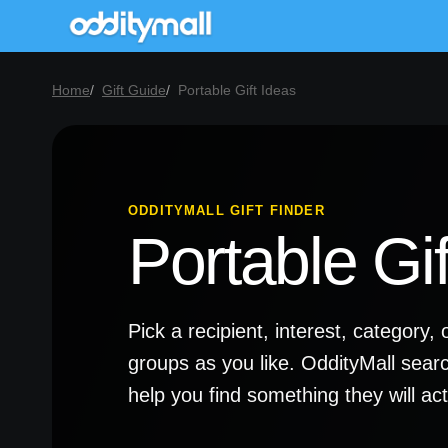
Home
Gift Guide
Portable Gift Ideas
ODDITYMALL GIFT FINDER
Portable Gif
Pick a recipient, interest, categor
groups as you like. OddityMall sear
help you find something they will a