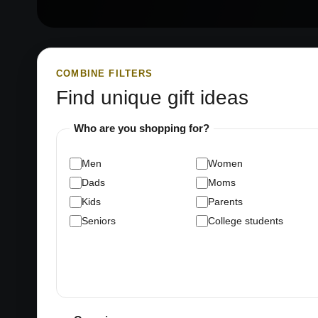
COMBINE FILTERS
Find unique gift ideas
Who are you shopping for?
Men
Women
Dads
Moms
Kids
Parents
Seniors
College students