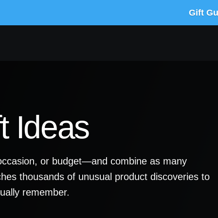
Gift G
t Ideas
y, occasion, or budget—and combine as many
ches thousands of unusual product discoveries to
ctually remember.