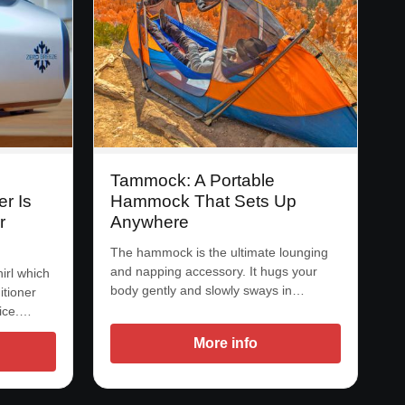
Tammock: A Portable
r Is
Hammock That Sets Up
r
Anywhere
The hammock is the ultimate lounging
and napping accessory. It hugs your
irl which
body gently and slowly sways in…
itioner
 ice.…
More info