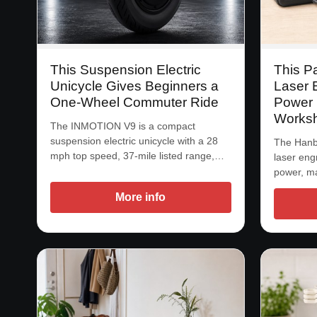
This Suspension Electric
This P
Unicycle Gives Beginners a
Laser 
One-Wheel Commuter Ride
Power 
Works
The INMOTION V9 is a compact
suspension electric unicycle with a 28
The Hanbo
mph top speed, 37-mile listed range,…
laser eng
power, m
More info