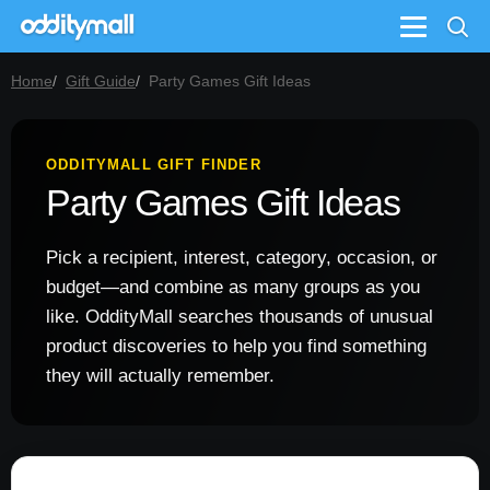
Menu
Home
Gift Guide
Party Games Gift Ideas
ODDITYMALL GIFT FINDER
Party Games Gift Ideas
Pick a recipient, interest, category, occasion, or
budget—and combine as many groups as you
like. OddityMall searches thousands of unusual
product discoveries to help you find something
they will actually remember.