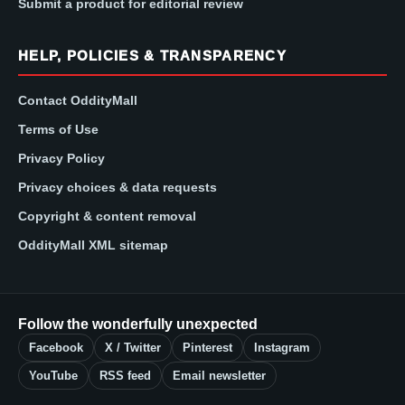
Submit a product for editorial review
HELP, POLICIES & TRANSPARENCY
Contact OddityMall
Terms of Use
Privacy Policy
Privacy choices & data requests
Copyright & content removal
OddityMall XML sitemap
Follow the wonderfully unexpected
Facebook
X / Twitter
Pinterest
Instagram
YouTube
RSS feed
Email newsletter