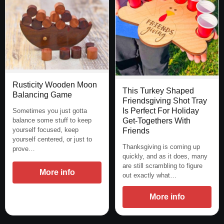
Rusticity Wooden Moon
This Turkey Shaped
Balancing Game
Friendsgiving Shot Tray
Is Perfect For Holiday
Sometimes you just gotta
balance some stuff to keep
Get-Togethers With
yourself focused, keep
Friends
yourself centered, or just to
Thanksgiving is coming up
prove…
quickly, and as it does, many
are still scrambling to figure
More info
out exactly what…
More info