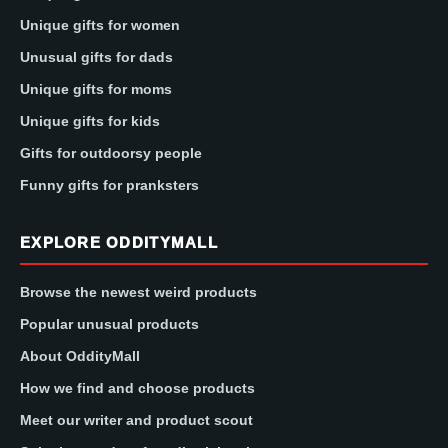
Unique gifts for women
Unusual gifts for dads
Unique gifts for moms
Unique gifts for kids
Gifts for outdoorsy people
Funny gifts for pranksters
EXPLORE ODDITYMALL
Browse the newest weird products
Popular unusual products
About OddityMall
How we find and choose products
Meet our writer and product scout