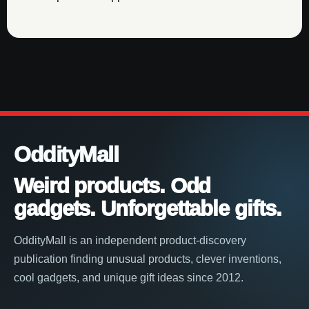
OddityMall
Weird products. Odd
gadgets. Unforgettable gifts.
OddityMall is an independent product-discovery
publication finding unusual products, clever inventions,
cool gadgets, and unique gift ideas since 2012.