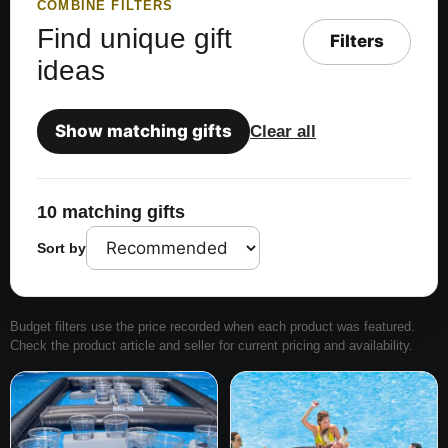
COMBINE FILTERS
Find unique gift
Filters
ideas
Show matching gifts
Clear all
10 matching gifts
Sort by
Budget filters use the price recorded when each product was featured.
Check the product article and seller for current pricing and availability.