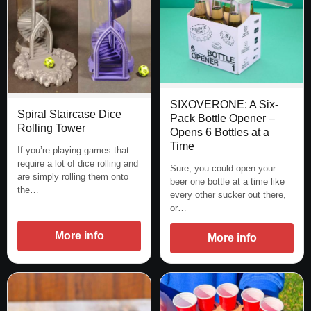
SIXOVERONE: A Six-
Spiral Staircase Dice
Pack Bottle Opener –
Rolling Tower
Opens 6 Bottles at a
Time
If you’re playing games that
require a lot of dice rolling and
Sure, you could open your
are simply rolling them onto
beer one bottle at a time like
the…
every other sucker out there,
or…
More info
More info