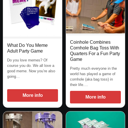
Coinhole Combines
What Do You Meme
Cornhole Bag Toss With
Adult Party Game
Quarters For a Fun Party
Game
Do you love memes? Of
course you do. We all love a
Pretty much everyone in the
good meme. Now you’re also
world has played a game of
going…
cornhole (aka bag toss) in
their life.…
More info
More info