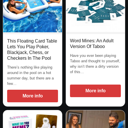
Word Mines: An Adult
This Floating Card Table
Version Of Taboo
Lets You Play Poker,
Blackjack, Chess, or
Have you ever been playing
Checkers In The Pool
Taboo and thought to yourself,
why isn’t there a dirty version
There’s nothing like playing
of this…
around in the pool on a hot
summer day, but there are a
few…
More info
More info