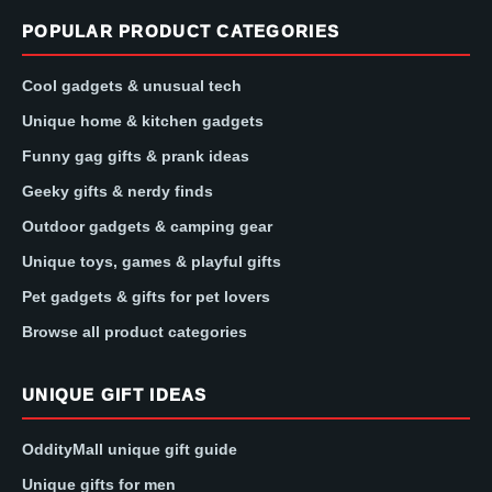
POPULAR PRODUCT CATEGORIES
Cool gadgets & unusual tech
Unique home & kitchen gadgets
Funny gag gifts & prank ideas
Geeky gifts & nerdy finds
Outdoor gadgets & camping gear
Unique toys, games & playful gifts
Pet gadgets & gifts for pet lovers
Browse all product categories
UNIQUE GIFT IDEAS
OddityMall unique gift guide
Unique gifts for men