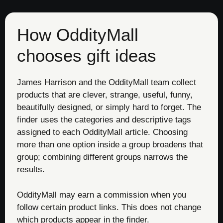
How OddityMall
chooses gift ideas
James Harrison and the OddityMall team collect
products that are clever, strange, useful, funny,
beautifully designed, or simply hard to forget. The
finder uses the categories and descriptive tags
assigned to each OddityMall article. Choosing
more than one option inside a group broadens that
group; combining different groups narrows the
results.
OddityMall may earn a commission when you
follow certain product links. This does not change
which products appear in the finder.