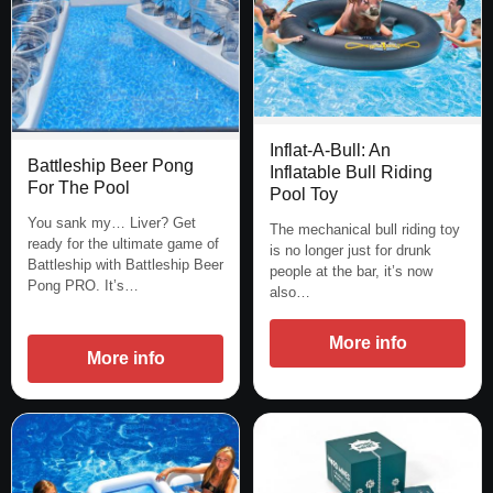
Inflat-A-Bull: An
Battleship Beer Pong
Inflatable Bull Riding
For The Pool
Pool Toy
You sank my… Liver? Get
The mechanical bull riding toy
ready for the ultimate game of
is no longer just for drunk
Battleship with Battleship Beer
people at the bar, it’s now
Pong PRO. It’s…
also…
More info
More info