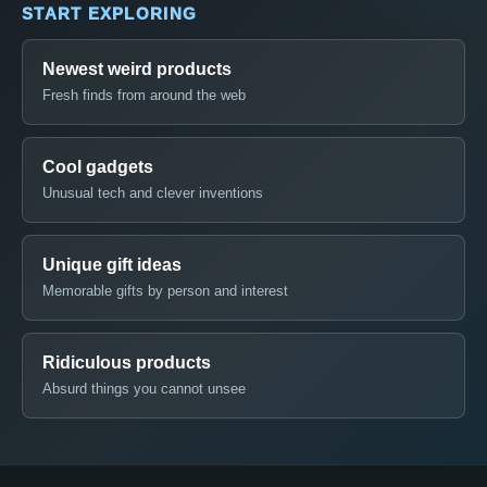
START EXPLORING
Newest weird products
Fresh finds from around the web
Cool gadgets
Unusual tech and clever inventions
Unique gift ideas
Memorable gifts by person and interest
Ridiculous products
Absurd things you cannot unsee