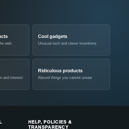
ucts
Cool gadgets
the web
Unusual tech and clever inventions
Ridiculous products
n and interest
Absurd things you cannot unsee
L
HELP, POLICIES &
TRANSPARENCY