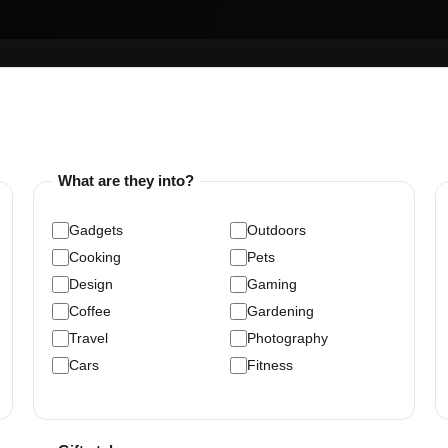
What are they into?
Gadgets
Outdoors
Cooking
Pets
Design
Gaming
Coffee
Gardening
Travel
Photography
Cars
Fitness