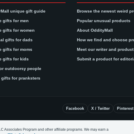
Mall unique gift guide
Browse the newest weird p
 gifts for men
Popular unusual products
 gifts for women
About OddityMall
l gifts for dads
How we find and choose pr
 gifts for moms
Meet our writer and produc
 gifts for kids
Submit a product for editori
for outdoorsy people
gifts for pranksters
Facebook
X / Twitter
Pinterest
LC Associates Program and other affiliate programs. We may earn a