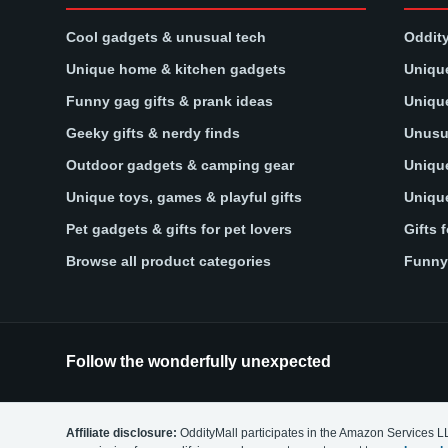
Cool gadgets & unusual tech
Oddity
Unique home & kitchen gadgets
Unique
Funny gag gifts & prank ideas
Unique
Geeky gifts & nerdy finds
Unusua
Outdoor gadgets & camping gear
Unique
Unique toys, games & playful gifts
Unique
Pet gadgets & gifts for pet lovers
Gifts 
Browse all product categories
Funny 
Follow the wonderfully unexpected
Affiliate disclosure:
OddityMall participates in the Amazon Services L