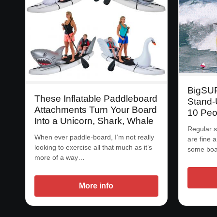
BigSUP:
These Inflatable Paddleboard
Stand-
Attachments Turn Your Board
10 Peo
Into a Unicorn, Shark, Whale
Regular s
When ever paddle-board, I’m not really
are fine a
looking to exercise all that much as it’s
some boar
more of a way…
More info