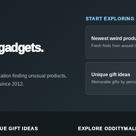
START EXPLORING
Newest weird prod
gadgets.
Fresh finds from around 
Unique gift ideas
ation finding unusual products,
Memorable gifts by perso
 since 2012.
UE GIFT IDEAS
EXPLORE ODDITYMAL