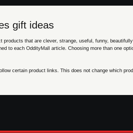
s gift ideas
products that are clever, strange, useful, funny, beautifully
ned to each OddityMall article. Choosing more than one opti
ow certain product links. This does not change which produ