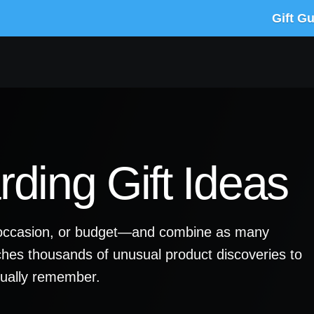
Gift G
ding Gift Ideas
y, occasion, or budget—and combine as many
ches thousands of unusual product discoveries to
ctually remember.