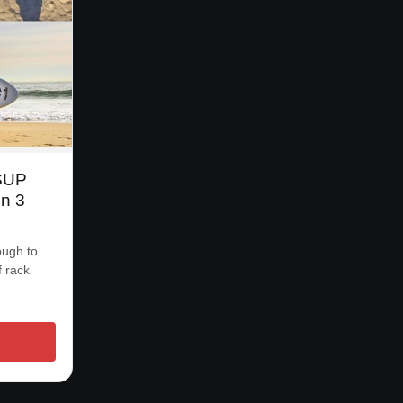
 SUP
n 3
ough to
f rack