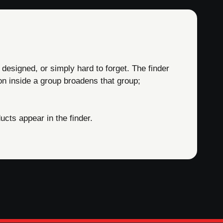
 designed, or simply hard to forget. The finder
on inside a group broadens that group;
cts appear in the finder.