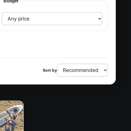
Budget
Sort by