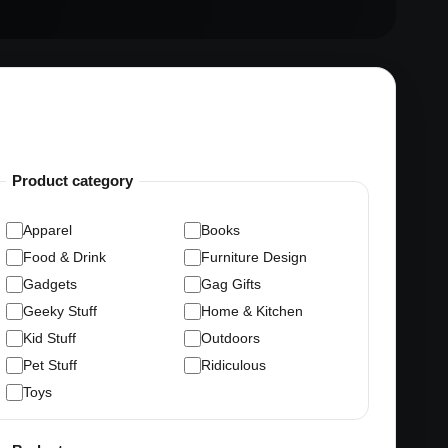
Product category
Apparel
Books
Food & Drink
Furniture Design
Gadgets
Gag Gifts
Geeky Stuff
Home & Kitchen
Kid Stuff
Outdoors
Pet Stuff
Ridiculous
Toys