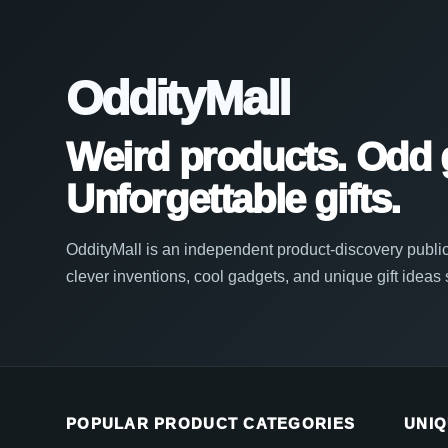
OddityMall
Weird products. Odd 
Unforgettable gifts.
OddityMall is an independent product-discovery public
clever inventions, cool gadgets, and unique gift ideas
POPULAR PRODUCT CATEGORIES
UNIQ