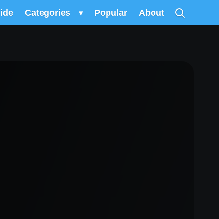
uide
Categories
▾
Popular
About