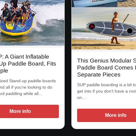
 A Giant Inflatable
This Genius Modular
Up Paddle Board, Fits
Paddle Board Comes I
ple
Separate Pieces
ized Stand-up paddle-boards
SUP paddle boarding is a bit t
nd all if you’re looking to do
get into if you don’t have a roo
d paddling while all…
on…
More info
More info