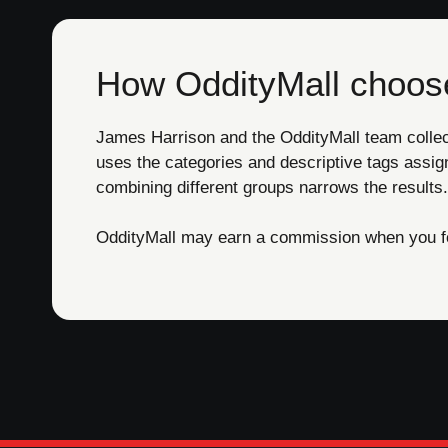
How OddityMall choose
James Harrison and the OddityMall team collect 
uses the categories and descriptive tags assig
combining different groups narrows the results.
OddityMall may earn a commission when you foll