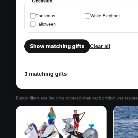
Occasion
Christmas
White Elephant
Halloween
Show matching gifts
Clear all
3 matching gifts
Budget filters use the price recorded when each product was featured. 