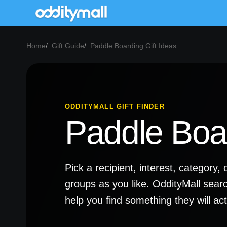
Home
Gift Guide
Paddle Boarding Gift Ideas
ODDITYMALL GIFT FINDER
Paddle Boar
Pick a recipient, interest, categor
groups as you like. OddityMall sear
help you find something they will a