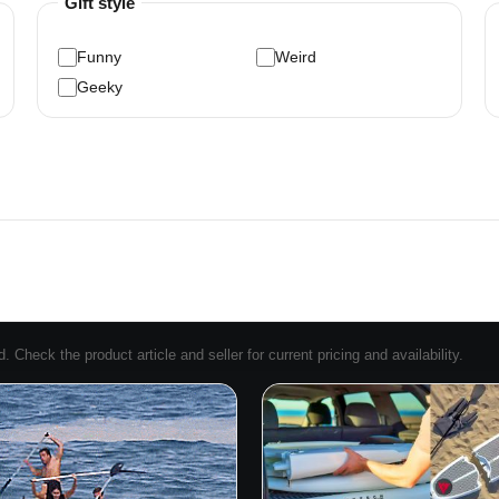
Gift style
Funny
Weird
Geeky
Check the product article and seller for current pricing and availability.