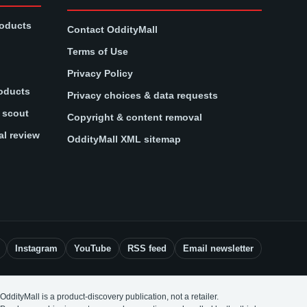
roducts
Contact OddityMall
Terms of Use
Privacy Policy
oducts
Privacy choices & data requests
t scout
Copyright & content removal
al review
OddityMall XML sitemap
Instagram
YouTube
RSS feed
Email newsletter
OddityMall is a product-discovery publication, not a retailer.