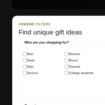
COMBINE FILTERS
Find unique gift ideas
Who are you shopping for?
Men
Women
Dads
Moms
Kids
Parents
Seniors
College students